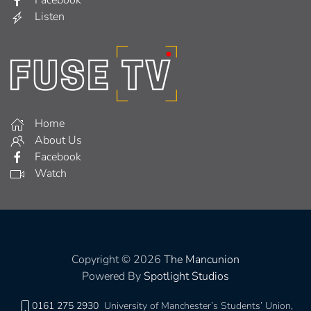
Listen
Home
About Us
Facebook
Watch
Copyright © 2026
The Mancunion
Powered By
Spotlight Studios
0161 275 2930
University of Manchester’s Students’ Union,