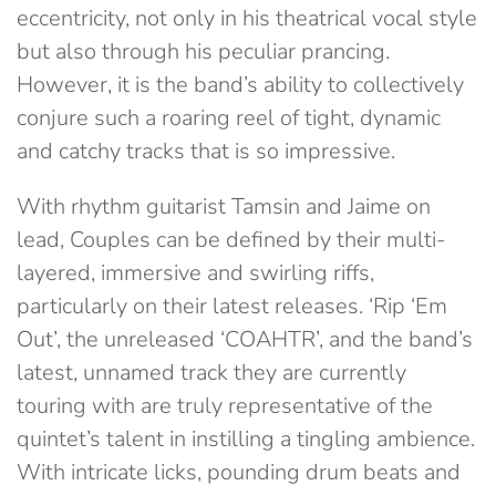
eccentricity, not only in his theatrical vocal style
but also through his peculiar prancing.
However, it is the band’s ability to collectively
conjure such a roaring reel of tight, dynamic
and catchy tracks that is so impressive.
With rhythm guitarist Tamsin and Jaime on
lead, Couples can be defined by their multi-
layered, immersive and swirling riffs,
particularly on their latest releases. ‘Rip ‘Em
Out’, the unreleased ‘COAHTR’, and the band’s
latest, unnamed track they are currently
touring with are truly representative of the
quintet’s talent in instilling a tingling ambience.
With intricate licks, pounding drum beats and