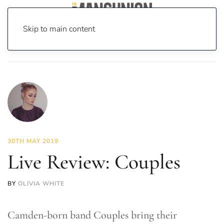
Skip to main content
Home
News
Culture
Music
Live Review: Couples
30TH MAY 2019
Live Review: Couples
BY
OLIVIA WHITE
Camden-born band Couples bring their