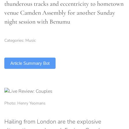
thunderous tracks and eccentricity to hometown
venue Camden Assembly for another Sunday
night session with Benumu
Categories:
Music
TLDR
Article Summary Bot
Photo: Henry Yeomans
Hailing from London are the explosive