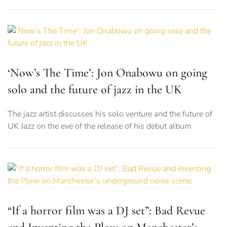
‘Now’s The Time’: Jon Onabowu on going
solo and the future of jazz in the UK
The jazz artist discusses his solo venture and the future of
UK Jazz on the eve of the release of his debut album
“If a horror film was a DJ set”: Bad Revue