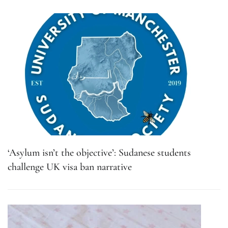
‘Asylum isn’t the objective’: Sudanese students
challenge UK visa ban narrative