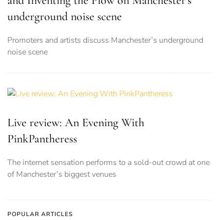
and Inventing the Plow on Manchester’s
underground noise scene
Promoters and artists discuss Manchester’s underground
noise scene
Live review: An Evening With
PinkPantheress
The internet sensation performs to a sold-out crowd at one
of Manchester’s biggest venues
POPULAR ARTICLES