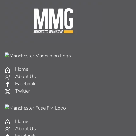
Home
About Us
Facebook
Twitter
Home
About Us
Facebook