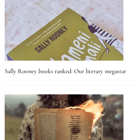
Sally Rooney books ranked: Our literary megastar