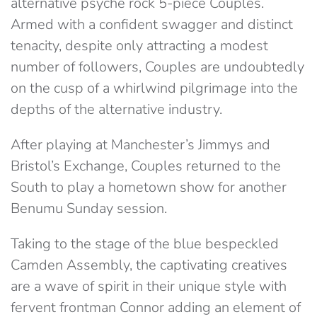
alternative psyche rock 5-piece Couples.
Armed with a confident swagger and distinct
tenacity, despite only attracting a modest
number of followers, Couples are undoubtedly
on the cusp of a whirlwind pilgrimage into the
depths of the alternative industry.
After playing at Manchester’s Jimmys and
Bristol’s Exchange, Couples returned to the
South to play a hometown show for another
Benumu Sunday session.
Taking to the stage of the blue bespeckled
Camden Assembly, the captivating creatives
are a wave of spirit in their unique style with
fervent frontman Connor adding an element of