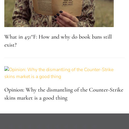
What in 451°F: How and why do book bans still
exist?
Opinion: Why the dismantling of the Counter-Strike
skins market is a good thing