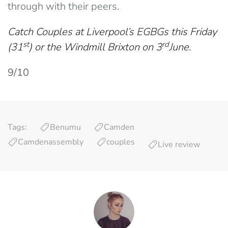
through with their peers.
Catch Couples at Liverpool’s EGBGs this Friday
st
rd
(31
) or the Windmill Brixton on 3
June.
9/10
Tags:
Benumu
Camden
Camdenassembly
couples
Live review