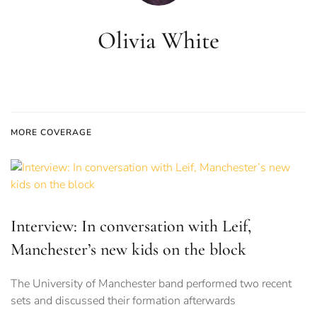
Olivia White
MORE COVERAGE
Interview: In conversation with Leif,
Manchester’s new kids on the block
The University of Manchester band performed two recent
sets and discussed their formation afterwards