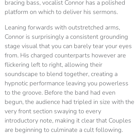
bracing bass, vocalist Connor has a polished
platform on which to deliver his sermons.
Leaning forwards with outstretched arms,
Connor is surprisingly a consistent grounding
stage visual that you can barely tear your eyes
from. His charged counterparts however are
flickering left to right, allowing their
soundscape to blend together, creating a
hypnotic performance leaving you powerless
to the groove. Before the band had even
begun, the audience had tripled in size with the
very front section swaying to every
introductory note, making it clear that Couples
are beginning to culminate a cult following.