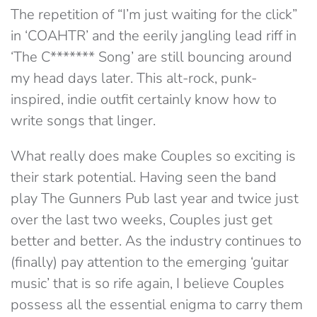
The repetition of “I’m just waiting for the click”
in ‘COAHTR’ and the eerily jangling lead riff in
‘The C******* Song’ are still bouncing around
my head days later. This alt-rock, punk-
inspired, indie outfit certainly know how to
write songs that linger.
What really does make Couples so exciting is
their stark potential. Having seen the band
play The Gunners Pub last year and twice just
over the last two weeks, Couples just get
better and better. As the industry continues to
(finally) pay attention to the emerging ‘guitar
music’ that is so rife again, I believe Couples
possess all the essential enigma to carry them