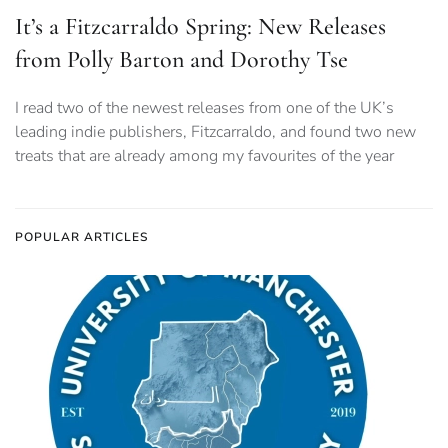
It’s a Fitzcarraldo Spring: New Releases
from Polly Barton and Dorothy Tse
I read two of the newest releases from one of the UK’s
leading indie publishers, Fitzcarraldo, and found two new
treats that are already among my favourites of the year
POPULAR ARTICLES