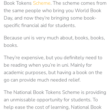
Book Tokens
Scheme
. The scheme comes from
the same people who bring you World Book
Day, and now they’re bringing some book-
specific financial aid for students.
Because uni is very much about, books, books,
books.
They’re expensive, but you definitely need to
be reading when you’re in uni. Mainly for
academic purposes, but having a book on the
go can provide much needed relief.
The National Book Tokens Scheme is providing
an unmissable opportunity for students. To
help ease the cost of learning, National Book