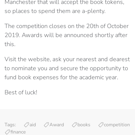
Manchester that will accept the book tokens,
so places to spend them are a-plenty.
The competition closes on the 20th of October
2019. Awards will be announced shortly after
this.
Visit the website, ask your nearest and dearest
to nominate you and secure the opportunity to
fund book expenses for the academic year.
Best of luck!
Tags:
aid
Award
books
competition
finance