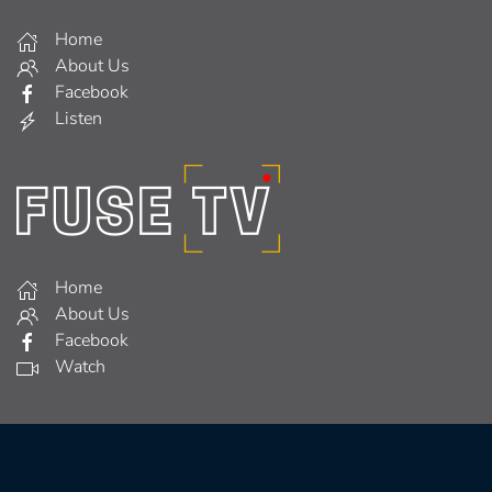
Home
About Us
Facebook
Listen
Home
About Us
Facebook
Watch