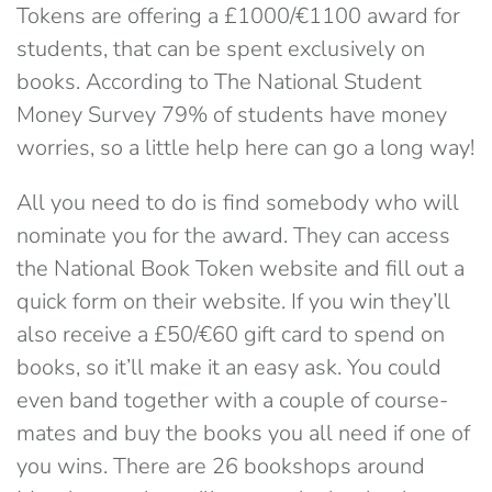
Tokens are offering a £1000/€1100 award for
students, that can be spent exclusively on
books. According to The National Student
Money Survey 79% of students have money
worries, so a little help here can go a long way!
All you need to do is find somebody who will
nominate you for the award. They can access
the National Book Token website and fill out a
quick form on their website. If you win they’ll
also receive a £50/€60 gift card to spend on
books, so it’ll make it an easy ask. You could
even band together with a couple of course-
mates and buy the books you all need if one of
you wins. There are 26 bookshops around