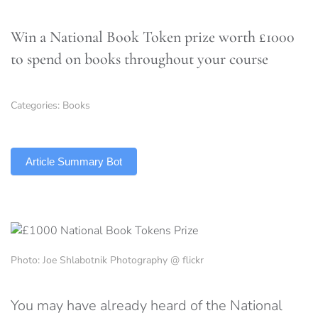
Win a National Book Token prize worth £1000
to spend on books throughout your course
Categories:
Books
TLDR
Article Summary Bot
Photo: Joe Shlabotnik Photography @ flickr
You may have already heard of the National