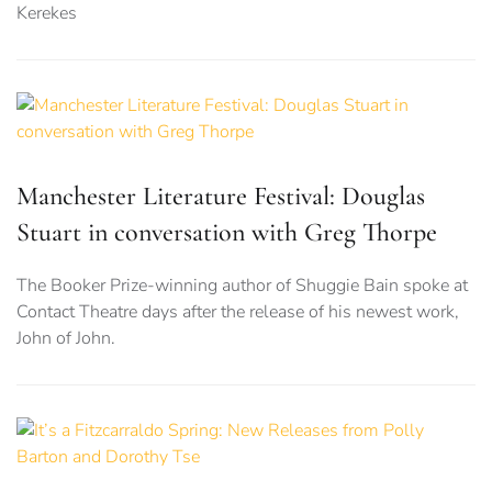
Kerekes
Manchester Literature Festival: Douglas
Stuart in conversation with Greg Thorpe
The Booker Prize-winning author of Shuggie Bain spoke at
Contact Theatre days after the release of his newest work,
John of John.