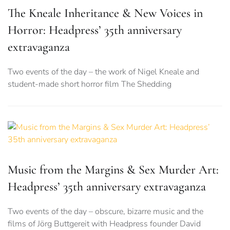
The Kneale Inheritance & New Voices in
Horror: Headpress’ 35th anniversary
extravaganza
Two events of the day – the work of Nigel Kneale and
student-made short horror film The Shedding
Music from the Margins & Sex Murder Art:
Headpress’ 35th anniversary extravaganza
Two events of the day – obscure, bizarre music and the
films of Jörg Buttgereit with Headpress founder David