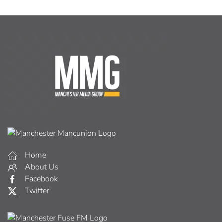
Home
About Us
Facebook
Twitter