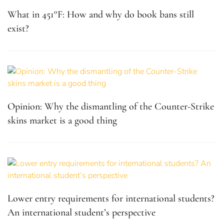
What in 451°F: How and why do book bans still
exist?
Opinion: Why the dismantling of the Counter-Strike
skins market is a good thing
Lower entry requirements for international students?
An international student’s perspective