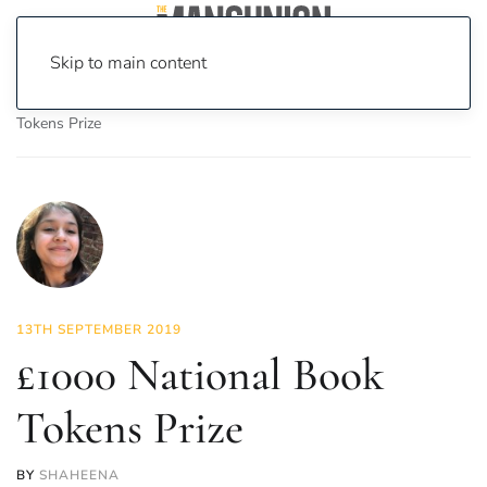
Skip to main content
Home
News
Culture
Books
£1000 National Book
Tokens Prize
13TH SEPTEMBER 2019
£1000 National Book
Tokens Prize
BY
SHAHEENA