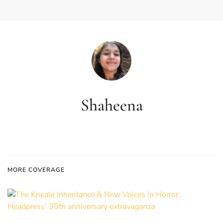
Shaheena
MORE COVERAGE