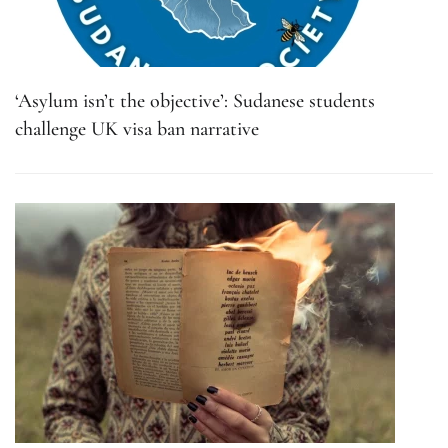
‘Asylum isn’t the objective’: Sudanese students
challenge UK visa ban narrative