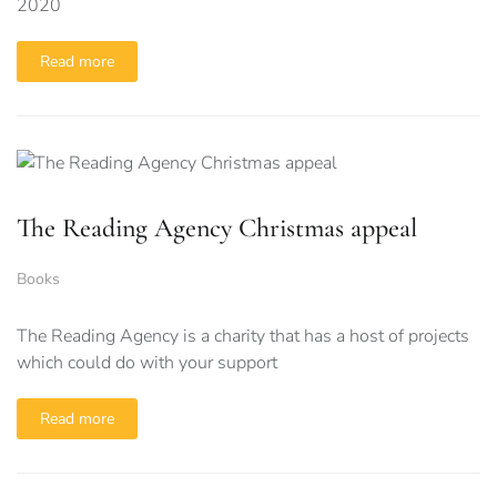
2020
Read more
The Reading Agency Christmas appeal
Books
The Reading Agency is a charity that has a host of projects
which could do with your support
Read more