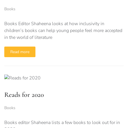
Books
Books Editor Shaheena looks at how inclusivity in
children’s books can help young people feel more accepted
in the world of literature
Read more
Reads for 2020
Books
Books editor Shaheena lists a few books to look out for in