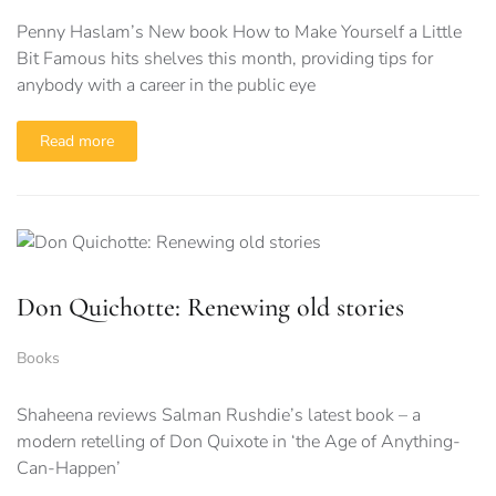
Penny Haslam’s New book How to Make Yourself a Little
Bit Famous hits shelves this month, providing tips for
anybody with a career in the public eye
Read more
Don Quichotte: Renewing old stories
Books
Shaheena reviews Salman Rushdie’s latest book – a
modern retelling of Don Quixote in ‘the Age of Anything-
Can-Happen’