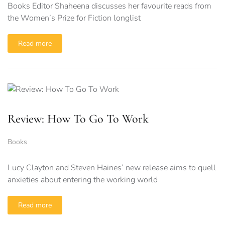
Books Editor Shaheena discusses her favourite reads from
the Women’s Prize for Fiction longlist
Read more
Review: How To Go To Work
Books
Lucy Clayton and Steven Haines’ new release aims to quell
anxieties about entering the working world
Read more