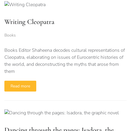
Writing Cleopatra
Books
Books Editor Shaheena decodes cultural representations of
Cleopatra, elaborating on issues of Eurocentric histories of
the world, and deconstructing the myths that arose from
them
Read more
Dancing through the pages: Isadora, the