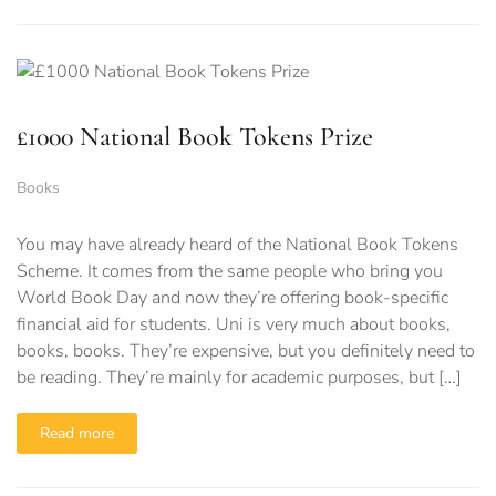
£1000 National Book Tokens Prize
Books
You may have already heard of the National Book Tokens
Scheme. It comes from the same people who bring you
World Book Day and now they’re offering book-specific
financial aid for students. Uni is very much about books,
books, books. They’re expensive, but you definitely need to
be reading. They’re mainly for academic purposes, but […]
Read more