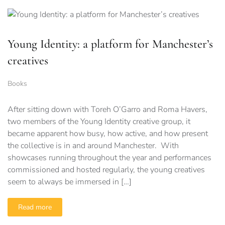
Young Identity: a platform for Manchester’s
creatives
Books
After sitting down with Toreh O’Garro and Roma Havers,
two members of the Young Identity creative group, it
became apparent how busy, how active, and how present
the collective is in and around Manchester. With
showcases running throughout the year and performances
commissioned and hosted regularly, the young creatives
seem to always be immersed in […]
Read more