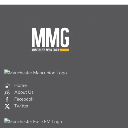
Home
About Us
Facebook
Twitter