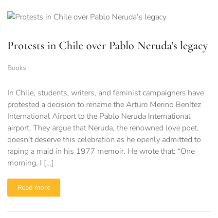
Protests in Chile over Pablo Neruda’s legacy
Books
In Chile, students, writers, and feminist campaigners have
protested a decision to rename the Arturo Merino Benítez
International Airport to the Pablo Neruda International
airport. They argue that Neruda, the renowned love poet,
doesn’t deserve this celebration as he openly admitted to
raping a maid in his 1977 memoir. He wrote that: “One
morning, I […]
Read more