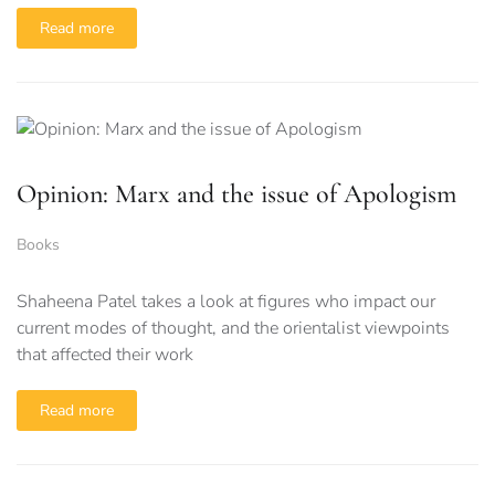
Read more
Opinion: Marx and the issue of Apologism
Books
Shaheena Patel takes a look at figures who impact our
current modes of thought, and the orientalist viewpoints
that affected their work
Read more