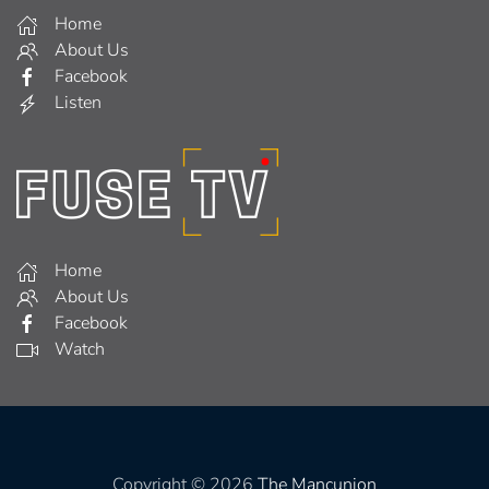
Home
About Us
Facebook
Listen
Home
About Us
Facebook
Watch
Copyright © 2026
The Mancunion