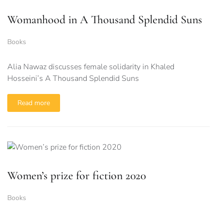
Womanhood in A Thousand Splendid Suns
Books
Alia Nawaz discusses female solidarity in Khaled
Hosseini’s A Thousand Splendid Suns
Read more
Women’s prize for fiction 2020
Books