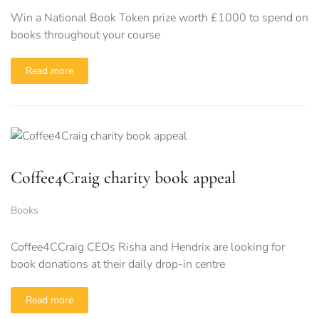
Win a National Book Token prize worth £1000 to spend on
books throughout your course
Read more
Coffee4Craig charity book appeal
Books
Coffee4CCraig CEOs Risha and Hendrix are looking for
book donations at their daily drop-in centre
Read more