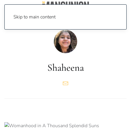
Skip to main content
Shaheena