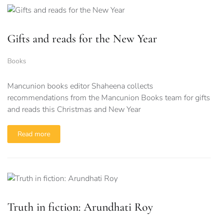
Gifts and reads for the New Year
Books
Mancunion books editor Shaheena collects
recommendations from the Mancunion Books team for gifts
and reads this Christmas and New Year
Read more
Truth in fiction: Arundhati Roy