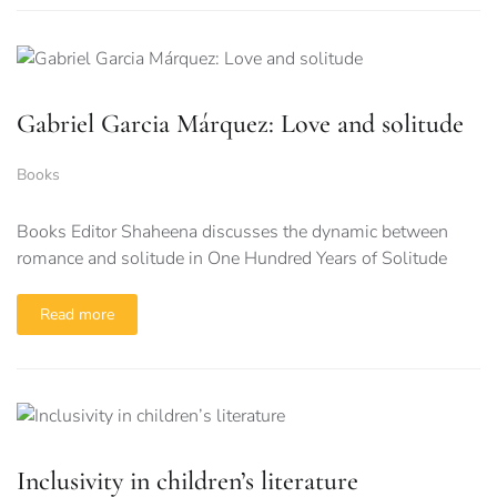
Gabriel Garcia Márquez: Love and solitude
Books
Books Editor Shaheena discusses the dynamic between
romance and solitude in One Hundred Years of Solitude
Read more
Inclusivity in children’s literature