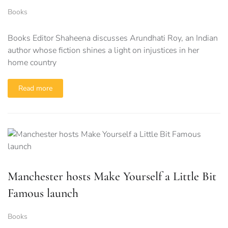
Books
Books Editor Shaheena discusses Arundhati Roy, an Indian
author whose fiction shines a light on injustices in her
home country
Read more
Manchester hosts Make Yourself a Little Bit
Famous launch
Books