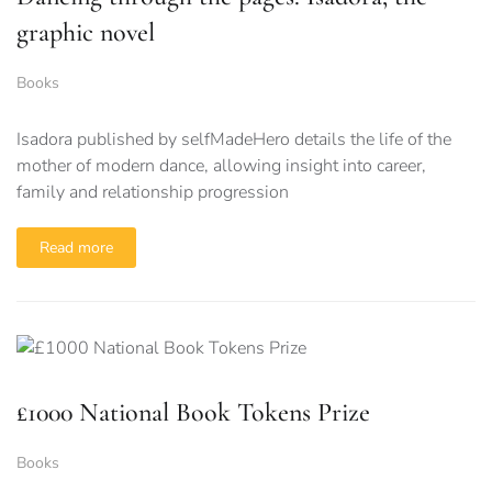
graphic novel
Books
Isadora published by selfMadeHero details the life of the
mother of modern dance, allowing insight into career,
family and relationship progression
Read more
£1000 National Book Tokens Prize
Books