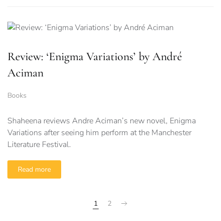
Review: ‘Enigma Variations’ by André
Aciman
Books
Shaheena reviews Andre Aciman’s new novel, Enigma
Variations after seeing him perform at the Manchester
Literature Festival.
Read more
1
2