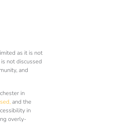
ited as it is not
t is not discussed
munity, and
chester in
sed,
and the
essibility in
ing overly-