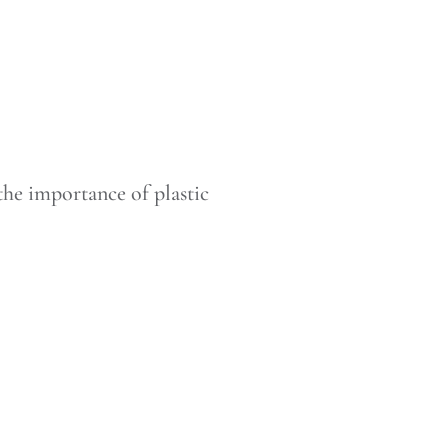
the importance of plastic