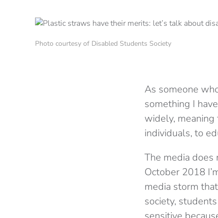
Photo courtesy of Disabled Students Society
As someone who is
something I have 
widely, meaning 
individuals, to e
The media does no
October 2018 I’
media storm that 
society, students
sensitive becaus