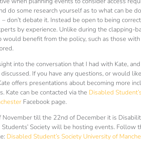
tive when planning events to consider access req
and do some research yourself as to what can be do
– don’t debate it. Instead be open to being correct
perts by experience. Unlike during the clapping-b
would benefit from the policy, such as those with
ored.
sight into the conversation that I had with Kate, and 
iscussed. If you have any questions, or would like
 Kate offers presentations about becoming more incl
s. Kate can be contacted via the
Disabled Student’s
nchester
Facebook page.
 November till the 22nd of December it is Disabili
Students’ Society will be hosting events. Follow t
te:
Disabled Student’s Society University of Manche