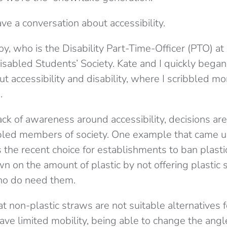
have a conversation about accessibility.
oy, who is the Disability Part-Time-Officer (PTO) a
Disabled Students’ Society. Kate and I quickly began
t accessibility and disability, where I scribbled mo
.
ack of awareness around accessibility, decisions a
bled members of society. One example that came u
the recent choice for establishments to ban plasti
n on the amount of plastic by not offering plastic 
ho do need them.
that non-plastic straws are not suitable alternatives
have limited mobility, being able to change the angl