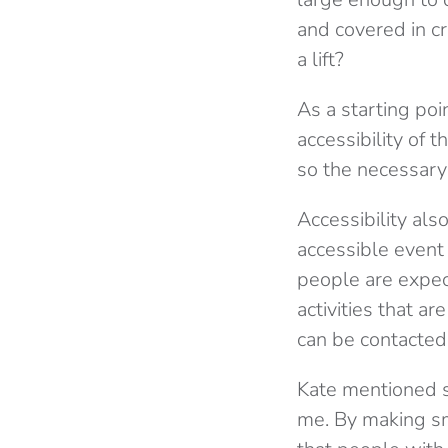
and covered in c
a lift?
As a starting poi
accessibility of 
so the necessary
Accessibility als
accessible event
people are expect
activities that a
can be contacted
Kate mentioned so
me. By making sm