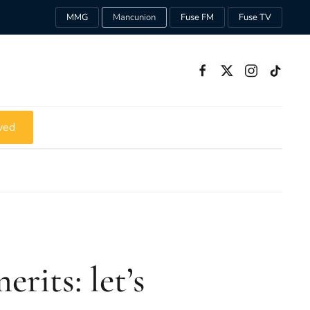
MMG
Mancunion
Fuse FM
Fuse TV
ved
erits: let’s