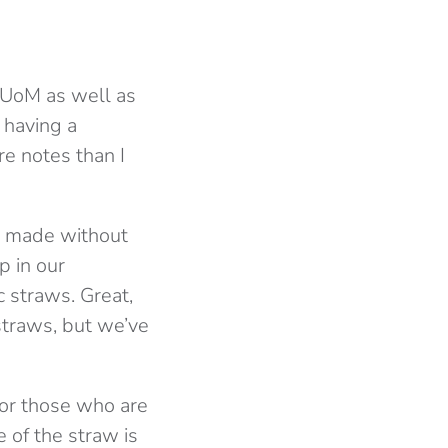
t UoM as well as
 having a
re notes than I
re made without
p in our
c straws. Great,
straws, but we’ve
 for those who are
e of the straw is