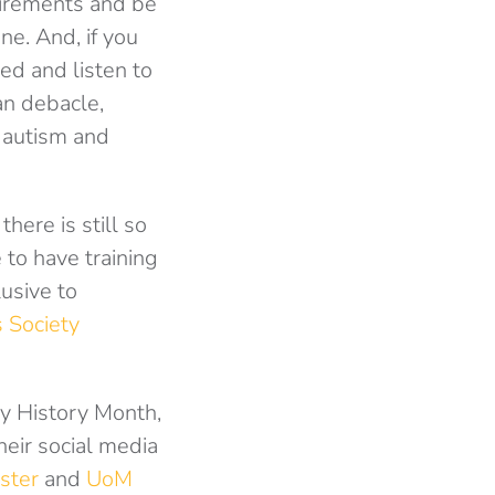
uirements and be
ne. And, if you
ed and listen to
an debacle,
 autism and
there is still so
 to have training
usive to
 Society
ty History Month,
heir social media
ster
and
UoM