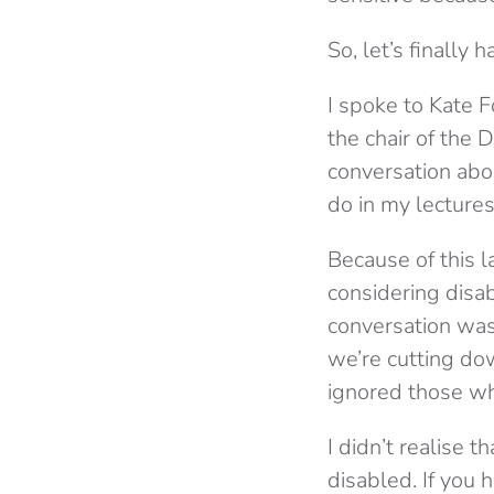
So, let’s finally 
I spoke to Kate F
the chair of the 
conversation abou
do in my lectures
Because of this l
considering disa
conversation was 
we’re cutting dow
ignored those w
I didn’t realise 
disabled. If you 