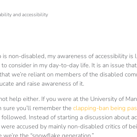
 non-disabled, my awareness of accessibility is lim
to consider in my day-to-day life. It is an issue tha
that we’re reliant on members of the disabled com
ducate and raise awareness of it.
t help either. If you were at the University of Man
m sure you’ll remember the
clapping-ban being pas
followed. Instead of starting a discussion about acc
 were accused by mainly non-disabled critics of be
e we’re the “snowflake generation.”