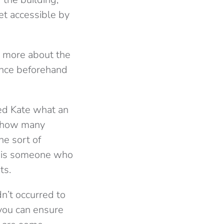
et accessible by
ut more about the
ience beforehand
ked Kate what an
g how many
he sort of
re is someone who
ts.
dn’t occurred to
you can ensure