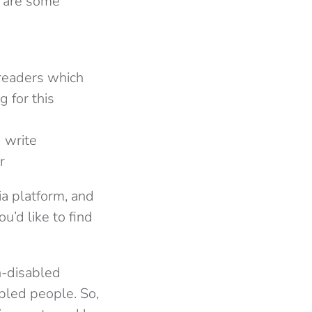
e are some
-readers which
g for this
 write
r
ia platform, and
ou’d like to find
on-disabled
abled people. So,