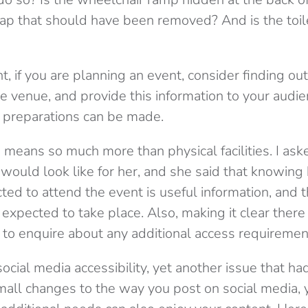
rap that should have been removed? And is the toil
nt, if you are planning an event, consider finding o
the venue, and provide this information to your aud
 preparations can be made.
o means so much more than physical facilities. I as
 would look like for her, and she said that knowin
ed to attend the event is useful information, and t
re expected to take place. Also, making it clear the
 to enquire about any additional access requiremen
cial media accessibility, yet another issue that ha
all changes to the way you post on social media, 