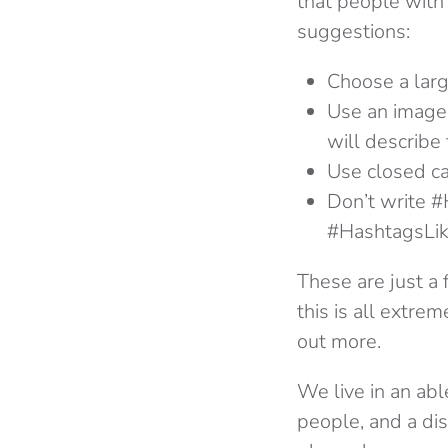
that people with
suggestions:
Choose a larg
Use an image 
will describe 
Use closed ca
Don’t write 
#HashtagsLike
These are just a 
this is all extre
out more.
We live in an abl
people, and a dis