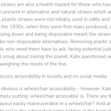
 straws are also a health-hazard for those who hav
o present in alternative and natural straws which a
ly, plastic straws were not initially used in cafés an
n the 1930s, when they were first mass produced, 
k lying down and being disposable meant the stra
 like non-disposable alternatives. Removing plastic
e who need them have to ask, facing potential ju
eel smug about saving the planet. Kate questioned 
weighing the needs of the few.
cuss accessibility in society and on social media.
obvious is wheelchair accessibility – however, Kat
ly putting ‘wheelchair accessible’ is. There are t
 layout easily maneuverable in a wheelchair? And ar
o so? Is the wheelchair ramp hidden at the back of