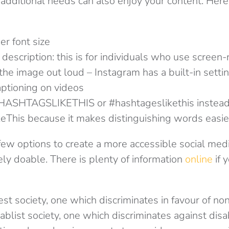
 additional needs can also enjoy your content. Her
er font size
description: this is for individuals who use screen
the image out loud – Instagram has a built-in settin
ptioning on videos
#HASHTAGSLIKETHIS or #hashtageslikethis instead
This because it makes distinguishing words easie
few options to create a more accessible social med
mely doable. There is plenty of information
online
if y
est society, one which discriminates in favour of n
ablist society, one which discriminates against dis