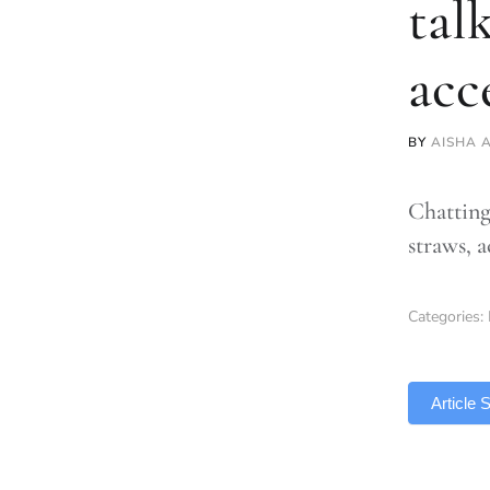
tal
acc
BY
AISHA 
Chatting
straws, 
Categories:
TLDR
Article