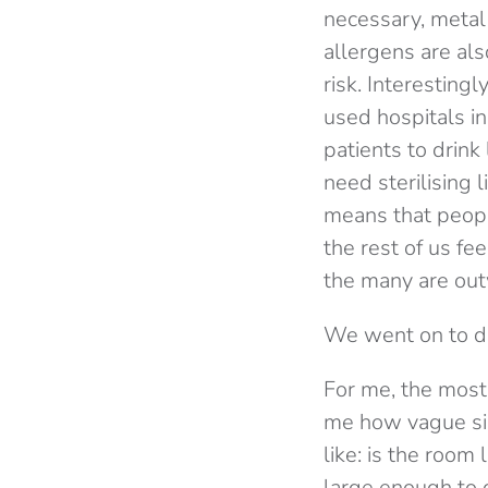
necessary, metal
allergens are als
risk. Interesting
used hospitals i
patients to drin
need sterilising
means that peopl
the rest of us f
the many are out
We went on to dis
For me, the most 
me how vague simp
like: is the room
large enough to d