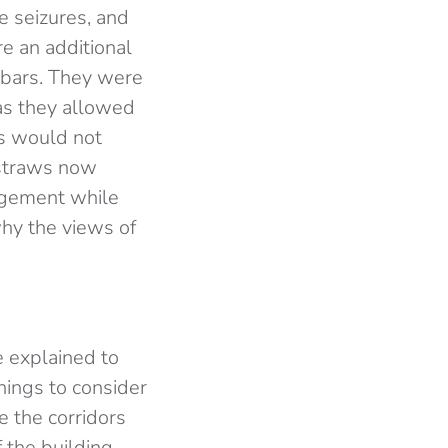
e seizures, and
re an additional
d bars. They were
as they allowed
ws would not
 straws now
dgement while
why the views of
e explained to
hings to consider
e the corridors
 the building,