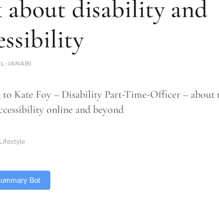
k about disability and
essibility
AL-JANABI
 to Kate Foy – Disability Part-Time-Officer – about 
accessibility online and beyond
Lifestyle
 Summary Bot