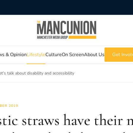
s & Opinion
Lifestyle
Culture
On Screen
About Us
Get Invol
et’s talk about disability and accessibility
BER 2019
tic straws have their m