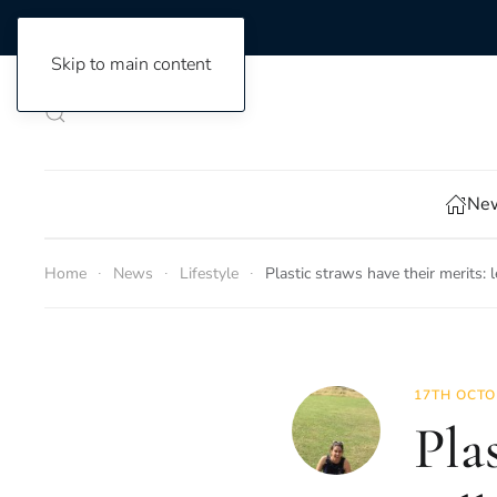
Skip to main content
New
Home
News
Lifestyle
Plastic straws have their merits: l
17TH OCTO
Plas