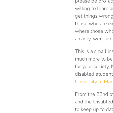
please be pro-ac
willing to learn 
get things wrong 
those who are ex
where those who 
anxiety, were ign
This is a small in
much more to be d
for your society,
disabled student
University of Ma
From the 22nd of
and the Disabled 
to keep up to da