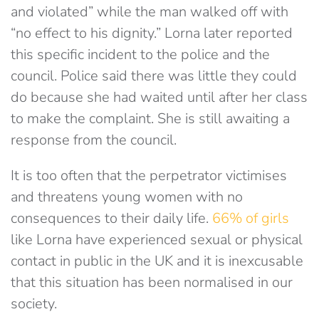
and violated” while the man walked off with
“no effect to his dignity.” Lorna later reported
this specific incident to the police and the
council. Police said there was little they could
do because she had waited until after her class
to make the complaint. She is still awaiting a
response from the council.
It is too often that the perpetrator victimises
and threatens young women with no
consequences to their daily life.
66% of girls
like Lorna have experienced sexual or physical
contact in public in the UK and it is inexcusable
that this situation has been normalised in our
society.