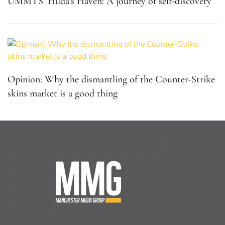
UMMTS’ Hilda’s Haven: A journey of self-discovery
Opinion: Why the dismantling of the Counter-Strike
skins market is a good thing