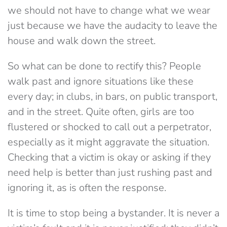
we should not have to change what we wear
just because we have the audacity to leave the
house and walk down the street.
So what can be done to rectify this? People
walk past and ignore situations like these
every day; in clubs, in bars, on public transport,
and in the street. Quite often, girls are too
flustered or shocked to call out a perpetrator,
especially as it might aggravate the situation.
Checking that a victim is okay or asking if they
need help is better than just rushing past and
ignoring it, as is often the response.
It is time to stop being a bystander. It is never a