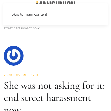
Skip to main content
Home
News
Lifestyle
She was not asking for it: end
street harassment now
23RD NOVEMBER 2019
She was not asking for it:
end street harassment
now