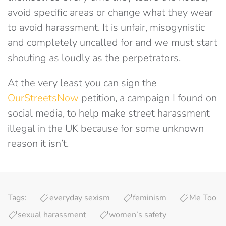
avoid specific areas or change what they wear
to avoid harassment. It is unfair, misogynistic
and completely uncalled for and we must start
shouting as loudly as the perpetrators.
At the very least you can sign the
OurStreetsNow
petition, a campaign I found on
social media, to help make street harassment
illegal in the UK because for some unknown
reason it isn’t.
Tags:
everyday sexism
feminism
Me Too
sexual harassment
women’s safety