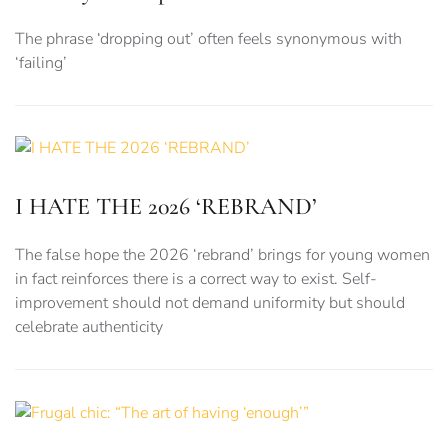
The phrase ‘dropping out’ often feels synonymous with
‘failing’
I HATE THE 2026 ‘REBRAND’
The false hope the 2026 ‘rebrand’ brings for young women
in fact reinforces there is a correct way to exist. Self-
improvement should not demand uniformity but should
celebrate authenticity