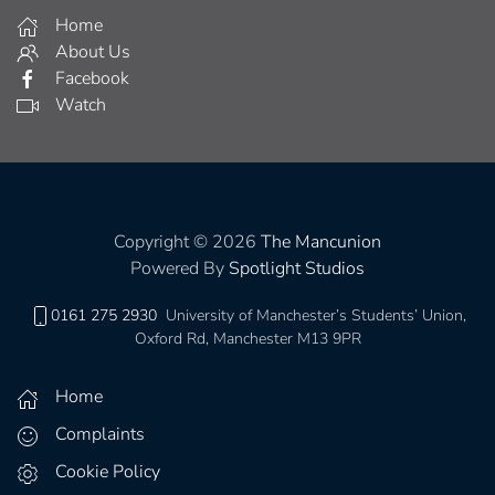
Home
About Us
Facebook
Watch
Copyright © 2026
The Mancunion
Powered By
Spotlight Studios
0161 275 2930
University of Manchester’s Students’ Union,
Oxford Rd, Manchester M13 9PR
Home
Complaints
Cookie Policy