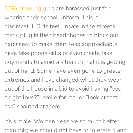
35% of young girl
s are harassed just for
wearing their school uniform. This is
disgraceful. Girls feel unsafe in the streets,
many plug in their headphones to block out
harassers to make them less approachable,
have fake phone calls or even create fake
boyfriends to avoid a situation that it is getting
out of hand. Some have even gone to greater
extremes and have changed what they wear
out of the house in a bid to avoid having “you
alright love?”, “smile for me” or “look at that
ass” shouted at them.
It’s simple. Women deserve so much better
than this; we should not have to tolerate it and