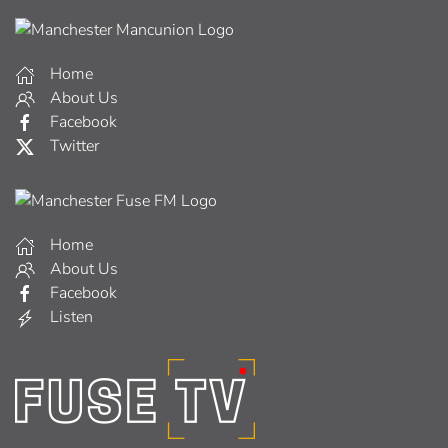
Home
About Us
Facebook
Twitter
Home
About Us
Facebook
Listen