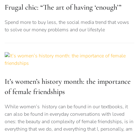
Frugal chic: “The art of having ‘enough’”
Spend more to buy less, the social media trend that vows
to solve our money problems and our lifestyle
It’s women’s history month: the importance
of female friendships
While women’s history can be found in our textbooks, it
can also be found in everyday conversations with loved
ones: the beauty and complexity of female friendships, is in
everything that we do, and everything that I, personally, am