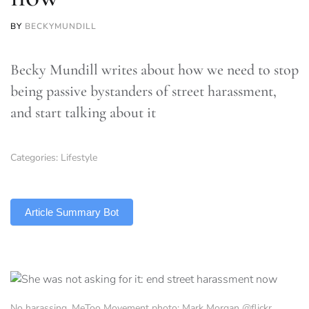
BY
BECKYMUNDILL
Becky Mundill writes about how we need to stop
being passive bystanders of street harassment,
and start talking about it
Categories:
Lifestyle
TLDR
Article Summary Bot
No harassing, MeToo Movement photo: Mark Morgan @flickr