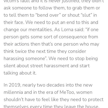
victim’s fault and it is never justified; they didn’t
ask someone to follow them, to grab them or
to tell them to “bend over” or shout “slut” in
their face. We need to put an end to this and
change our mentalities. As Lorna said: “if one
person gets some sort of consequence from
their actions then that’s one person who may
think twice the next time they consider
harassing someone”. We need to stop being
silent about street harassment and start
talking about it.
In 2019, nearly two decades into the new
millennia and in the era of MeToo, women
shouldn’t have to feel like they need to protect
themselves every time they leave the house,