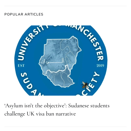
POPULAR ARTICLES
‘Asylum isn’t the objective’: Sudanese students
challenge UK visa ban narrative