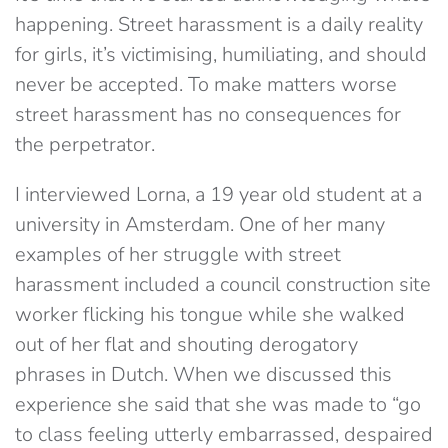
happening. Street harassment is a daily reality
for girls, it’s victimising, humiliating, and should
never be accepted. To make matters worse
street harassment has no consequences for
the perpetrator.
I interviewed Lorna, a 19 year old student at a
university in Amsterdam. One of her many
examples of her struggle with street
harassment included a council construction site
worker flicking his tongue while she walked
out of her flat and shouting derogatory
phrases in Dutch. When we discussed this
experience she said that she was made to “go
to class feeling utterly embarrassed, despaired