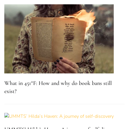
What in 451°F: How and why do book bans still
exist?