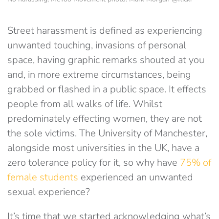
Street harassment is defined as experiencing
unwanted touching, invasions of personal
space, having graphic remarks shouted at you
and, in more extreme circumstances, being
grabbed or flashed in a public space. It effects
people from all walks of life. Whilst
predominately effecting women, they are not
the sole victims. The University of Manchester,
alongside most universities in the UK, have a
zero tolerance policy for it, so why have
75% of
female students
experienced an unwanted
sexual experience?
It’s time that we started acknowledging what’s