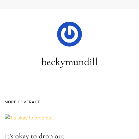
beckymundill
MORE COVERAGE
It’s okay to drop out