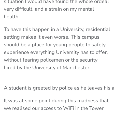
situation I would have found the whole ordeal
very difficult, and a strain on my mental
health.
To have this happen in a University, residential
setting makes it even worse. This campus
should be a place for young people to safely
experience everything University has to offer,
without fearing policemen or the security
hired by the University of Manchester.
A student is greeted by police as he leaves hi
It was at some point during this madness that
we realised our access to WiFi in the Tower