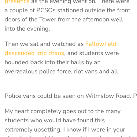
presence
as the evening went on. There were
a couple of PCSOs stationed outside the front
doors of the Tower from the afternoon well
into the evening.
Then we sat and watched as
Fallowfield
descended into chaos
, and students were
hounded back into their halls by an
overzealous police force, riot vans and all.
Police vans could be seen on Wilmslow Road. 
My heart completely goes out to the many
students who would have found this
extremely upsetting, I know if I were in your