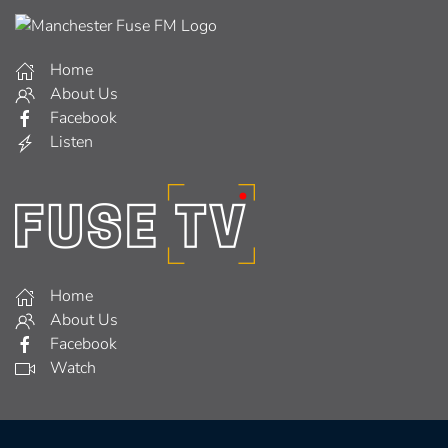
Home
About Us
Facebook
Listen
Home
About Us
Facebook
Watch