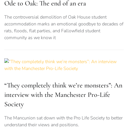
Ode to Oak: The end of an era
The controversial demolition of Oak House student
accommodation marks an emotional goodbye to decades of
rats, floods, flat parties, and Fallowfield student
community as we know it
“They completely think we’re monsters”: An
interview with the Manchester Pro-Life
Society
The Mancunion sat down with the Pro Life Society to better
understand their views and positions.