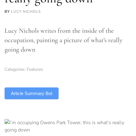
BY
LUCY NICHOLS
Lucy Nichols writes from the inside of the
occupation, painting a picture of what’s really
going down
Categories:
Features
TLDR
Article Summary Bot