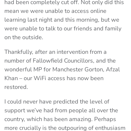
had been completely cut off. Not only did this
mean we were unable to access online
learning last night and this morning, but we
were unable to talk to our friends and family
on the outside.
Thankfully, after an intervention from a
number of Fallowfield Councillors, and the
wonderful MP for Manchester Gorton, Afzal
Khan – our WiFi access has now been
restored.
I could never have predicted the level of
support we’ve had from people all over the
country, which has been amazing. Perhaps
more crucially is the outpouring of enthusiasm