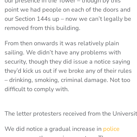
our presence in the Tower
– though by this
point we had people on each of the doors and
our Section 144s up – now we can’t legally be
removed from this building.
From then onwards it was relatively plain
sailing. We didn’t have any problems with
security, though they did issue a notice saying
they’d kick us out if we broke any of their rules
– drinking, smoking, criminal damage. Not too
difficult to comply with.
The letter protesters received from the Universi
We did notice a gradual increase in
police