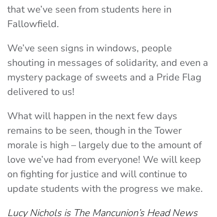
that we’ve seen from students here in
Fallowfield.
We’ve seen signs in windows, people
shouting in messages of solidarity, and even a
mystery package of sweets and a Pride Flag
delivered to us!
What will happen in the next few days
remains to be seen, though in the Tower
morale is high – largely due to the amount of
love we’ve had from everyone! We will keep
on fighting for justice and will continue to
update students with the progress we make.
Lucy Nichols is The Mancunion’s Head News