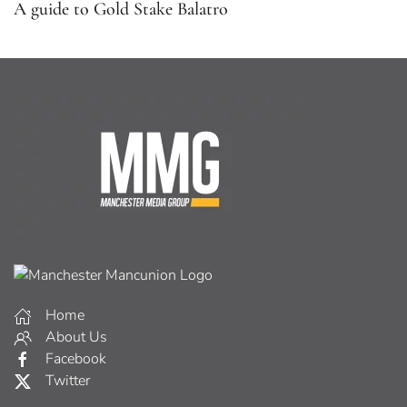
A guide to Gold Stake Balatro
Home
About Us
Facebook
Twitter