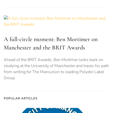
A full-circle moment: Ben Mortimer on
Manchester and the BRIT Awards
Ahead of the BRIT Awards, Ben Mortimer looks back on
studying at the University of Manchester and traces his path
from writing for The Mancunion to leading Polydor Label
Group
POPULAR ARTICLES