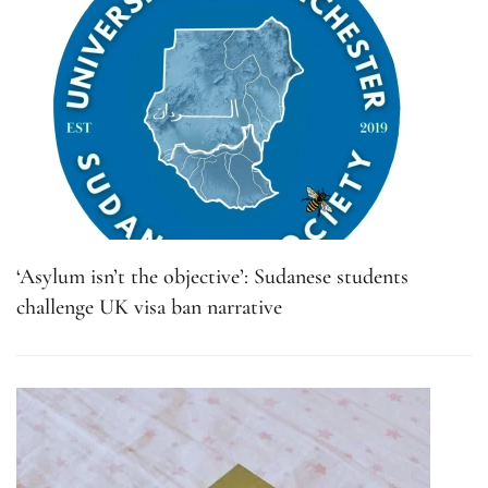
‘Asylum isn’t the objective’: Sudanese students
challenge UK visa ban narrative