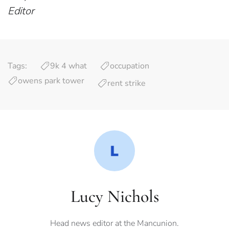
Editor
Tags:
9k 4 what
occupation
owens park tower
rent strike
Lucy Nichols
Head news editor at the Mancunion.