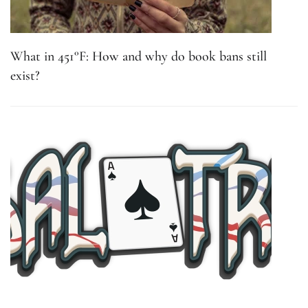
What in 451°F: How and why do book bans still
exist?