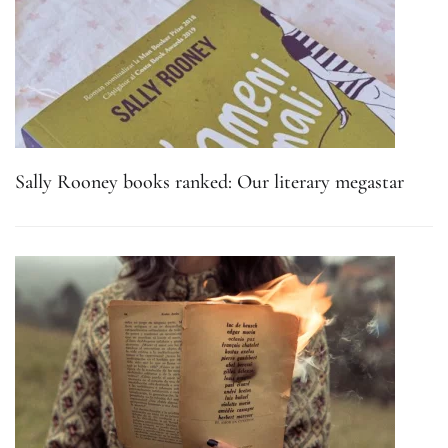
Sally Rooney books ranked: Our literary megastar