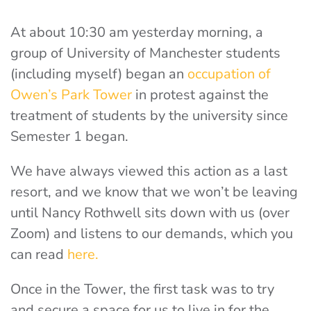
At about 10:30 am yesterday morning, a
group of University of Manchester students
(including myself) began an
occupation of
Owen’s Park Tower
in protest against the
treatment of students by the university since
Semester 1 began.
We have always viewed this action as a last
resort, and we know that we won’t be leaving
until Nancy Rothwell sits down with us (over
Zoom) and listens to our demands, which you
can read
here.
Once in the Tower, the first task was to try
and secure a space for us to live in for the