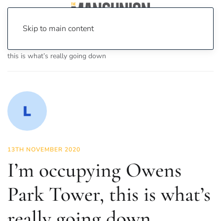
Skip to main content
Home
News
Features
I’m occupying Owens Park Tower,
this is what’s really going down
13TH NOVEMBER 2020
I’m occupying Owens
Park Tower, this is what’s
really going down