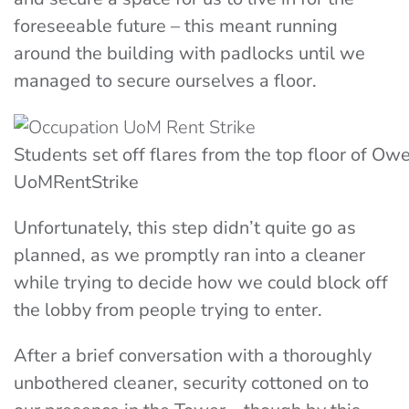
foreseeable future – this meant running
around the building with padlocks until we
managed to secure ourselves a floor.
Students set off flares from the top floor of O
UoMRentStrike
Unfortunately, this step didn’t quite go as
planned, as we promptly ran into a cleaner
while trying to decide how we could block off
the lobby from people trying to enter.
After a brief conversation with a thoroughly
unbothered cleaner, security cottoned on to