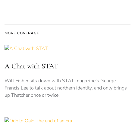
MORE COVERAGE
A Chat with STAT
Will Fisher sits down with STAT magazine’s George
Francis Lee to talk about northern identity, and only brings
up Thatcher once or twice.