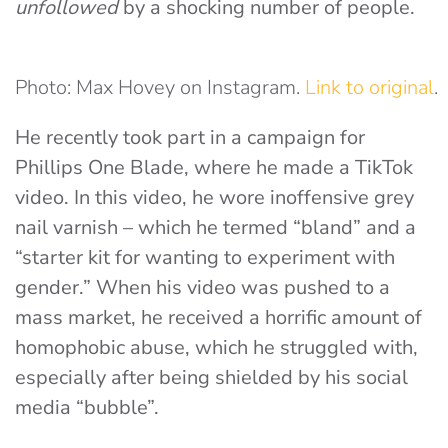
unfollowed
by a shocking number of people.
Photo: Max Hovey on Instagram.
Link to original
.
He recently took part in a campaign for
Phillips One Blade, where he made a TikTok
video. In this video, he wore inoffensive grey
nail varnish – which he termed “bland” and a
“starter kit for wanting to experiment with
gender.” When his video was pushed to a
mass market, he received a horrific amount of
homophobic abuse, which he struggled with,
especially after being shielded by his social
media “bubble”.