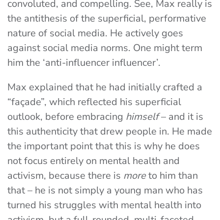
convoluted, and compelling. See, Max really is
the antithesis of the superficial, performative
nature of social media. He actively goes
against social media norms. One might term
him the ‘anti-influencer influencer’.
Max explained that he had initially crafted a
“façade”, which reflected his superficial
outlook, before embracing
himself
– and it is
this authenticity that drew people in. He made
the important point that this is why he does
not focus entirely on mental health and
activism, because there is
more
to him than
that – he is not simply a young man who has
turned his struggles with mental health into
activism, but a full-rounded, multi-faceted