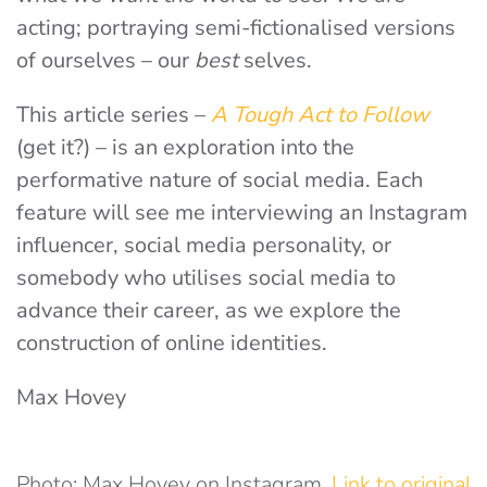
acting; portraying semi-fictionalised versions
of ourselves – our
best
selves.
This article series –
A Tough Act to
Follow
(get it?) – is an exploration into the
performative nature of social media. Each
feature will see me interviewing an Instagram
influencer, social media personality, or
somebody who utilises social media to
advance their career, as we explore the
construction of online identities.
Max Hovey
Photo: Max Hovey on Instagram.
Link to original
.