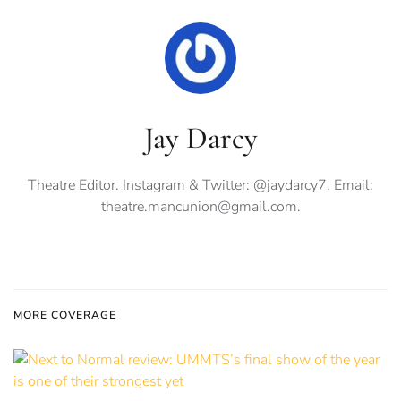
Jay Darcy
Theatre Editor. Instagram & Twitter: @jaydarcy7. Email:
theatre.mancunion@gmail.com
.
MORE COVERAGE