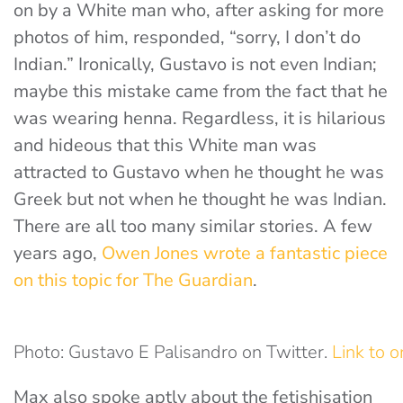
on by a White man who, after asking for more
photos of him, responded, “sorry, I don’t do
Indian.” Ironically, Gustavo is not even Indian;
maybe this mistake came from the fact that he
was wearing henna. Regardless, it is hilarious
and hideous that this White man was
attracted to Gustavo when he thought he was
Greek but not when he thought he was Indian.
There are all too many similar stories. A few
years ago,
Owen Jones wrote a fantastic piece
on this topic for The Guardian
.
Photo: Gustavo E Palisandro on Twitter.
Link to o
Max also spoke aptly about the fetishisation