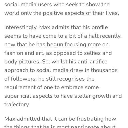
social media users who seek to show the
world only the positive aspects of their lives.
Interestingly, Max admits that his profile
seems to have come to a bit of a halt recently,
now that he has begun focusing more on
fashion and art, as opposed to selfies and
body pictures. So, whilst his anti-artifice
approach to social media drew in thousands
of followers, he still recognises the
requirement of one to embrace some
superficial aspects to have stellar growth and
trajectory.
Max admitted that it can be frustrating how
the things that he is most passionate about