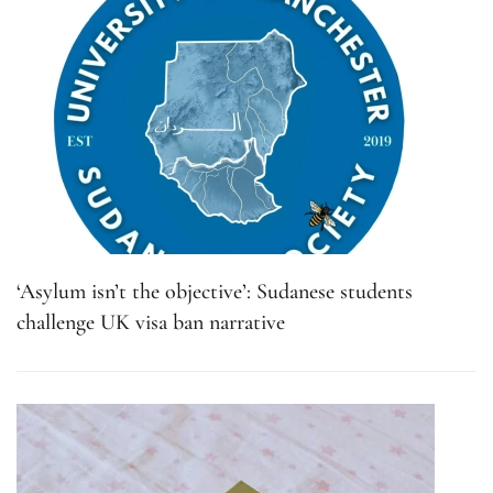
‘Asylum isn’t the objective’: Sudanese students
challenge UK visa ban narrative