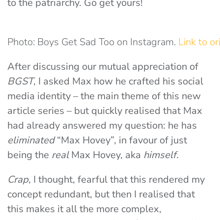
to the patriarchy. Go get yours!
Photo: Boys Get Sad Too on Instagram.
Link to or
After discussing our mutual appreciation of
BGST
, I asked Max how he crafted his social
media identity – the main theme of this new
article series – but quickly realised that Max
had already answered my question: he has
eliminated
“Max Hovey”, in favour of just
being the
real
Max Hovey, aka
himself.
Crap
, I thought, fearful that this rendered my
concept redundant, but then I realised that
this makes it all the more complex,