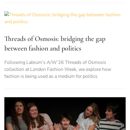
Threads of Osmosis: bridging the gap
between fashion and politics
Following Labrum’s A/W’26 Threads of Osmosis
collection at London Fashion Week, we explore how
fashion is being used as a medium for politics