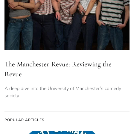
The Manchester Revue: Reviewing the
Revue
A deep dive into the University of Manchester’s comedy
society
POPULAR ARTICLES