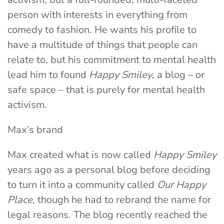
person with interests in everything from
comedy to fashion. He wants his profile to
have a multitude of things that people can
relate to, but his commitment to mental health
lead him to found
Happy Smiley
, a blog – or
safe space – that is purely for mental health
activism.
Max’s brand
Max created what is now called
Happy Smiley
years ago as a personal blog before deciding
to turn it into a community called
Our Happy
Place
, though he had to rebrand the name for
legal reasons. The blog recently reached the