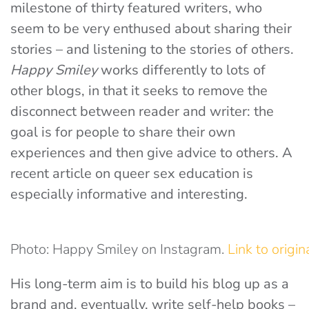
milestone of thirty featured writers, who
seem to be very enthused about sharing their
stories – and listening to the stories of others.
Happy Smiley
works differently to lots of
other blogs, in that it seeks to remove the
disconnect between reader and writer: the
goal is for people to share their own
experiences and then give advice to others. A
recent article on queer sex education is
especially informative and interesting.
Photo: Happy Smiley on Instagram.
Link to origin
His long-term aim is to build his blog up as a
brand and, eventually, write self-help books –