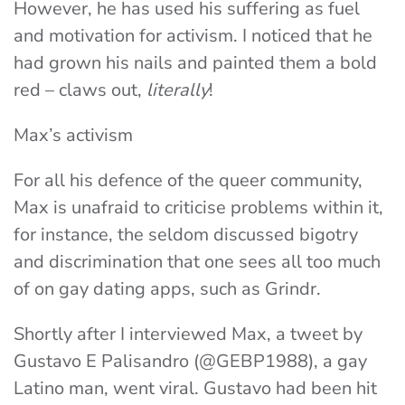
However, he has used his suffering as fuel
and motivation for activism. I noticed that he
had grown his nails and painted them a bold
red – claws out,
literally
!
Max’s activism
For all his defence of the queer community,
Max is unafraid to criticise problems within it,
for instance, the seldom discussed bigotry
and discrimination that one sees all too much
of on gay dating apps, such as Grindr.
Shortly after I interviewed Max, a tweet by
Gustavo E Palisandro (@GEBP1988), a gay
Latino man, went viral. Gustavo had been hit