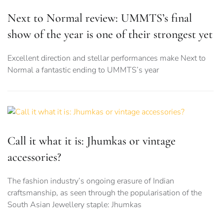
Next to Normal review: UMMTS’s final
show of the year is one of their strongest yet
Excellent direction and stellar performances make Next to
Normal a fantastic ending to UMMTS’s year
Call it what it is: Jhumkas or vintage
accessories?
The fashion industry’s ongoing erasure of Indian
craftsmanship, as seen through the popularisation of the
South Asian Jewellery staple: Jhumkas