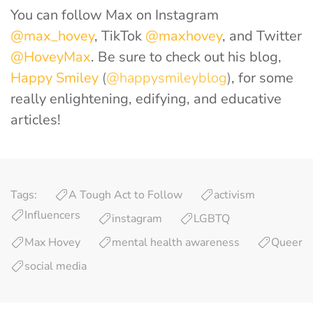
You can follow Max on Instagram
@max_hovey
, TikTok
@maxhovey
, and Twitter
@HoveyMax
. Be sure to check out his blog,
Happy Smiley
(
@happysmileyblog
)
, for some
really enlightening, edifying, and educative
articles!
Tags:
A Tough Act to Follow
activism
Influencers
instagram
LGBTQ
Max Hovey
mental health awareness
Queer
social media