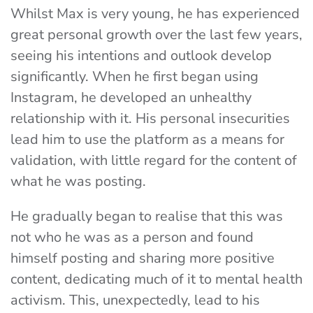
Whilst Max is very young, he has experienced
great personal growth over the last few years,
seeing his intentions and outlook develop
significantly. When he first began using
Instagram, he developed an unhealthy
relationship with it. His personal insecurities
lead him to use the platform as a means for
validation, with little regard for the content of
what he was posting.
He gradually began to realise that this was
not who he was as a person and found
himself posting and sharing more positive
content, dedicating much of it to mental health
activism. This, unexpectedly, lead to his