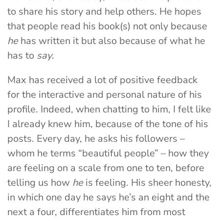
to share his story and help others. He hopes
that people read his book(s) not only because
he
has written it but also because of what he
has to
say
.
Max has received a lot of positive feedback
for the interactive and personal nature of his
profile. Indeed, when chatting to him, I felt like
I already knew him, because of the tone of his
posts. Every day, he asks his followers –
whom he terms “beautiful people” – how they
are feeling on a scale from one to ten, before
telling us how
he
is feeling. His sheer honesty,
in which one day he says he’s an eight and the
next a four, differentiates him from most