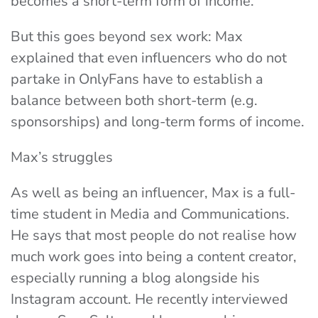
becomes a short-term form of income.
But this goes beyond sex work: Max
explained that even influencers who do not
partake in OnlyFans have to establish a
balance between both short-term (e.g.
sponsorships) and long-term forms of income.
Max’s struggles
As well as being an influencer, Max is a full-
time student in Media and Communications.
He says that most people do not realise how
much work goes into being a content creator,
especially running a blog alongside his
Instagram account. He recently interviewed