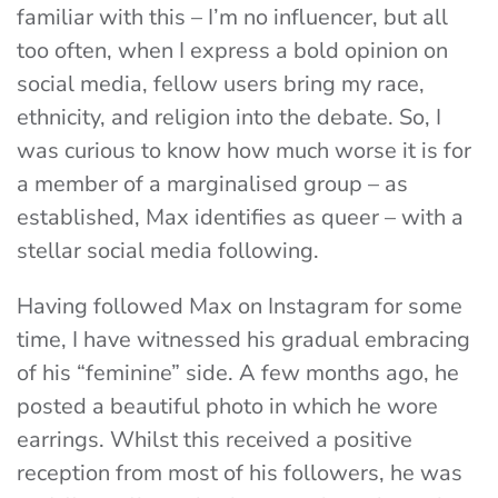
familiar with this – I’m no influencer, but all
too often, when I express a bold opinion on
social media, fellow users bring my race,
ethnicity, and religion into the debate. So, I
was curious to know how much worse it is for
a member of a marginalised group – as
established, Max identifies as queer – with a
stellar social media following.
Having followed Max on Instagram for some
time, I have witnessed his gradual embracing
of his “feminine” side. A few months ago, he
posted a beautiful photo in which he wore
earrings. Whilst this received a positive
reception from most of his followers, he was