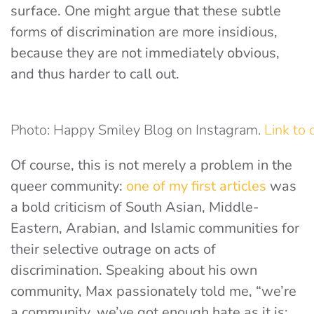
surface. One might argue that these subtle
forms of discrimination are more insidious,
because they are not immediately obvious,
and thus harder to call out.
Photo: Happy Smiley Blog on Instagram.
Link to 
Of course, this is not merely a problem in the
queer community:
one of my first articles
was
a bold criticism of South Asian, Middle-
Eastern, Arabian, and Islamic communities for
their selective outrage on acts of
discrimination. Speaking about his own
community, Max passionately told me, “we’re
a community, we’ve got enough hate as it is;