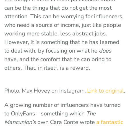
can be the things that do not get the most
attention. This can be worrying for influencers,
who need a source of income, just like people
working more stable, less abstract jobs.
However, it is something that he has learned
to deal with, by focusing on what he
does
have, and the comfort that he can bring to
others. That, in itself, is a reward.
Photo: Max Hovey on Instagram.
Link to original
.
A growing number of influencers have turned
to OnlyFans – something which
The
Mancunion’s
own Cara Conte wrote
a fantastic