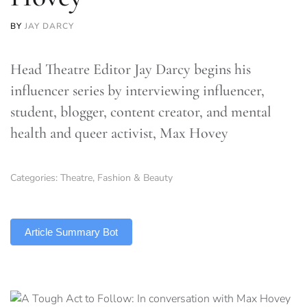
BY
JAY DARCY
Head Theatre Editor Jay Darcy begins his
influencer series by interviewing influencer,
student, blogger, content creator, and mental
health and queer activist, Max Hovey
Categories:
Theatre
,
Fashion & Beauty
TLDR
Article Summary Bot