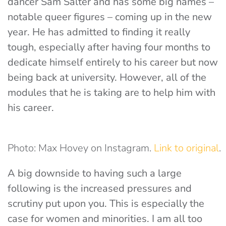
dancer Sam Salter and has some big names –
notable queer figures – coming up in the new
year. He has admitted to finding it really
tough, especially after having four months to
dedicate himself entirely to his career but now
being back at university. However, all of the
modules that he is taking are to help him with
his career.
Photo: Max Hovey on Instagram.
Link to original
.
A big downside to having such a large
following is the increased pressures and
scrutiny put upon you. This is especially the
case for women and minorities. I am all too