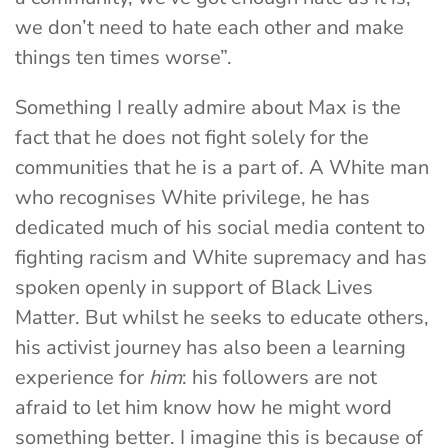
we don’t need to hate each other and make
things ten times worse”.
Something I really admire about Max is the
fact that he does not fight solely for the
communities that he is a part of. A White man
who recognises White privilege, he has
dedicated much of his social media content to
fighting racism and White supremacy and has
spoken openly in support of Black Lives
Matter. But whilst he seeks to educate others,
his activist journey has also been a learning
experience for
him
: his followers are not
afraid to let him know how he might word
something better. I imagine this is because of