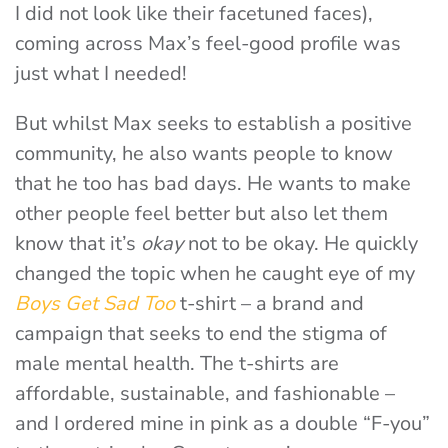
I did not look like their facetuned faces),
coming across Max’s feel-good profile was
just what I needed!
But whilst Max seeks to establish a positive
community, he also wants people to know
that he too has bad days. He wants to make
other people feel better but also let them
know that it’s
okay
not to be okay. He quickly
changed the topic when he caught eye of my
Boys Get Sad Too
t-shirt – a brand and
campaign that seeks to end the stigma of
male mental health. The t-shirts are
affordable, sustainable, and fashionable –
and I ordered mine in pink as a double “F-you”