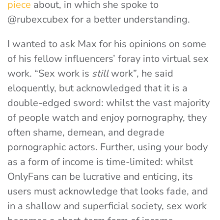
piece
about, in which she spoke to
@rubexcubex for a better understanding.
I wanted to ask Max for his opinions on some
of his fellow influencers’ foray into virtual sex
work. “Sex work is
still
work”, he said
eloquently, but acknowledged that it is a
double-edged sword: whilst the vast majority
of people watch and enjoy pornography, they
often shame, demean, and degrade
pornographic actors. Further, using your body
as a form of income is time-limited: whilst
OnlyFans can be lucrative and enticing, its
users must acknowledge that looks fade, and
in a shallow and superficial society, sex work