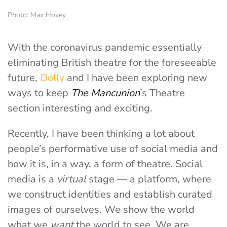
Photo: Max Hovey
With the coronavirus pandemic essentially
eliminating British theatre for the foreseeable
future,
Dolly
and I have been exploring new
ways to keep
The Mancunion
’s Theatre
section interesting and exciting.
Recently, I have been thinking a lot about
people’s performative use of social media and
how it is, in a way, a form of theatre. Social
media is a
virtual
stage — a platform, where
we construct identities and establish curated
images of ourselves. We show the world
what we
want
the world to see. We are