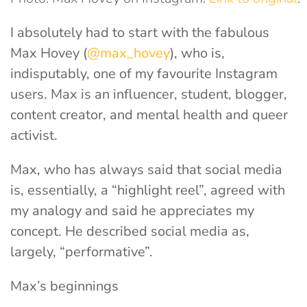
I absolutely had to start with the fabulous
Max Hovey (
@max_hovey
), who is,
indisputably, one of my favourite Instagram
users. Max is an influencer, student, blogger,
content creator, and mental health and queer
activist.
Max, who has always said that social media
is, essentially, a “highlight reel”, agreed with
my analogy and said he appreciates my
concept. He described social media as,
largely, “performative”.
Max’s beginnings