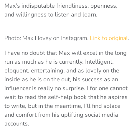
Max’s indisputable friendliness, openness,
and willingness to listen and learn.
Photo: Max Hovey on Instagram.
Link to original
.
I have no doubt that Max will excel in the long
run as much as he is currently. Intelligent,
eloquent, entertaining, and as lovely on the
inside as he is on the out, his success as an
influencer is really no surprise. I for one cannot
wait to read the self-help book that he aspires
to write, but in the meantime, I’ll find solace
and comfort from his uplifting social media
accounts.