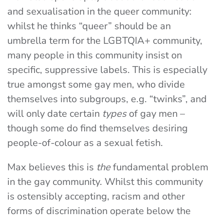
and sexualisation in the queer community:
whilst he thinks “queer” should be an
umbrella term for the LGBTQIA+ community,
many people in this community insist on
specific, suppressive labels. This is especially
true amongst some gay men, who divide
themselves into subgroups, e.g. “twinks”, and
will only date certain
types
of gay men –
though some do find themselves desiring
people-of-colour as a sexual fetish.
Max believes this is
the
fundamental problem
in the gay community. Whilst this community
is ostensibly accepting, racism and other
forms of discrimination operate below the