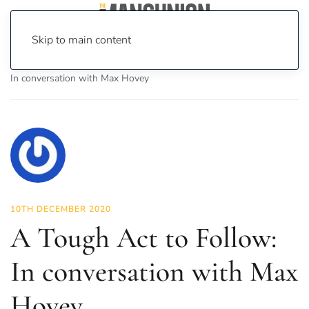
Skip to main content
Home
News
Culture
Theatre
A Tough Act to Follow:
In conversation with Max Hovey
10TH DECEMBER 2020
A Tough Act to Follow:
In conversation with Max
Hovey