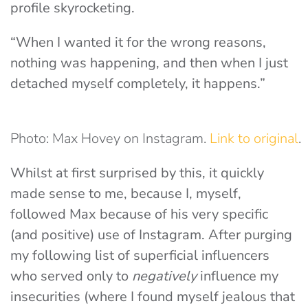
profile skyrocketing.
“When I wanted it for the wrong reasons,
nothing was happening, and then when I just
detached myself completely, it happens.”
Photo: Max Hovey on Instagram.
Link to original
.
Whilst at first surprised by this, it quickly
made sense to me, because I, myself,
followed Max because of his very specific
(and positive) use of Instagram. After purging
my following list of superficial influencers
who served only to
negatively
influence my
insecurities (where I found myself jealous that