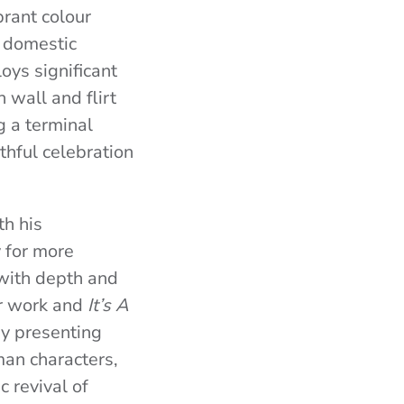
ibrant colour
e domestic
oys significant
 wall and flirt
g a terminal
thful celebration
th his
y for more
with depth and
ier work and
It’s A
y presenting
an characters,
 revival of