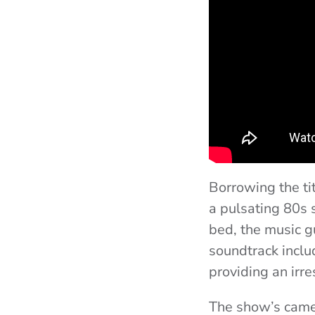
Borrowing the ti
a pulsating 80s 
bed, the music g
soundtrack includ
providing an irre
The show’s camer