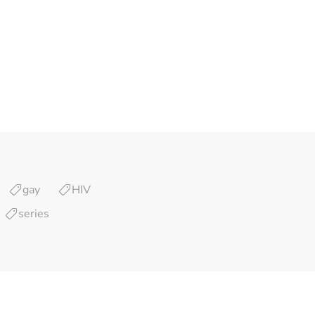
gay
HIV
series