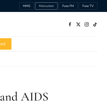
MMG
Mancunion
Fuse FM
Fuse TV
ved
m and AIDS