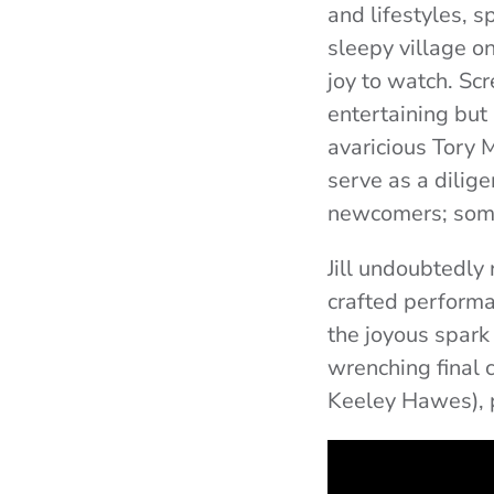
and lifestyles, s
sleepy village on
joy to watch.
Scr
entertaining but 
avaricious Tory M
serve as a dilig
newcomers; some
Jill undoubtedly
crafted performa
the joyous spark
wrenching final 
Keeley Hawes), 