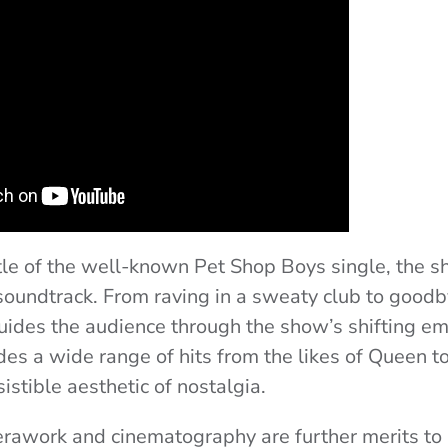
tle of the well-known Pet Shop Boys single, the s
soundtrack. From raving in a sweaty club to goodb
uides the audience through the show’s shifting em
es a wide range of hits from the likes of Queen to
sistible aesthetic of nostalgia.
awork and cinematography are further merits to i