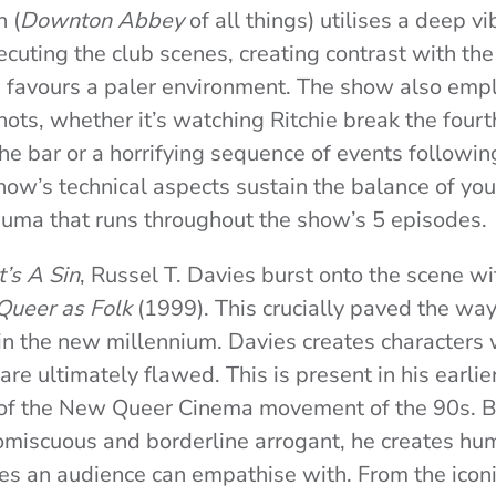
 (
Downton Abbey
of all things) utilises a deep v
cuting the club scenes, creating contrast with th
 favours a paler environment. The show also empl
hots, whether it’s watching Ritchie break the fourth
he bar or a horrifying sequence of events followin
how’s technical aspects sustain the balance of you
rauma that runs throughout the show’s 5 episodes.
It’s A Sin
, Russel T. Davies burst onto the scene wi
Queer as Folk
(1999). This crucially paved the wa
n the new millennium. Davies creates characters 
 are ultimately flawed. This is present in his earl
t of the New Queer Cinema movement of the 90s.
B
miscuous and borderline arrogant, he creates hum
es an audience can empathise with. From the iconic