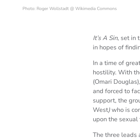
Photo: Roger Wollstadt @ Wikimedia Commons
It’s A Sin
, set i
in hopes of find
In a time of grea
hostility. With t
(
Omari Douglas
)
and forced to fac
support, the grou
West
)
who is com
upon the sexual 
The three leads a