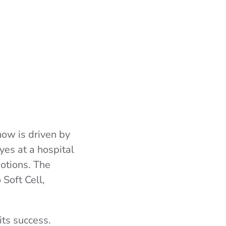
how is driven by
yes at a hospital
otions. The
 Soft Cell,
ts success.