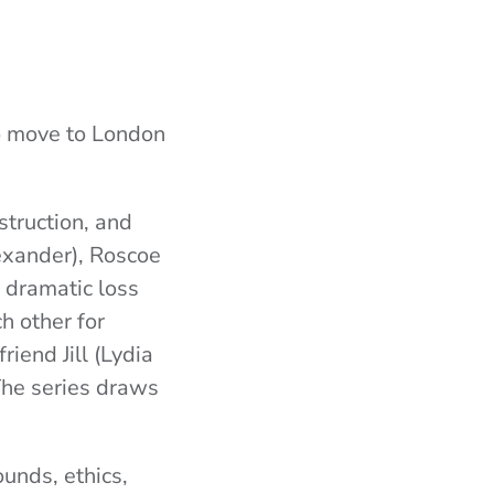
ho move to London
struction, and
exander
), Roscoe
o dramatic loss
h other for
iend Jill (
Lydia
he series draws
ounds, ethics,