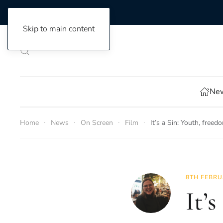
Skip to main content
New
Home
News
On Screen
Film
It’s a Sin: Youth, fre
8TH FEBRU
It’