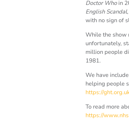
Doctor Who
in 
English Scandal
with no sign of
While the show r
unfortunately, s
million people d
1981.
We have included
helping people s
https://ght.org.u
To read more abo
https://www.nhs.