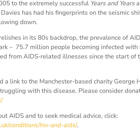
2005 to the extremely successful
Years and Years
, Davies has had his fingerprints on the seismic shift
 slowing down.
elishes in its 80s backdrop, the prevalence of AID
tark – 75.7 million people becoming infected with
ied from AIDS-related illnesses since the start of 
 a link to the Manchester-based charity George 
truggling with this disease. Please consider donat
k/
ut AIDS and to seek medical advice, click:
uk/conditions/hiv-and-aids/
.