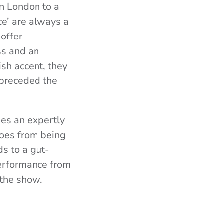
in London to a
ce’ are always a
 offer
oss and an
ish accent, they
 preceded the
des an expertly
goes from being
s to a gut-
performance from
 the show.