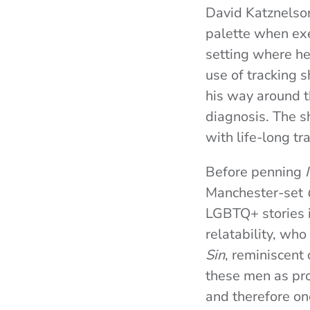
David Katznelson
palette when exe
setting where he
use of tracking s
his way around t
diagnosis. The s
with life-long t
Before penning
Manchester-set
LGBTQ+ stories i
relatability, who
Sin
, reminiscen
these men as pro
and therefore on