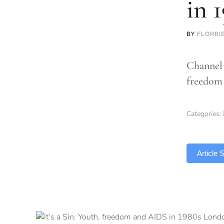
in 
BY
FLORRI
Channel 4
freedom 
Categories:
TLDR
Article