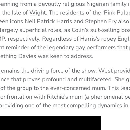
panning from a devoutly religious Nigerian family 
 the Isle of Wight. The residents of the ‘Pink Pala
een icons Neil Patrick Harris and Stephen Fry also
largely superficial roles, as Colin’s suit-selling b
P, respectively. Regardless of Harris’s ropey Engl
ent reminder of the legendary gay performers that
thing Davies was keen to address.
 remains the driving force of the show. West provi
nce that proves profound and multifaceted. She 
 of the group to the ever-concerned mum. This lead
confrontation with Ritchie’s mum (a phenomenal 
providing one of the most compelling dynamics in