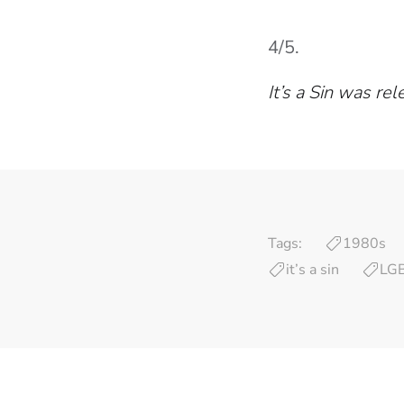
4/5.
It’s a Sin was re
Tags:
1980s
it’s a sin
LG