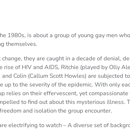
n the 1980s, is about a group of young gay men w
ing themselves.
t change, they are caught in a decade of denial, de
he rise of HIV and AIDS, Ritchie (played by
Olly Al
, and Colin (
Callum Scott Howles
) are subjected t
e up to the severity of the
epidemic. With only eac
p relies on their effervescent, yet compassionate fr
pelled to find out about this mysterious illness
.
T
freedom and isolation the group encounter.
re electrifying to watch – A diverse set of backgr