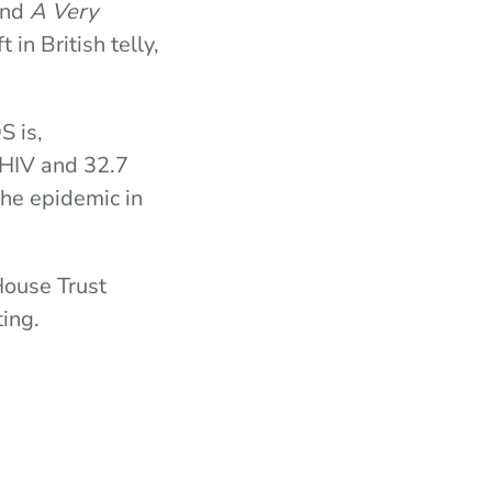
and
A Very
 in British telly,
S is,
 HIV and 32.7
the epidemic in
House Trust
ing.