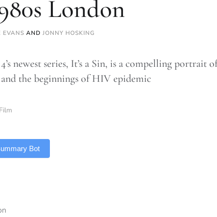
1980s London
E EVANS
AND
JONNY HOSKING
’s newest series, It’s a Sin, is a compelling portrait 
and the beginnings of HIV epidemic
Film
 Summary Bot