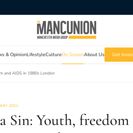
s & Opinion
Lifestyle
Culture
On Screen
About Us
Get Invol
edom and AIDS in 1980s London
ARY 2021
s a Sin: Youth, freedo