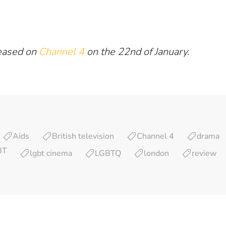
leased on
Channel 4
on the 22nd of January.
Aids
British television
Channel 4
drama
BT
lgbt cinema
LGBTQ
london
review