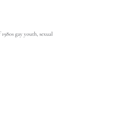
of 1980s gay youth, sexual