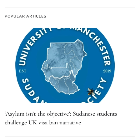
POPULAR ARTICLES
‘Asylum isn’t the objective’: Sudanese students
challenge UK visa ban narrative