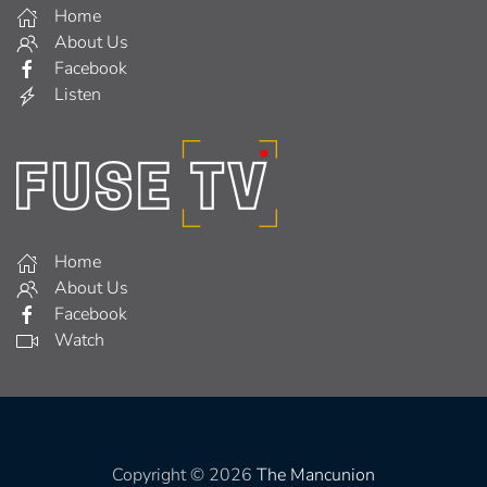
Home
About Us
Facebook
Listen
Home
About Us
Facebook
Watch
Copyright © 2026
The Mancunion