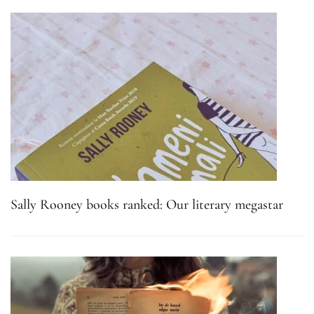
Sally Rooney books ranked: Our literary megastar