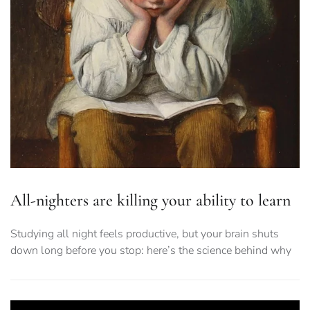
All-nighters are killing your ability to learn
Studying all night feels productive, but your brain shuts
down long before you stop: here’s the science behind why