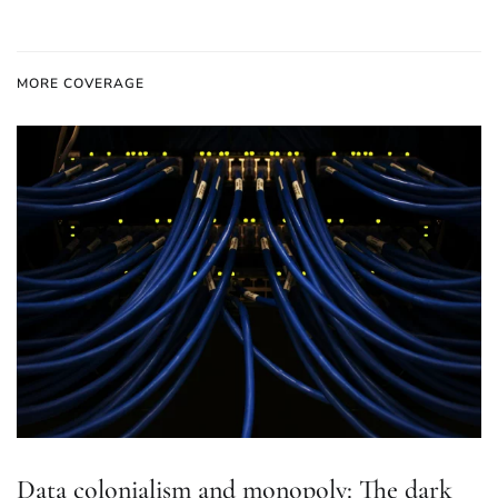
MORE COVERAGE
Data colonialism and monopoly: The dark