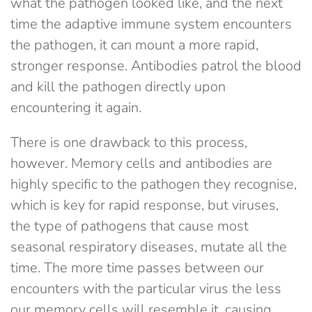
what the pathogen looked like, and the next
time the adaptive immune system encounters
the pathogen, it can mount a more rapid,
stronger response. Antibodies patrol the blood
and kill the pathogen directly upon
encountering it again.
There is one drawback to this process,
however. Memory cells and antibodies are
highly specific to the pathogen they recognise,
which is key for rapid response, but viruses,
the type of pathogens that cause most
seasonal respiratory diseases, mutate all the
time. The more time passes between our
encounters with the particular virus the less
our memory cells will resemble it, causing