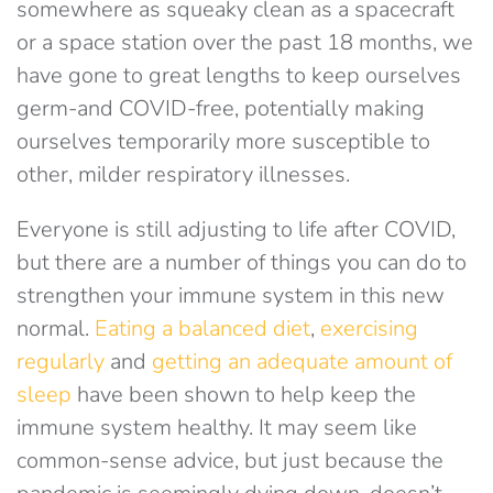
somewhere as squeaky clean as a spacecraft
or a space station over the past 18 months, we
have gone to great lengths to keep ourselves
germ-and COVID-free, potentially making
ourselves temporarily more susceptible to
other, milder respiratory illnesses.
Everyone is still adjusting to life after COVID,
but there are a number of things you can do to
strengthen your immune system in this new
normal.
Eating a balanced diet
,
exercising
regularly
and
getting an adequate amount of
sleep
have been shown to help keep the
immune system healthy. It may seem like
common-sense advice, but just because the