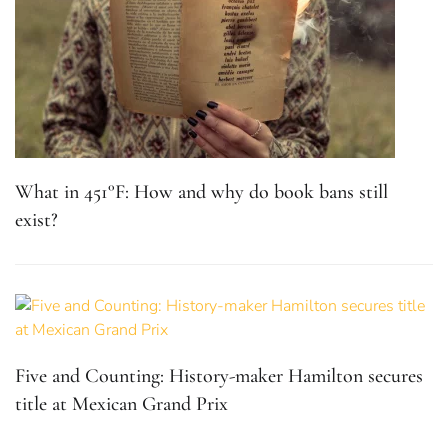
What in 451°F: How and why do book bans still
exist?
Five and Counting: History-maker Hamilton secures
title at Mexican Grand Prix