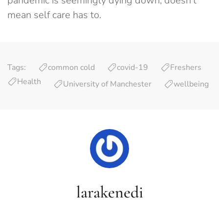
pandemic is seemingly dying down, doesn’t
mean self care has to.
Tags:
common cold
covid-19
Freshers
Health
University of Manchester
wellbeing
larakenedi