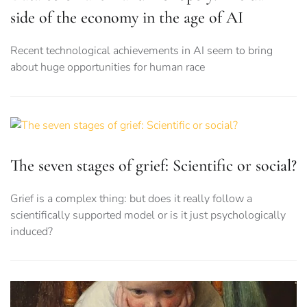
side of the economy in the age of AI
Recent technological achievements in AI seem to bring
about huge opportunities for human race
The seven stages of grief: Scientific or social?
Grief is a complex thing: but does it really follow a
scientifically supported model or is it just psychologically
induced?