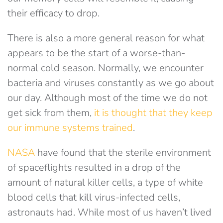
their efficacy to drop.
There is also a more general reason for what
appears to be the start of a worse-than-
normal cold season. Normally, we encounter
bacteria and viruses constantly as we go about
our day. Although most of the time we do not
get sick from them,
it is thought that they keep
our immune systems trained
.
NASA
have found that the sterile environment
of spaceflights resulted in a drop of the
amount of natural killer cells, a type of white
blood cells that kill virus-infected cells,
astronauts had. While most of us haven’t lived