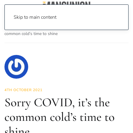
Skip to main content
Home
News
Science & Tech
Sorry COVID, it’s the
common cold’s time to shine
4TH OCTOBER 2021
Sorry COVID, it’s the
common cold’s time to
shine