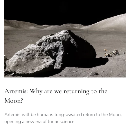
Artemis: Why are we returning to the
Moon?
Artemis will be humans long-awaited return to the Moon,
opening a new era of lunar science