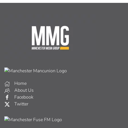
Home
About Us
Facebook
Twitter