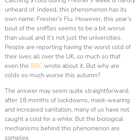
Catching a cold during Fresher’s week is hardly
unheard of. Indeed, this phenomenon has its
own name: Fresher’s Flu. However, this year’s
bout of the sniffles seems to be a bit worse
than usual and it’s not just the universities.
People are reporting having the worst cold of
their lives all over the UK, so much so that
even the
BBC
wrote about it. But why are
colds so much worse this autumn?
The answer may seem quite straightforward;
after 18 months of lockdowns, mask-wearing
and increased sanitation, many of us have not
caught a cold for a while. But the biological
mechanisms behind this phenomenon are
complex.