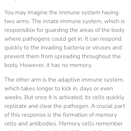
You may imagine the immune system having
two arms. The innate immune system, which is
responsible for guarding the areas of the body
where pathogens could get in. It can respond
quickly to the invading bacteria or viruses and
prevent them from spreading throughout the
body. However, it has no memory.
The other arm is the adaptive immune system,
which takes longer to kick in, days or even
weeks. But once it is activated, its cells quickly
replicate and clear the pathogen. A crucial part
of this response is the formation of memory
cells and antibodies. Memory cells remember