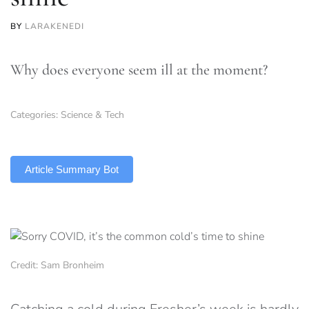
BY
LARAKENEDI
Why does everyone seem ill at the moment?
Categories:
Science & Tech
TLDR
Article Summary Bot
Credit: Sam Bronheim