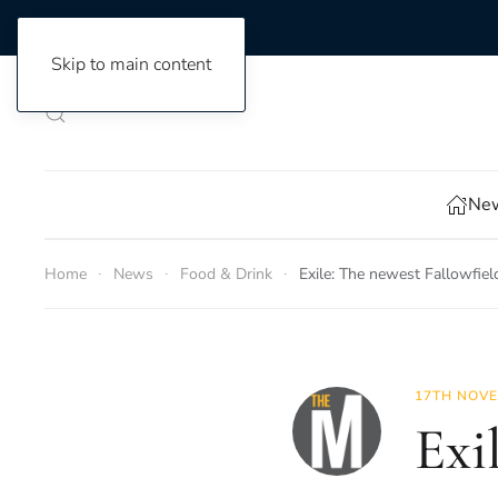
Skip to main content
New
Home
News
Food & Drink
Exile: The newest Fallowfie
17TH NOVE
Exi