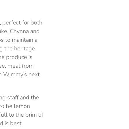
, perfect for both
cake. Chynna and
s to maintain a
g the heritage
he produce is
fee, meat from
rom Wimmy’s next
ng staff and the
 to be lemon
ull to the brim of
d is best