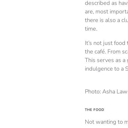
described as hav
are, most importa
there is also a c
time.
It’s not just food
the café. From sc
This serves as a 
indulgence to a 
Photo: Asha La
THE FOOD
Not wanting to mi