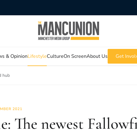
s & Opinion
Lifestyle
Culture
On Screen
About Us
Get Invol
ld hub
MBER 2021
le: The newest Fallowf