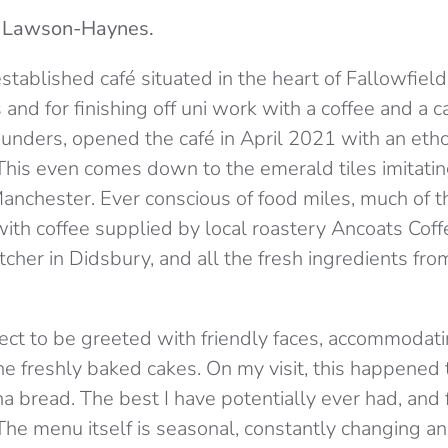
a Lawson-Haynes.
established café situated in the heart of Fallowfield
nd for finishing off uni work with a coffee and a 
founders, opened the café in April 2021 with an etho
This even comes down to the emerald tiles imitatin
Manchester. Ever conscious of food miles, much of t
with coffee supplied by local roastery Ancoats Cof
tcher in Didsbury, and all the fresh ingredients f
ect to be greeted with friendly faces, accommodati
he freshly baked cakes. On my visit, this happened
a bread. The best I have potentially ever had, and f
The menu itself is seasonal, constantly changing an