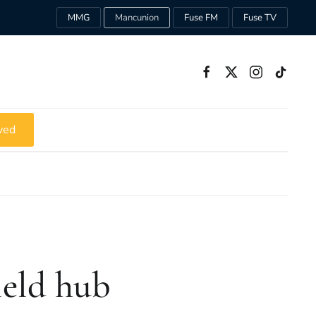
MMG
Mancunion
Fuse FM
Fuse TV
ved
ield hub