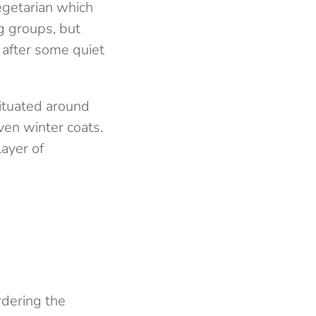
egetarian which
ig groups, but
e after some quiet
 situated around
ven winter coats.
layer of
rdering the