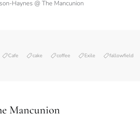
wson-Haynes @ The Mancunion
Cafe
cake
coffee
Exile
fallowfield
he Mancunion