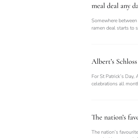
meal deal any d
Somewhere between d
ramen deal starts to 
Albert’s Schloss
For St Patrick’s Day, 
celebrations all month
The nation’s fa
The nation’s favouri