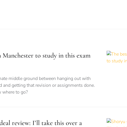
n Manchester to study in this exam
imate middle ground between hanging out with
d and getting that revision or assignments done.
 where to go?
eal review: I’ll take this over a