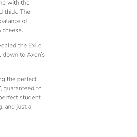
me with the
d thick. The
balance of
n cheese.
vealed the Exile
ll down to Axon’s
ing the perfect
’, guaranteed to
 perfect student
, and just a