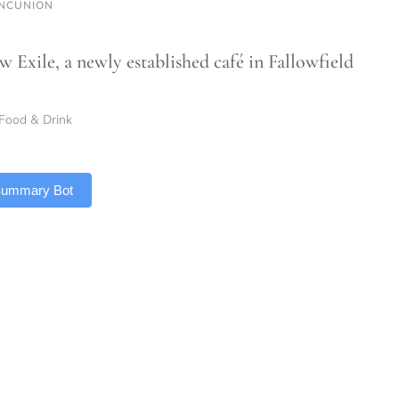
NCUNION
w Exile, a newly established café in Fallowfield
Food & Drink
 Summary Bot