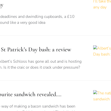
ay
eadlines and dwindling cupboards, a £10
sound like a very good idea
 St Patrick’s Day bash: a review
Albert’s Schloss has gone all out and is hosting
. Is it the craic or does it crack under pressure?
vourite sandwich revealed….
te way of making a bacon sandwich has been