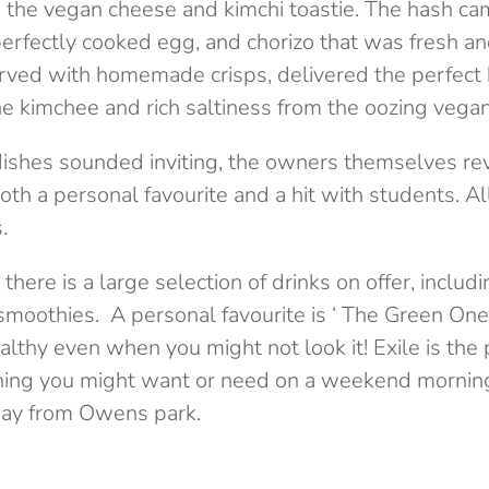
 the vegan cheese and kimchi toastie. The hash ca
 perfectly cooked egg, and chorizo that was fresh an
erved with homemade crisps, delivered the perfect 
he kimchee and rich saltiness from the oozing vega
 dishes sounded inviting, the owners themselves re
oth a personal favourite and a hit with students. A
.
there is a large selection of drinks on offer, includ
smoothies. A personal favourite is ‘ The Green One
lthy even when you might not look it! Exile is the
hing you might want or need on a weekend morning
way from Owens park.