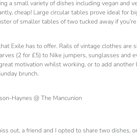
ing a small variety of dishes including vegan and v
ntly, cheap! Large circular tables prove ideal for b
luster of smaller tables of two tucked away if you’r
 that Exile has to offer. Rails of vintage clothes are
arves (2 for £5) to Nike jumpers, sunglasses and e
great motivation whilst working, or to add another 
Sunday brunch.
wson-Haynes @ The Mancunion
ss out, a friend and I opted to share two dishes, o