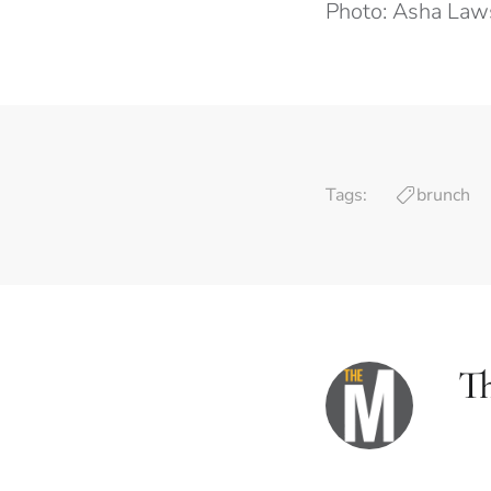
Photo: Asha La
Tags:
brunch
T