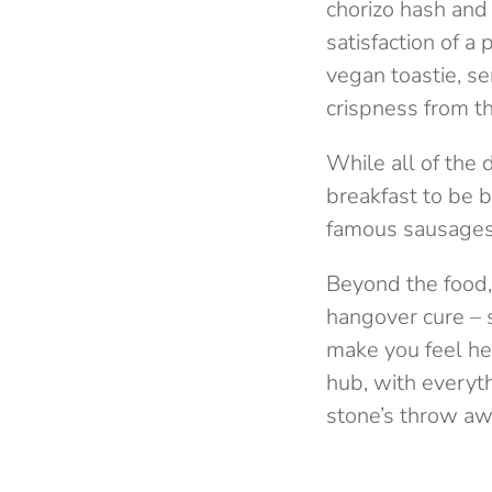
chorizo hash and
satisfaction of a
vegan toastie, s
crispness from t
While all of the
breakfast to be b
famous sausages
Beyond the food, 
hangover cure – 
make you feel hea
hub, with everyt
stone’s throw a