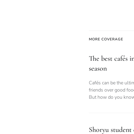
MORE COVERAGE
The best cafés i
season
Cafés can be the ult
friends over good foo
But how do you know
Shoryu student d