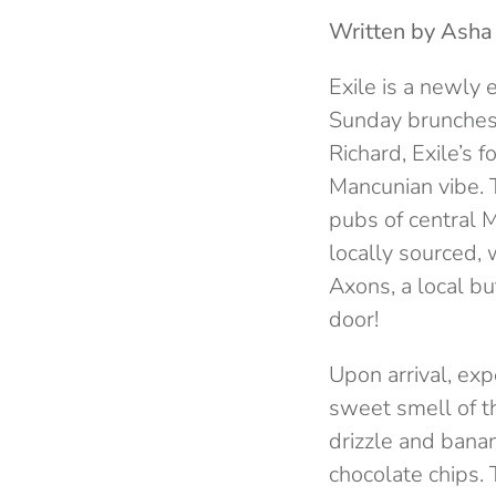
Written by Ash
Exile is a newly 
Sunday brunches a
Richard, Exile’s 
Mancunian vibe. 
pubs of central 
locally sourced, 
Axons, a local bu
door!
Upon arrival, exp
sweet smell of t
drizzle and banan
chocolate chips. 