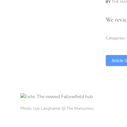
BY
THE MA
We revie
Categories:
TLDR
Article
Photo: Izzy Langhamer @ The Mancunion