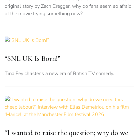
original story by Zach Cregger, why do fans seem so afraid
of the movie trying something new?
“SNL UK Is Born!”
Tina Fey christens a new era of British TV comedy.
“I wanted to raise the question; why do we