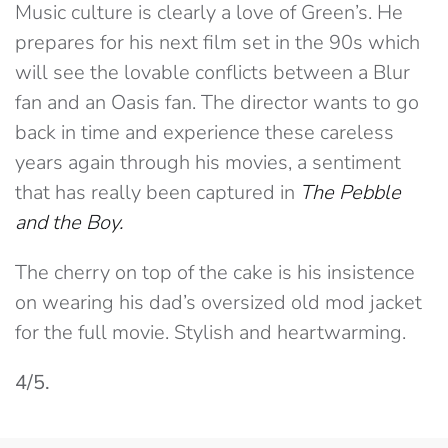
Music culture is clearly a love of Green’s. He
prepares for his next film set in the 90s which
will see the lovable conflicts between a Blur
fan and an Oasis fan. The director wants to go
back in time and experience these careless
years again through his movies, a sentiment
that has really been captured in
The Pebble
and the Boy.
The cherry on top of the cake is his insistence
on wearing his dad’s oversized old mod jacket
for the full movie. Stylish and heartwarming.
4/5.