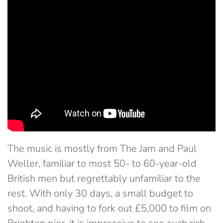
The music is mostly from The Jam and Paul
Weller, familiar to most 50- to 60-year-old
British men but regrettably unfamiliar to the
rest. With only 30 days, a small budget to
shoot, and having to fork out £5,000 to film on