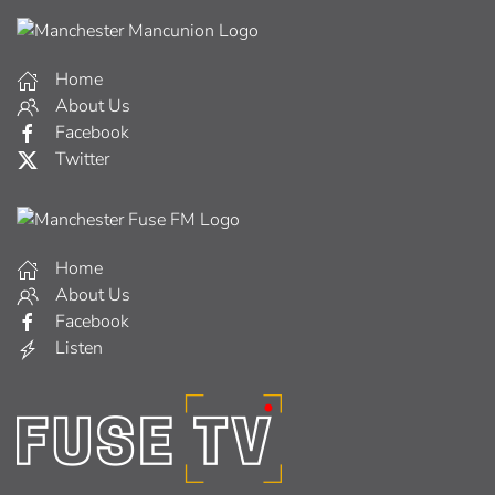
Home
About Us
Facebook
Twitter
Home
About Us
Facebook
Listen