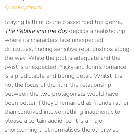
Quadrophenia
.
Staying faithful to the classic road trip genre,
The Pebble and the Boy
depicts a realistic trip
where its characters face unexpected
difficulties, finding sensitive relationships along
the way. While the plot is adequate and the
twist is unexpected, Nicky and John’s romance
is a predictable and boring detail. Whilst it is
not the focus of the film, the relationship
between the two protagonists would have
been better if they’d remained as friends rather
than contrived into something inauthentic to
please a certain audience. It is a major
shortcoming that normalises the otherwise