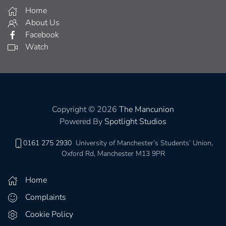
Home
About Us
Facebook
Watch
Copyright © 2026
The Mancunion
Powered By
Spotlight Studios
0161 275 2930
University of Manchester’s Students’ Union,
Oxford Rd, Manchester M13 9PR
Home
Complaints
Cookie Policy