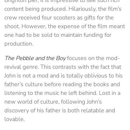
Brighton pier, it is impressive to see such rich
content being produced. Hilariously, the film’s
crew received four scooters as gifts for the
shoot. However, the expense of the film meant
one had to be sold to maintain funding for
production.
The Pebble and the Boy
focuses on the mod-
revival genre. This contrasts with the fact that
John is not a mod and is totally oblivious to his
father’s culture before reading the books and
listening to the music he left behind. Lost in a
new world of culture, following John’s
discovery of his father is both relatable and
lovable.