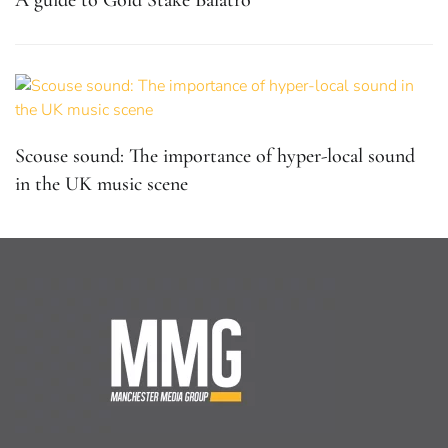
Scouse sound: The importance of hyper-local sound
in the UK music scene