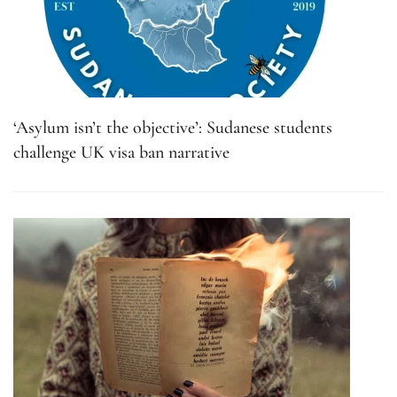
‘Asylum isn’t the objective’: Sudanese students
challenge UK visa ban narrative