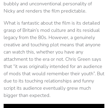
bubbly and unconventional personality of
Nicky and renders the film predictable.
What is fantastic about the film is its detailed
grasp of Britain’s mod culture and its residual
legacy from the 80s. However, a genuinely
creative and touching plot means that anyone
can watch this, whether you have any
attachment to the era or not. Chris Green says
that “it was originally intended for an audience
of mods that would remember their youth”. But
due to its touching relationships and funny
script its audience eventually grew much
bigger than expected.