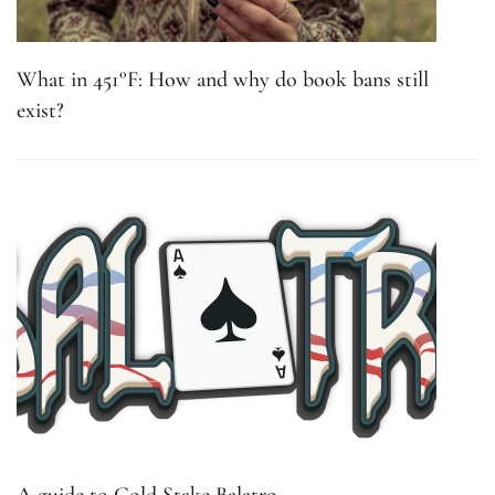
What in 451°F: How and why do book bans still
exist?
A guide to Gold Stake Balatro