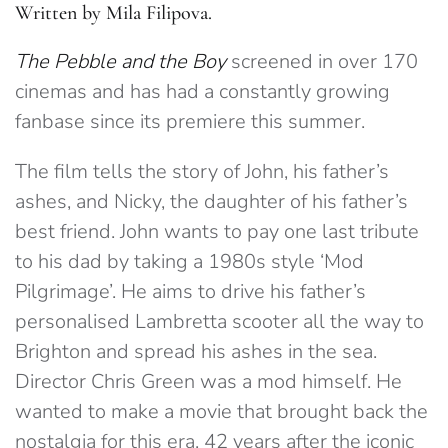
Written by Mila Filipova.
The Pebble and the Boy
screened in over 170
cinemas and has had a constantly growing
fanbase since its premiere this summer.
The film tells the story of John, his father’s
ashes, and Nicky, the daughter of his father’s
best friend. John wants to pay one last tribute
to his dad by taking a 1980s style ‘Mod
Pilgrimage’. He aims to drive his father’s
personalised Lambretta scooter all the way to
Brighton and spread his ashes in the sea.
Director Chris Green was a mod himself. He
wanted to make a movie that brought back the
nostalgia for this era, 42 years after the iconic