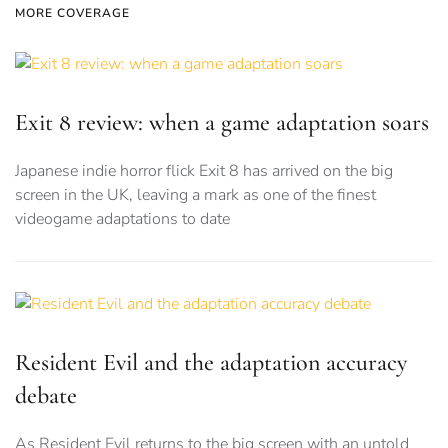
MORE COVERAGE
Exit 8 review: when a game adaptation soars
Japanese indie horror flick Exit 8 has arrived on the big
screen in the UK, leaving a mark as one of the finest
videogame adaptations to date
Resident Evil and the adaptation accuracy
debate
As Resident Evil returns to the big screen with an untold