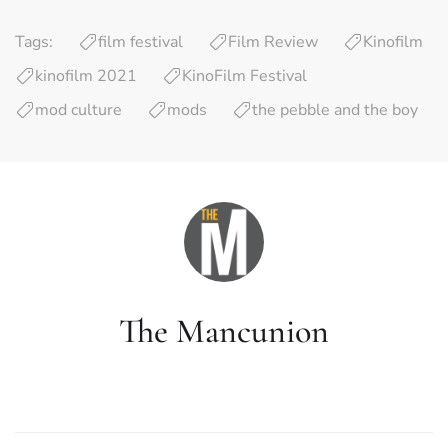
Tags:
film festival
Film Review
Kinofilm
kinofilm 2021
KinoFilm Festival
mod culture
mods
the pebble and the boy
The Mancunion