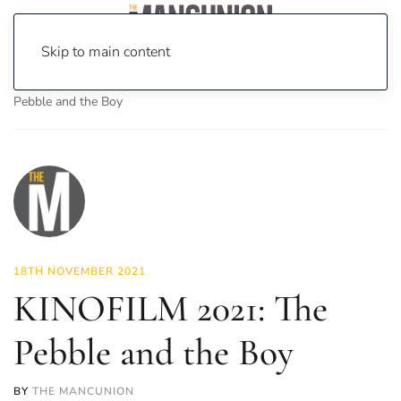
Skip to main content
Home
News
On Screen
Film
KINOFILM 2021: The
Pebble and the Boy
18TH NOVEMBER 2021
KINOFILM 2021: The
Pebble and the Boy
BY
THE MANCUNION