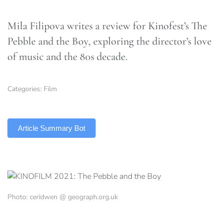
Mila Filipova writes a review for Kinofest’s The
Pebble and the Boy, exploring the director’s love
of music and the 80s decade.
Categories:
Film
TLDR
Article Summary Bot
Photo: ceridwen @ geograph.org.uk