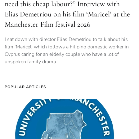
need this cheap labour?” Interview with
Elias Demetriou on his film ‘Maricel’ at the
Manchester Film festival 2026
I sat down with director Elias Demetriou to talk about his
film ‘Maricel’ which follows a Filipino domestic worker in
Cyprus caring for an elderly couple who have a lot of
unspoken family drama.
POPULAR ARTICLES