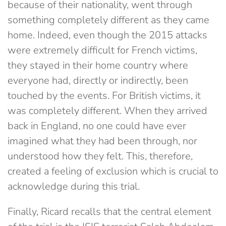
because of their nationality, went through
something completely different as they came
home. Indeed, even though the 2015 attacks
were extremely difficult for French victims,
they stayed in their home country where
everyone had, directly or indirectly, been
touched by the events. For British victims, it
was completely different. When they arrived
back in England, no one could have ever
imagined what they had been through, nor
understood how they felt. This, therefore,
created a feeling of exclusion which is crucial to
acknowledge during this trial.
Finally, Ricard recalls that the central element