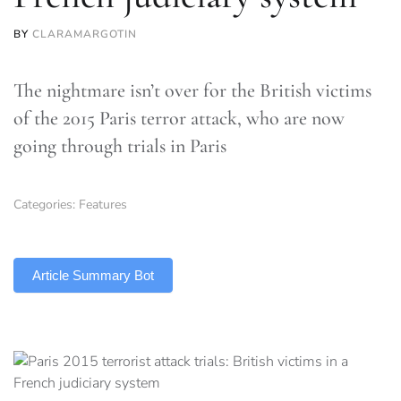
BY
CLARAMARGOTIN
The nightmare isn’t over for the British victims
of the 2015 Paris terror attack, who are now
going through trials in Paris
Categories:
Features
TLDR
Article Summary Bot