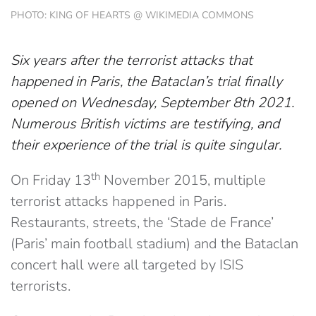
PHOTO: KING OF HEARTS @ WIKIMEDIA COMMONS
Six years after the terrorist attacks that
happened in Paris, the Bataclan’s trial finally
opened on Wednesday, September 8th 2021.
Numerous British victims are testifying, and
their experience of the trial is quite singular.
th
On Friday 13
November 2015, multiple
terrorist attacks happened in Paris.
Restaurants, streets, the ‘Stade de France’
(Paris’ main football stadium) and the Bataclan
concert hall were all targeted by ISIS
terrorists.