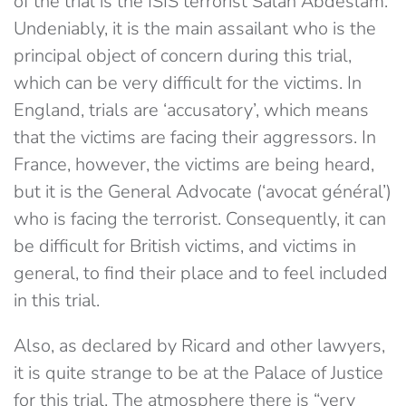
of the trial is the ISIS terrorist Salah Abdeslam.
Undeniably, it is the main assailant who is the
principal object of concern during this trial,
which can be very difficult for the victims. In
England, trials are ‘accusatory’, which means
that the victims are facing their aggressors. In
France, however, the victims are being heard,
but it is the General Advocate (‘avocat général’)
who is facing the terrorist. Consequently, it can
be difficult for British victims, and victims in
general, to find their place and to feel included
in this trial.
Also, as declared by Ricard and other lawyers,
it is quite strange to be at the Palace of Justice
for this trial. The atmosphere there is “very