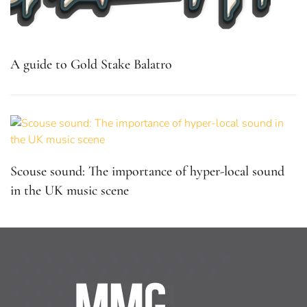
A guide to Gold Stake Balatro
Scouse sound: The importance of hyper-local sound
in the UK music scene