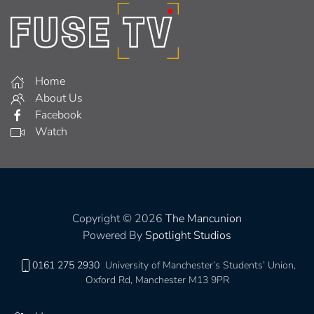
Home
About Us
Facebook
Watch
Copyright © 2026
The Mancunion
Powered By
Spotlight Studios
0161 275 2930
University of Manchester’s Students’ Union,
Oxford Rd, Manchester M13 9PR