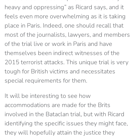
heavy and oppressing” as Ricard says, and it
feels even more overwhelming as it is taking
place in Paris. Indeed, one should recall that
most of the journalists, lawyers, and members
of the trial live or work in Paris and have
themselves been indirect witnesses of the
2015 terrorist attacks. This unique trial is very
tough for British victims and necessitates
special requirements for them.
It will be interesting to see how
accommodations are made for the Brits
involved in the Bataclan trial, but with Ricard
identifying the specific issues they might face,
they will hopefully attain the justice they