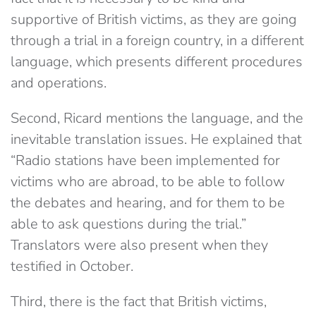
supportive of British victims, as they are going
through a trial in a foreign country, in a different
language, which presents different procedures
and operations.
Second, Ricard mentions the language, and the
inevitable translation issues. He explained that
“Radio stations have been implemented for
victims who are abroad, to be able to follow
the debates and hearing, and for them to be
able to ask questions during the trial.”
Translators were also present when they
testified in October.
Third, there is the fact that British victims,