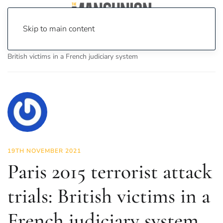
Skip to main content
Home
News
Features
Paris 2015 terrorist attack trials:
British victims in a French judiciary system
19TH NOVEMBER 2021
Paris 2015 terrorist attack
trials: British victims in a
French judiciary system