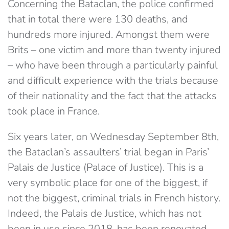
Concerning the Bataclan, the police confirmed
that in total there were 130 deaths, and
hundreds more injured. Amongst them were
Brits – one victim and more than twenty injured
– who have been through a particularly painful
and difficult experience with the trials because
of their nationality and the fact that the attacks
took place in France.
Six years later, on Wednesday September 8th,
the Bataclan’s assaulters’ trial began in Paris’
Palais de Justice (Palace of Justice). This is a
very symbolic place for one of the biggest, if
not the biggest, criminal trials in French history.
Indeed, the Palais de Justice, which has not
been in use since 2018, has been renovated