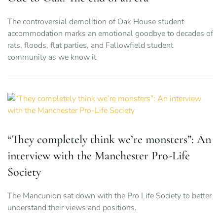
The controversial demolition of Oak House student
accommodation marks an emotional goodbye to decades of
rats, floods, flat parties, and Fallowfield student
community as we know it
“They completely think we’re monsters”: An
interview with the Manchester Pro-Life
Society
The Mancunion sat down with the Pro Life Society to better
understand their views and positions.