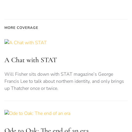
MORE COVERAGE
A Chat with STAT
Will Fisher sits down with STAT magazine’s George
Francis Lee to talk about northern identity, and only brings
up Thatcher once or twice.
Ode to Oak: The end of an era