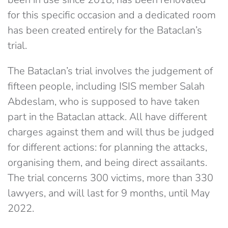
for this specific occasion and a dedicated room
has been created entirely for the Bataclan’s
trial.
The Bataclan’s trial involves the judgement of
fifteen people, including ISIS member Salah
Abdeslam, who is supposed to have taken
part in the Bataclan attack. All have different
charges against them and will thus be judged
for different actions: for planning the attacks,
organising them, and being direct assailants.
The trial concerns 300 victims, more than 330
lawyers, and will last for 9 months, until May
2022.