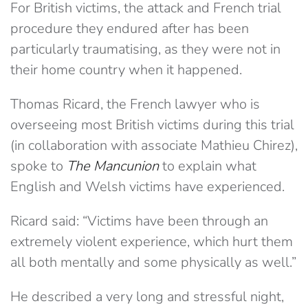
For British victims, the attack and French trial
procedure they endured after has been
particularly traumatising, as they were not in
their home country when it happened.
Thomas Ricard, the French lawyer who is
overseeing most British victims during this trial
(in collaboration with associate Mathieu Chirez),
spoke to
The Mancunion
to explain what
English and Welsh victims have experienced.
Ricard said: “Victims have been through an
extremely violent experience, which hurt them
all both mentally and some physically as well.”
He described a very long and stressful night,