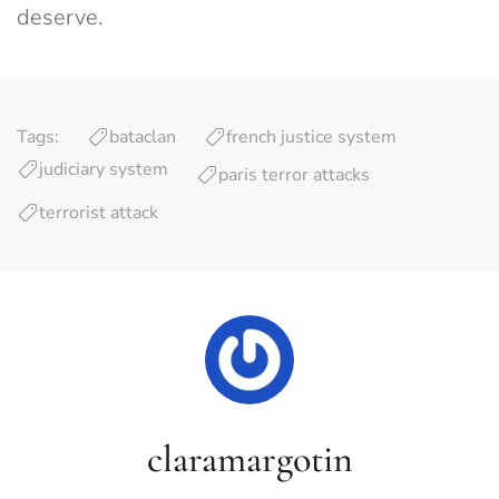
deserve.
Tags:
bataclan
french justice system
judiciary system
paris terror attacks
terrorist attack
claramargotin