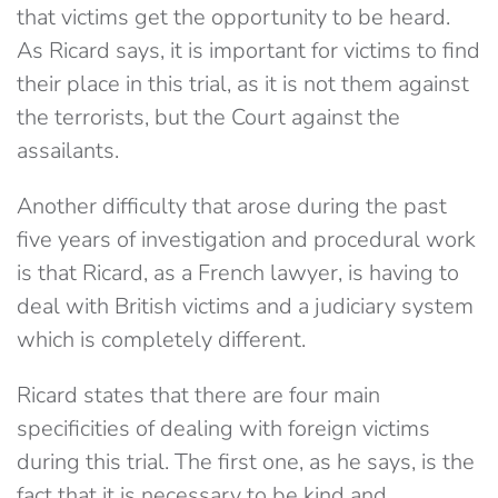
that victims get the opportunity to be heard.
As Ricard says, it is important for victims to find
their place in this trial, as it is not them against
the terrorists, but the Court against the
assailants.
Another difficulty that arose during the past
five years of investigation and procedural work
is that Ricard, as a French lawyer, is having to
deal with British victims and a judiciary system
which is completely different.
Ricard states that there are four main
specificities of dealing with foreign victims
during this trial. The first one, as he says, is the
fact that it is necessary to be kind and