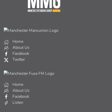
Home
About Us
Facebook
Twitter
Home
About Us
Facebook
Listen