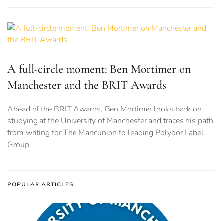
A full-circle moment: Ben Mortimer on
Manchester and the BRIT Awards
Ahead of the BRIT Awards, Ben Mortimer looks back on
studying at the University of Manchester and traces his path
from writing for The Mancunion to leading Polydor Label
Group
POPULAR ARTICLES