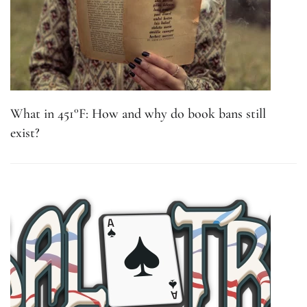
What in 451°F: How and why do book bans still
exist?