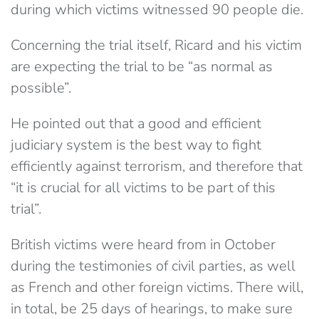
during which victims witnessed 90 people die.
Concerning the trial itself, Ricard and his victim
are expecting the trial to be “as normal as
possible”.
He pointed out that a good and efficient
judiciary system is the best way to fight
efficiently against terrorism, and therefore that
“it is crucial for all victims to be part of this
trial”.
British victims were heard from in October
during the testimonies of civil parties, as well
as French and other foreign victims. There will,
in total, be 25 days of hearings, to make sure