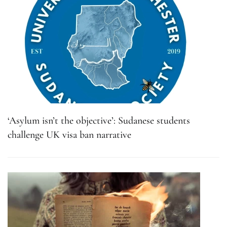
‘Asylum isn’t the objective’: Sudanese students
challenge UK visa ban narrative