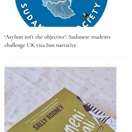
‘Asylum isn’t the objective’: Sudanese students
challenge UK visa ban narrative