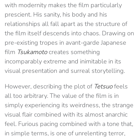
with modernity makes the film particularly
prescient. His sanity, his body and his
relationships all fall apart as the structure of
the film itself descends into chaos. Drawing on
pre-existing tropes in avant-garde Japanese
film
Tsukamoto
creates something
incomparably extreme and inimitable in its
visual presentation and surreal storytelling.
However, describing the plot of
Tetsuo
feels
all too arbitrary. The value of the film is in
simply experiencing its weirdness, the strange
visual flair combined with its almost anarchic
feel. Furious pacing combined with a tone that,
in simple terms, is one of unrelenting terror,