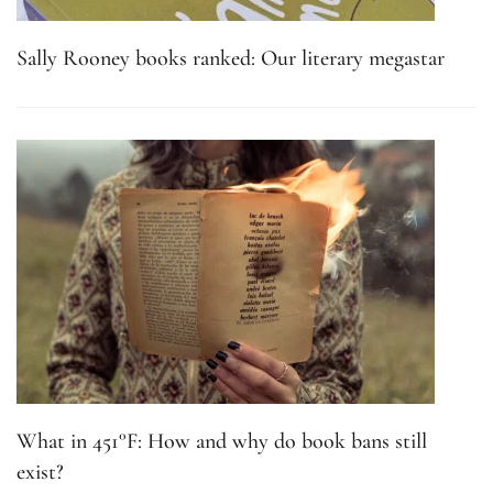
Sally Rooney books ranked: Our literary megastar
What in 451°F: How and why do book bans still
exist?