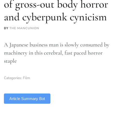
of gross-out body horror
and cyberpunk cynicism
BY
THE MANCUNION
A Japanese business man is slowly consumed by
machinery in this cerebral, fast paced horror
staple
Categories:
Film
TLDR
Article Summary Bot