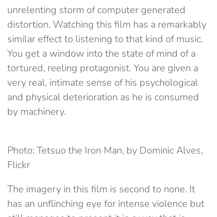
unrelenting storm of computer generated
distortion. Watching this film has a remarkably
similar effect to listening to that kind of music.
You get a window into the state of mind of a
tortured, reeling protagonist. You are given a
very real, intimate sense of his psychological
and physical deterioration as he is consumed
by machinery.
Photo: Tetsuo the Iron Man, by Dominic Alves,
Flickr
The imagery in this film is second to none. It
has an unflinching eye for intense violence but