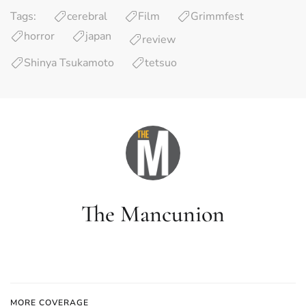
Tags:
cerebral
Film
Grimmfest
horror
japan
review
Shinya Tsukamoto
tetsuo
The Mancunion
MORE COVERAGE