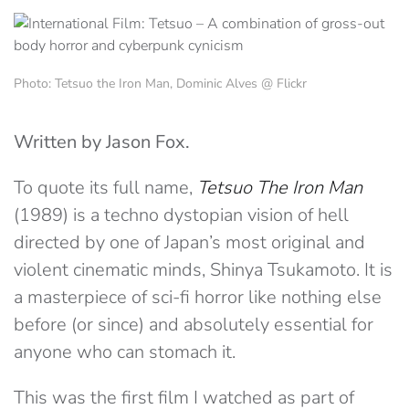
Photo: Tetsuo the Iron Man, Dominic Alves @ Flickr
Written by Jason Fox.
To quote its full name,
Tetsuo The Iron Man
(1989) is a techno dystopian vision of hell
directed by one of Japan’s most original and
violent cinematic minds, Shinya Tsukamoto. It is
a masterpiece of sci-fi horror like nothing else
before (or since) and absolutely essential for
anyone who can stomach it.
This was the first film I watched as part of