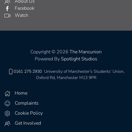
About Us
Facebook
Watch
Copyright © 2026
The Mancunion
Powered By
Spotlight Studios
0161 275 2930
University of Manchester’s Students’ Union,
Oxford Rd, Manchester M13 9PR
Home
Complaints
Cookie Policy
Get Involved