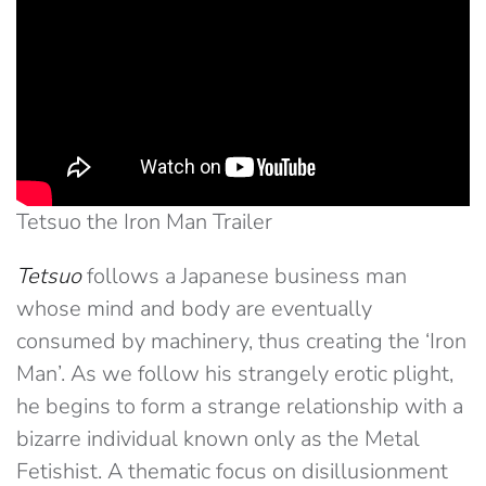
Tetsuo the Iron Man Trailer
Tetsuo
follows a Japanese business man
whose mind and body are eventually
consumed by machinery, thus creating the ‘Iron
Man’. As we follow his strangely erotic plight,
he begins to form a strange relationship with a
bizarre individual known only as the Metal
Fetishist. A thematic focus on disillusionment