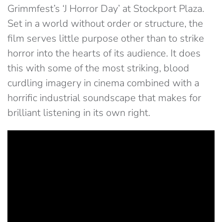
Grimmfest’s ‘J Horror Day’ at Stockport Plaza.
Set in a world without order or structure, the
film serves little purpose other than to strike
horror into the hearts of its audience. It does
this with some of the most striking, blood
curdling imagery in cinema combined with a
horrific industrial soundscape that makes for
brilliant listening in its own right.