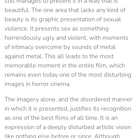
still manages to present it in a way that is
beautiful. The one area that lacks any kind of
beauty is its graphic presentation of sexual
violence. It presents sex as something
horrendously ugly and violent, with moments
of intimacy overcome by sounds of metal
against metal. This all leads to the most
memorable moment in the entire film, which
remains even today one of the most disturbing
images in horror cinema.
The imagery alone, and the disordered manner
in which it is presented, justifies its recognition
as one of the best films of all time. It is an
expression of a deeply disturbed artistic vision
like nothing else before or since. Although