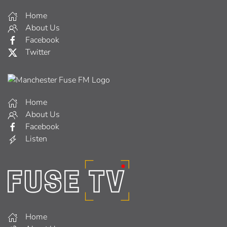
Home
About Us
Facebook
Twitter
Home
About Us
Facebook
Listen
Home