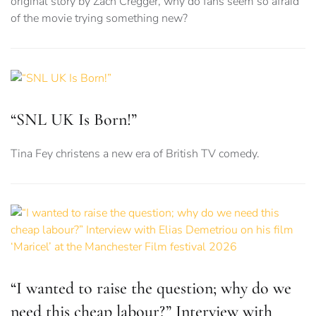
original story by Zach Cregger, why do fans seem so afraid
of the movie trying something new?
“SNL UK Is Born!”
Tina Fey christens a new era of British TV comedy.
“I wanted to raise the question; why do we
need this cheap labour?” Interview with