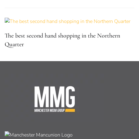
The best second hand shopping in the Northern
Quarter