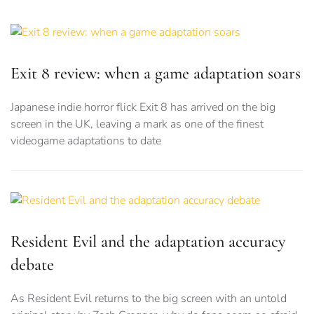
Exit 8 review: when a game adaptation soars
Japanese indie horror flick Exit 8 has arrived on the big
screen in the UK, leaving a mark as one of the finest
videogame adaptations to date
Resident Evil and the adaptation accuracy
debate
As Resident Evil returns to the big screen with an untold