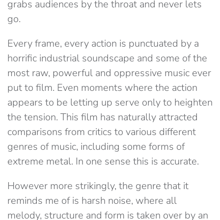
grabs audiences by the throat and never lets
go.
Every frame, every action is punctuated by a
horrific industrial soundscape and some of the
most raw, powerful and oppressive music ever
put to film. Even moments where the action
appears to be letting up serve only to heighten
the tension. This film has naturally attracted
comparisons from critics to various different
genres of music, including some forms of
extreme metal. In one sense this is accurate.
However more strikingly, the genre that it
reminds me of is harsh noise, where all
melody, structure and form is taken over by an