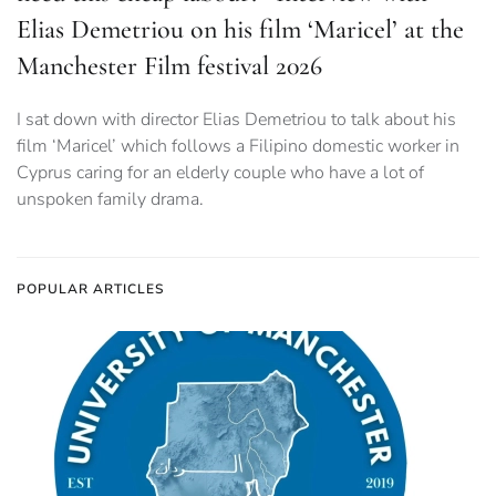
Elias Demetriou on his film ‘Maricel’ at the
Manchester Film festival 2026
I sat down with director Elias Demetriou to talk about his
film ‘Maricel’ which follows a Filipino domestic worker in
Cyprus caring for an elderly couple who have a lot of
unspoken family drama.
POPULAR ARTICLES