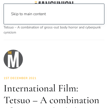
Skip to main content
Home
News
On Screen
Film
International Film:
Tetsuo – A combination of gross-out body horror and cyberpunk
cynicism
1ST DECEMBER 2021
International Film:
Tetsuo – A combination