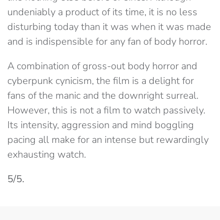
undeniably a product of its time, it is no less
disturbing today than it was when it was made
and is indispensible for any fan of body horror.
A combination of gross-out body horror and
cyberpunk cynicism, the film is a delight for
fans of the manic and the downright surreal.
However, this is not a film to watch passively.
Its intensity, aggression and mind boggling
pacing all make for an intense but rewardingly
exhausting watch.
5/5.