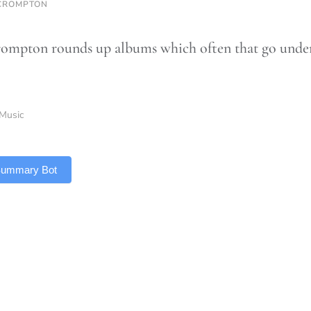
CROMPTON
ompton rounds up albums which often that go under t
Music
 Summary Bot