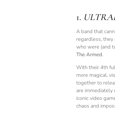
1.
ULTRA
A band that canno
regardless, they 
who were (and to
The Armed
.
With their 4th fu
more magical, vis
together to relea
are immediately d
iconic video gam
chaos and imposs