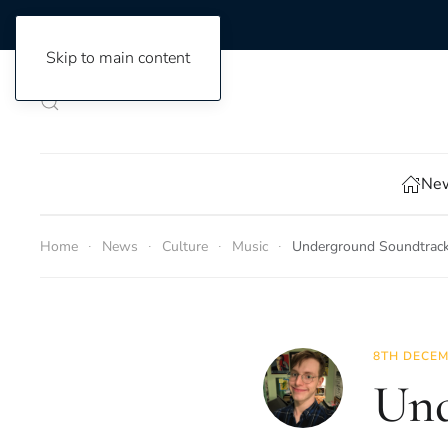
Skip to main content
New
Home
News
Culture
Music
Underground Soundtrack
8TH DECEM
Und