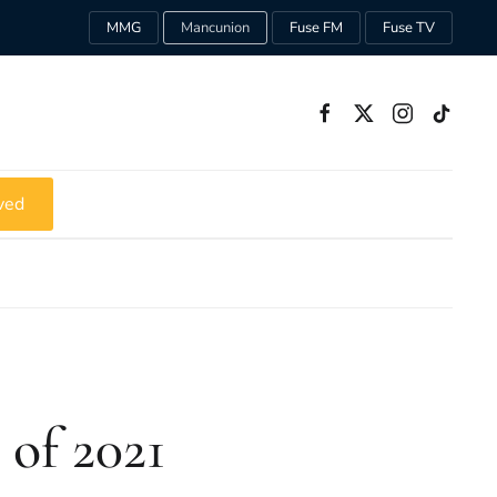
MMG
Mancunion
Fuse FM
Fuse TV
ved
of 2021