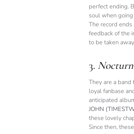
perfect ending. B
soul when going 
The record ends i
feedback of the 
to be taken away 
3.
Nocturn
They are a band 
loyal fanbase and
anticipated albu
JOHN (TIMEST
these lovely cha
Since then, thes