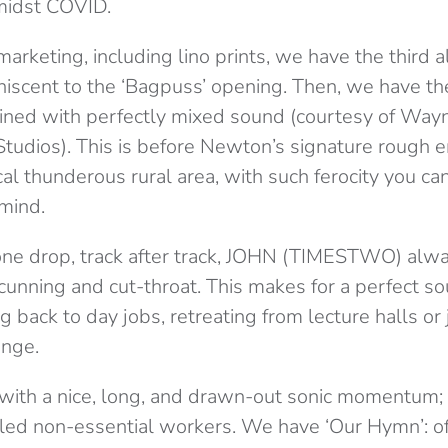
midst COVID.
arketing, including lino prints, we have the third
niscent to the ‘Bagpuss’ opening. Then, we have th
ed with perfectly mixed sound (courtesy of Wayn
tudios). This is before Newton’s signature rough
al thunderous rural area, with such ferocity you can 
 mind.
tone drop, track after track, JOHN (TIMESTWO) alwa
cunning and cut-throat. This makes for a perfect so
g back to day jobs, retreating from lecture halls or 
enge.
ith a nice, long, and drawn-out sonic momentum; 
lled non-essential workers. We have ‘Our Hymn’: off-