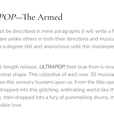
POP
—The Armed
t be described in mere paragraphs (I will write a f
are unlike others in both their directions and musi
 a degree still are) anonymous until this masterpie
ll-length release,
ULTRAPOP
, their true from is n
ceral shape. This collective of well over 20 music
se this sensory tsunami upon us. From the title ope
ropped into this glitching, enthralling world like t
e, then dropped into a fury of pummelling drums, m
ible love.