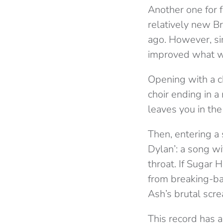
Another one for f
relatively new B
ago. However, si
improved what wa
Opening with a c
choir ending in 
leaves you in the
Then, entering a
Dylan’: a song wi
throat. If Sugar 
from breaking-bas
Ash’s brutal scre
This record has a