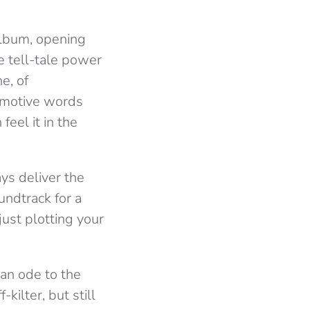
 album, opening
e tell-tale power
e, of
 emotive words
feel it in the
ys deliver the
undtrack for a
just plotting your
an ode to the
kilter, but still