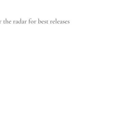
he radar for best releases