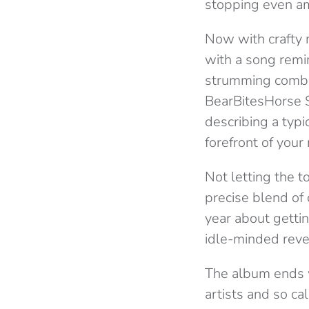
stopping even a
Now with crafty m
with a song remi
strumming combin
BearBitesHorse S
describing a typic
forefront of your
Not letting the 
precise blend of 
year about gettin
idle-minded rev
The album ends w
artists and so ca