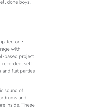
ell done boys.
drip-fed one
 rage with
ol-based project
f-recorded, self-
and flat parties
ic sound of
 eardrums and
re inside. These