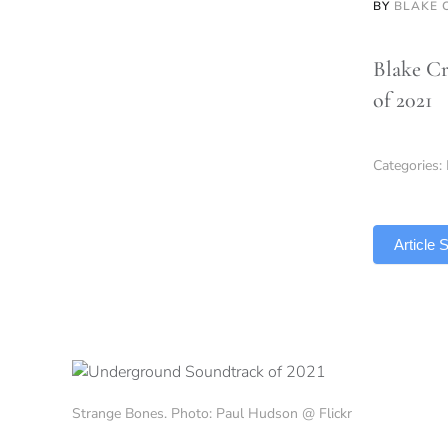
BY
BLAKE 
Blake Cr
of 2021
Categories:
TLDR
Article
Strange Bones. Photo: Paul Hudson @ Flickr