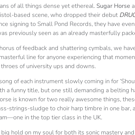
ans of all things dense yet ethereal.
Sugar Horse
a
ristol-based scene, who dropped their debut
DRU
nce signing to Small Pond Records, they have even
s previously seen as an already masterfully pack
horus of feedback and shattering cymbals, we have 
a masterful line for anyone experiencing that mome
 throes of university ups and downs.
 song of each instrument slowly coming in for ‘Shou
th a funny title, but one still demanding a belting h
Horse is known for two really awesome things, thes
s-strings-sludge to choir harp timbre in one bar, 
am—one in the top tier class in the UK.
 big hold on my soul for both its sonic mastery and