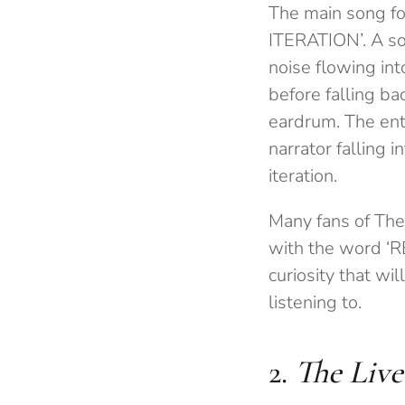
The main song for
ITERATION’. A son
noise flowing in
before falling ba
eardrum. The enti
narrator falling i
iteration.
Many fans of The
with the word ‘R
curiosity that wil
listening to.
2.
The Live