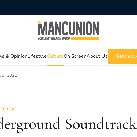
s & Opinion
Lifestyle
Culture
On Screen
About Us
Get Invol
 of 2021
BER 2021
erground Soundtrack 