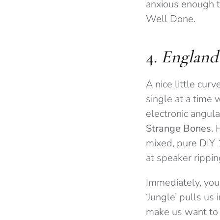
anxious enough t
Well Done.
4.
England
A nice little curv
single at a time
electronic angula
Strange Bones
. 
mixed, pure DIY 
at speaker rippi
Immediately, you
‘Jungle’ pulls us
make us want to 