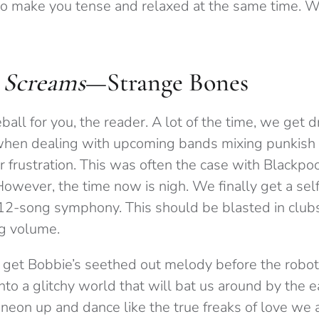
o make you tense and relaxed at the same time. W
 Screams
—Strange Bones
eball for you, the reader. A lot of the time, we get 
 when dealing with upcoming bands mixing punkish
r frustration. This was often the case with Blackpo
However, the time now is nigh. We finally get a sel
12-song symphony. This should be blasted in clubs 
ng volume.
 get Bobbie’s seethed out melody before the robot
 into a glitchy world that will bat us around by the
neon up and dance like the true freaks of love we a