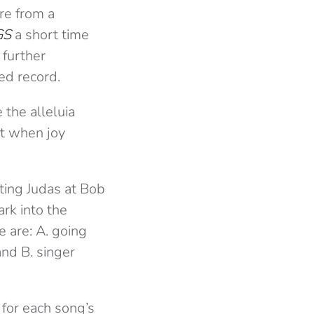
re from a
GS
a short time
 further
ed record.
the alleluia
nt when joy
ting Judas at Bob
ark into the
e are: A. going
and B. singer
 for each song’s