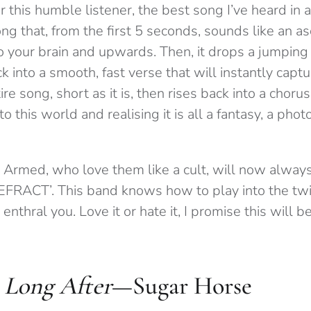
 this humble listener, the best song I’ve heard in a
g that, from the first 5 seconds, sounds like an as
to your brain and upwards. Then, it drops a jumping
ck into a smooth, fast verse that will instantly captu
re song, short as it is, then rises back into a choru
nto this world and realising it is all a fantasy, a ph
 Armed, who love them like a cult, will now alwa
EFRACT’. This band knows how to play into the twis
l enthral you. Love it or hate it, I promise this will 
 Long After
—Sugar Horse