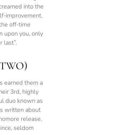
screamed into the
elf-improvement.
the off-time
n upon you, only
 last”.
STWO)
is earned them a
eir 3rd, highly
ful duo known as
as written about
phomore release.
since, seldom