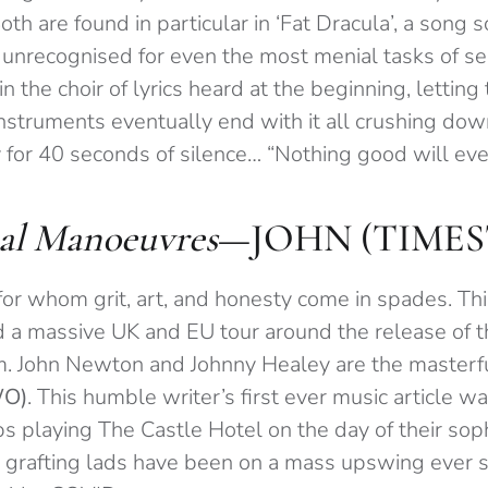
oth are found in particular in ‘Fat Dracula’, a song 
unrecognised for even the most menial tasks of s
n the choir of lyrics heard at the beginning, letting 
instruments eventually end with it all crushing dow
for 40 seconds of silence… “Nothing good will ever
al Manoeuvres
—JOHN (TIME
for whom grit, art, and honesty come in spades. Th
 a massive UK and EU tour around the release of th
m. John Newton and Johnny Healey are the master
WO)
. This humble writer’s first ever music article w
ps playing The Castle Hotel on the day of their so
e grafting lads have been on a mass upswing ever 