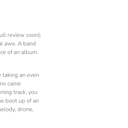
ull review soon);
cal awe. A band
ce of an album.
ow taking an even
ians came
ning track, you
he boot up of an
elody, drone,