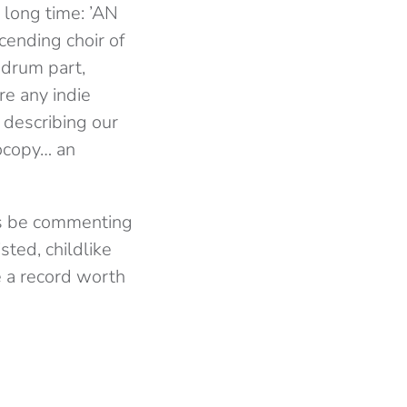
 long time: ’AN
cending choir of
 drum part,
re any indie
s describing our
otocopy… an
ys be commenting
ted, childlike
be a record worth