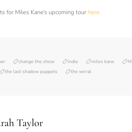
ets for Miles Kane’s upcoming tour
here.
ner
change the show
indie
miles kane
M
the last shadow puppets
the wirral
rah Taylor