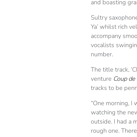
and boasting gra
Sultry saxophone
Ya’ whilst rich v
accompany smooth
vocalists swingin
number.
The title track, 
venture
Coup de
tracks to be pen
“One morning, I w
watching the new
outside. I had a 
rough one. There