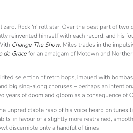
zard. Rock ‘n’ roll star. Over the best part of two
ly reinvented himself with each record, and his fo
 With
Change The Show
, Miles trades in the impuls
p de Grace
for an amalgam of Motown and Northern
pirited selection of retro bops, imbued with bombas
nd big sing-along choruses – perhaps an intentional
two years of doom and gloom as a consequence of 
 unpredictable rasp of his voice heard on tunes lik
bits’ in favour of a slightly more restrained, smoot
owl discernible only a handful of times