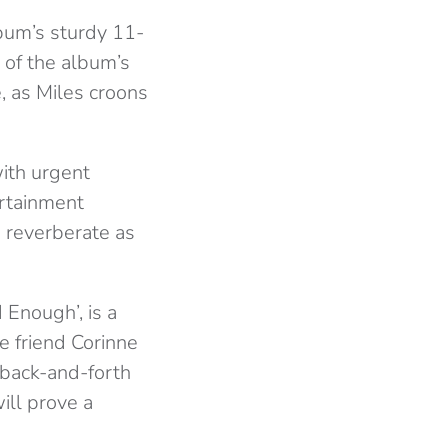
bum’s sturdy 11-
 of the album’s
e, as Miles croons
with urgent
ertainment
d reverberate as
 Enough’, is a
e friend Corinne
e back-and-forth
ill prove a