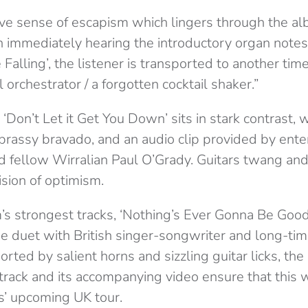
ive sense of escapism which lingers through the al
On immediately hearing the introductory organ notes
 Falling’, the listener is transported to another tim
 orchestrator / a forgotten cocktail shaker.”
‘Don’t Let it Get You Down’ sits in stark contrast, 
 brassy bravado, and an audio clip provided by ent
nd fellow Wirralian Paul O’Grady. Guitars twang an
ision of optimism.
’s strongest tracks, ‘Nothing’s Ever Gonna Be Good
e duet with British singer-songwriter and long-tim
rted by salient horns and sizzling guitar licks, th
track and its accompanying video ensure that this w
es’ upcoming UK tour.