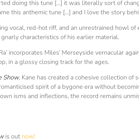
ed doing this tune […] it was literally sort of cha
ame this anthemic tune […] and I love the story behin
ng vocal, red-hot riff, and an unrestrained howl of
narly characteristics of his earlier material.
Ra’ incorporates Miles’ Merseyside vernacular again
, in a glossy closing track for the ages.
e Show
, Kane has created a cohesive collection of 
romanticised spirit of a bygone era without becomi
s own isms and inflections, the record remains unmi
ow
is out
now!