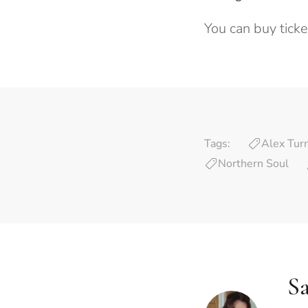
You can buy tick
Tags:
Alex Tur
Northern Soul
Sa