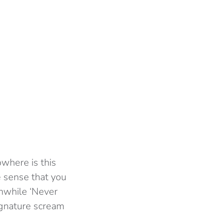
owhere is this
e sense that you
anwhile ‘Never
ignature scream