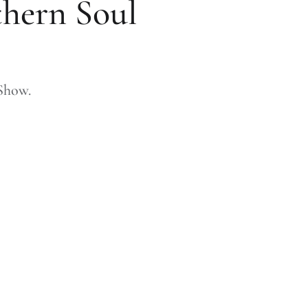
thern Soul
Show.