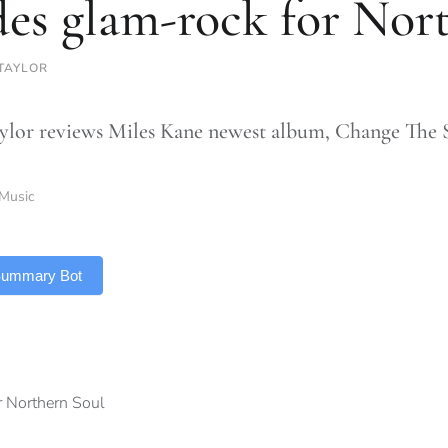
des glam-rock for Nor
TAYLOR
ylor reviews Miles Kane newest album, Change The 
Music
 Summary Bot