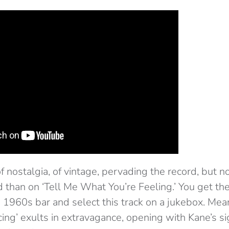
f nostalgia, of vintage, pervading the record, but n
than on ‘Tell Me What You’re Feeling.’ You get th
a 1960s bar and select this track on a jukebox. Me
cing’ exults in extravagance, opening with Kane’s s