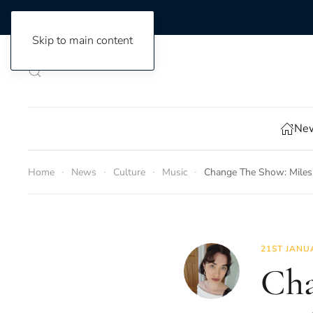
Skip to main content
New
Home
News
Culture
Music
Change The Show: Miles 
21ST JANU
Cha