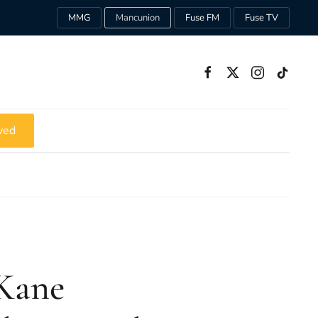
MMG
Mancunion
Fuse FM
Fuse TV
ved
Kane