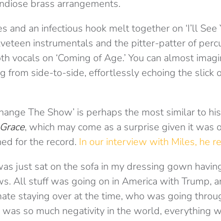
ndiose brass arrangements.
s and an infectious hook melt together on ‘I’ll Se
elveteen instrumentals and the pitter-patter of perc
 vocals on ‘Coming of Age.’ You can almost imagi
g from side-to-side, effortlessly echoing the slick o
‘Change The Show’ is perhaps the most similar to hi
 Grace
, which may come as a surprise given it was o
ned for the record.
In our interview with Miles, he r
as just sat on the sofa in my dressing gown having
s. All stuff was going on in America with Trump, an
mate staying over at the time, who was going throug
 was so much negativity in the world, everything wa