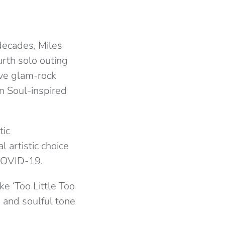
 decades, Miles
urth solo outing
ive glam-rock
 Soul-inspired
tic
 artistic choice
COVID-19.
e ‘Too Little Too
h and soulful tone