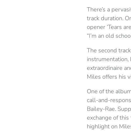
There’s a pervas
track duration. 
opener ‘Tears are
“I’m an old school
The second track 
instrumentation,
extraordinaire a
Miles offers his v
One of the album
call-and-respons
Bailey-Rae. Suppo
exchange of this 
highlight on Mil