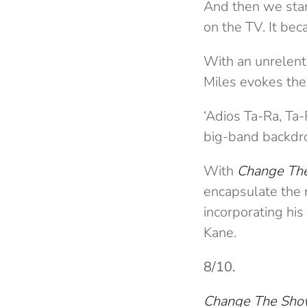
And then we start
on the TV. It bec
With an unrelenti
Miles evokes the g
‘Adios Ta-Ra, Ta-
big-band backdrop
With
Change Th
encapsulate the 
incorporating hi
Kane.
8/10.
Change The Sh