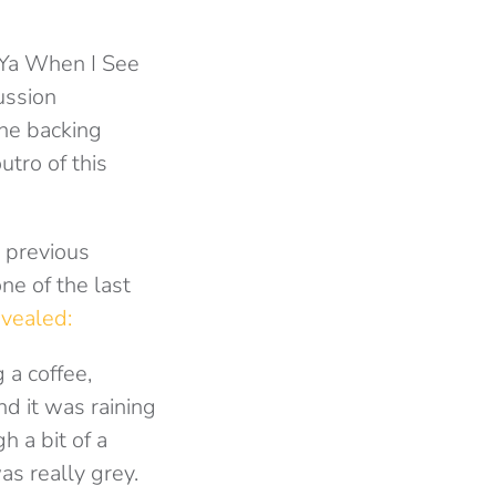
e Ya When I See
ussion
ne backing
utro of this
s previous
ne of the last
evealed:
 a coffee,
d it was raining
h a bit of a
s really grey.