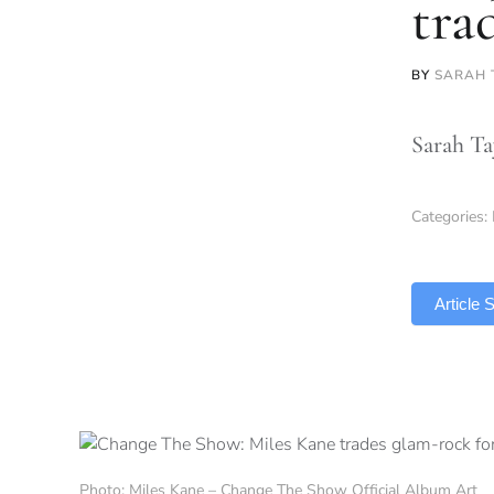
tra
BY
SARAH 
Sarah Ta
Categories:
TLDR
Article
Photo: Miles Kane – Change The Show Official Album Art