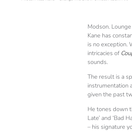
Modson. Lounge li
Kane has constant
is no exception.
intricacies of
Cou
sounds.
The result is a s
instrumentation a
given the past 
He tones down the
Late’ and ‘Bad Ha
– his signature y