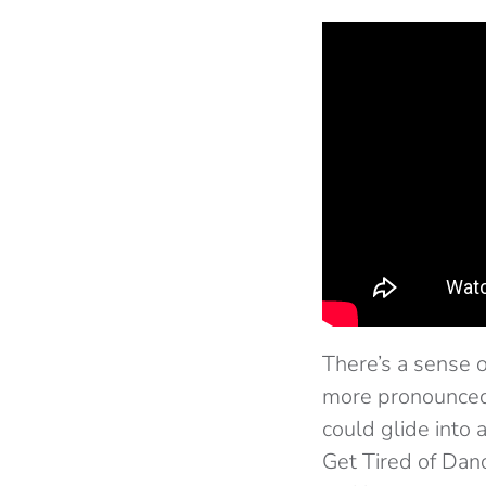
There’s a sense o
more pronounced 
could glide into 
Get Tired of Dan