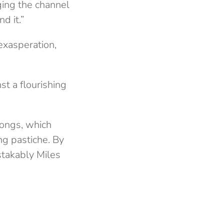
nging the channel
d it.”
 exasperation,
st a flourishing
songs, which
ng pastiche. By
stakably Miles