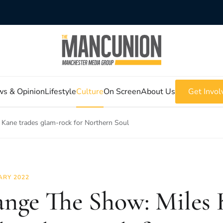
s & Opinion
Lifestyle
Culture
On Screen
About Us
Get Invol
Kane trades glam-rock for Northern Soul
ARY 2022
nge The Show: Miles 