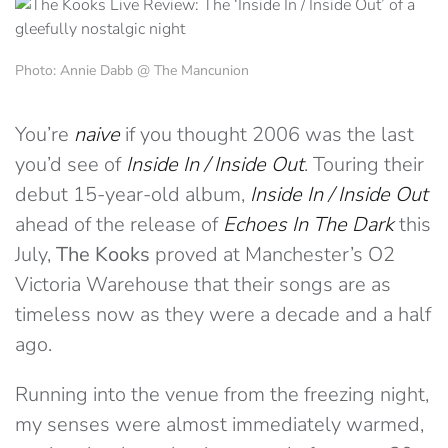
Photo: Annie Dabb @ The Mancunion
You’re
naive
if you thought 2006 was the last
you’d see of
Inside In / Inside Out
. Touring their
debut 15-year-old album,
Inside In / Inside Out
ahead of the release of
Echoes In The Dark
this
July,
The Kooks
proved at Manchester’s O2
Victoria Warehouse that their songs are as
timeless now as they were a decade and a half
ago.
Running into the venue from the freezing night,
my senses were almost immediately warmed,