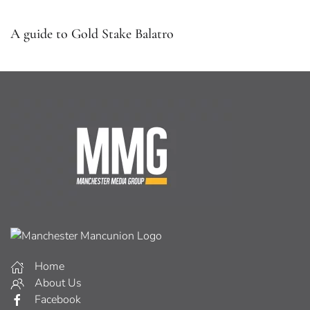
A guide to Gold Stake Balatro
Home
About Us
Facebook