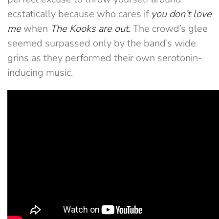
ecstatically because who cares if
you don’t love
me
when
The Kooks are out.
The crowd’s glee
seemed surpassed only by the band’s wide
grins as they performed their own serotonin-
inducing music.