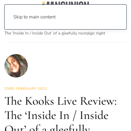
Skip to main content
Home
News
Culture
Music
The Kooks Live Review:
The ‘Inside In / Inside Out’ of a gleefully nostalgic night
23RD FEBRUARY 2022
The Kooks Live Review:
The ‘Inside In / Inside
Out’ of a gleefully