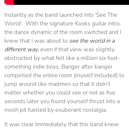
Instantly as the band launched into ‘See The
World’. With the signature Kooks guitar intro,
the dance dynamic of the room switched and I
knew that I was about to
see the world in a
different way
, even if that view was slightly
obstructed by what felt like a million six foot-
something indie boys. Banger after banger
compelled the entire room (myself included) to
jump around like madmen so that it didn’t
matter whether you could see or not as five
seconds later you found yourself thrust into a
mosh pit fuelled by exuberant nostalgia.
It was clear immediately that this band knew