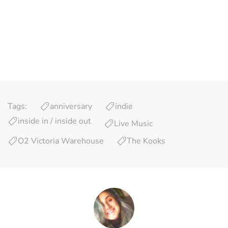
Tags:
anniversary
indie
inside in / inside out
Live Music
O2 Victoria Warehouse
The Kooks