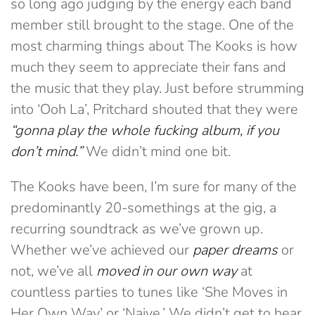
so long ago judging by the energy each band
member still brought to the stage. One of the
most charming things about The Kooks is how
much they seem to appreciate their fans and
the music that they play. Just before strumming
into ‘Ooh La’, Pritchard shouted that they were
“gonna play the whole fucking album, if you
don’t mind.”
We didn’t mind one bit.
The Kooks have been, I’m sure for many of the
predominantly 20-somethings at the gig, a
recurring soundtrack as we’ve grown up.
Whether we’ve achieved our
paper dreams
or
not, we’ve all
moved in our own way
at
countless parties to tunes like ‘She Moves in
Her Own Way’ or ‘Naive.’ We didn’t get to hear