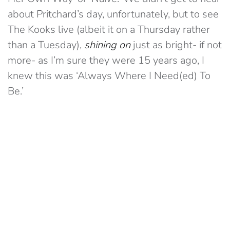
about Pritchard’s day, unfortunately, but to see
The Kooks live (albeit it on a Thursday rather
than a Tuesday),
shining on
just as bright- if not
more- as I’m sure they were 15 years ago, I
knew this was ‘Always Where I Need(ed) To
Be.’