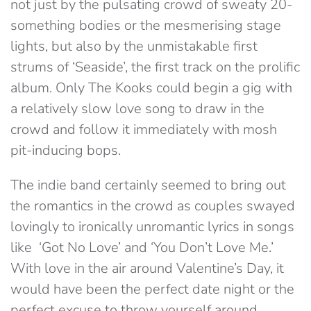
not just by the pulsating crowd of sweaty 20-
something bodies or the mesmerising stage
lights, but also by the unmistakable first
strums of ‘Seaside’, the first track on the prolific
album. Only The Kooks could begin a gig with
a relatively slow love song to draw in the
crowd and follow it immediately with mosh
pit-inducing bops.
The indie band certainly seemed to bring out
the romantics in the crowd as couples swayed
lovingly to ironically unromantic lyrics in songs
like ‘Got No Love’ and ‘You Don’t Love Me.’
With love in the air around Valentine’s Day, it
would have been the perfect date night or the
perfect excuse to throw yourself around