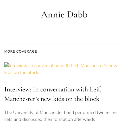
Annie Dabb
MORE COVERAGE
Interview: In conversation with Leif,
Manchester’s new kids on the block
The University of Manchester band performed two recent
sets and discussed their formation afterwards