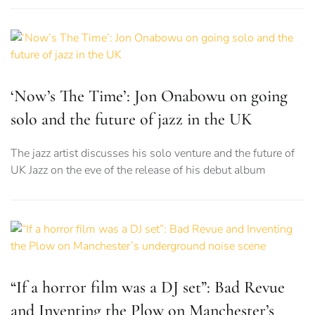
‘Now’s The Time’: Jon Onabowu on going
solo and the future of jazz in the UK
The jazz artist discusses his solo venture and the future of
UK Jazz on the eve of the release of his debut album
“If a horror film was a DJ set”: Bad Revue
and Inventing the Plow on Manchester’s