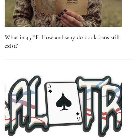
What in 451°F: How and why do book bans still
exist?