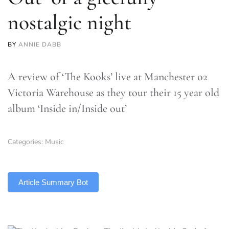
nostalgic night
BY
ANNIE DABB
A review of ‘The Kooks’ live at Manchester o2
Victoria Warehouse as they tour their 15 year old
album ‘Inside in/Inside out’
Categories:
Music
TLDR
Article Summary Bot