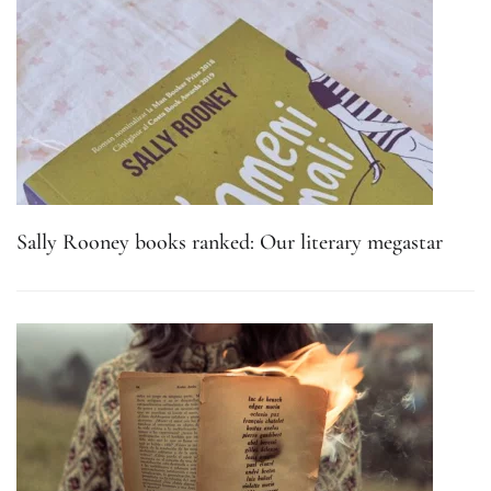
Sally Rooney books ranked: Our literary megastar