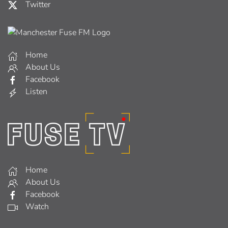
Twitter
Home
About Us
Facebook
Listen
Home
About Us
Facebook
Watch