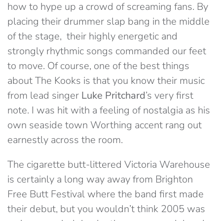
how to hype up a crowd of screaming fans. By
placing their drummer slap bang in the middle
of the stage, their highly energetic and
strongly rhythmic songs commanded our feet
to move. Of course, one of the best things
about The Kooks is that you know their music
from lead singer
Luke
Pritchard
’s very first
note. I was hit with a feeling of nostalgia as his
own seaside town Worthing accent rang out
earnestly across the room.
The cigarette butt-littered Victoria Warehouse
is certainly a long way away from Brighton
Free Butt Festival where the band first made
their debut, but you wouldn’t think 2005 was