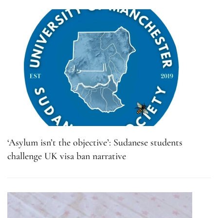
‘Asylum isn’t the objective’: Sudanese students
challenge UK visa ban narrative