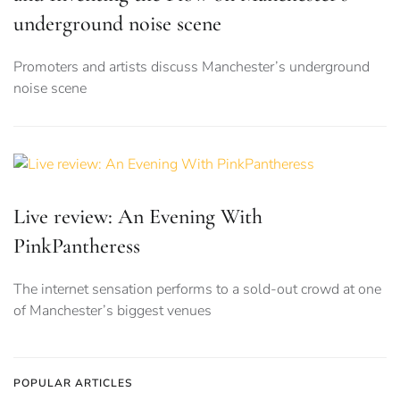
underground noise scene
Promoters and artists discuss Manchester’s underground
noise scene
Live review: An Evening With
PinkPantheress
The internet sensation performs to a sold-out crowd at one
of Manchester’s biggest venues
POPULAR ARTICLES