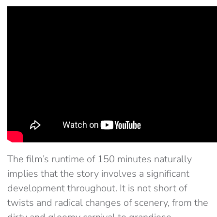
The film’s runtime of 150 minutes naturally
implies that the story involves a significant
development throughout. It is not short of
twists and radical changes of scenery, from the