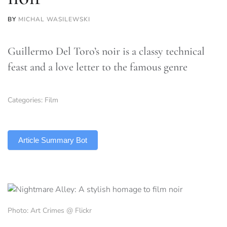
BY
MICHAL WASILEWSKI
Guillermo Del Toro’s noir is a classy technical
feast and a love letter to the famous genre
Categories:
Film
TLDR
Article Summary Bot
Photo: Art Crimes @ Flickr