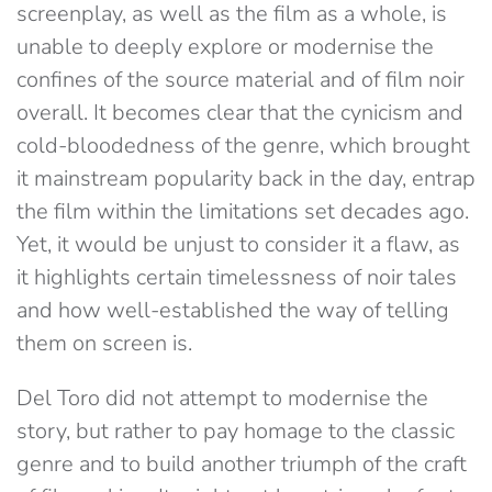
screenplay, as well as the film as a whole, is
unable to deeply explore or modernise the
confines of the source material and of film noir
overall. It becomes clear that the cynicism and
cold-bloodedness of the genre, which brought
it mainstream popularity back in the day, entrap
the film within the limitations set decades ago.
Yet, it would be unjust to consider it a flaw, as
it highlights certain timelessness of noir tales
and how well-established the way of telling
them on screen is.
Del Toro did not attempt to modernise the
story, but rather to pay homage to the classic
genre and to build another triumph of the craft