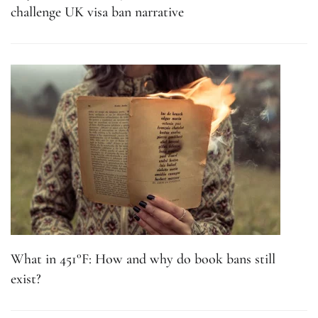
challenge UK visa ban narrative
What in 451°F: How and why do book bans still
exist?