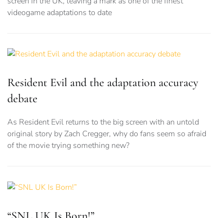
screen in the UK, leaving a mark as one of the finest
videogame adaptations to date
Resident Evil and the adaptation accuracy
debate
As Resident Evil returns to the big screen with an untold
original story by Zach Cregger, why do fans seem so afraid
of the movie trying something new?
“SNL UK Is Born!”