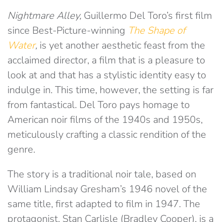
Nightmare Alley,
Guillermo Del Toro’s first film
since Best-Picture-winning
The Shape of
Water
,
is yet another aesthetic feast from the
acclaimed director, a film that is a pleasure to
look at and that has a stylistic identity easy to
indulge in. This time, however, the setting is far
from fantastical. Del Toro pays homage to
American noir films of the 1940s and 1950s,
meticulously crafting a classic rendition of the
genre.
The story is a traditional noir tale, based on
William Lindsay Gresham’s 1946 novel of the
same title, first adapted to film in 1947. The
protagonist, Stan Carlisle (Bradley Cooper), is a