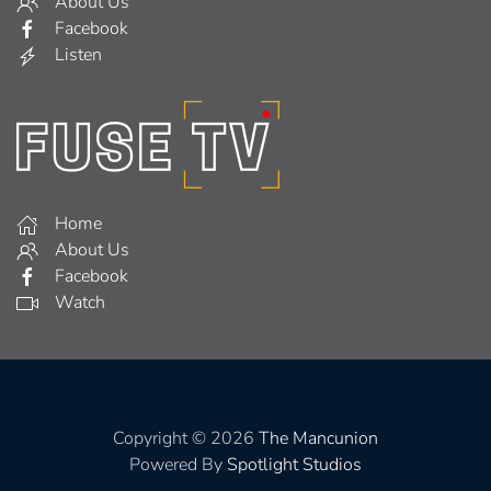
About Us
Facebook
Listen
Home
About Us
Facebook
Watch
Copyright © 2026
The Mancunion
Powered By
Spotlight Studios