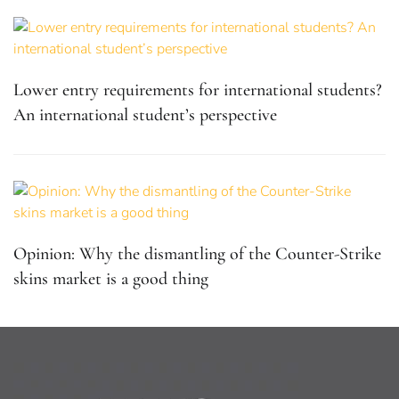
Lower entry requirements for international students?
An international student’s perspective
Opinion: Why the dismantling of the Counter-Strike
skins market is a good thing