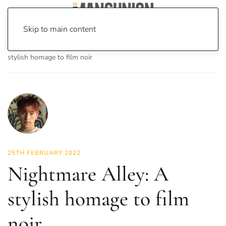
Skip to main content
Home
News
On Screen
Film
Nightmare Alley: A
stylish homage to film noir
25TH FEBRUARY 2022
Nightmare Alley: A
stylish homage to film
noir