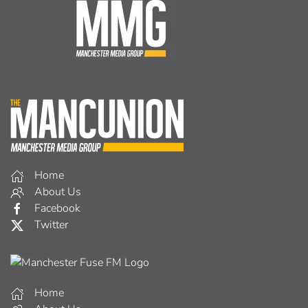
Home
About Us
Facebook
Twitter
Home