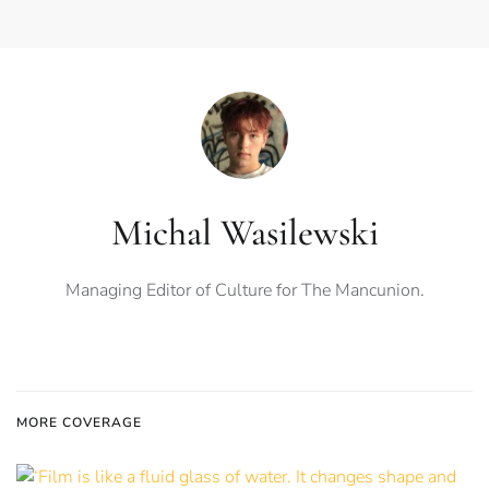
Michal Wasilewski
Managing Editor of Culture for The Mancunion.
MORE COVERAGE