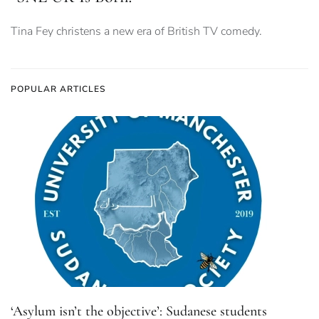
Tina Fey christens a new era of British TV comedy.
POPULAR ARTICLES
‘Asylum isn’t the objective’: Sudanese students