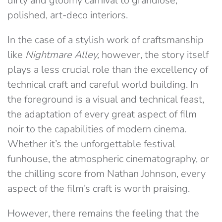
dirty and gloomy carnival to grandiose,
polished, art-deco interiors.
In the case of a stylish work of craftsmanship
like
Nightmare Alley,
however, the story itself
plays a less crucial role than the excellency of
technical craft and careful world building. In
the foreground is a visual and technical feast,
the adaptation of every great aspect of film
noir to the capabilities of modern cinema.
Whether it’s the unforgettable festival
funhouse, the atmospheric cinematography, or
the chilling score from Nathan Johnson, every
aspect of the film’s craft is worth praising.
However, there remains the feeling that the