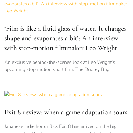
‘Film is like a fluid glass of water. It changes
shape and evaporates a bit’: An interview
with stop-motion filmmaker Leo Wright
An exclusive behind-the-scenes look at Leo Wright’s
upcoming stop motion short film: The Dudley Bug
Exit 8 review: when a game adaptation soars
Japanese indie horror flick Exit 8 has arrived on the big