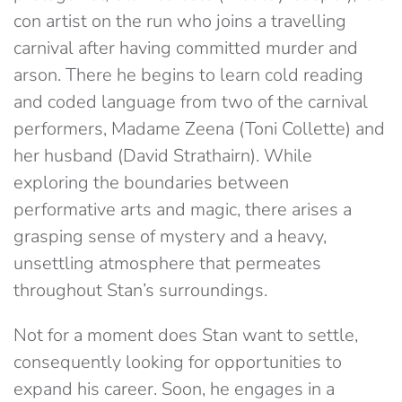
con artist on the run who joins a travelling
carnival after having committed murder and
arson. There he begins to learn cold reading
and coded language from two of the carnival
performers, Madame Zeena (Toni Collette) and
her husband (David Strathairn). While
exploring the boundaries between
performative arts and magic, there arises a
grasping sense of mystery and a heavy,
unsettling atmosphere that permeates
throughout Stan’s surroundings.
Not for a moment does Stan want to settle,
consequently looking for opportunities to
expand his career. Soon, he engages in a