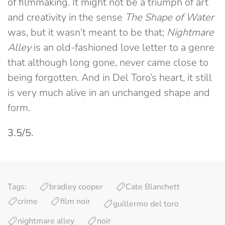
of filmmaking. It might not be a triumph of art
and creativity in the sense
The Shape of Water
was, but it wasn’t meant to be that;
Nightmare
Alley
is an old-fashioned love letter to a genre
that although long gone, never came close to
being forgotten. And in Del Toro’s heart, it still
is very much alive in an unchanged shape and
form.
3.5/5.
Tags:
bradley cooper
Cate Blanchett
crime
film noir
guillermo del toro
nightmare alley
noir