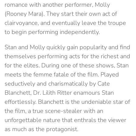
romance with another performer, Molly
(Rooney Mara). They start their own act of
clairvoyance, and eventually leave the troupe
to begin performing independently.
Stan and Molly quickly gain popularity and find
themselves performing acts for the richest and
for the elites. During one of these shows, Stan
meets the femme fatale of the film. Played
seductively and charismatically by Cate
Blanchett, Dr. Lilith Ritter enamours Stan
effortlessly. Blanchett is the undeniable star of
the film, a true scene-stealer with an
unforgettable nature that enthrals the viewer
as much as the protagonist.