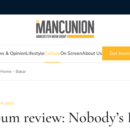
s & Opinion
Lifestyle
Culture
On Screen
About Us
Get Invol
 Home – Bakar
H 2022
um review: Nobody’s