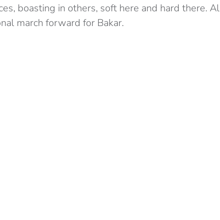
es, boasting in others, soft here and hard there. All
nal march forward for Bakar.