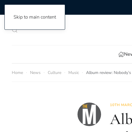
Skip to main content
New
Home
News
Culture
Music
Album review: Nobody’s
10TH MARC
Alb