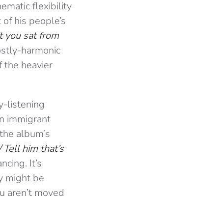
ematic flexibility
 of his people’s
 you sat from
ostly-harmonic
f the heavier
y-listening
 on immigrant
 the album’s
/
Tell him that’s
ncing. It’s
ty might be
you aren’t moved