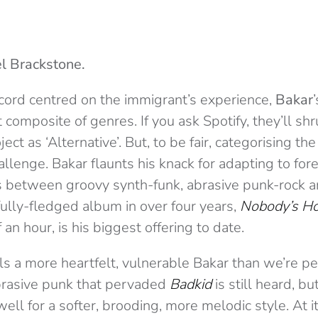
l Brackstone.
ecord centred on the immigrant’s experience,
Bakar
t composite of genres. If you ask Spotify, they’ll s
ject as ‘Alternative’. But, to be fair, categorising t
hallenge. Bakar flaunts his knack for adapting to for
s between groovy synth-funk, abrasive punk-rock 
 fully-fledged album in over four years,
Nobody’s H
 an hour, is his biggest offering to date.
ls a more heartfelt, vulnerable Bakar than we’re p
brasive punk that pervaded
Badkid
is still heard, bu
ll for a softer, brooding, more melodic style. At its 