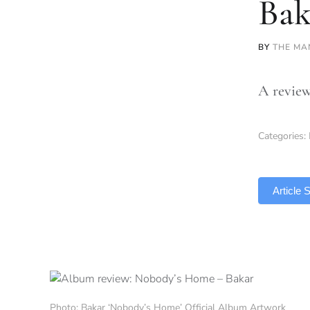
Bak
BY
THE MA
A review
Categories:
TLDR
Article
Photo: Bakar ‘Nobody’s Home’ Official Album Artwork