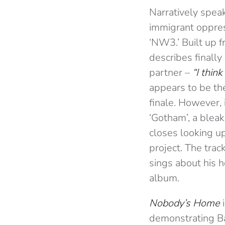
Narratively spea
immigrant oppres
‘NW3.’ Built up 
describes finall
partner –
“I thin
appears to be the
finale. However, 
‘Gotham’, a bleak
closes looking up
project. The trac
sings about his h
album.
Nobody’s Home
demonstrating Bak