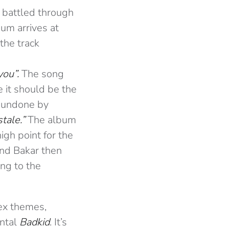
g battled through
um arrives at
the track
you”.
The song
e it should be the
y undone by
stale.”
The album
igh point for the
and Bakar then
ing to the
lex themes,
ental
Badkid
. It’s