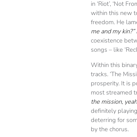
in ‘Riot’, ‘Not Fr
within this new t
freedom. He lame
me and my kin?”
coexistence betwe
songs – like ‘Recl
Within this binar
tracks. ‘The Missi
prosperity. It is
most streamed t
the mission, yeah
definitely playin
deterring for som
by the chorus.