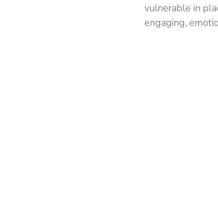
vulnerable in plac
engaging, emotio