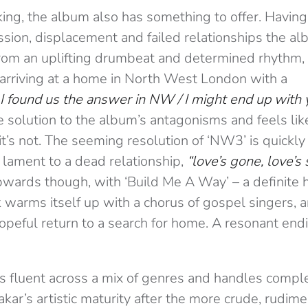
king, the album also has something to offer. Havin
sion, displacement and failed relationships the alb
from an uplifting drumbeat and determined rhythm, 
y arriving at a home in North West London with a
k I found us the answer in NW / I might end up with 
 solution to the album’s antagonisms and feels lik
it’s not. The seeming resolution of ‘NW3’ is quickl
 lament to a dead relationship,
“love’s gone, love’s 
wards though, with ‘Build Me A Way’ – a definite h
k warms itself up with a chorus of gospel singers, 
opeful return to a search for home. A resonant end
is fluent across a mix of genres and handles comp
ar’s artistic maturity after the more crude, rudim