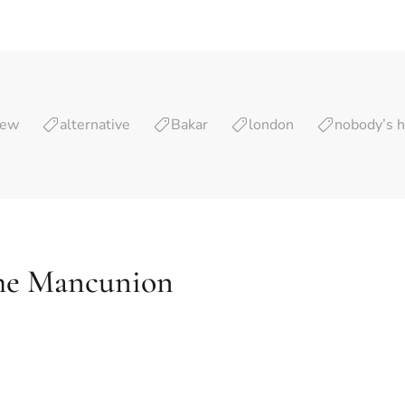
iew
alternative
Bakar
london
nobody’s 
he Mancunion