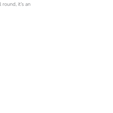
 round, it’s an