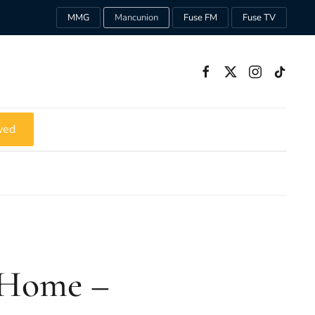
MMG
Mancunion
Fuse FM
Fuse TV
ved
 Home –