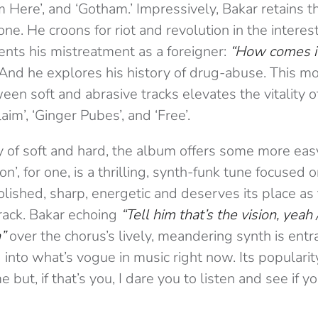
om Here’, and ‘Gotham.’ Impressively, Bakar retains th
one. He croons for riot and revolution in the interest
nts his mistreatment as a foreigner:
“How comes it
And he explores his history of drug-abuse. This m
en soft and abrasive tracks elevates the vitality o
aim’, ‘Ginger Pubes’, and ‘Free’.
y of soft and hard, the album offers some more eas
on’, for one, is a thrilling, synth-funk tune focused
 polished, sharp, energetic and deserves its place as
rack. Bakar echoing
“Tell him that’s the vision, yeah 
”
over the chorus’s lively, meandering synth is entra
g into what’s vogue in music right now. Its populari
e but, if that’s you, I dare you to listen and see if 