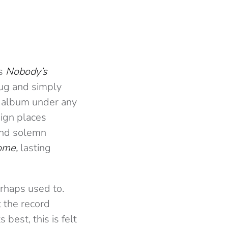
’s
Nobody’s
hrug and simply
he album under any
eign places
and solemn
ome,
lasting
erhaps used to.
t the record
best, this is felt