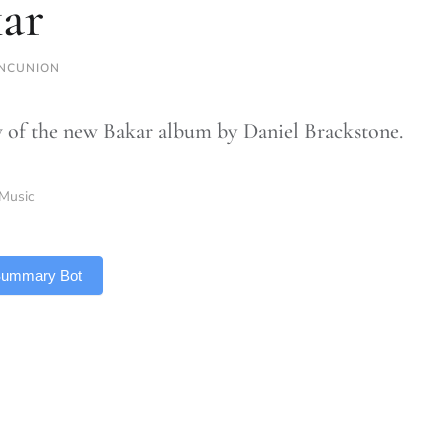
ar
NCUNION
 of the new Bakar album by Daniel Brackstone.
Music
 Summary Bot