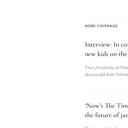
MORE COVERAGE
Interview: In co
new kids on the
The University of Ma
discussed their forma
‘Now’s The Tim
the future of ja