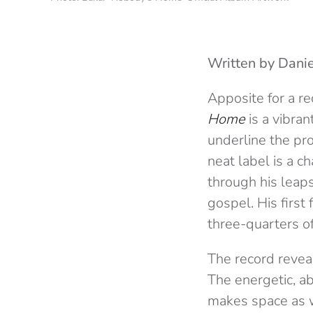
Written by Danie
Apposite for a r
Home
is a vibran
underline the pro
neat label is a c
through his leap
gospel. His first
three-quarters of
The record revea
The energetic, a
makes space as we