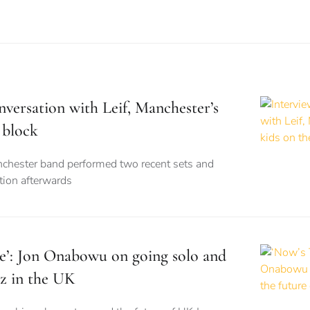
nversation with Leif, Manchester’s
 block
nchester band performed two recent sets and
tion afterwards
e’: Jon Onabowu on going solo and
zz in the UK