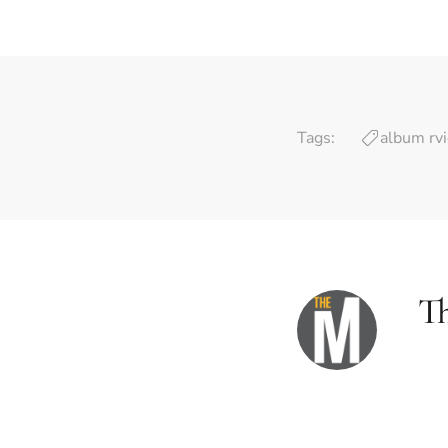
Tags:
album rv
T