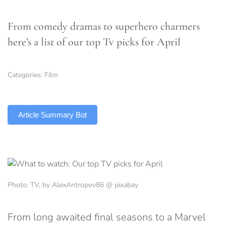
From comedy dramas to superhero charmers
here’s a list of our top Tv picks for April
Categories:
Film
TLDR
Article Summary Bot
Photo: TV, by AlexAntropov86 @ pixabay
From long awaited final seasons to a Marvel