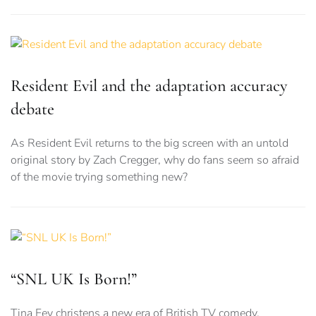
Resident Evil and the adaptation accuracy
debate
As Resident Evil returns to the big screen with an untold
original story by Zach Cregger, why do fans seem so afraid
of the movie trying something new?
“SNL UK Is Born!”
Tina Fey christens a new era of British TV comedy.