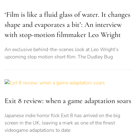
‘Film is like a fluid glass of water. It changes
shape and evaporates a bit’: An interview
with stop-motion filmmaker Leo Wright
An exclusive behind-the-scenes look at Leo Wright’s
upcoming stop motion short film: The Dudley Bug
Exit 8 review: when a game adaptation soars
Japanese indie horror flick Exit 8 has arrived on the big
screen in the UK, leaving a mark as one of the finest
videogame adaptations to date