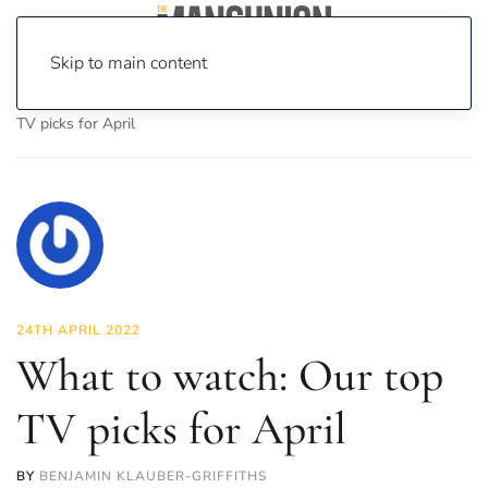
Skip to main content
Home
News
On Screen
Film
What to watch: Our top
TV picks for April
24TH APRIL 2022
What to watch: Our top
TV picks for April
BY
BENJAMIN KLAUBER-GRIFFITHS