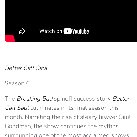
Better Call Saul
Season 6
The
Breaking Bad
spinoff success story
Better
Call Saul
culminates in its final season this
month. Narrating the rise of sleazy lawyer Saul
Goodman, the show continues the mythos
surrounding one of the most acclaimed shows