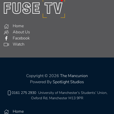
Home
About Us
Facebook
Watch
Copyright © 2026
The Mancunion
Powered By
Spotlight Studios
0161 275 2930
University of Manchester’s Students’ Union,
Oxford Rd, Manchester M13 9PR
Home