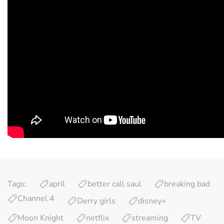
Tags:
april
better call saul
breaking bad
Channel 4
Derry girls
disney+
Moon Knight
netflix
streaming
TV