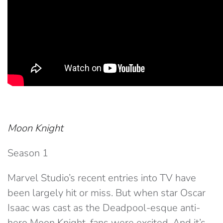
Moon Knight
Season 1
Marvel Studio’s recent entries into TV have
been largely hit or miss. But when star Oscar
Isaac was cast as the Deadpool-esque anti-
hero Moon Knight, fans were excited. And it’s