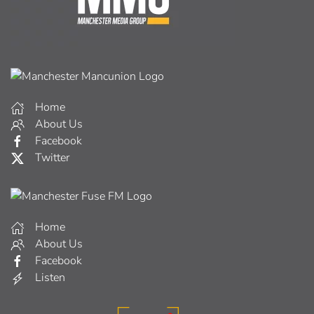
Home
About Us
Facebook
Twitter
Home
About Us
Facebook
Listen