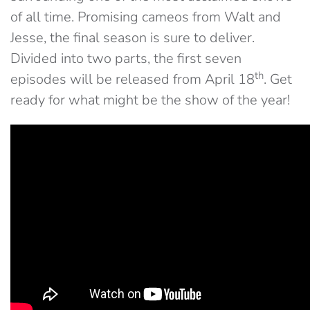
of all time. Promising cameos from Walt and
Jesse, the final season is sure to deliver.
Divided into two parts, the first seven
th
episodes will be released from April 18
. Get
ready for what might be the show of the year!