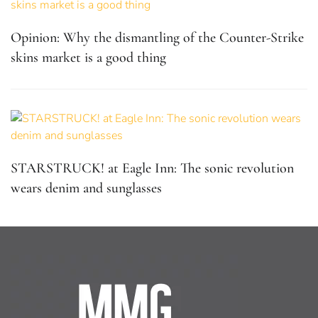
Opinion: Why the dismantling of the Counter-Strike
skins market is a good thing
STARSTRUCK! at Eagle Inn: The sonic revolution
wears denim and sunglasses