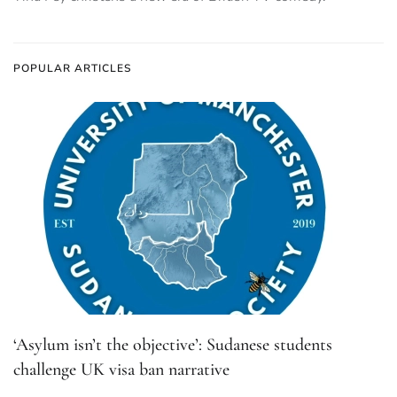
POPULAR ARTICLES
‘Asylum isn’t the objective’: Sudanese students
challenge UK visa ban narrative