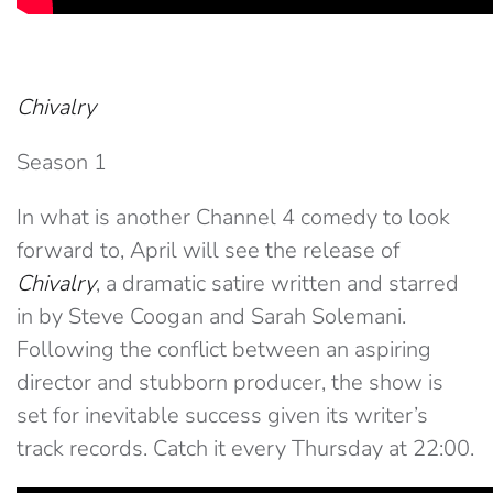
Chivalry
Season 1
In what is another Channel 4 comedy to look
forward to, April will see the release of
Chivalry
, a dramatic satire written and starred
in by Steve Coogan and Sarah Solemani.
Following the conflict between an aspiring
director and stubborn producer, the show is
set for inevitable success given its writer’s
track records. Catch it every Thursday at 22:00.