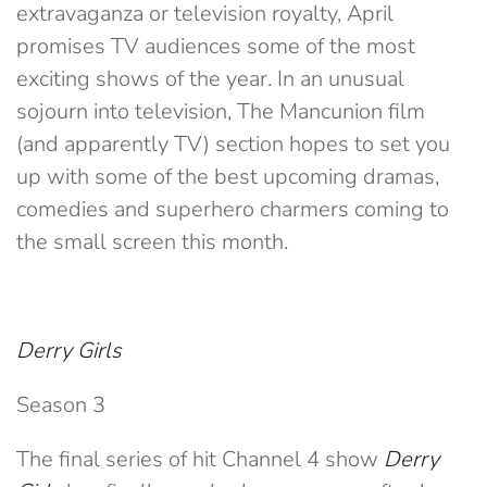
extravaganza or television royalty, April
promises TV audiences some of the most
exciting shows of the year. In an unusual
sojourn into television, The Mancunion film
(and apparently TV) section hopes to set you
up with some of the best upcoming dramas,
comedies and superhero charmers coming to
the small screen this month.
Derry Girls
Season 3
The final series of hit Channel 4 show
Derry