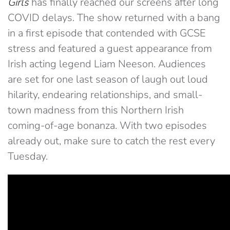
Girls
has finally reached our screens after long
COVID delays. The show returned with a bang
in a first episode that contended with GCSE
stress and featured a guest appearance from
Irish acting legend Liam Neeson. Audiences
are set for one last season of laugh out loud
hilarity, endearing relationships, and small-
town madness from this Northern Irish
coming-of-age bonanza. With two episodes
already out, make sure to catch the rest every
Tuesday.