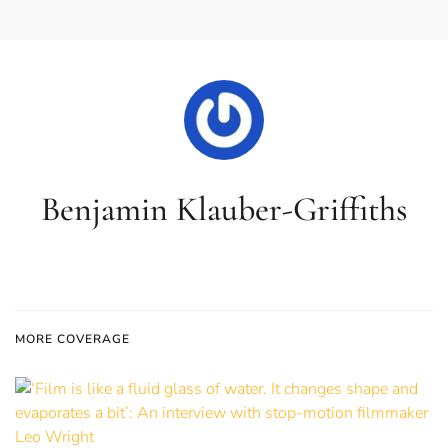
Benjamin Klauber-Griffiths
MORE COVERAGE