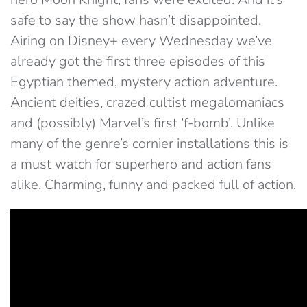
safe to say the show hasn’t disappointed.
Airing on Disney+ every Wednesday we’ve
already got the first three episodes of this
Egyptian themed, mystery action adventure.
Ancient deities, crazed cultist megalomaniacs
and (possibly) Marvel’s first ‘f-bomb’. Unlike
many of the genre’s cornier installations this is
a must watch for superhero and action fans
alike. Charming, funny and packed full of action.