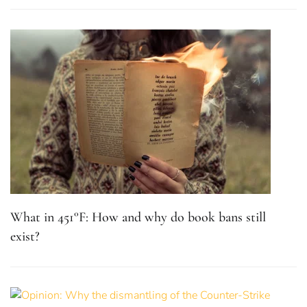
What in 451°F: How and why do book bans still
exist?