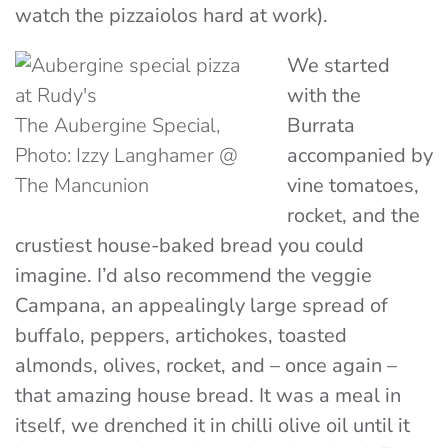
watch the
pizzaiolos
hard at work).
We started
with the
The Aubergine Special,
Burrata
Photo: Izzy Langhamer @
accompanied by
The Mancunion
vine tomatoes,
rocket, and the
crustiest house-baked bread you could
imagine. I’d also recommend the veggie
Campana, an appealingly large spread of
buffalo, peppers, artichokes, toasted
almonds, olives, rocket, and – once again –
that amazing house bread. It was a meal in
itself, we drenched it in chilli olive oil until it