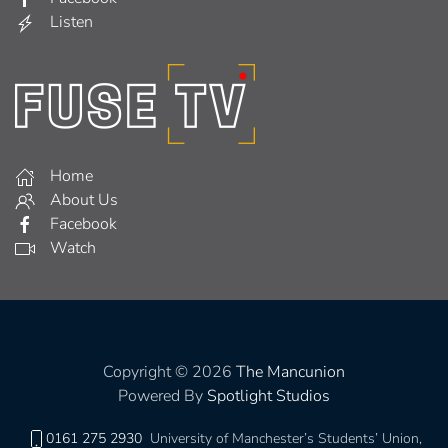
Listen
Home
About Us
Facebook
Watch
Copyright © 2026
The Mancunion
Powered By
Spotlight Studios
0161 275 2930
University of Manchester’s Students’ Union,