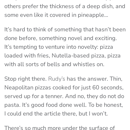
others prefer the thickness of a deep dish, and
some even like it covered in pineapple…
It’s hard to think of something that hasn’t been
done before, something novel and exciting.
It’s tempting to venture into novelty: pizza
loaded with fries, Nutella-based pizza, pizza
with all sorts of bells and whistles on.
Stop right there.
Rudy’s
has the answer. Thin,
Neapolitan pizzas cooked for just 60 seconds,
served up for a tenner. And no, they do not do
pasta. It’s good food done well. To be honest,
I could end the article there, but I won’t.
There’s so much more under the surface of