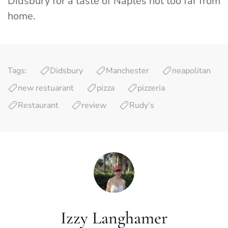
Didsbury for a taste of Naples not too far from
home.
Tags:
Didsbury
Manchester
neapolitan
new restuarant
pizza
pizzeria
Restaurant
review
Rudy’s
Izzy Langhamer