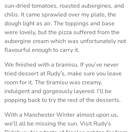
sun-dried tomatoes, roasted aubergines, and
chilis. It came sprawled over my plate, the
dough light as air. The toppings and base
were lovely, but the pizza suffered from the
aubergine cream which was unfortunately not
flavourful enough to carry it.
We finished with a tiramisu. If you’ve never
tried dessert at Rudy’s, make sure you leave
room for it. The tiramisu was creamy,
indulgent and gorgeously layered. I’ll be
popping back to try the rest of the desserts.
With a Manchester Winter almost upon us,
we’ll all be missing the sun. Visit Rudy’s