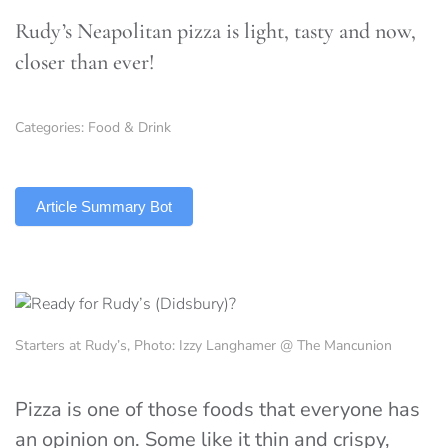
Rudy’s Neapolitan pizza is light, tasty and now,
closer than ever!
Categories:
Food & Drink
TLDR
Article Summary Bot
Starters at Rudy’s, Photo: Izzy Langhamer @ The Mancunion
Pizza is one of those foods that everyone has
an opinion on. Some like it thin and crispy,