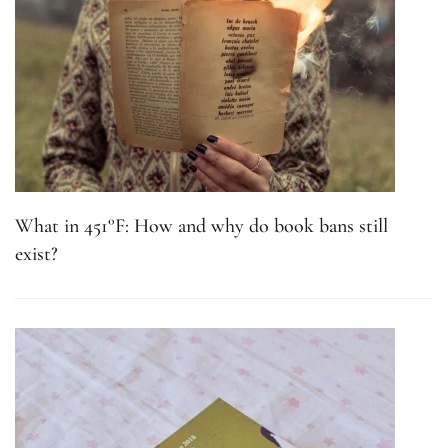
What in 451°F: How and why do book bans still
exist?