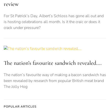
review
For St Patrick’s Day, Albert’s Schloss has gone all out and
is hosting celebrations all month. Is it the craic or does it
crack under pressure?
The nation’s favourite sandwich revealed….
The nation’s favourite way of making a bacon sandwich has
been revealed by research from popular British meat brand
The Jolly Hog
POPULAR ARTICLES