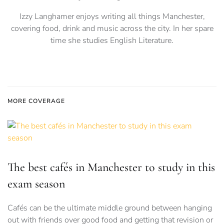
Izzy Langhamer enjoys writing all things Manchester,
covering food, drink and music across the city. In her spare
time she studies English Literature.
MORE COVERAGE
The best cafés in Manchester to study in this
exam season
Cafés can be the ultimate middle ground between hanging
out with friends over good food and getting that revision or