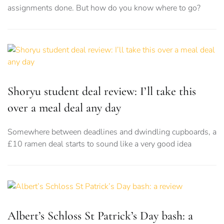
assignments done. But how do you know where to go?
Shoryu student deal review: I’ll take this
over a meal deal any day
Somewhere between deadlines and dwindling cupboards, a
£10 ramen deal starts to sound like a very good idea
Albert’s Schloss St Patrick’s Day bash: a