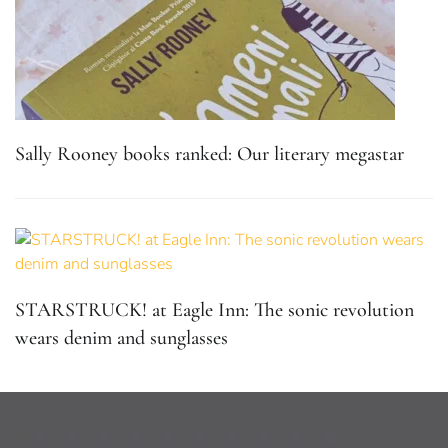
Sally Rooney books ranked: Our literary megastar
STARSTRUCK! at Eagle Inn: The sonic revolution
wears denim and sunglasses