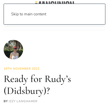
Skip to main content
Home
News
Food & Drink
Ready for Rudy’s (Didsbury)?
16TH NOVEMBER 2022
Ready for Rudy’s
(Didsbury)?
BY
IZZY LANGHAMER