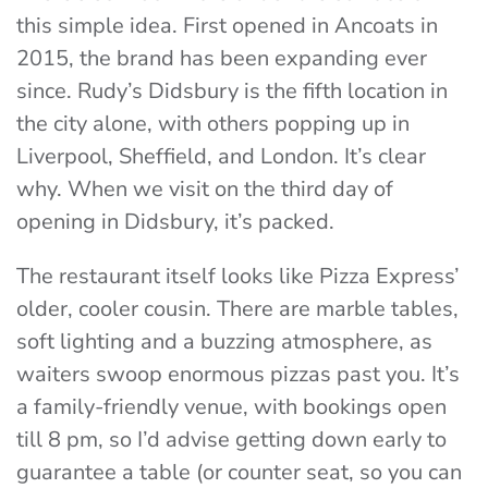
this simple idea. First opened in Ancoats in
2015, the brand has been expanding ever
since. Rudy’s Didsbury is the fifth location in
the city alone, with others popping up in
Liverpool, Sheffield, and London. It’s clear
why. When we visit on the third day of
opening in Didsbury, it’s packed.
The restaurant itself looks like Pizza Express’
older, cooler cousin. There are marble tables,
soft lighting and a buzzing atmosphere, as
waiters swoop enormous pizzas past you. It’s
a family-friendly venue, with bookings open
till 8 pm, so I’d advise getting down early to
guarantee a table (or counter seat, so you can