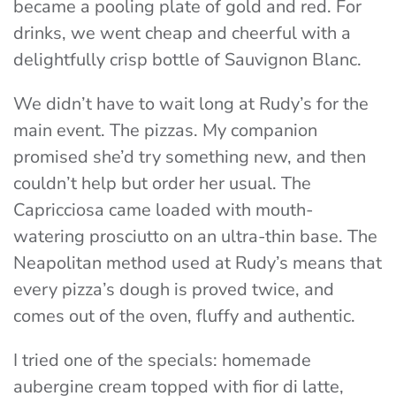
became a pooling plate of gold and red. For
drinks, we went cheap and cheerful with
a
delightfully crisp bottle of Sauvignon Blanc.
We didn’t have to wait long at Rudy’s for the
main event. The pizzas. My companion
promised she’d try something new, and then
couldn’t help but order her usual. The
Capricciosa
came loaded with mouth-
watering prosciutto on an ultra-thin base. The
Neapolitan method used at Rudy’s means that
every pizza’s dough is proved twice, and
comes out of the oven, fluffy and authentic.
I tried one of the specials: homemade
aubergine cream topped with fior di latte,