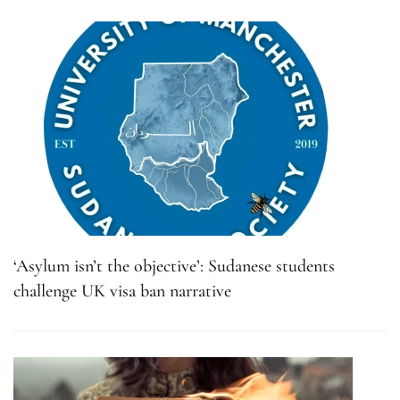
‘Asylum isn’t the objective’: Sudanese students
challenge UK visa ban narrative