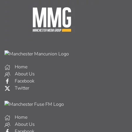
Home
About Us
Facebook
Twitter
Home
About Us
Facebook