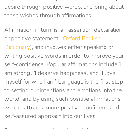
desire through positive words, and bring about
these wishes through affirmations.
Affirmation, in turn, is ‘an assertion, declaration,
or positive statement’ (
Oxford English
Dictionary
), and involves either speaking or
writing positive words in order to improve your
self-confidence. Popular affirmations include ‘I
am strong’, ‘I deserve happiness’, and ‘I love
myself for who I am’. Language is the first step
to setting our intentions and emotions into the
world, and by using such positive affirmations
we can attract a more positive, confident, and
self-assured approach into our lives.