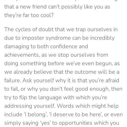
that a new friend can’t possibly like you as
they’re far too cool?
The cycles of doubt that we trap ourselves in
due to imposter syndrome can be incredibly
damaging to both confidence and
achievements, as we stop ourselves from
doing something before we’ve even begun, as
we already believe that the outcome will be a
failure. Ask yourself why it is that you’re afraid
to fail, or why you don’t feel good enough, then
try to flip the language with which you’re
addressing yourself. Words which might help
include ‘I belong’, ‘I deserve to be here’, or even
simply saying ‘yes’ to opportunities which you