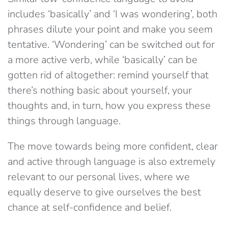
includes ‘basically’ and ‘I was wondering’, both
phrases dilute your point and make you seem
tentative. ‘Wondering’ can be switched out for
a more active verb, while ‘basically’ can be
gotten rid of altogether: remind yourself that
there’s nothing basic about yourself, your
thoughts and, in turn, how you express these
things through language.
The move towards being more confident, clear
and active through language is also extremely
relevant to our personal lives, where we
equally deserve to give ourselves the best
chance at self-confidence and belief.