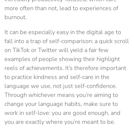
more often than not, lead to experiences of
burnout.
It can be especially easy in the digital age to
fall into a trap of self-comparison: a quick scroll
on TikTok or Twitter will yield a fair few
examples of people showing their highlight
reels of achievements. It’s therefore important
to practice kindness and self-care in the
language we use, not just self-confidence.
Through whichever means you’re aiming to
change your language habits, make sure to
work in self-love: you are good enough, and
you are exactly where you’re meant to be.