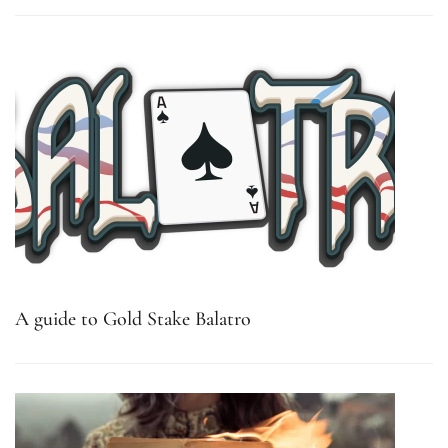
A guide to Gold Stake Balatro