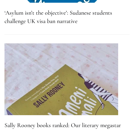
‘Asylum isn’t the objective’: Sudanese students
challenge UK visa ban narrative
Sally Rooney books ranked: Our literary megastar