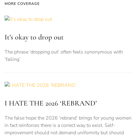
MORE COVERAGE
It’s okay to drop out
The phrase ‘dropping out’ often feels synonymous with
‘failing’
I HATE THE 2026 ‘REBRAND’
The false hope the 2026 ‘rebrand’ brings for young women
in fact reinforces there is a correct way to exist. Self-
improvement should not demand uniformity but should