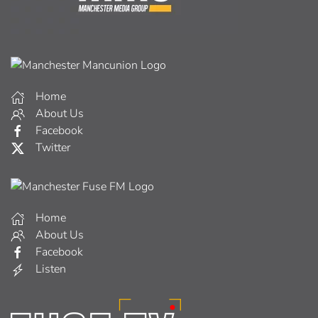
Home
About Us
Facebook
Twitter
Home
About Us
Facebook
Listen