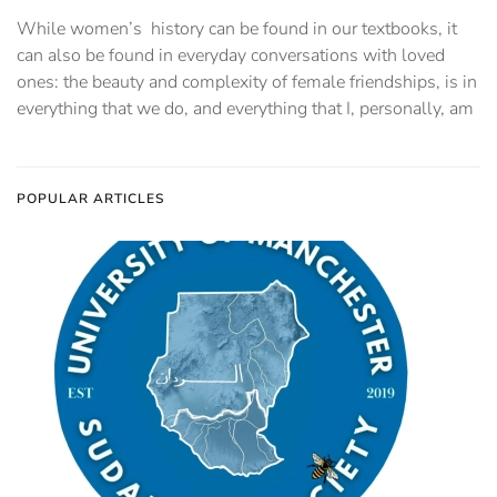
While women’s history can be found in our textbooks, it
can also be found in everyday conversations with loved
ones: the beauty and complexity of female friendships, is in
everything that we do, and everything that I, personally, am
POPULAR ARTICLES