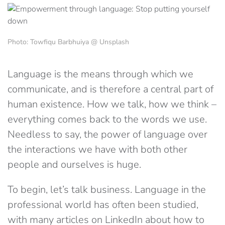
Photo: Towfiqu Barbhuiya @ Unsplash
Language is the means through which we
communicate, and is therefore a central part of
human existence. How we talk, how we think –
everything comes back to the words we use.
Needless to say, the power of language over
the interactions we have with both other
people and ourselves is huge.
To begin, let’s talk business. Language in the
professional world has often been studied,
with many articles on LinkedIn about how to