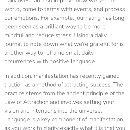
daily lives can also improve how we see the
world, come to terms with events, and process
our emotions. For example, journaling has long
been seen as a brilliant way to be more
mindful and reduce stress. Using a daily
journal to note down what we’re grateful for is
another way to reframe small daily
occurrences with positive language.
In addition, manifestation has recently gained
traction as a method of attracting success. The
practice stems from the ancient principle of the
Law of Attraction and involves setting your
vision and intentions into the universe.
Language is a key component of manifestation,
as you work to clarify exactly what it is that you