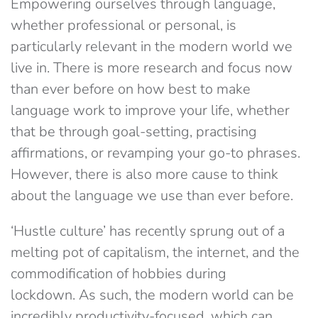
Empowering ourselves through language,
whether professional or personal, is
particularly relevant in the modern world we
live in. There is more research and focus now
than ever before on how best to make
language work to improve your life, whether
that be through goal-setting, practising
affirmations, or revamping your go-to phrases.
However, there is also more cause to think
about the language we use than ever before.
‘Hustle culture’ has recently sprung out of a
melting pot of capitalism, the internet, and the
commodification of hobbies during
lockdown. As such, the modern world can be
incredibly productivity-focused, which can,