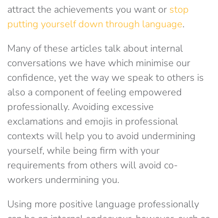
attract the achievements you want or
stop
putting yourself down through language
.
Many of these articles talk about internal
conversations we have which minimise our
confidence, yet the way we speak to others is
also a component of feeling empowered
professionally. Avoiding excessive
exclamations and emojis in professional
contexts will help you to avoid undermining
yourself, while being firm with your
requirements from others will avoid co-
workers undermining you.
Using more positive language professionally