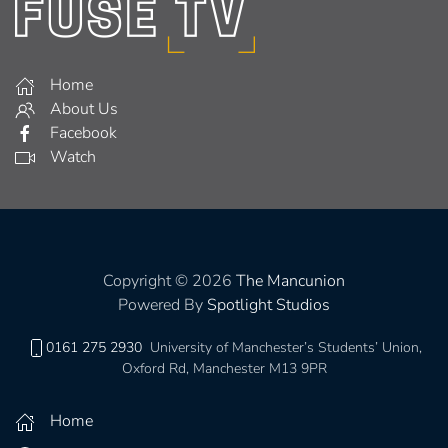
Home
About Us
Facebook
Watch
Copyright © 2026
The Mancunion
Powered By
Spotlight Studios
0161 275 2930
University of Manchester’s Students’ Union,
Oxford Rd, Manchester M13 9PR
Home