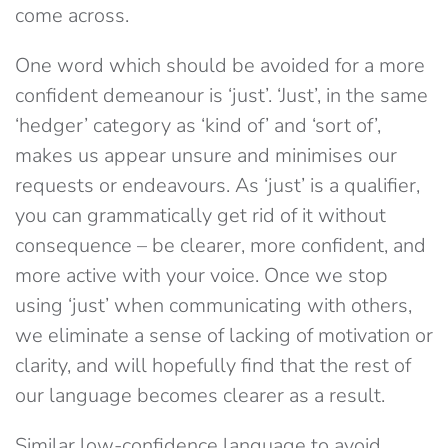
come across.
One word which should be avoided for a more
confident demeanour is ‘just’. ‘Just’, in the same
‘hedger’ category as ‘kind of’ and ‘sort of’,
makes us appear unsure and minimises our
requests or endeavours. As ‘just’ is a qualifier,
you can grammatically get rid of it without
consequence – be clearer, more confident, and
more active with your voice. Once we stop
using ‘just’ when communicating with others,
we eliminate a sense of lacking of motivation or
clarity, and will hopefully find that the rest of
our language becomes clearer as a result.
Similar low-confidence language to avoid