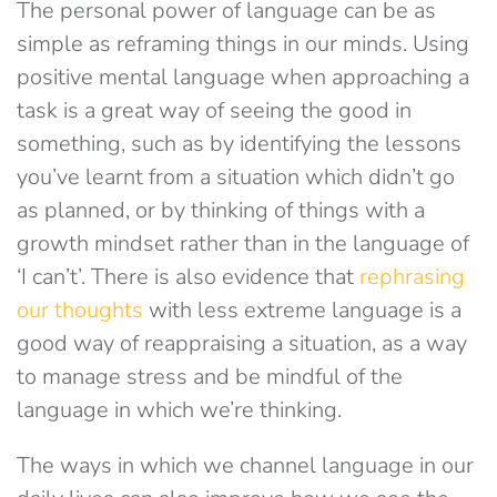
The personal power of language can be as
simple as reframing things in our minds. Using
positive mental language when approaching a
task is a great way of seeing the good in
something, such as by identifying the lessons
you’ve learnt from a situation which didn’t go
as planned, or by thinking of things with a
growth mindset rather than in the language of
‘I can’t’. There is also evidence that
rephrasing
our thoughts
with less extreme language is a
good way of reappraising a situation, as a way
to manage stress and be mindful of the
language in which we’re thinking.
The ways in which we channel language in our