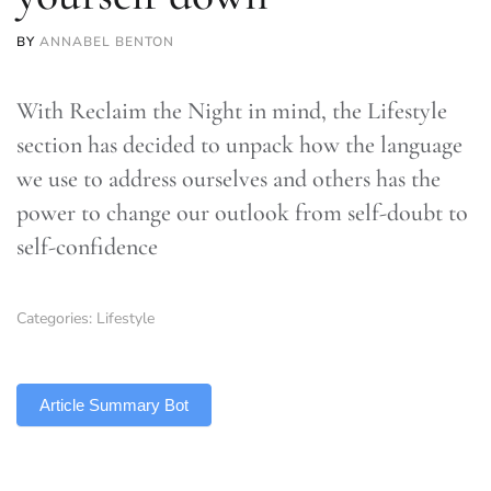
BY
ANNABEL BENTON
With Reclaim the Night in mind, the Lifestyle
section has decided to unpack how the language
we use to address ourselves and others has the
power to change our outlook from self-doubt to
self-confidence
Categories:
Lifestyle
TLDR
Article Summary Bot