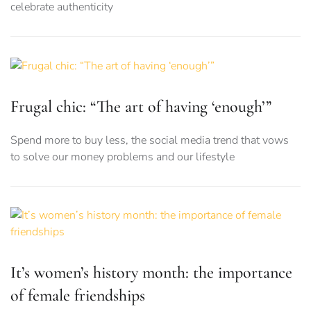
celebrate authenticity
Frugal chic: “The art of having ‘enough’”
Spend more to buy less, the social media trend that vows
to solve our money problems and our lifestyle
It’s women’s history month: the importance
of female friendships