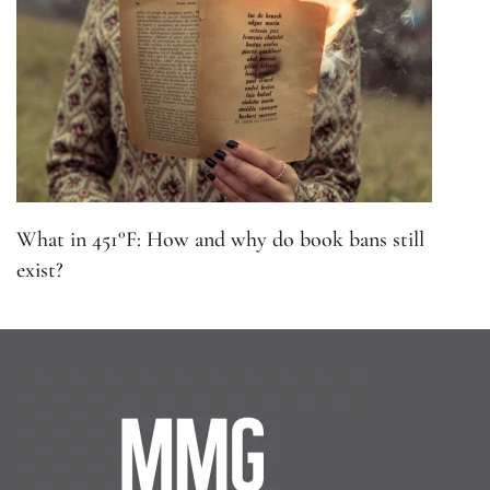
What in 451°F: How and why do book bans still
exist?