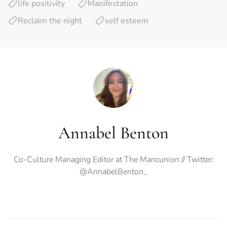
life positivity
Manifestation
Reclaim the night
self esteem
Annabel Benton
Co-Culture Managing Editor at The Mancunion // Twitter:
@AnnabelBenton_