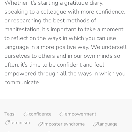
Whether it’s starting a gratitude diary,
speaking to a colleague with more confidence,
or researching the best methods of
manifestation, it’s important to take a moment
to reflect on the ways in which you can use
language in a more positive way. We undersell
ourselves to others and in our own minds so
often: it’s time to be confident and feel
empowered through all the ways in which you
communicate.
Tags:
confidence
empowerment
feminism
imposter syndrome
language