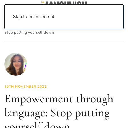
Skip to main content
Home
News
Lifestyle
Empowerment through language:
Stop putting yourself down
30TH NOVEMBER 2022
Empowerment through
language: Stop putting
yourself down