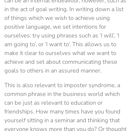
can be an internal endeavour, however, such as
in the act of goal writing. In writing down a list
of things which we wish to achieve using
positive language, we set intentions for
ourselves: try using phrases such as ‘I will’, ‘I
am going to’, or ‘I want to’. This allows us to
make it clear to ourselves what we want to
achieve and set about communicating these
goals to others in an assured manner.
This is also relevant to imposter syndrome, a
common phrase in the business world which
can be just as relevant to education or
friendships. How many times have you found
yourself sitting in a seminar and thinking that
everyone knows more than you do? Or thought