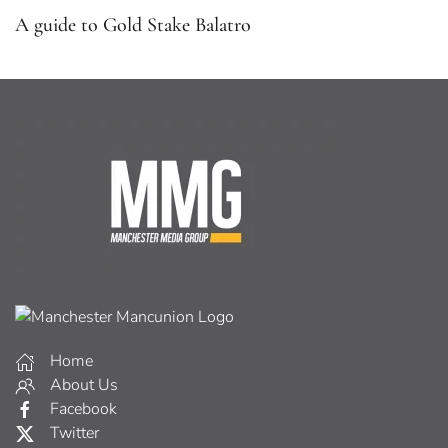
A guide to Gold Stake Balatro
Home
About Us
Facebook
Twitter