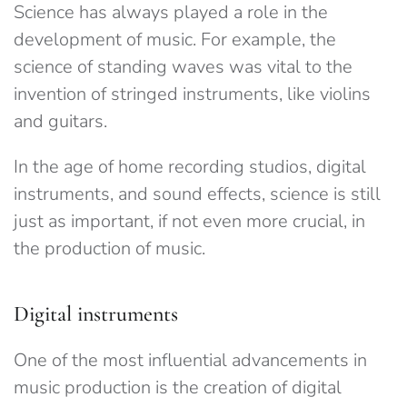
Science has always played a role in the
development of music. For example, the
science of standing waves was vital to the
invention of stringed instruments, like violins
and guitars.
In the age of home recording studios, digital
instruments, and sound effects, science is still
just as important, if not even more crucial, in
the production of music.
Digital instruments
One of the most influential advancements in
music production is the creation of digital