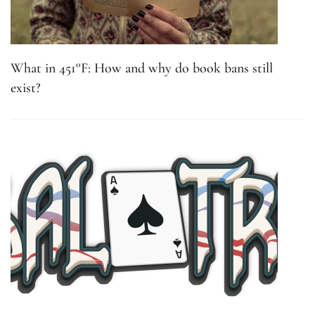
What in 451°F: How and why do book bans still
exist?