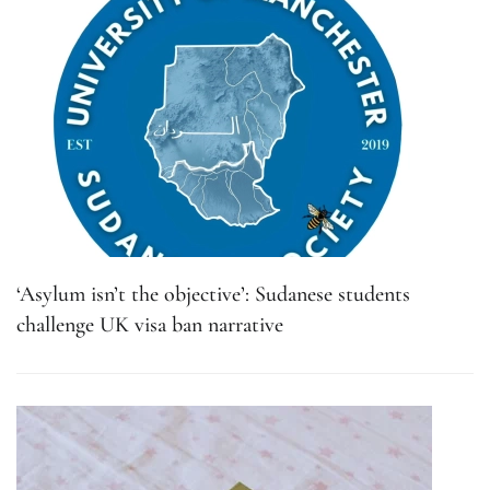
‘Asylum isn’t the objective’: Sudanese students
challenge UK visa ban narrative