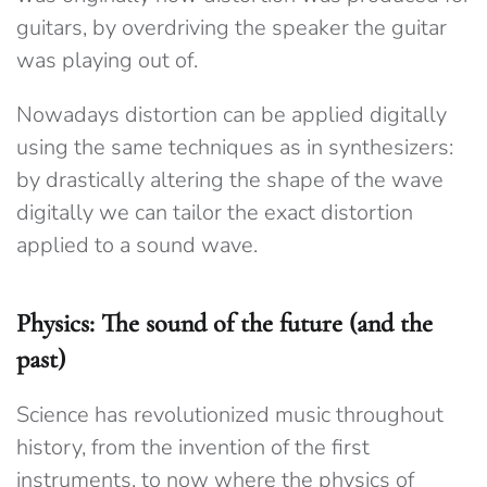
guitars, by overdriving the speaker the guitar
was playing out of.
Nowadays distortion can be applied digitally
using the same techniques as in synthesizers:
by drastically altering the shape of the wave
digitally we can tailor the exact distortion
applied to a sound wave.
Physics: The sound of the future (and the
past)
Science has revolutionized music throughout
history, from the invention of the first
instruments, to now where the physics of