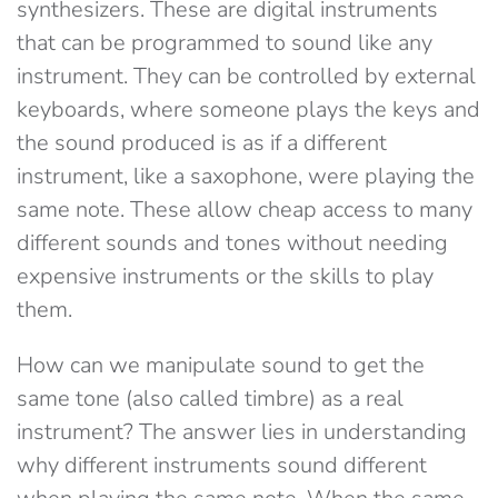
synthesizers. These are digital instruments
that can be programmed to sound like any
instrument. They can be controlled by external
keyboards, where someone plays the keys and
the sound produced is as if a different
instrument, like a saxophone, were playing the
same note. These allow cheap access to many
different sounds and tones without needing
expensive instruments or the skills to play
them.
How can we manipulate sound to get the
same tone (also called timbre) as a real
instrument? The answer lies in understanding
why different instruments sound different