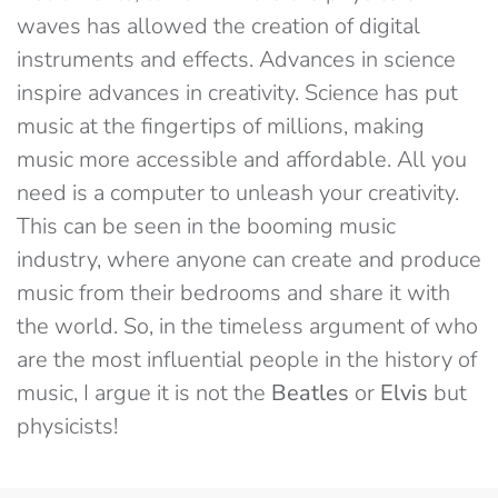
waves has allowed the creation of digital
instruments and effects. Advances in science
inspire advances in creativity. Science has put
music at the fingertips of millions, making
music more accessible and affordable. All you
need is a computer to unleash your creativity.
This can be seen in the booming music
industry, where anyone can create and produce
music from their bedrooms and share it with
the world. So, in the timeless argument of who
are the most influential people in the history of
music, I argue it is not the
Beatles
or
Elvis
but
physicists!