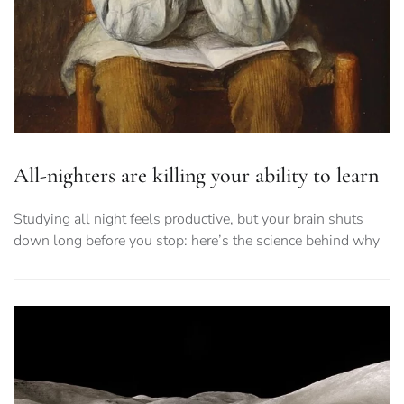
All-nighters are killing your ability to learn
Studying all night feels productive, but your brain shuts
down long before you stop: here’s the science behind why