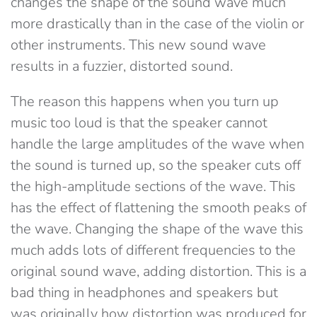
changes the shape of the sound wave much
more drastically than in the case of the violin or
other instruments. This new sound wave
results in a fuzzier, distorted sound.
The reason this happens when you turn up
music too loud is that the speaker cannot
handle the large amplitudes of the wave when
the sound is turned up, so the speaker cuts off
the high-amplitude sections of the wave. This
has the effect of flattening the smooth peaks of
the wave. Changing the shape of the wave this
much adds lots of different frequencies to the
original sound wave, adding distortion. This is a
bad thing in headphones and speakers but
was originally how distortion was produced for