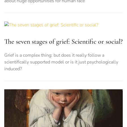
about huge opportunities for human race
The seven stages of grief: Scientific or social?
Grief is a complex thing: but does it really follow a
scientifically supported model or is it just psychologically
induced?