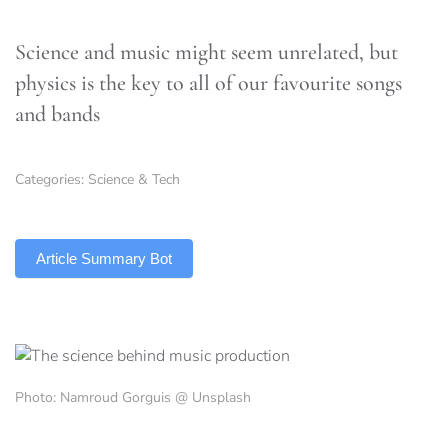
Science and music might seem unrelated, but
physics is the key to all of our favourite songs
and bands
Categories:
Science & Tech
TLDR
Article Summary Bot
Photo: Namroud Gorguis @ Unsplash