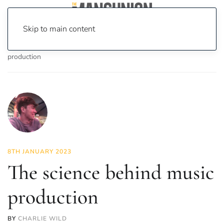
Skip to main content
Home
News
Science & Tech
The science behind music
production
8TH JANUARY 2023
The science behind music
production
BY
CHARLIE WILD