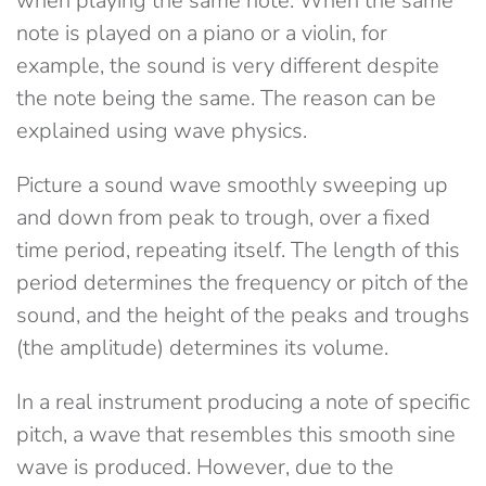
when playing the same note. When the same
note is played on a piano or a violin, for
example, the sound is very different despite
the note being the same. The reason can be
explained using wave physics.
Picture a sound wave smoothly sweeping up
and down from peak to trough, over a fixed
time period, repeating itself. The length of this
period determines the frequency or pitch of the
sound, and the height of the peaks and troughs
(the amplitude) determines its volume.
In a real instrument producing a note of specific
pitch, a wave that resembles this smooth sine
wave is produced. However, due to the