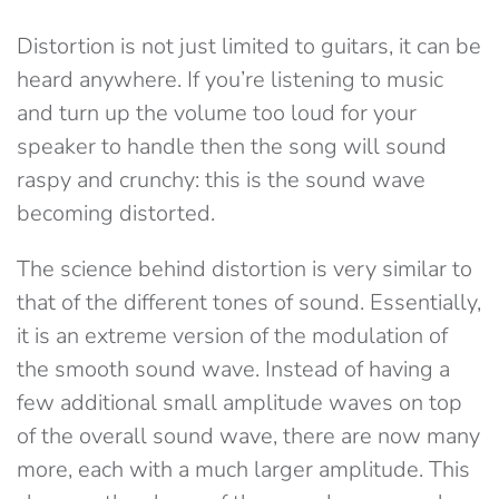
Distortion is not just limited to guitars, it can be
heard anywhere. If you’re listening to music
and turn up the volume too loud for your
speaker to handle then the song will sound
raspy and crunchy: this is the sound wave
becoming distorted.
The science behind distortion is very similar to
that of the different tones of sound. Essentially,
it is an extreme version of the modulation of
the smooth sound wave. Instead of having a
few additional small amplitude waves on top
of the overall sound wave, there are now many
more, each with a much larger amplitude. This