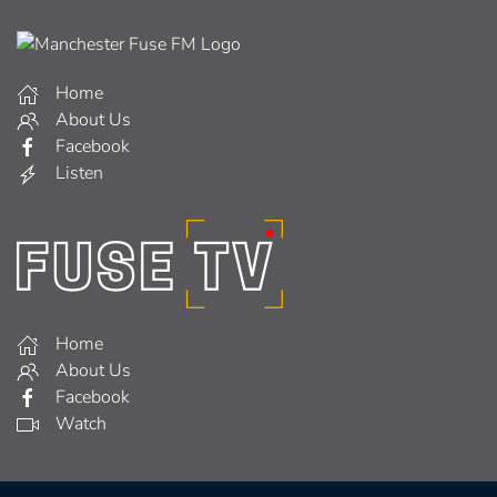
Home
About Us
Facebook
Listen
Home
About Us
Facebook
Watch