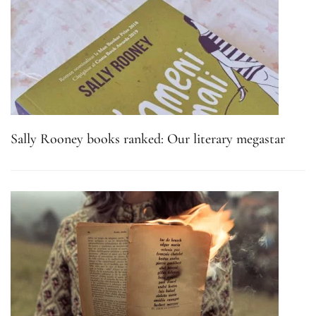
Sally Rooney books ranked: Our literary megastar