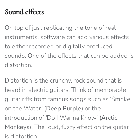
Sound effects
On top of just replicating the tone of real
instruments, software can add various effects
to either recorded or digitally produced
sounds. One of the effects that can be added is
distortion.
Distortion is the crunchy, rock sound that is
heard in electric guitars. Think of memorable
guitar riffs from famous songs such as ‘Smoke
on the Water’ (
Deep Purple
) or the
introduction of ‘Do I Wanna Know’ (
Arctic
Monkeys
). The loud, fuzzy effect on the guitar
is distortion.