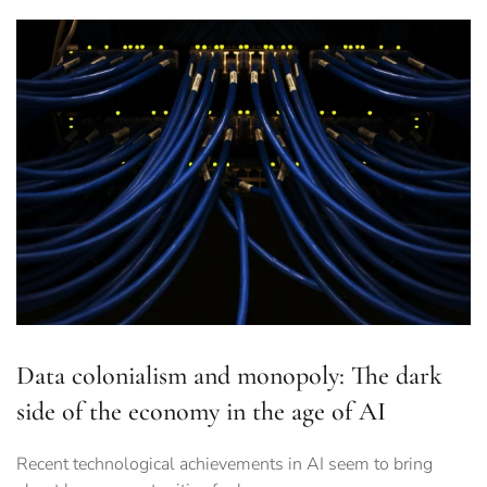
Data colonialism and monopoly: The dark
side of the economy in the age of AI
Recent technological achievements in AI seem to bring