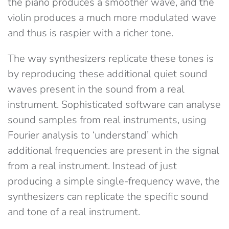
the piano produces a smoother wave, and the
violin produces a much more modulated wave
and thus is raspier with a richer tone.
The way synthesizers replicate these tones is
by reproducing these additional quiet sound
waves present in the sound from a real
instrument. Sophisticated software can analyse
sound samples from real instruments, using
Fourier analysis to ‘understand’ which
additional frequencies are present in the signal
from a real instrument. Instead of just
producing a simple single-frequency wave, the
synthesizers can replicate the specific sound
and tone of a real instrument.