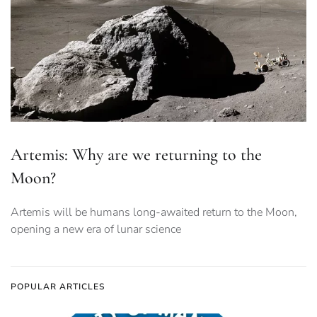
Artemis: Why are we returning to the
Moon?
Artemis will be humans long-awaited return to the Moon,
opening a new era of lunar science
POPULAR ARTICLES