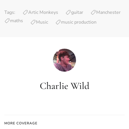
Tags:
Artic Monkeys
guitar
Manchester
maths
Music
music production
Charlie Wild
MORE COVERAGE