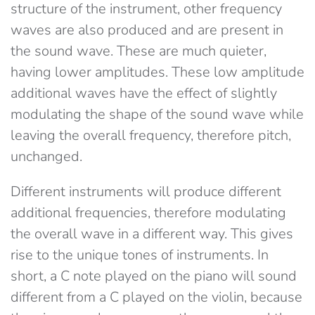
structure of the instrument, other frequency
waves are also produced and are present in
the sound wave. These are much quieter,
having lower amplitudes. These low amplitude
additional waves have the effect of slightly
modulating the shape of the sound wave while
leaving the overall frequency, therefore pitch,
unchanged.
Different instruments will produce different
additional frequencies, therefore modulating
the overall wave in a different way. This gives
rise to the unique tones of instruments. In
short, a C note played on the piano will sound
different from a C played on the violin, because