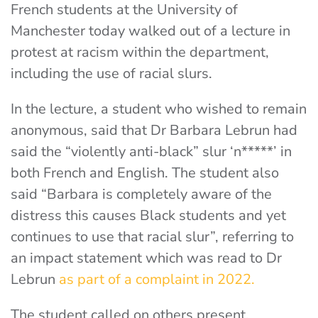
French students at the University of
Manchester today walked out of a lecture in
protest at racism within the department,
including the use of racial slurs.
In the lecture, a student who wished to remain
anonymous, said that Dr Barbara Lebrun had
said the “violently anti-black” slur ‘n*****’ in
both French and English. The student also
said “Barbara is completely aware of the
distress this causes Black students and yet
continues to use that racial slur”, referring to
an impact statement which was read to Dr
Lebrun
as part of a complaint in 2022.
The student called on others present,