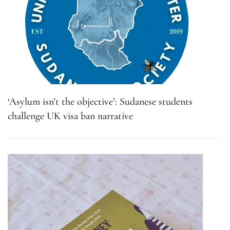
‘Asylum isn’t the objective’: Sudanese students
challenge UK visa ban narrative