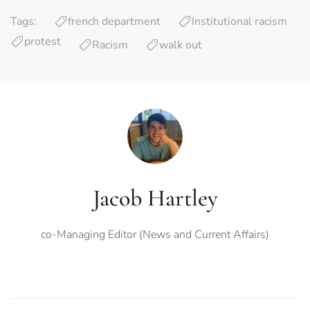
Tags:
french department
Institutional racism
protest
Racism
walk out
Jacob Hartley
co-Managing Editor (News and Current Affairs)