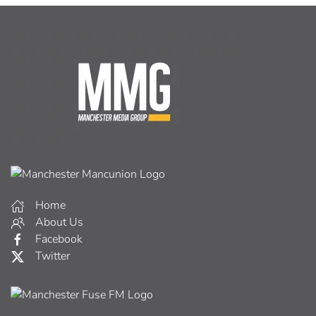
Home
About Us
Facebook
Twitter