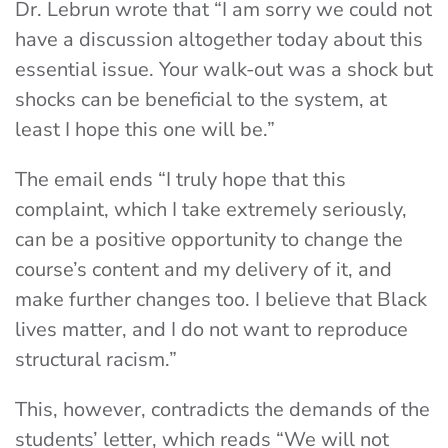
Dr. Lebrun wrote that “I am sorry we could not
have a discussion altogether today about this
essential issue. Your walk-out was a shock but
shocks can be beneficial to the system, at
least I hope this one will be.”
The email ends “I truly hope that this
complaint, which I take extremely seriously,
can be a positive opportunity to change the
course’s content and my delivery of it, and
make further changes too. I believe that Black
lives matter, and I do not want to reproduce
structural racism.”
This, however, contradicts the demands of the
students’ letter, which reads “We will not