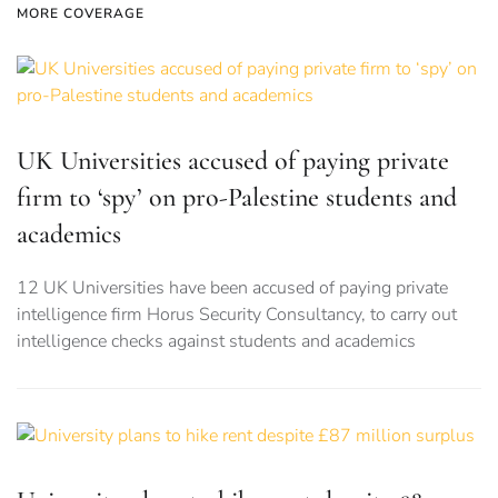
MORE COVERAGE
UK Universities accused of paying private
firm to ‘spy’ on pro-Palestine students and
academics
12 UK Universities have been accused of paying private
intelligence firm Horus Security Consultancy, to carry out
intelligence checks against students and academics