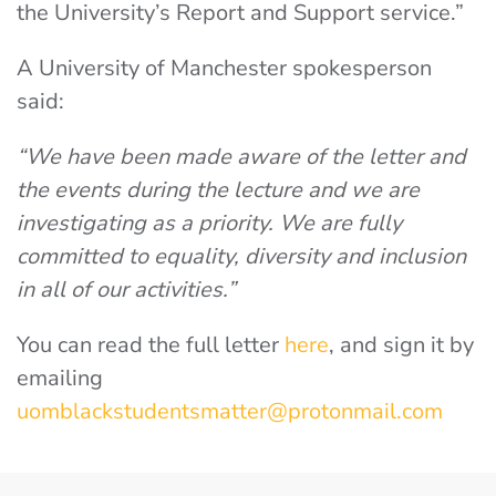
the University’s Report and Support service.”
A University of Manchester spokesperson
said:
“We have been made aware of the letter and
the events during the lecture and we are
investigating as a priority. We are fully
committed to equality, diversity and inclusion
in all of our activities.”
You can read the full letter
here
, and sign it by
emailing
uomblackstudentsmatter@protonmail.com