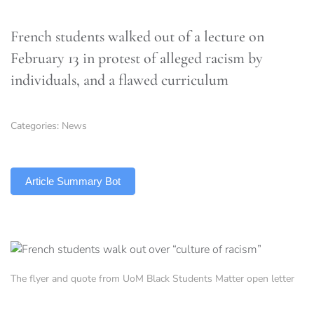
French students walked out of a lecture on
February 13 in protest of alleged racism by
individuals, and a flawed curriculum
Categories:
News
TLDR
Article Summary Bot
The flyer and quote from UoM Black Students Matter open letter