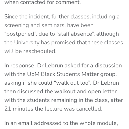
when contacted for comment.
Since the incident, further classes, including a
screening and seminars, have been
“postponed”, due to “staff absence”, although
the University has promised that these classes
will be rescheduled.
In response, Dr Lebrun asked for a discussion
with the UoM Black Students Matter group,
asking if she could “walk out too”. Dr Lebrun
then discussed the walkout and open letter
with the students remaining in the class, after
21 minutes the lecture was cancelled.
In an email addressed to the whole module,