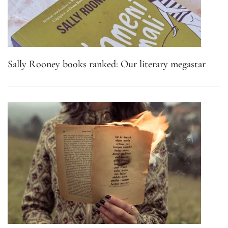
Sally Rooney books ranked: Our literary megastar