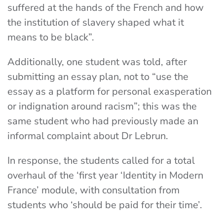
suffered at the hands of the French and how
the institution of slavery shaped what it
means to be black”.
Additionally, one student was told, after
submitting an essay plan, not to “use the
essay as a platform for personal exasperation
or indignation around racism”; this was the
same student who had previously made an
informal complaint about Dr Lebrun.
In response, the students
called for a total
overhaul of the ‘first year ‘Identity in Modern
France’ module, with consultation from
students who ‘should be paid for their time’.