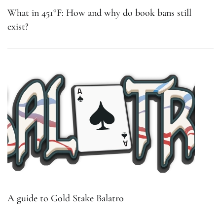
What in 451°F: How and why do book bans still
exist?
A guide to Gold Stake Balatro