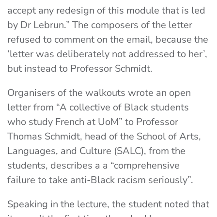
accept any redesign of this module that is led
by Dr Lebrun.”
The composers of the letter
refused to comment on the email, because the
‘letter was deliberately not addressed to her’,
but instead to Professor Schmidt.
Organisers of the walkouts wrote an open
letter from “A collective of Black students
who study French at UoM” to Professor
Thomas Schmidt, head of the School of Arts,
Languages, and Culture (SALC), from the
students, describes a a “comprehensive
failure to take anti-Black racism seriously”.
Speaking in the lecture, the student noted that