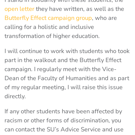
open letter
they have written, as well as the
Butterfly Effect campaign group
, who are
calling for a holistic and inclusive
transformation of higher education.
I will continue to work with students who took
part in the walkout and the Butterfly Effect
campaign. I regularly meet with the Vice-
Dean of the Faculty of Humanities and as part
of my regular meeting, I will raise this issue
directly.
If any other students have been affected by
racism or other forms of discrimination, you
can contact the SU’s Advice Service and use