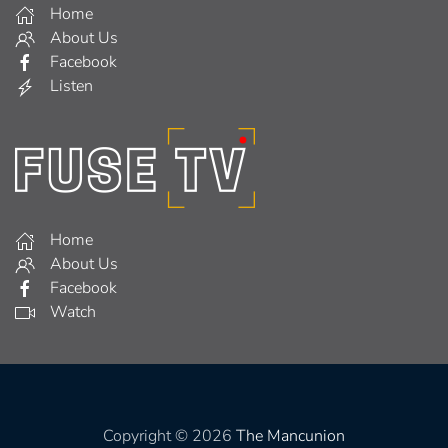
Home
About Us
Facebook
Listen
Home
About Us
Facebook
Watch
Copyright © 2026
The Mancunion