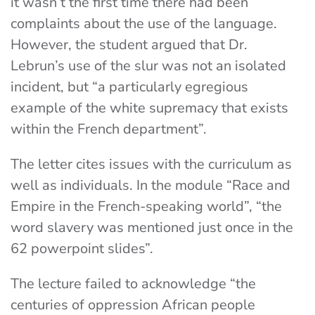
it wasn’t the first time there had been
complaints about the use of the language.
However, the student argued that Dr.
Lebrun’s use of the slur was not an isolated
incident, but “a particularly egregious
example of the white supremacy that exists
within the French department”.
The letter cites issues with the curriculum as
well as individuals. In the module “Race and
Empire in the French-speaking world”, “
the
word slavery was mentioned just once in the
62 powerpoint slides”.
The lecture failed to acknowledge “the
centuries of oppression African people