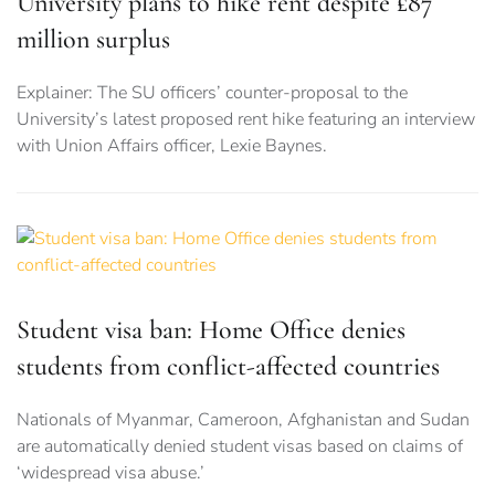
University plans to hike rent despite £87
million surplus
Explainer: The SU officers’ counter-proposal to the
University’s latest proposed rent hike featuring an interview
with Union Affairs officer, Lexie Baynes.
Student visa ban: Home Office denies
students from conflict-affected countries
Nationals of Myanmar, Cameroon, Afghanistan and Sudan
are automatically denied student visas based on claims of
‘widespread visa abuse.’