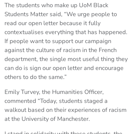
The students who make up UoM Black
Students Matter said, “We urge people to
read our open letter because it fully
contextualises everything that has happened.
If people want to support our campaign
against the culture of racism in the French
department, the single most useful thing they
can do is sign our open letter and encourage
others to do the same.”
Emily Turvey, the Humanities Officer,
commented “Today, students staged a
walkout based on their experiences of racism
at the University of Manchester.
I stand in solidarity with these students, the