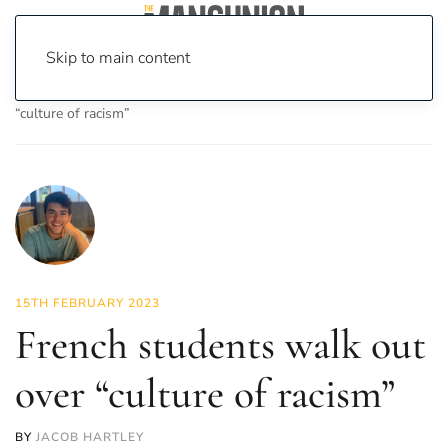
Skip to main content
Home
News
News
French students walk out over
“culture of racism”
15TH FEBRUARY 2023
French students walk out
over “culture of racism”
BY
JACOB HARTLEY