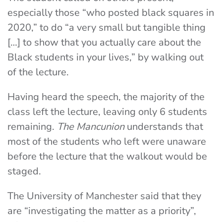
especially those “who posted black squares in
2020,” to do “a very small but tangible thing
[…] to show that you actually care about the
Black students in your lives,” by walking out
of the lecture.
Having heard the speech, the majority of the
class left the lecture, leaving only 6 students
remaining.
The Mancunion
understands that
most of the students who left were unaware
before the lecture that the walkout would be
staged.
The University of Manchester said that they
are “investigating the matter as a priority”,