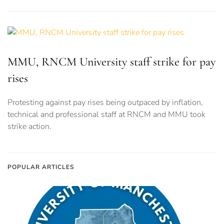
MMU, RNCM University staff strike for pay
rises
Protesting against pay rises being outpaced by inflation,
technical and professional staff at RNCM and MMU took
strike action.
POPULAR ARTICLES