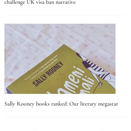
challenge UK visa ban narrative
Sally Rooney books ranked: Our literary megastar