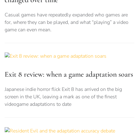
Casual games have repeatedly expanded who games are
for, where they can be played, and what “playing” a video
game can even mean.
Exit 8 review: when a game adaptation soars
Japanese indie horror flick Exit 8 has arrived on the big
screen in the UK, leaving a mark as one of the finest
videogame adaptations to date