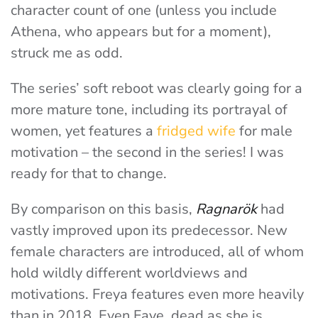
character count of one (unless you include
Athena, who appears but for a moment),
struck me as odd.
The series’ soft reboot was clearly going for a
more mature tone, including its portrayal of
women, yet features a
fridged wife
for male
motivation – the second in the series! I was
ready for that to change.
By comparison on this basis,
Ragnarök
had
vastly improved upon its predecessor. New
female characters are introduced, all of whom
hold wildly different worldviews and
motivations. Freya features even more heavily
than in 2018. Even Faye, dead as she is,