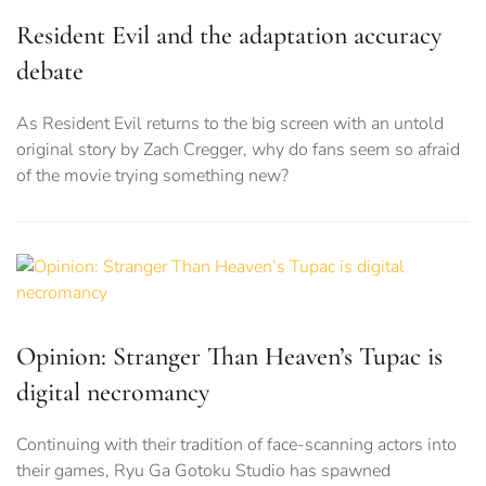
Resident Evil and the adaptation accuracy
debate
As Resident Evil returns to the big screen with an untold
original story by Zach Cregger, why do fans seem so afraid
of the movie trying something new?
Opinion: Stranger Than Heaven’s Tupac is
digital necromancy
Continuing with their tradition of face-scanning actors into
their games, Ryu Ga Gotoku Studio has spawned