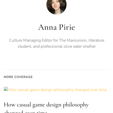
Anna Pirie
Culture Managing Editor for The Mancunion, literature
student, and professional olive eater she/her
MORE COVERAGE
How casual game design philosophy
changed over time