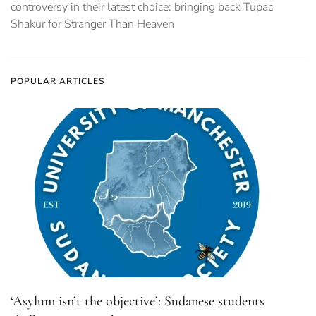
controversy in their latest choice: bringing back Tupac
Shakur for Stranger Than Heaven
POPULAR ARTICLES
‘Asylum isn’t the objective’: Sudanese students