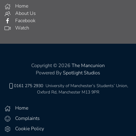
Home
About Us
Facebook
Watch
Copyright © 2026
The Mancunion
Powered By
Spotlight Studios
0161 275 2930
University of Manchester’s Students’ Union,
Oxford Rd, Manchester M13 9PR
Home
Complaints
Cookie Policy