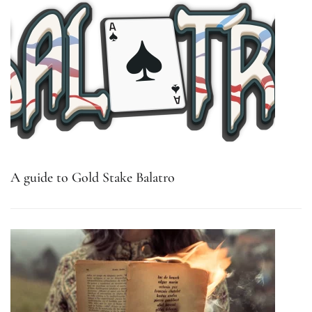
A guide to Gold Stake Balatro