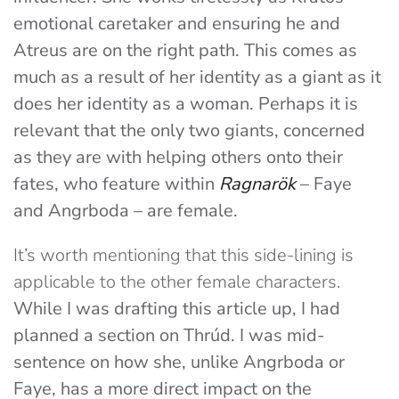
emotional caretaker and ensuring he and
Atreus are on the right path. This comes as
much as a result of her identity as a giant as it
does her identity as a woman.
Perhaps it is
relevant that the only two giants, concerned
as they are with helping others onto their
fates, who feature within
Ragnarök
– Faye
and Angrboda – are female.
It’s worth mentioning that this side-lining is
applicable to the other female characters.
While I was drafting this article up, I had
planned a section on Thrúd. I was mid-
sentence on how she, unlike Angrboda or
Faye, has a more direct impact on the