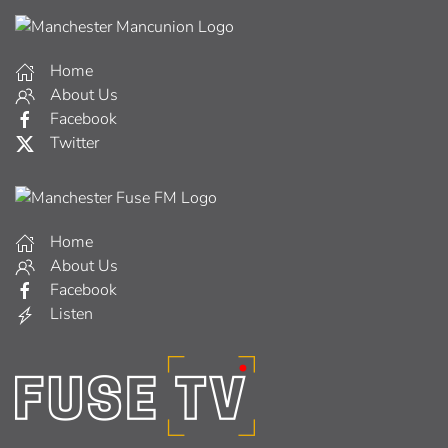
Home
About Us
Facebook
Twitter
Home
About Us
Facebook
Listen