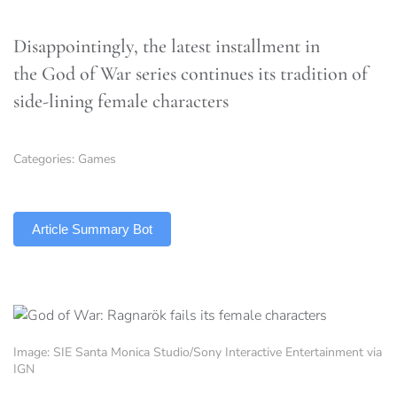
Disappointingly, the latest installment in
the God of War series continues its tradition of
side-lining female characters
Categories:
Games
TLDR
Article Summary Bot
Image: SIE Santa Monica Studio/Sony Interactive Entertainment via
IGN