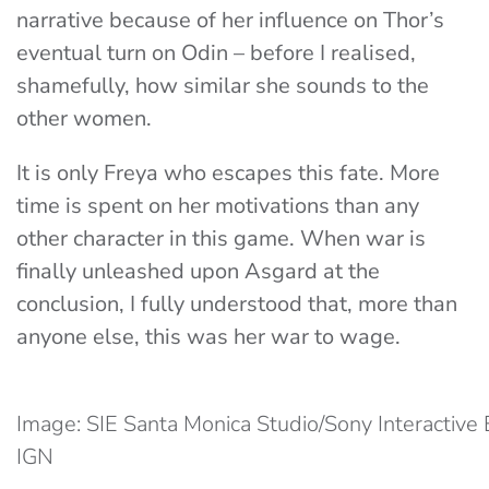
narrative because of her influence on Thor’s
eventual turn on Odin – before I realised,
shamefully, how similar she sounds to the
other women.
It is only Freya who escapes this fate. More
time is spent on her motivations than any
other character in this game. When war is
finally unleashed upon Asgard at the
conclusion, I fully understood that, more than
anyone else, this was her war to wage.
Image: SIE Santa Monica Studio/Sony Interactive 
IGN