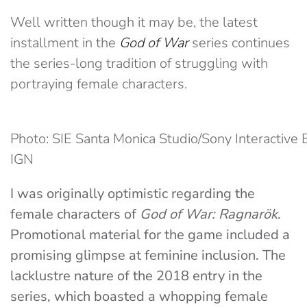
Well written though it may be, the latest
installment in the
God of War
series continues
the series-long tradition of struggling with
portraying female characters.
Photo: SIE Santa Monica Studio/Sony Interactive 
IGN
I was originally optimistic regarding the
female characters of
God of War: Ragnarök
.
Promotional material for the game included a
promising glimpse at feminine inclusion. The
lacklustre nature of the 2018 entry in the
series, which boasted a whopping female