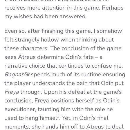
receives more attention in this game. Perhaps
my wishes had been answered.
Even so, after finishing this game, I somehow
felt strangely hollow when thinking about
these characters. The conclusion of the game
sees Atreus determine Odin’s fate – a
narrative choice that continues to confuse me.
Ragnarök
spends much of its runtime ensuring
the player understands the pain that Odin put
Freya
through. Upon his defeat at the game’s
conclusion, Freya positions herself as Odin’s
executioner, taunting him with the role he
used to hang himself. Yet, in Odin’s final
moments, she hands him off to Atreus to deal