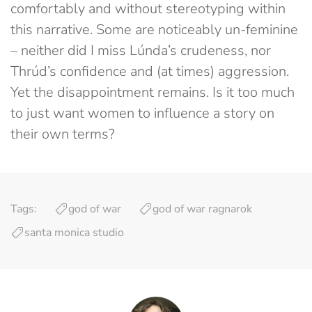
comfortably and without stereotyping within
this narrative. Some are noticeably un-feminine
– neither did I miss Lúnda’s crudeness, nor
Thrúd’s confidence and (at times) aggression.
Yet the disappointment remains. Is it too much
to just want women to influence a story on
their own terms?
Tags:
god of war
god of war ragnarok
santa monica studio