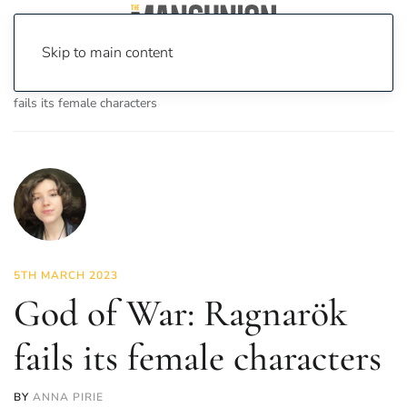
Skip to main content
Home
News
On Screen
Games
God of War: Ragnarök
fails its female characters
5TH MARCH 2023
God of War: Ragnarök
fails its female characters
BY
ANNA PIRIE