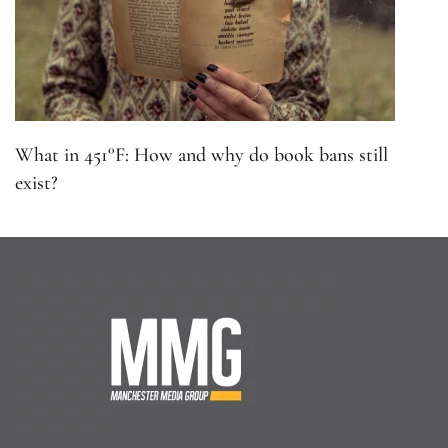
What in 451°F: How and why do book bans still
exist?