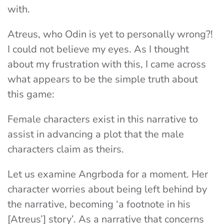
with.
Atreus, who Odin is yet to personally wrong?!
I could not believe my eyes. As I thought
about my frustration with this, I came across
what appears to be the simple truth about
this game:
Female characters exist in this narrative to
assist in advancing a plot that the male
characters claim as theirs.
Let us examine Angrboda for a moment. Her
character worries about being left behind by
the narrative, becoming ‘a footnote in his
[Atreus’] story’. As a narrative that concerns