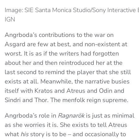
Image: SIE Santa Monica Studio/Sony Interactive 
IGN
Angrboda’s contributions to the war on
Asgard are few at best, and non-existent at
worst. It is as if the writers had forgotten
about her and then reintroduced her at the
last second to remind the player that she still
exists at all. Meanwhile, the narrative busies
itself with Kratos and Atreus and Odin and
Sindri and Thor. The menfolk reign supreme.
Angrboda’s role in
Ragnarök
is just as minimal
as she worries it is. She exists to tell Atreus
what
his
story is to be – and occasionally to