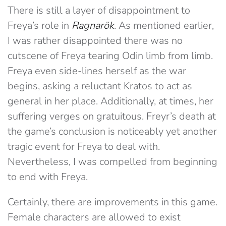
There is still a layer of disappointment to
Freya’s role in
Ragnarök
. As mentioned earlier,
I was rather disappointed there was no
cutscene of Freya tearing Odin limb from limb.
Freya even side-lines herself as the war
begins, asking a reluctant Kratos to act as
general in her place. Additionally, at times, her
suffering verges on gratuitous. Freyr’s death at
the game’s conclusion is noticeably yet another
tragic event for Freya to deal with.
Nevertheless, I was compelled from beginning
to end with Freya.
Certainly, there are improvements in this game.
Female characters are allowed to exist