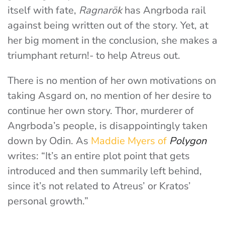
itself with fate,
Ragnarök
has Angrboda rail
against being written out of the story. Yet, at
her big moment in the conclusion, she makes a
triumphant return!- to help Atreus out.
There is no mention of her own motivations on
taking Asgard on, no mention of her desire to
continue her own story. Thor, murderer of
Angrboda’s people, is disappointingly taken
down by Odin. As
Maddie Myers of
Polygon
writes: “It’s an entire plot point that gets
introduced and then summarily left behind,
since it’s not related to Atreus’ or Kratos’
personal growth.”