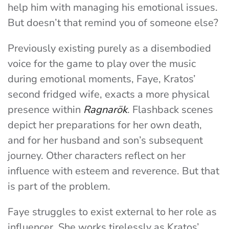
help him with managing his emotional issues.
But doesn’t that remind you of someone else?
Previously existing purely as a disembodied
voice for the game to play over the music
during emotional moments, Faye, Kratos’
second fridged wife, exacts a more physical
presence within
Ragnarök
. Flashback scenes
depict her preparations for her own death,
and for her husband and son’s subsequent
journey. Other characters reflect on her
influence with esteem and reverence. But that
is part of the problem.
Faye struggles to exist external to her role as
influencer. She works tirelessly as Kratos’