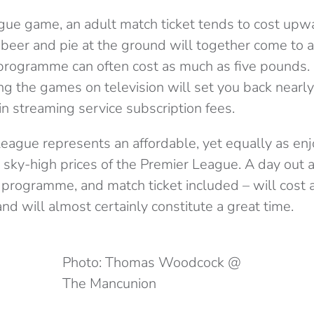
gue game, an adult match ticket tends to cost upwar
f beer and pie at the ground will together come to 
programme can often cost as much as five pounds.
ng the games on television will set you back near
n streaming service subscription fees.
eague represents an affordable, yet equally as enj
e sky-high prices of the Premier League. A day out
t, programme, and match ticket included – will cos
d will almost certainly constitute a great time.
Photo: Thomas Woodcock @
The Mancunion