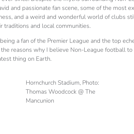
avid and passionate fan scene, some of the most exc
ness, and a weird and wonderful world of clubs still
r traditions and local communities.
 being a fan of the Premier League and the top eche
 the reasons why I believe Non-League football to
test thing on Earth.
Hornchurch Stadium, Photo:
Thomas Woodcock @ The
Mancunion