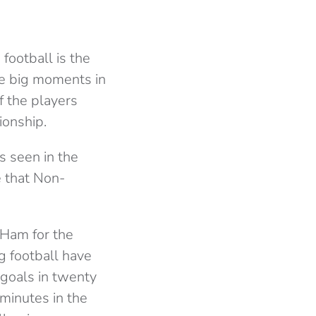
ootball is the
he big moments in
f the players
ionship.
is seen in the
e that Non-
 Ham for the
g football have
goals in twenty
 minutes in the