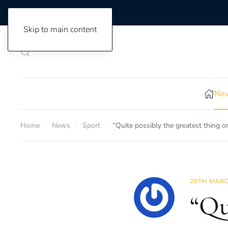
Skip to main content
New
Home
News
Sport
“Quite possibly the greatest thing 
20TH MARC
“Qu