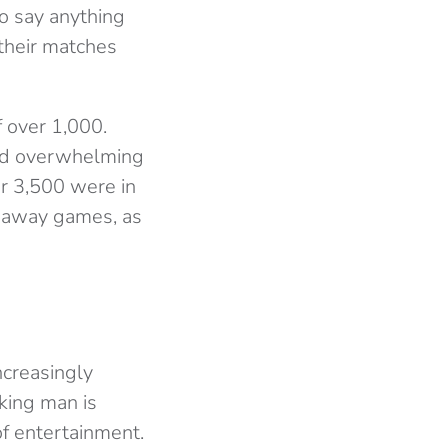
to say anything
 their matches
 over 1,000.
and overwhelming
er 3,500 were in
o away games, as
increasingly
king man is
of entertainment.