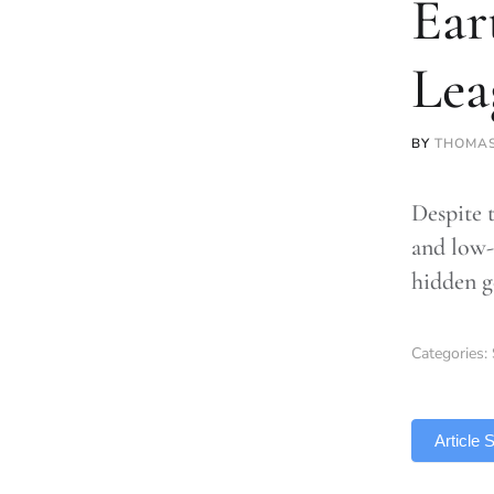
Ear
Lea
BY
THOMA
Despite 
and low-
hidden g
Categories:
TLDR
Article