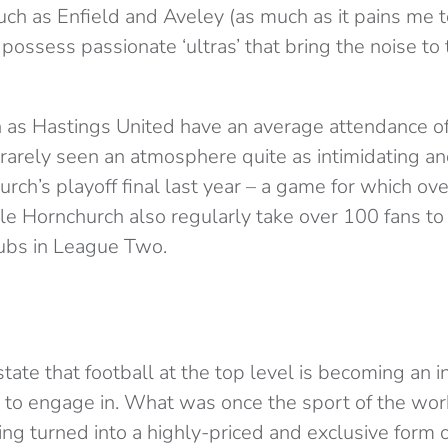
such as Enfield and Aveley (as much as it pains me 
possess passionate ‘ultras’ that bring the noise to
 as Hastings United have an average attendance of
 rarely seen an atmosphere quite as intimidating 
urch’s playoff final last year – a game for which ov
le Hornchurch also regularly take over 100 fans t
ubs in League Two.
 state that football at the top level is becoming an 
to engage in. What was once the sport of the wor
ng turned into a highly-priced and exclusive form 