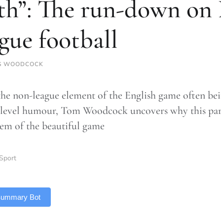
th”: The run-down on
gue football
S WOODCOCK
the non-league element of the English game often be
level humour, Tom Woodcock uncovers why this part o
em of the beautiful game
Sport
 Summary Bot