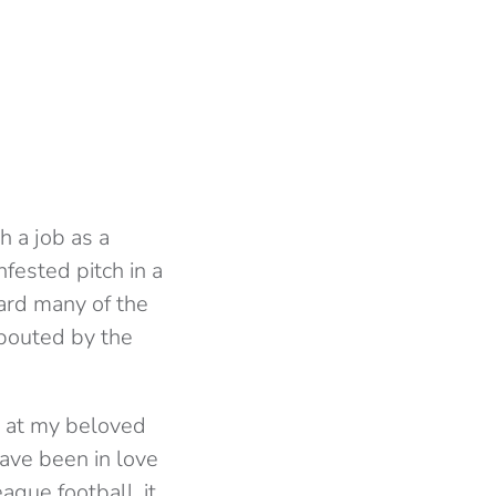
h a job as a
nfested pitch in a
eard many of the
spouted by the
e at my beloved
ave been in love
ague football, it