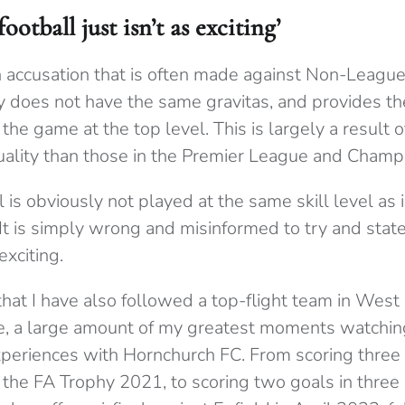
otball just isn’t as exciting’
ccusation that is often made against Non-League f
ply does not have the same gravitas, and provides t
he game at the top level. This is largely a result o
uality than those in the Premier League and Champ
l is obviously not played at the same skill level as 
It is simply wrong and misinformed to try and stat
exciting.
that I have also followed a top-flight team in West
ife, a large amount of my greatest moments watchin
eriences with Hornchurch FC. From scoring three 
 the FA Trophy 2021, to scoring two goals in three