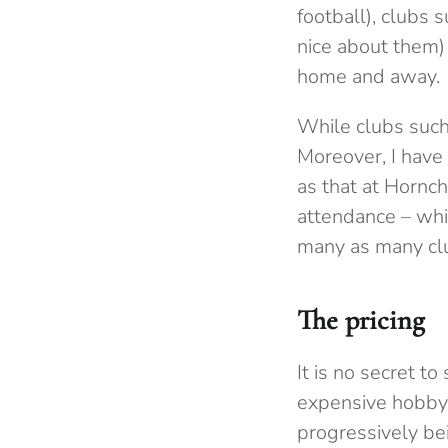
football), clubs 
nice about them) 
home and away.
While clubs such
Moreover, I have
as that at Hornch
attendance – whi
many as many cl
The pricing
It is no secret to
expensive hobby 
progressively bei