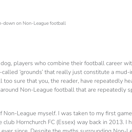
dog, players who combine their football career wit
called ‘grounds’ that really just constitute a mud-i
all too sure that you, the reader, have repeatedly h
 around Non-League football that are repeatedly 
 of Non-League myself. I was taken to my first gam
 club Hornchurch FC (Essex) way back in 2013. I h
’ ever since. Despite the myths surrounding Non-Le