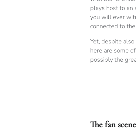
plays host to an 
you will ever wit
connected to thei
Yet, despite also
here are some of
possibly the grea
The fan scene