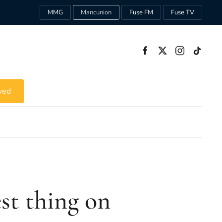
MMG
Mancunion
Fuse FM
Fuse TV
ved
est thing on