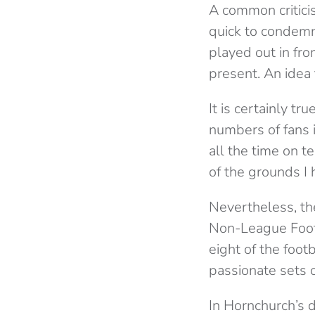
A common critici
quick to condemn 
played out in fro
present. An idea 
It is certainly 
numbers of fans i
all the time on t
of the grounds I
Nevertheless, th
Non-League Footb
eight of the foo
passionate sets o
In Hornchurch’s d