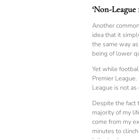
‘Non-League fo
Another common a
idea that it sim
the same way as t
being of lower q
Yet while footbal
Premier League. 
League is not as 
Despite the fact 
majority of my l
come from my exp
minutes to clinch