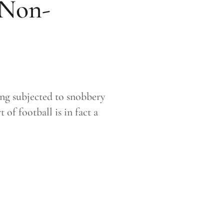
 Non-
ing subjected to snobbery
f football is in fact a