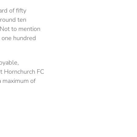
d of fifty
around ten
 Not to mention
ly one hundred
oyable,
 at Hornchurch FC
t a maximum of