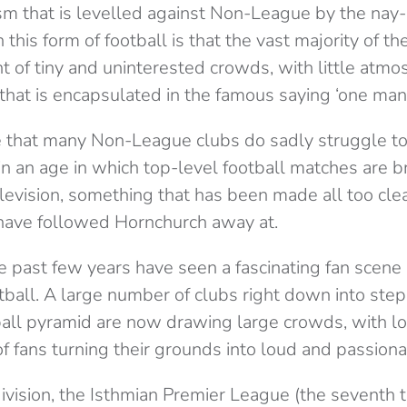
sm that is levelled against Non-League by the nay
this form of football is that the vast majority of t
nt of tiny and uninterested crowds, with little atm
that is encapsulated in the famous saying ‘one man
true that many Non-League clubs do sadly struggle t
n an age in which top-level football matches are br
elevision, something that has been made all too cl
 have followed Hornchurch away at.
e past few years have seen a fascinating fan scen
all. A large number of clubs right down into ste
tball pyramid are now drawing large crowds, with l
f fans turning their grounds into loud and passiona
ivision, the Isthmian Premier League (the seventh t