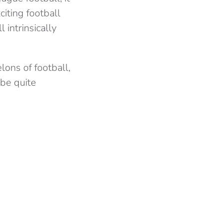
iting football
 intrinsically
lons of football,
 be quite