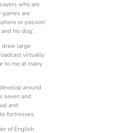
-sayers who are
he games are
osphere or passion
 and his dog’.
o draw large
oadcast virtually
ear to me at many
e develop around
ps seven and
oud and
te fortresses.
ier of English