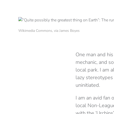
Wikimedia Commons, via James Boyes
One man and his 
mechanic, and so-
local park. I am 
lazy stereotypes
uninitiated.
I am an avid fan
local Non-League
with the ‘Urchins