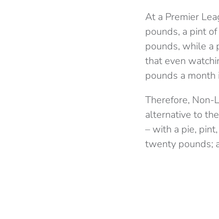
At a Premier Lea
pounds, a pint o
pounds, while a 
that even watchi
pounds a month i
Therefore, Non-L
alternative to th
– with a pie, pin
twenty pounds; an