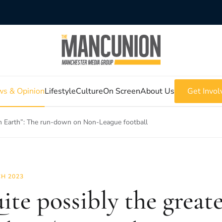
s & Opinion
Lifestyle
Culture
On Screen
About Us
Get Invol
on Earth”: The run-down on Non-League football
H 2023
ite possibly the great