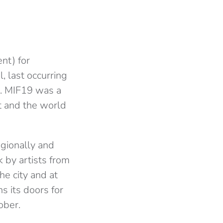
nt) for
l, last occurring
l. MIF19 was a
t and the world
egionally and
 by artists from
e city and at
s its doors for
tober.