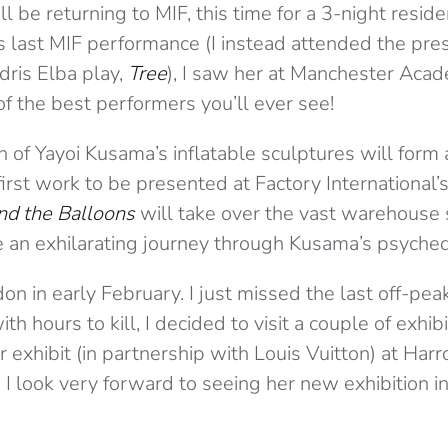
l be returning to MIF, this time for a 3-night reside
 last MIF performance (I instead attended the pres
dris Elba play,
Tree
), I saw her at Manchester Aca
 of the best performers you’ll ever see!
n of Yayoi Kusama’s inflatable sculptures will form 
 first work to be presented at Factory International
nd the Balloons
will take over the vast warehouse s
e an exhilarating journey through Kusama’s psychede
don in early February. I just missed the last off-pea
h hours to kill, I decided to visit a couple of exhibi
exhibit (in partnership with Louis Vuitton) at Harr
 look very forward to seeing her new exhibition in 