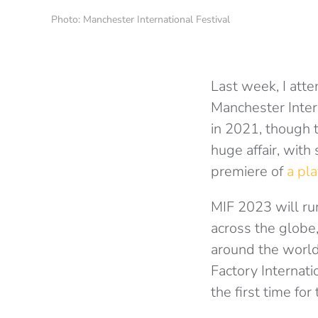
Photo: Manchester International Festival
Last week, I att
Manchester Intern
in 2021, though t
huge affair, with
premiere of
a pla
MIF 2023 will ru
across the globe
around the world
Factory Internat
the first time for