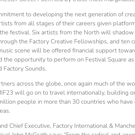
mmitment to developing the next generation of creat
tists from all stages of their careers given platfo
the festival. Six artists from the North will shadow 
hrough the Factory Creative Fellowships, and ten c
usic scene will be offered financial support towar
d the opportunity to perform on Festival Square as 
d Factory Sounds.
tners across the globe, once again much of the wo
F23 will go on to travel internationally, building 
 million people in more than 30 countries who have
eas.
 and Chief Executive, Factory International & Manch
tival John McGrath says: “From the radical and agen