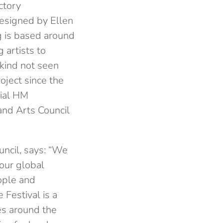
ctory
Designed by Ellen
ng is based around
 artists to
 kind not seen
oject since the
tial HM
nd Arts Council
ncil, says: “We
 our global
ople and
 Festival is a
es around the