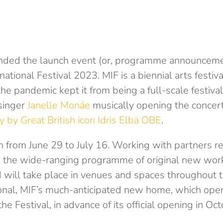
ended the launch event (or, programme announceme
ational Festival 2023. MIF is a biennial arts festiva
he pandemic kept it from being a full-scale festiva
 singer
Janelle Monáe
musically opening the concer
y by Great British icon Idris Elba OBE
.
n from June 29 to July 16. Working with partners r
, the wide-ranging programme of original new work
 will take place in venues and spaces throughout th
ional, MIF’s much-anticipated new home, which open
 the Festival, in advance of its official opening in Oc