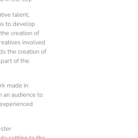
ive talent,
rms to develop
the creation of
reatives involved
ds the creation of
part of the
rk made in
on an audience to
 experienced
ester
da setting to the