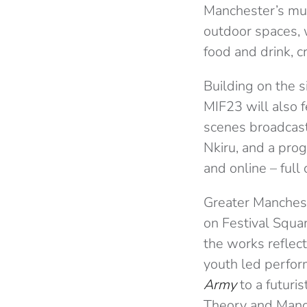
Manchester’s much
outdoor spaces, w
food and drink, c
Building on the s
MIF23 will also f
scenes broadcasts
Nkiru, and a prog
and online – full
Greater Manchest
on Festival Squar
the works reflect
youth led perfor
Army
to a futuri
Theory and Manch