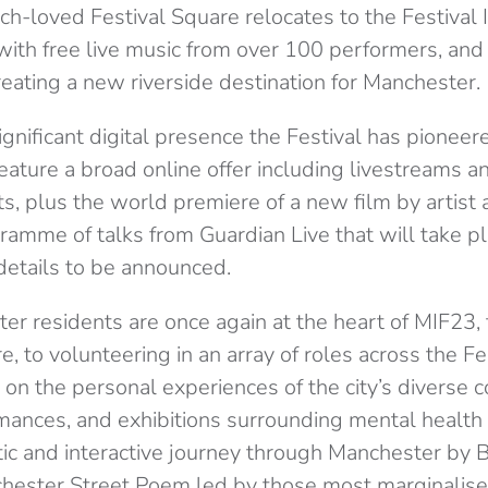
-loved Festival Square relocates to the Festival I
ith free live music from over 100 performers, and 
reating a new riverside destination for Manchester.
ignificant digital presence the Festival has pionee
eature a broad online offer including livestreams 
, plus the world premiere of a new film by artist 
ramme of talks from Guardian Live that will take p
 details to be announced.
er residents are once again at the heart of MIF23,
e, to volunteering in an array of roles across the Fe
 on the personal experiences of the city’s diverse 
mances, and exhibitions surrounding mental health 
stic and interactive journey through Manchester by 
ester Street Poem led by those most marginalised 