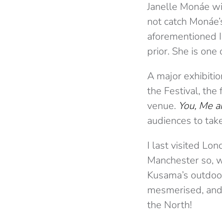
Janelle Monáe wil
not catch Monáe’s
aforementioned I
prior. She is one
A major exhibitio
the Festival, the
venue.
You, Me a
audiences to tak
I last visited Lon
Manchester so, wit
Kusama’s outdoor 
mesmerised, and I
the North!