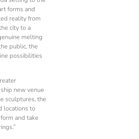
art forms and
xed reality from
he city to a
 genuine melting
the public, the
ne possibilities
reater
agship new venue
le sculptures, the
d locations to
erform and take
rings.”