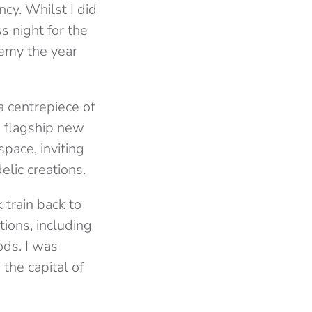
ncy. Whilst I did
s night for the
demy the year
a centrepiece of
’s flagship new
pace, inviting
lic creations.
k train back to
tions, including
ods. I was
the capital of