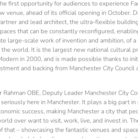
he first opportunity for audiences to experience Fa
ew venue, ahead of its official opening in October. 
tner and lead architect, the ultra-flexible buildi
paces that can be constantly reconfigured, enabling
e large-scale work of invention and ambition, of a
the world. It is the largest new national cultural pr
Modern in 2000, and is made possible thanks to ini
tment and backing from Manchester City Council a
ur Rahman OBE, Deputy Leader Manchester City Cou
 seriously here in Manchester. It plays a big part in
conomic success, making Manchester a city that pe
rld over want to visit, work, live, and invest in. The
 of that – showcasing the fantastic venues and spac