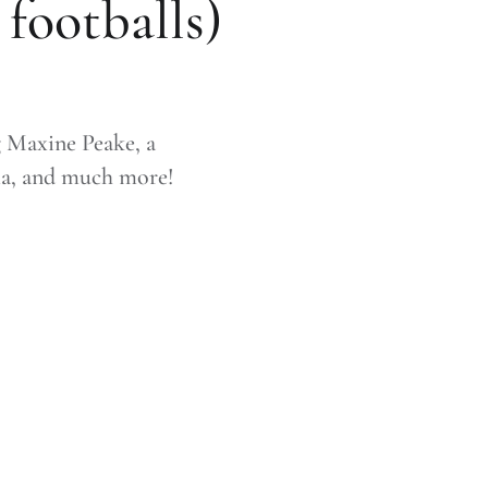
footballs)
g Maxine Peake, a
ma, and much more!