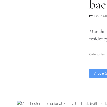
bac
BY
JAY DA
Manchest
residenc
Categories:
TLDR
Article