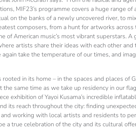
ations, MIF23’s programme covers a huge range of 
itual on the banks of a newly uncovered river, to mi
eatest composers, from a hunt for artworks across t
ne of American music’s most vibrant superstars. A
 where artists share their ideas with each other and 
e again take the temperature of our times, and imagi
 rooted in its home – in the spaces and places of G
t the same time as we take up residency in our fl
ece exhibition of Yayoi Kusama’s incredible inflatab
end its reach throughout the city: finding unexpecte
 and working with local artists and residents to p
e a true celebration of the city and its cultural offe