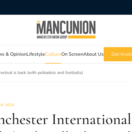
s & Opinion
Lifestyle
Culture
On Screen
About Us
Get Invol
estival is back (with polkadots and footballs)
H 2023
chester International 