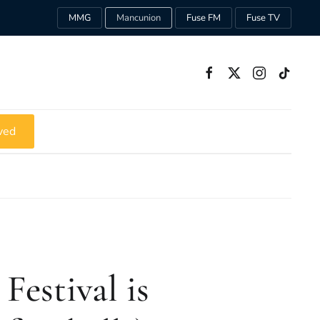
MMG
Mancunion
Fuse FM
Fuse TV
ved
Festival is