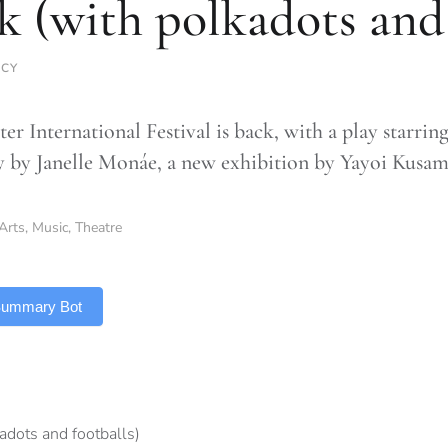
k (with polkadots and 
RCY
er International Festival is back, with a play starrin
y by Janelle Monáe, a new exhibition by Yayoi Kusa
Arts
,
Music
,
Theatre
 Summary Bot