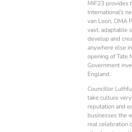
MIF23 provides t
International’s n
van Loon, OMA Par
vast, adaptable s
develop and creat
anywhere else in 
opening of Tate 
Government inves
England.
Councillor Luthf
take culture very
reputation and e
businesses the wo
real celebration