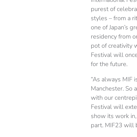
purest of celebr
styles – from a r
one of Japan’s gr
residency from o
pot of creativity
Festival will onc
for the future.
“As always MIF is
Manchester. So a
with our centrepi
Festival will ext
show its work in,
part. MIF23 will b