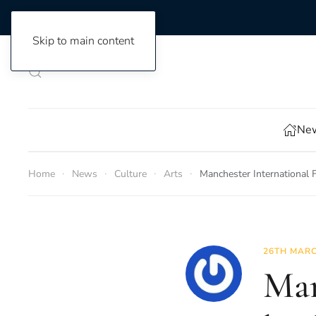
Skip to main content
New
Home
News
Culture
Arts
Manchester International F
26TH MARC
Man