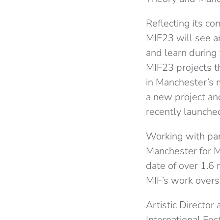
Reflecting its co
MIF23 will see ar
and learn during 
MIF23 projects t
in Manchester’s m
a new project an
recently launche
Working with par
Manchester for MI
date of over 1.6
MIF’s work overs
Artistic Director
International Fes