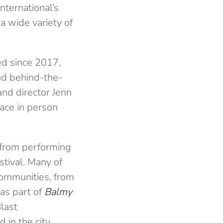
nternational’s
a wide variety of
red since 2017,
and behind-the-
and director Jenn
lace in person
 from performing
stival. Many of
communities, from
as part of
Balmy
Blast
in the city.