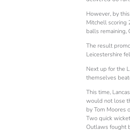
However, by this 
Mitchell scoring 
balls remaining, C
The result promo
Leicestershire fe
Next up for the 
themselves beate
This time, Lancas
would not lose th
by Tom Moores off
Two quick wickets
Outlaws fought 