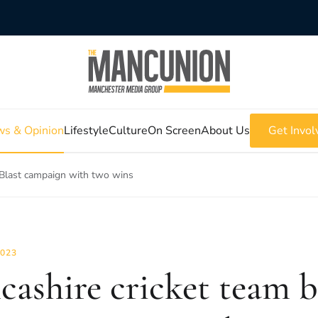
s & Opinion
Lifestyle
Culture
On Screen
About Us
Get Invol
 Blast campaign with two wins
2023
cashire cricket team 