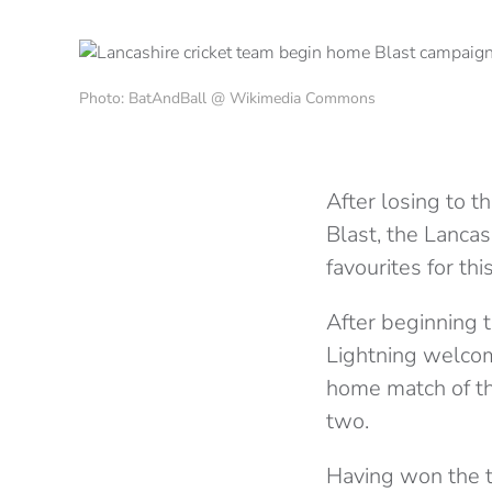
Photo: BatAndBall @ Wikimedia Commons
After losing to 
Blast, the Lanca
favourites for thi
After beginning 
Lightning welcome
home match of th
two.
Having won the t