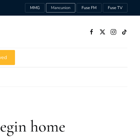
MMG
Mancunion
Fuse FM
Fuse TV
ved
begin home