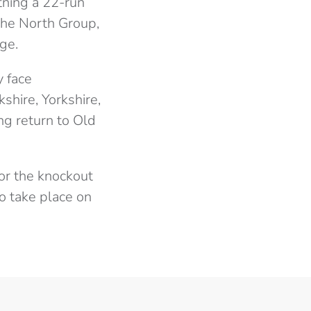
htning a 22-run
 the North Group,
ge.
y face
hire, Yorkshire,
ng return to Old
 for the knockout
to take place on