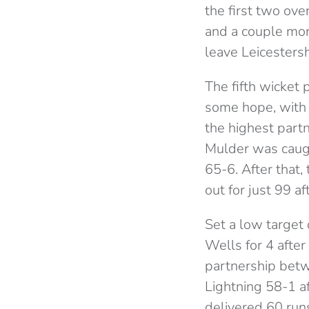
the first two ov
and a couple mor
leave Leicestersh
The fifth wicket
some hope, with 
the highest partn
Mulder was caught
65-6. After that
out for just 99 af
Set a low target
Wells for 4 afte
partnership betw
Lightning 58-1 a
delivered 60 run