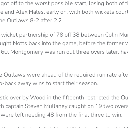
ot off to the worst possible start, losing both of 
ke and Alex Hales, early on, with both wickets cour
he Outlaws 8-2 after 2.2.
-wicket partnership of 78 off 38 between Colin M
ght Notts back into the game, before the former 
n 60. Montgomery was run out three overs later, ha
e Outlaws were ahead of the required run rate afte
o-back away wins to start their season.
tic over by Wood in the fifteenth restricted the Ou
ith captain Steven Mullaney caught on 19 two overs 
were left needing 48 from the final three to win.