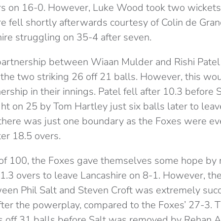
ers on 16-0. However, Luke Wood took two wickets i
e fell shortly afterwards courtesy of Colin de Gr
ire struggling on 35-4 after seven.
 partnership between Wiaan Mulder and Rishi Patel
the two striking 26 off 21 balls. However, this wo
ership in their innings. Patel fell after 10.3 before 
 on 25 by Tom Hartley just six balls later to leav
, there was just one boundary as the Foxes were e
ter 18.5 overs.
 of 100, the Foxes gave themselves some hope by
r 1.3 overs to leave Lancashire on 8-1. However, th
een Phil Salt and Steven Croft was extremely succ
fter the powerplay, compared to the Foxes’ 27-3. 
s off 31 balls before Salt was removed by Rehan 