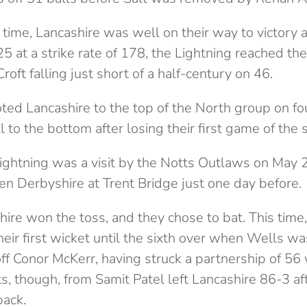
time, Lancashire was well on their way to victory 
25 at a strike rate of 178, the Lightning reached the
roft falling just short of a half-century on 46.
ted Lancashire to the top of the North group on fou
ll to the bottom after losing their first game of the 
Lightning was a visit by the Notts Outlaws on May
n Derbyshire at Trent Bridge just one day before.
hire won the toss, and they chose to bat. This time
eir first wicket until the sixth over when Wells w
 Conor McKerr, having struck a partnership of 56 w
, though, from Samit Patel left Lancashire 86-3 aft
back.