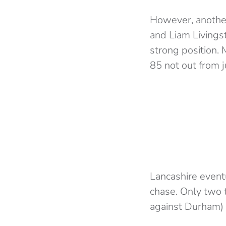
However, another
and Liam Livingst
strong position. 
85 not out from j
Lancashire eventu
chase. Only two 
against Durham) 