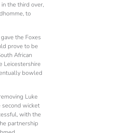
n the third over,
andhomme, to
 gave the Foxes
uld prove to be
South African
e Leicestershire
ventually bowled
 removing Luke
e second wicket
essful, with the
The partnership
Ahmed.