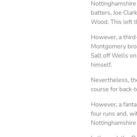
Nottinghamshire g
batters, Joe Clar
Wood. This left t
However, a third
Montgomery brou
Salt off Wells o
himself.
Nevertheless, th
course for back-t
However, a fantas
four runs and, w
Nottinghamshire 