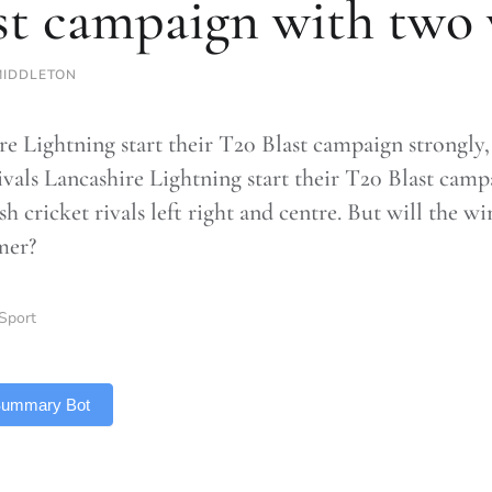
st campaign with two
MIDDLETON
re Lightning start their T20 Blast campaign strongly,
rivals Lancashire Lightning start their T20 Blast cam
sh cricket rivals left right and centre. But will the w
mer?
Sport
 Summary Bot