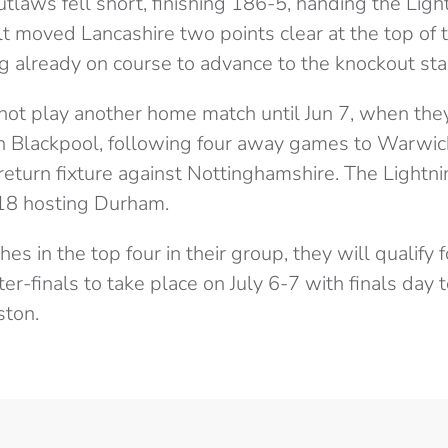
utlaws fell short, finishing 186-5, handing the Lig
ult moved Lancashire two points clear at the top of
ng already on course to advance to the knockout sta
not play another home match until Jun 7, when the
n Blackpool, following four away games to Warwicks
eturn fixture against Nottinghamshire. The Lightni
 18 hosting Durham.
shes in the top four in their group, they will qualify
er-finals to take place on July 6-7 with finals day 
ston.