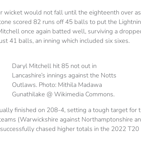
 wicket would not fall until the eighteenth over as
one scored 82 runs off 45 balls to put the Lightnin
Mitchell once again batted well, surviving a droppe
ust 41 balls, an inning which included six sixes.
Daryl Mitchell hit 85 not out in
Lancashire’s innings against the Notts
Outlaws. Photo: Mithila Madawa
Gunathilake @ Wikimedia Commons.
ally finished on 208-4, setting a tough target for
teams (Warwickshire against Northamptonshire an
successfully chased higher totals in the 2022 T20 