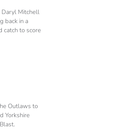
 Daryl Mitchell
g back in a
d catch to score
 the Outlaws to
d Yorkshire
Blast.