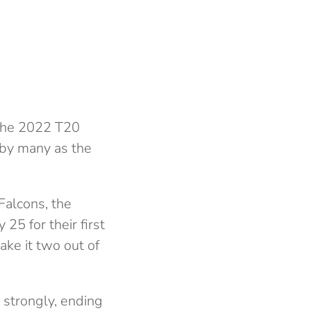
 the 2022 T20
 by many as the
Falcons, the
25 for their first
ke it two out of
 strongly, ending