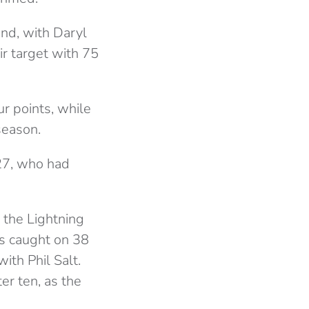
and, with Daryl
ir target with 75
r points, while
season.
 27, who had
, the Lightning
as caught on 38
ith Phil Salt.
er ten, as the