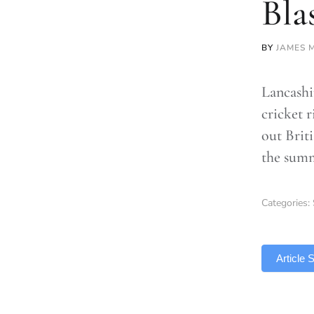
Bla
BY
JAMES 
Lancashi
cricket 
out Briti
the sum
Categories:
TLDR
Article