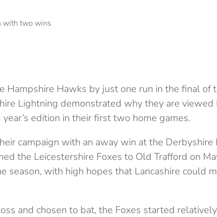
the Hampshire Hawks by just one run in the final of
shire Lightning demonstrated why they are viewed
s year’s edition in their first two home games.
their campaign with an away win at the Derbyshire 
d the Leicestershire Foxes to Old Trafford on May 
e season, with high hopes that Lancashire could ma
oss and chosen to bat, the Foxes started relatively