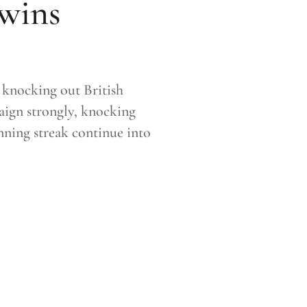
 wins
 knocking out British
paign strongly, knocking
inning streak continue into