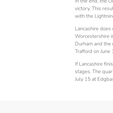
In the end, the O
victory. This res
with the Lightni
Lancashire does 
Worcestershire i
Durham and the r
Trafford on June
If Lancashire fini
stages. The quart
July 15 at Edgba