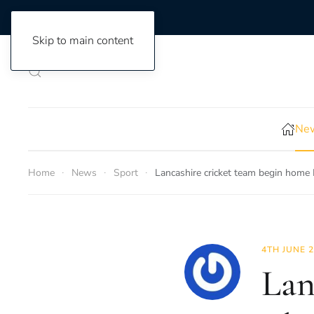
Skip to main content
New
Home
News
Sport
Lancashire cricket team begin home
4TH JUNE 
Lan