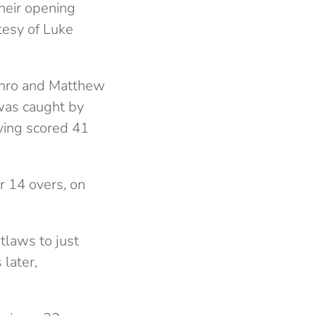
their opening
tesy of Luke
unro and Matthew
was caught by
ving scored 41
r 14 overs, on
tlaws to just
later,