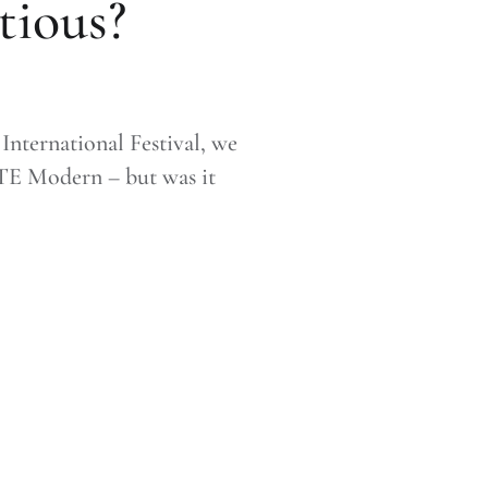
tious?
nternational Festival, we
ATE Modern – but was it