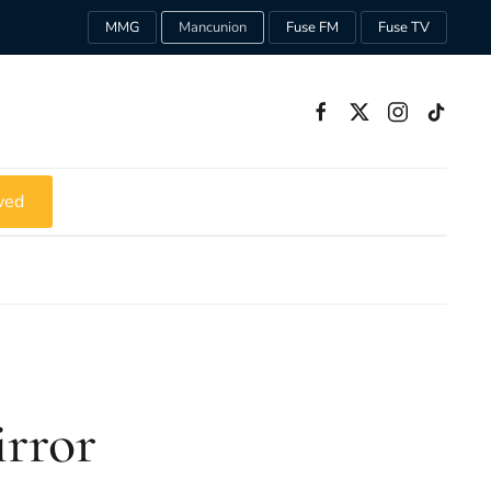
MMG
Mancunion
Fuse FM
Fuse TV
ved
irror