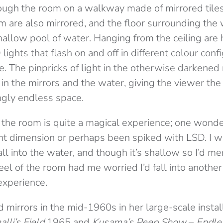
rough the room on a walkway made of mirrored tile
om are also mirrored, and the floor surrounding the
hallow pool of water. Hanging from the ceiling are
lights that flash on and off in different colour conf
 The pinpricks of light in the otherwise darkened
 in the mirrors and the water, giving the viewer the
ngly endless space.
the room is quite a magical experience; one wonder
nt dimension or perhaps been spiked with LSD. I wa
all into the water, and though it’s shallow so I’d me
feel of the room had me worried I’d fall into another 
 experience.
 mirrors in the mid-1960s in her large-scale insta
lli’s Field
1965 and
Kusama’s Peep Show
–
Endle