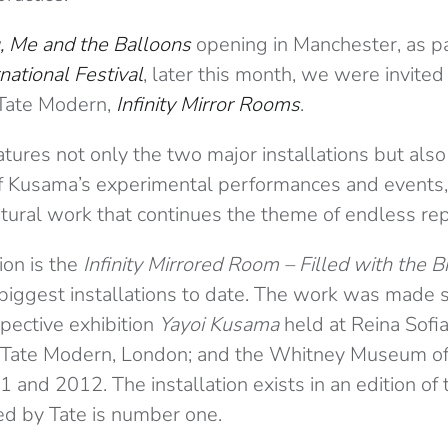
, Me and the Balloons
opening in Manchester, as pa
national Festival
, later this month, we were invited t
e Tate Modern,
Infinity Mirror Rooms
.
atures not only the two major installations but also
 Kusama’s experimental performances and events, 
ural work that continues the theme of endless repl
tion is the
Infinity Mirrored Room – Filled with the Bri
iggest installations to date. The work was made sp
spective exhibition
Yayoi Kusama
held at Reina Sofia
 Tate Modern, London; and the Whitney Museum of
 and 2012. The installation exists in an edition of 
ed by Tate is number one.