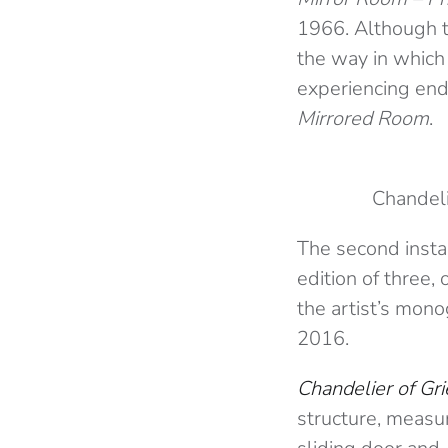
1966. Although t
the way in which
experiencing end
Mirrored Room
.
Chandeli
The second instal
edition of three,
the artist’s mono
2016.
Chandelier of Gri
structure, measur