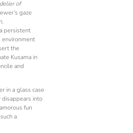
elier of
viewer’s gaze
n.
a persistent
nd environment
sert the
tuate Kusama in
oncile and
r in a glass case
r disappears into
glamorous fun
 such a