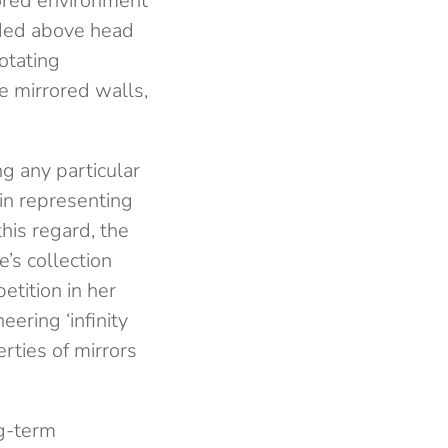
rored environment
nded above head
rotating
e mirrored walls,
g any particular
 in representing
his regard, the
e’s collection
etition in her
eering ‘infinity
rties of mirrors
ng-term