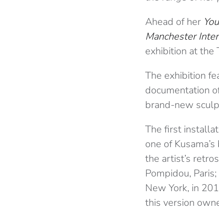
Ahead of her
You
Manchester Inter
exhibition at th
The exhibition fe
documentation of
brand-new sculpt
The first installa
one of Kusama’s b
the artist’s retro
Pompidou, Paris;
New York, in 2011
this version own