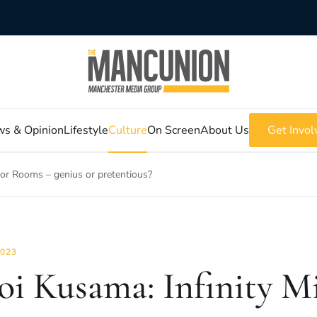
s & Opinion
Lifestyle
Culture
On Screen
About Us
Get Invol
ror Rooms – genius or pretentious?
2023
oi Kusama: Infinity M