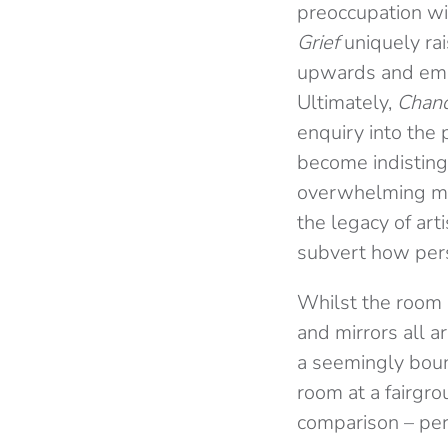
preoccupation wi
Grief
uniquely rai
upwards and empha
Ultimately,
Chand
enquiry into the 
become indisting
overwhelming mul
the legacy of ar
subvert how persp
Whilst the room i
and mirrors all a
a seemingly bound
room at a fairgr
comparison – per