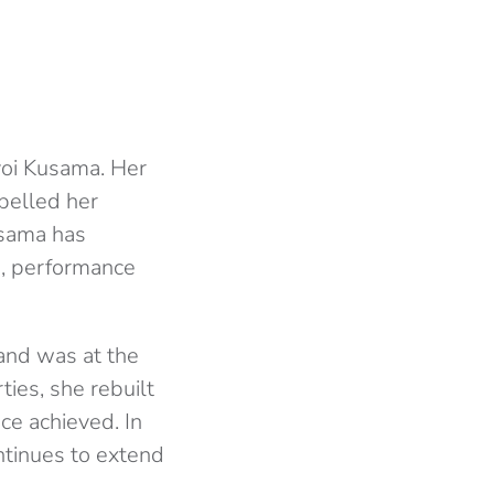
yoi Kusama. Her
pelled her
usama has
o, performance
and was at the
rties, she rebuilt
nce achieved. In
ntinues to extend