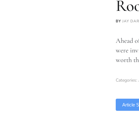
Roo
BY
JAY DA
Ahead of
were inv
worth the
Categories:
TLDR
Article