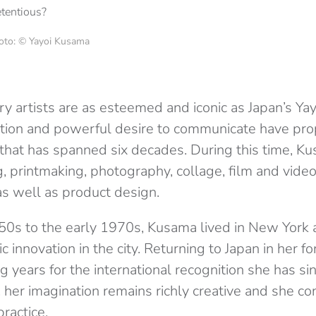
Photo: © Yayoi Kusama
 artists are as esteemed and iconic as Japan’s Ya
ovation and powerful desire to communicate have pro
 that has spanned six decades. During this time, K
g, printmaking, photography, collage, film and vide
 as well as product design.
50s to the early 1970s, Kusama lived in New York 
tic innovation in the city. Returning to Japan in her fo
ng years for the international recognition she has si
 her imagination remains richly creative and she co
practice.