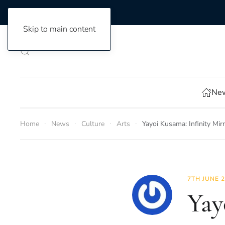
Skip to main content
New
Home
News
Culture
Arts
Yayoi Kusama: Infinity Mir
7TH JUNE 
Yay