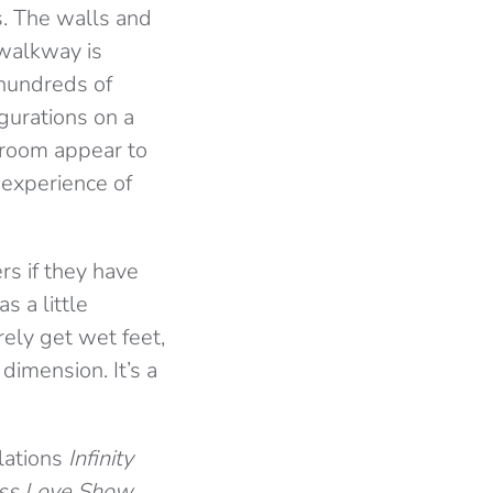
s. The walls and
 walkway is
 hundreds of
igurations on a
 room appear to
 experience of
s if they have
s a little
rely get wet feet,
dimension. It’s a
llations
Infinity
ss Love Show