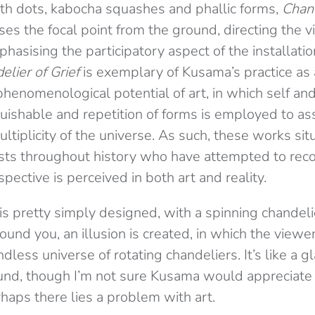
th dots, kabocha squashes and phallic forms,
Chand
ses the focal point from the ground, directing the 
sising the participatory aspect of the installatio
elier of Grief
is exemplary of Kusama’s practice as 
phenomenological potential of art, in which self a
uishable and repetition of forms is employed to as
tiplicity of the universe. As such, these works si
tists throughout history who have attempted to rec
ective is perceived in both art and reality.
s pretty simply designed, with a spinning chandelie
round you, an illusion is created, in which the viewe
less universe of rotating chandeliers. It’s like a 
ound, though I’m not sure Kusama would appreciate
haps there lies a problem with art.