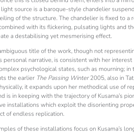
 once this is closed behind them, enters into a mir
e light source is a baroque-style chandelier suspe
iling of the structure. The chandelier is fixed to a 
mbined with its flickering, pulsating lights and th
eate a destabilising yet mesmerising effect.
ambiguous title of the work, though not representin
 personal narrative, is consistent with her interest
omplex psychological states, such as mourning; in t
s the earlier
The Passing Winter
2005, also in Tat
Physically, it expands upon her methodical use of rep
nd is in keeping with the trajectory of Kusama’s pion
e installations which exploit the disorienting prope
ct of endless replication.
mples of these installations focus on Kusama’s lo