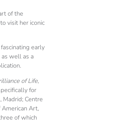
rt of the
o visit her iconic
 fascinating early
as well as a
ication.
lliance of Life
,
ecifically for
, Madrid; Centre
 American Art,
three of which