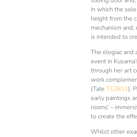
sliding door and,
in which the sol
height from the ce
mechanism and, co
is intended to cr
The elegiac and 
event in Kusama’s
through her art c
work complement
(Tate
T12821
). 
early paintings a
rooms’ – immersiv
to create the effe
Whilst other exa