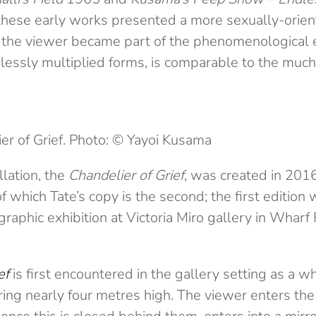
hese early works presented a more sexually-orien
 the viewer became part of the phenomenological 
lessly multiplied forms, is comparable to the much
er of Grief. Photo: © Yayoi Kusama
lation, the
Chandelier of Grief
, was created in 2016.
 of which Tate’s copy is the second; the first editio
graphic exhibition at Victoria Miro gallery in Wharf
ef
is first encountered in the gallery setting as a 
ing nearly four metres high. The viewer enters the