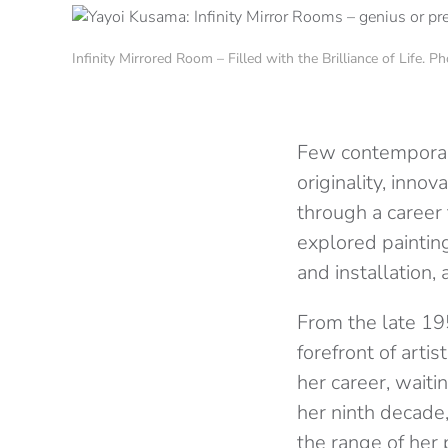
Infinity Mirrored Room – Filled with the Brilliance of Life. 
Few contemporary
originality, inn
through a career
explored paintin
and installation,
From the late 19
forefront of artis
her career, waiti
her ninth decade,
the range of her 