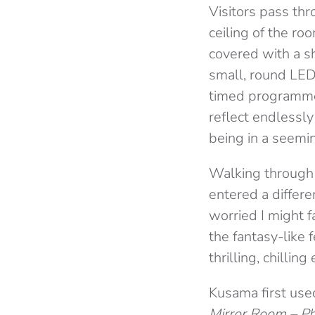
Visitors pass th
ceiling of the ro
covered with a s
small, round LED 
timed programme.
reflect endlessly
being in a seemi
Walking through 
entered a differe
worried I might f
the fantasy-like 
thrilling, chilling
Kusama first used
Mirror Room – Pha