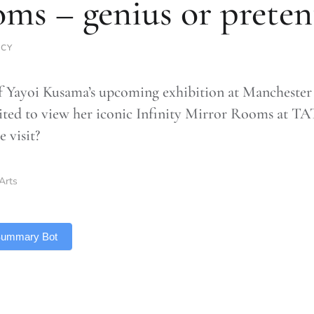
ms – genius or preten
RCY
 Yayoi Kusama’s upcoming exhibition at Manchester I
ited to view her iconic Infinity Mirror Rooms at T
 visit?
Arts
 Summary Bot