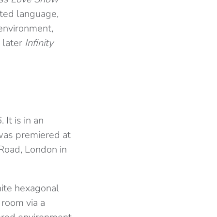
ted language,
environment,
 later
Infinity
 It is in an
n was premiered at
 Road, London in
white hexagonal
 room via a