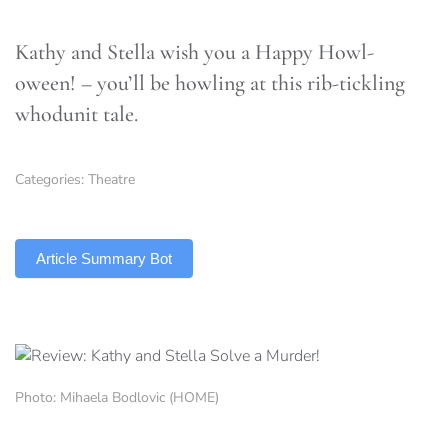
Kathy and Stella wish you a Happy Howl-
oween! – you’ll be howling at this rib-tickling
whodunit tale.
Categories:
Theatre
TLDR
Article Summary Bot
Photo: Mihaela Bodlovic (HOME)