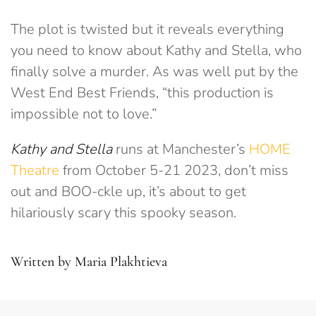
The plot is twisted but it reveals everything
you need to know about Kathy and Stella, who
finally solve a murder. As was well put by the
West End Best Friends, “this production is
impossible not to love.”
Kathy and Stella
runs at Manchester’s
HOME
Theatre
from October 5-21 2023, don’t miss
out and BOO-ckle up, it’s about to get
hilariously scary this spooky season.
Written by Maria Plakhtieva