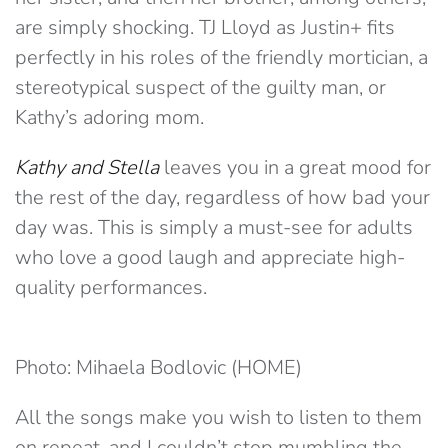
are simply shocking. TJ Lloyd as Justin+ fits
perfectly in his roles of the friendly mortician, a
stereotypical suspect of the guilty man, or
Kathy’s adoring mom.
Kathy and Stella
leaves you in a great mood for
the rest of the day, regardless of how bad your
day was. This is simply a must-see for adults
who love a good laugh and appreciate high-
quality performances.
Photo: Mihaela Bodlovic (HOME)
All the songs make you wish to listen to them
on repeat, and I couldn’t stop mumbling the