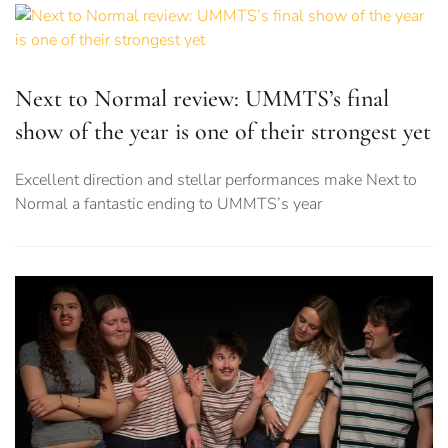
Next to Normal review: UMMTS’s final
show of the year is one of their strongest yet
Excellent direction and stellar performances make Next to
Normal a fantastic ending to UMMTS’s year