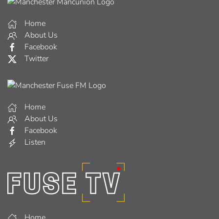
Home
About Us
Facebook
Twitter
Home
About Us
Facebook
Listen
Home