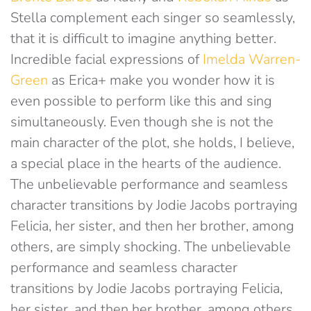
Stella complement each singer so seamlessly,
that it is difficult to imagine anything better.
Incredible facial expressions of
Imelda Warren-
Green
as Erica+ make you wonder how it is
even possible to perform like this and sing
simultaneously. Even though she is not the
main character of the plot, she holds, I believe,
a special place in the hearts of the audience.
The unbelievable performance and seamless
character transitions by Jodie Jacobs portraying
Felicia, her sister, and then her brother, among
others, are simply shocking. The unbelievable
performance and seamless character
transitions by Jodie Jacobs portraying Felicia,
her sister, and then her brother, among others,