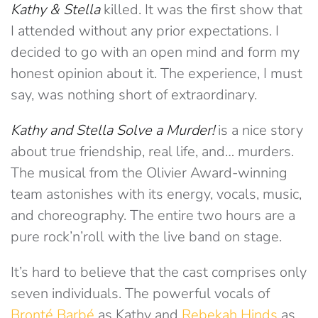
Kathy & Stella
killed. It was the first show that
I attended without any prior expectations. I
decided to go with an open mind and form my
honest opinion about it. The experience, I must
say, was nothing short of extraordinary.
Kathy and Stella Solve a Murder!
is a nice story
about true friendship, real life, and… murders.
The musical from the Olivier Award-winning
team astonishes with its energy, vocals, music,
and choreography. The entire two hours are a
pure rock’n’roll with the live band on stage.
It’s hard to believe that the cast comprises only
seven individuals. The powerful vocals of
Bronté Barbé
as Kathy and
Rebekah Hinds
as