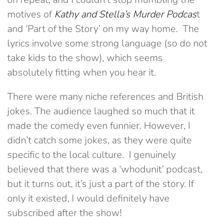
motives of
Kathy and Stella’s Murder Podcas
t
and ‘Part of the Story’ on my way home. The
lyrics involve some strong language (so do not
take kids to the show), which seems
absolutely fitting when you hear it.
There were many niche references and British
jokes. The audience laughed so much that it
made the comedy even funnier. However, I
didn’t catch some jokes, as they were quite
specific to the local culture. I genuinely
believed that there was a ‘whodunit’ podcast,
but it turns out, it’s just a part of the story. If
only it existed, I would definitely have
subscribed after the show!