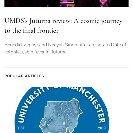
UMDS’s Juturna review: A cosmic journey
to the final frontier
Benedict Zephyr and Neeyati Singh offer an isolated tale of
colonial cabin fever in ‘Juturna’
POPULAR ARTICLES