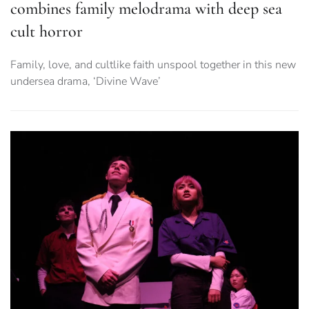
combines family melodrama with deep sea
cult horror
Family, love, and cultlike faith unspool together in this new
undersea drama, ‘Divine Wave’