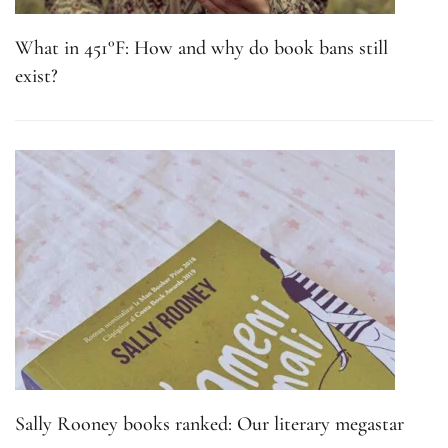
What in 451°F: How and why do book bans still
exist?
Sally Rooney books ranked: Our literary megastar