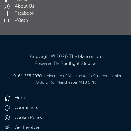
About Us
Facebook
Watch
Copyright © 2026
The Mancunion
Powered By
Spotlight Studios
0161 275 2930
University of Manchester’s Students’ Union,
Oxford Rd, Manchester M13 9PR
Home
Complaints
Cookie Policy
Get Involved