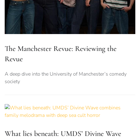
The Manchester Revue: Reviewing the
Revue
A deep dive into the University of Manchester’s comedy
society
What lies beneath: UMDS’ Divine Wave