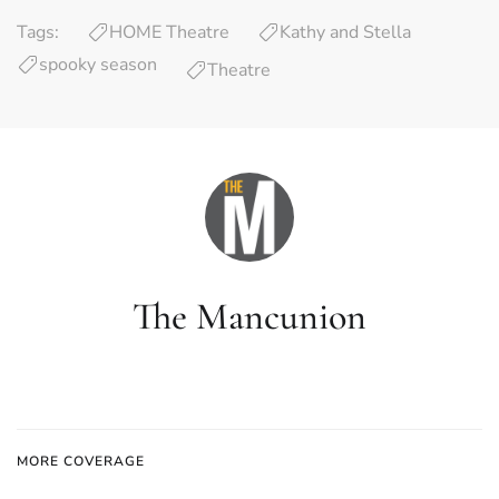
Tags:
HOME Theatre
Kathy and Stella
spooky season
Theatre
The Mancunion
MORE COVERAGE