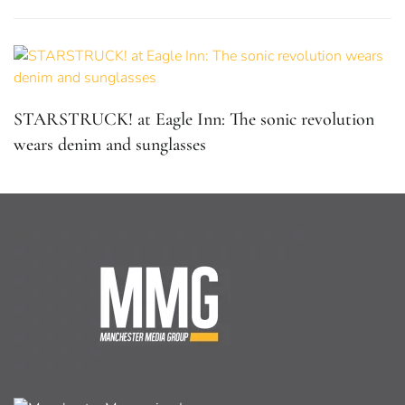
STARSTRUCK! at Eagle Inn: The sonic revolution
wears denim and sunglasses