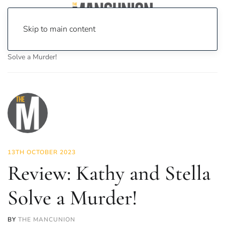
Skip to main content
Home
News
Culture
Theatre
Review: Kathy and Stella
Solve a Murder!
13TH OCTOBER 2023
Review: Kathy and Stella
Solve a Murder!
BY
THE MANCUNION