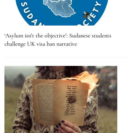
‘Asylum isn’t the objective’: Sudanese students
challenge UK visa ban narrative