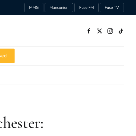
MMG
Mancunion
Fuse FM
Fuse TV
ved
chester: