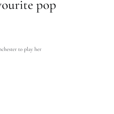
vourite pop
nchester to play her