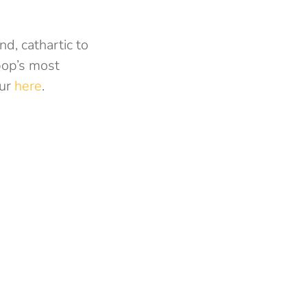
d, cathartic to
pop’s most
ur
here
.