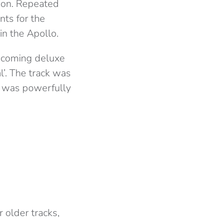
tion. Repeated
nts for the
n the Apollo.
upcoming deluxe
l’. The track was
d was powerfully
 older tracks,