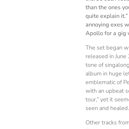
than the ones yo
quite explain it.
annoying exes we
Apollo for a gig 
The set began wi
released in June 
tone of singalong
album in huge let
emblematic of Pe
with an upbeat s
tour,” yet it se
seen and healed.
Other tracks fro