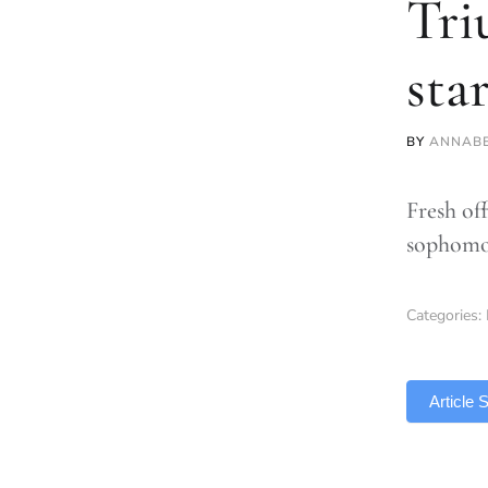
Tri
sta
BY
ANNABE
Fresh of
sophomo
Categories:
TLDR
Article