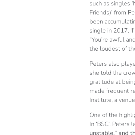
such as singles ‘
Friends)’ from P
been accumulatin
single in 2017. ‘
“You’re awful and
the loudest of th
Peters also play
she told the crow
gratitude at bei
made frequent ref
Institute, a ven
One of the highli
In ‘BSC’, Peters 
unstable,” and th