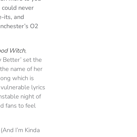
u could never
-its, and
anchester’s O2
od Witch
,
 Better’ set the
 the name of her
song which is
vulnerable lyrics
stable night of
 fans to feel
 (And I’m Kinda