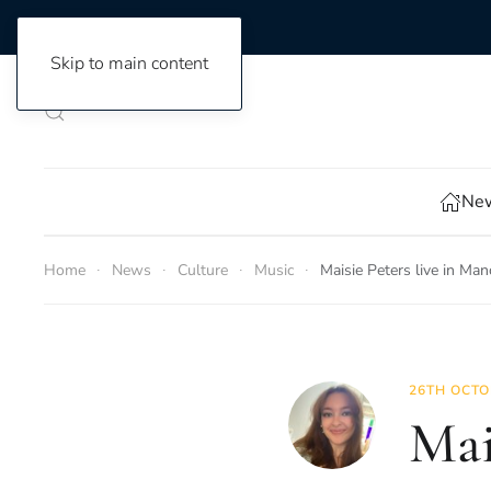
Skip to main content
New
Home
News
Culture
Music
Maisie Peters live in Man
26TH OCTO
Mai