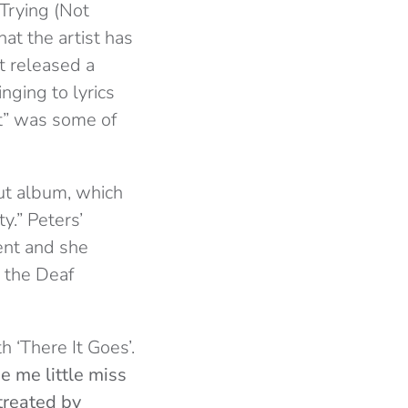
 Trying (Not
at the artist has
t released a
nging to lyrics
ht” was some of
ut album, which
y.” Peters’
ent and she
t the Deaf
h ‘There It Goes’.
de me little miss
streated by