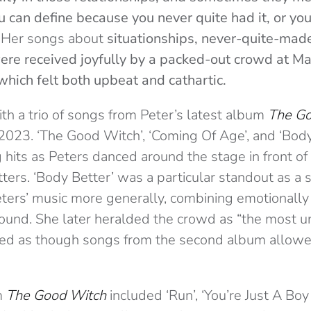
u can define because you never quite had it, or yo
”
Her songs about
situationships, never-quite-made
re received joyfully by a packed-out crowd at M
which felt both upbeat and cathartic.
th a trio of songs from Peter’s latest album
The Go
2023. ‘The Good Witch’, ‘Coming Of Age’, and ‘Body
 hits as Peters danced around the stage in front of
ters. ‘Body Better’ was a particular standout as a 
ters’ music more generally, combining emotionally 
ound. She later heralded the crowd as “the most un
emed as though songs from the second album allowed
m
The Good Witch
included ‘Run’, ‘You’re Just A Boy