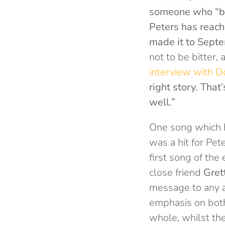
someone who “bro
Peters has reache
made it to Septem
not to be bitter,
interview with D
right story. That’
well.”
One song which h
was a hit for Pet
first song of the
close friend
Gret
message to any 
emphasis on both
whole, whilst th