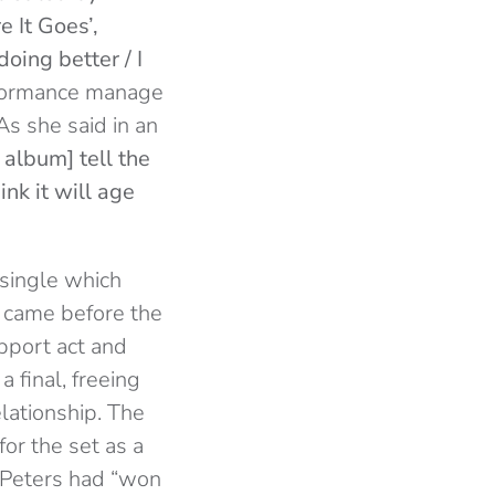
 It Goes’,
oing better / I
erformance manage
As she said in an
 album] tell the
hink it will age
 single which
k came before the
upport act and
a final, freeing
ationship. The
or the set as a
t Peters had “won