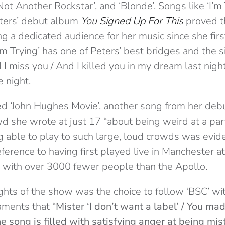
Not Another Rockstar’, and ‘Blonde’. Songs like ‘I’m
eters’ debut album
You Signed Up For This
proved th
g a dedicated audience for her music since she firs
I’m Trying’ has one of Peters’ best bridges and the si
 I miss you / And I killed you in my dream last nig
e night.
ed ‘John Hughes Movie’, another song from her deb
d she wrote at just 17 “about being weird at a part
ng able to play to such large, loud crowds was evid
erence to having first played live in Manchester a
ue with over 3000 fewer people than the Apollo.
ghts of the show was the choice to follow ‘BSC’ wit
laments that “
Mister ‘I don’t want a label’ / You ma
e song is filled with satisfying anger at being mi