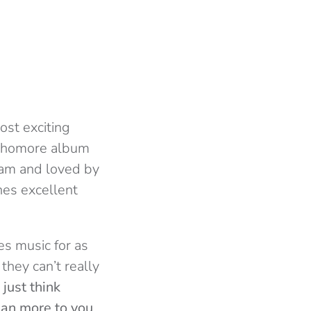
ost exciting
ophomore album
ream and loved by
nes excellent
s music for as
hey can’t really
I just think
ean more to you