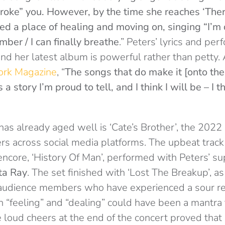
ke” you. However, by the time she reaches ‘There
d a place of healing and moving on, singing “I’m d
ber / I can finally breathe
.” Peters’ lyrics and p
 and her latest album is powerful rather than petty. 
ork Magazine
, “
The songs that do make it [onto the
s a story I’m proud to tell, and I think I will be – I t
as already aged well is ‘Cate’s Brother’, the 2022
ers across social media platforms. The upbeat trac
 encore, ‘History Of Man’, performed with Peters’ s
ta Ray
. The set finished with ‘Lost The Breakup’, as 
audience members who have experienced a sour rel
 “feeling” and “dealing” could have been a mantra f
e loud cheers at the end of the concert proved tha