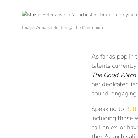
Image: Annabel Benton @ The Mancunion
As far as pop in
talents currentl
The Good Witch
her dedicated fa
sound, engaging 
Speaking to
Roll
including those
call an ex, or hav
there’s such val