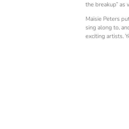
the breakup” as 
Maisie Peters put
sing along to, a
exciting artists. 