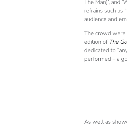
The Man)’, and ‘
refrains such as 
audience and emp
The crowd were a
edition of
The Go
dedicated to “an
performed – a go
As well as showca