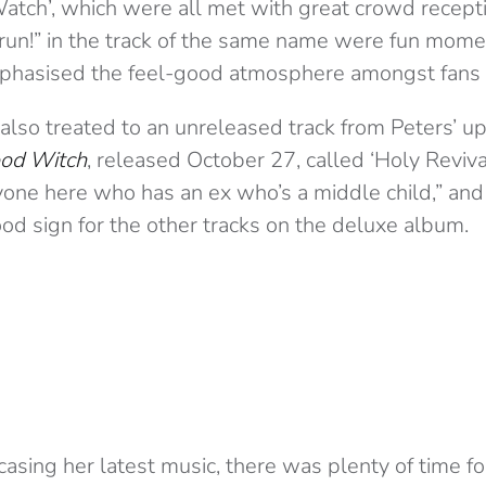
Watch’, which were all met with great crowd recep
“run!” in the track of the same name were fun mome
hasised the feel-good atmosphere amongst fans i
lso treated to an unreleased track from Peters’ 
od Witch
, released October 27, called ‘Holy Reviva
yone here who has an ex who’s a middle child,” an
od sign for the other tracks on the deluxe album.
sing her latest music, there was plenty of time for