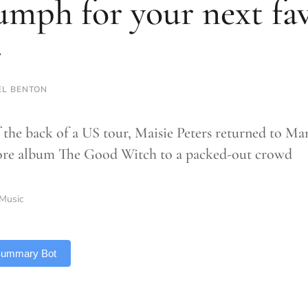
umph for your next fa
r
L BENTON
f the back of a US tour, Maisie Peters returned to Ma
re album The Good Witch to a packed-out crowd
Music
 Summary Bot