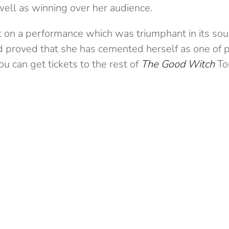
well as winning over her audience.
 on a performance which was triumphant in its soun
nd proved that she has cemented herself as one of 
You can get tickets to the rest of
The Good Witch
To