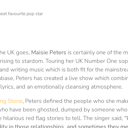
 the UK goes,
Maisie Peters
is certainly one of the m
y rising to stardom. Touring her UK Number One s
and writing music which is both fit for the mainst
nbase, Peters has created a live show which combi
lyrics, and an emotionally cleansing atmosphere.
ing Stone
, Peters defined the people who she make
 who have been ghosted, dumped by someone who t
e hilarious red flag stories to tell. The singer said,
“
idity in those relationships, and sometimes they m