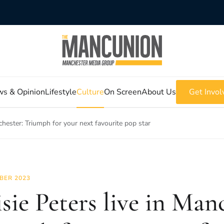
s & Opinion
Lifestyle
Culture
On Screen
About Us
Get Invol
chester: Triumph for your next favourite pop star
BER 2023
sie Peters live in Man