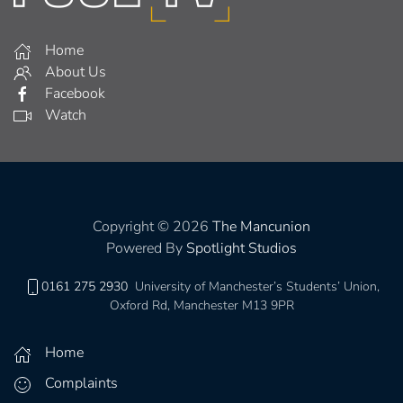
Home
About Us
Facebook
Watch
Copyright © 2026
The Mancunion
Powered By
Spotlight Studios
0161 275 2930
University of Manchester’s Students’ Union,
Oxford Rd, Manchester M13 9PR
Home
Complaints