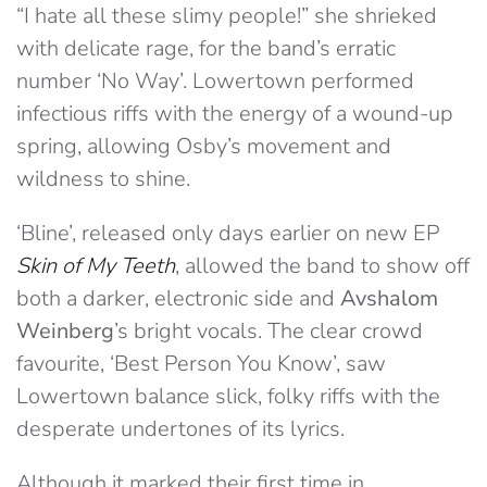
“I hate all these slimy people!” she shrieked
with delicate rage, for the band’s erratic
number ‘No Way’. Lowertown performed
infectious riffs with the energy of a wound-up
spring, allowing Osby’s movement and
wildness to shine.
‘Bline’, released only days earlier on new EP
Skin of My Teeth
, allowed the band to show off
both a darker, electronic side and
Avshalom
Weinberg
’s bright vocals. The clear crowd
favourite, ‘Best Person You Know’, saw
Lowertown balance slick, folky riffs with the
desperate undertones of its lyrics.
Although it marked their first time in