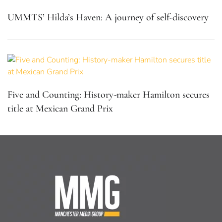
UMMTS’ Hilda’s Haven: A journey of self-discovery
Five and Counting: History-maker Hamilton secures
title at Mexican Grand Prix