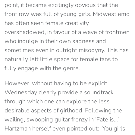
point, it became excitingly obvious that the
front row was full of young girls. Midwest emo
has often seen female creativity
overshadowed, in favour of a wave of frontmen
who indulge in their own sadness and
sometimes even in outright misogyny. This has
naturally left little space for female fans to
fully engage with the genre.
However, without having to be explicit,
Wednesday clearly provide a soundtrack
through which one can explore the less
desirable aspects of girlhood. Following the
wailing, swooping guitar frenzy in ‘Fate is…’,
Hartzman herself even pointed out: “You girls