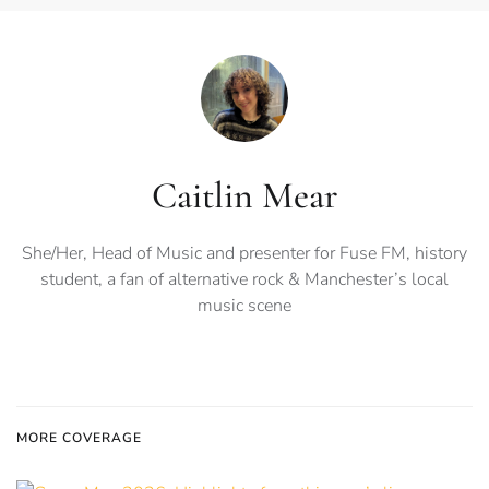
Caitlin Mear
She/Her, Head of Music and presenter for Fuse FM, history
student, a fan of alternative rock & Manchester’s local
music scene
MORE COVERAGE