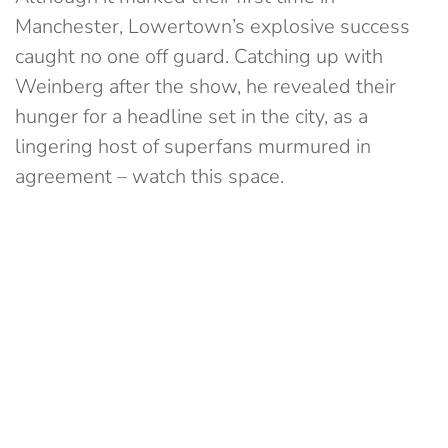
Manchester, Lowertown’s explosive success
caught no one off guard. Catching up with
Weinberg after the show, he revealed their
hunger for a headline set in the city, as a
lingering host of superfans murmured in
agreement – watch this space.