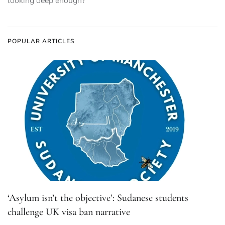
looking deep enough?
POPULAR ARTICLES
‘Asylum isn’t the objective’: Sudanese students
challenge UK visa ban narrative