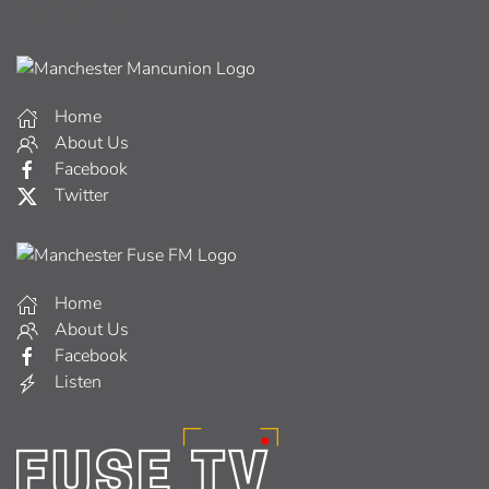
Home
About Us
Facebook
Twitter
Home
About Us
Facebook
Listen