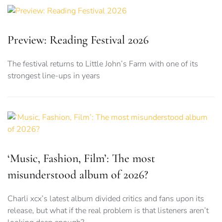
Preview: Reading Festival 2026
The festival returns to Little John’s Farm with one of its
strongest line-ups in years
‘Music, Fashion, Film’: The most
misunderstood album of 2026?
Charli xcx’s latest album divided critics and fans upon its
release, but what if the real problem is that listeners aren’t