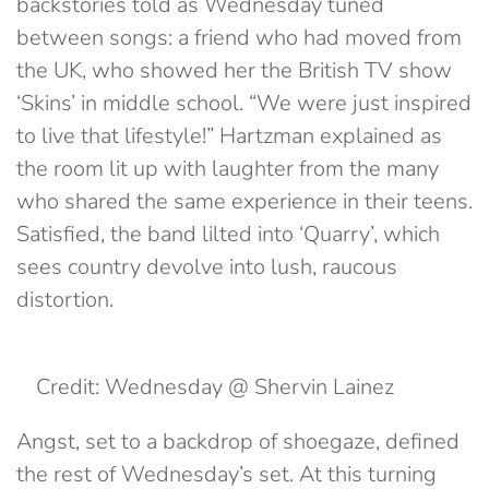
backstories told as Wednesday tuned
between songs: a friend who had moved from
the UK, who showed her the British TV show
‘Skins’ in middle school. “We were just inspired
to live that lifestyle!” Hartzman explained as
the room lit up with laughter from the many
who shared the same experience in their teens.
Satisfied, the band lilted into ‘Quarry’, which
sees country devolve into lush, raucous
distortion.
Credit: Wednesday @ Shervin Lainez
Angst, set to a backdrop of shoegaze, defined
the rest of Wednesday’s set. At this turning