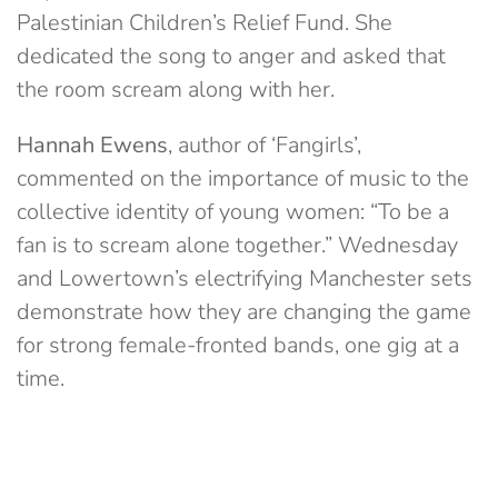
Palestinian Children’s Relief Fund. She
dedicated the song to anger and asked that
the room scream along with her.
Hannah Ewens
, author of ‘Fangirls’,
commented on the importance of music to the
collective identity of young women: “To be a
fan is to scream alone together.” Wednesday
and Lowertown’s electrifying Manchester sets
demonstrate how they are changing the game
for strong female-fronted bands, one gig at a
time.