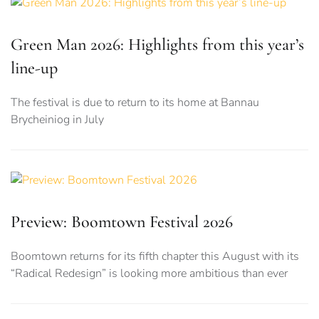
Green Man 2026: Highlights from this year’s
line-up
The festival is due to return to its home at Bannau
Brycheiniog in July
Preview: Boomtown Festival 2026
Boomtown returns for its fifth chapter this August with its
“Radical Redesign” is looking more ambitious than ever