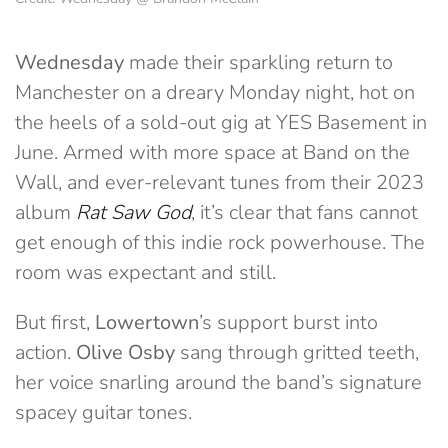
Wednesday
made their sparkling return to
Manchester on a dreary Monday night, hot on
the heels of a sold-out gig at YES Basement in
June. Armed with more space at Band on the
Wall, and ever-relevant tunes from their 2023
album
Rat Saw God
, it’s clear that fans cannot
get enough of this indie rock powerhouse. The
room was expectant and still.
But first,
Lowertown
’s support burst into
action.
Olive Osby
sang through gritted teeth,
her voice snarling around the band’s signature
spacey guitar tones.