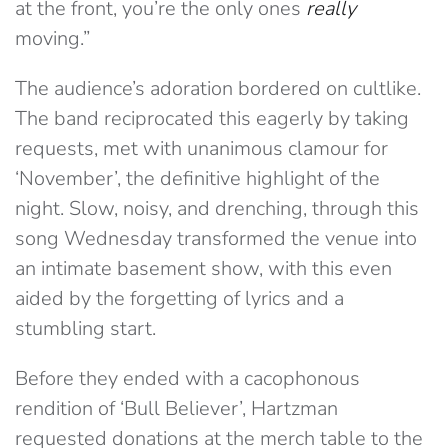
at the front, you’re the only ones
really
moving.”
The audience’s adoration bordered on cultlike.
The band reciprocated this eagerly by taking
requests, met with unanimous clamour for
‘November’, the definitive highlight of the
night. Slow, noisy, and drenching, through this
song Wednesday transformed the venue into
an intimate basement show, with this even
aided by the forgetting of lyrics and a
stumbling start.
Before they ended with a cacophonous
rendition of ‘Bull Believer’, Hartzman
requested donations at the merch table to the