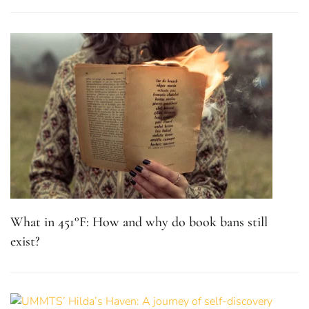
What in 451°F: How and why do book bans still
exist?