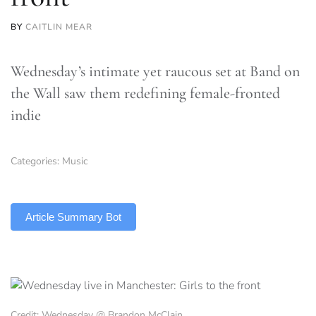
BY
CAITLIN MEAR
Wednesday’s intimate yet raucous set at Band on
the Wall saw them redefining female-fronted
indie
Categories:
Music
TLDR
Article Summary Bot
Credit: Wednesday @ Brandon McClain