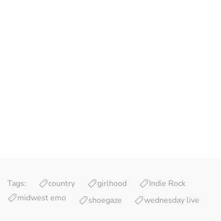
Tags:
country
girlhood
Indie Rock
midwest emo
shoegaze
wednesday live