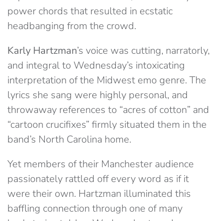
power chords that resulted in ecstatic
headbanging from the crowd.
Karly Hartzman
’s voice was cutting, narratorly,
and integral to Wednesday’s intoxicating
interpretation of the Midwest emo genre. The
lyrics she sang were highly personal, and
throwaway references to “acres of cotton” and
“cartoon crucifixes” firmly situated them in the
band’s North Carolina home.
Yet members of their Manchester audience
passionately rattled off every word as if it
were their own. Hartzman illuminated this
baffling connection through one of many