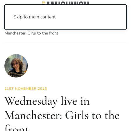
Skip to main content
Home
News
Culture
Music
Wednesday live in
Manchester: Girls to the front
21ST NOVEMBER 2023
Wednesday live in
Manchester: Girls to the
front