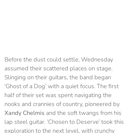
Before the dust could settle, Wednesday
assumed their scattered places on stage.
Slinging on their guitars, the band began
‘Ghost of a Dog’ with a quiet focus. The first
half of their set was spent navigating the
nooks and crannies of country, pioneered by
Xandy Chelmis
and the soft twangs from his
lap steel guitar. ‘Chosen to Deserve’ took this
exploration to the next level, with crunchy