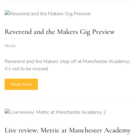
Reverend and the Makers Gig Preview
Music
Reverend and the Makers stop off at Manchester Academy;
it’s not to be missed
Read more
Live review: Metric at Manchester Academy