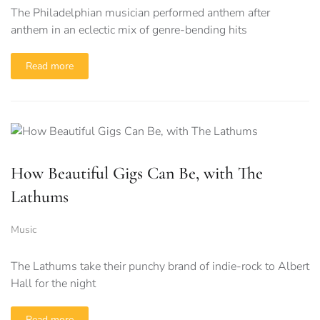
The Philadelphian musician performed anthem after
anthem in an eclectic mix of genre-bending hits
Read more
How Beautiful Gigs Can Be, with The
Lathums
Music
The Lathums take their punchy brand of indie-rock to Albert
Hall for the night
Read more