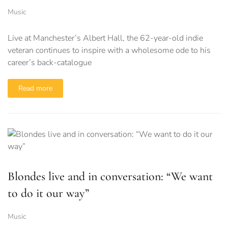
Music
Live at Manchester’s Albert Hall, the 62-year-old indie
veteran continues to inspire with a wholesome ode to his
career’s back-catalogue
Read more
Blondes live and in conversation: “We want
to do it our way”
Music