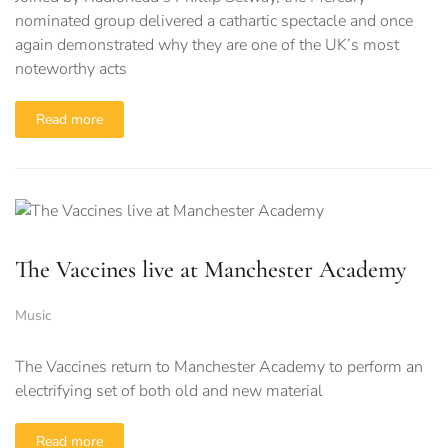
nominated group delivered a cathartic spectacle and once
again demonstrated why they are one of the UK’s most
noteworthy acts
Read more
The Vaccines live at Manchester Academy
Music
The Vaccines return to Manchester Academy to perform an
electrifying set of both old and new material
Read more