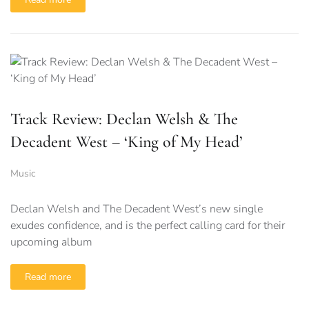
Track Review: Declan Welsh & The
Decadent West – ‘King of My Head’
Music
Declan Welsh and The Decadent West’s new single
exudes confidence, and is the perfect calling card for their
upcoming album
Read more