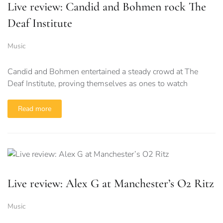
Live review: Candid and Bohmen rock The
Deaf Institute
Music
Candid and Bohmen entertained a steady crowd at The
Deaf Institute, proving themselves as ones to watch
Read more
Live review: Alex G at Manchester’s O2 Ritz
Music