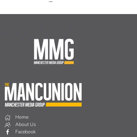
Home
About Us
Facebook