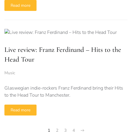
Read more
Live review: Franz Ferdinand – Hits to the
Head Tour
Music
Glaswegian indie-rockers Franz Ferdinand bring their Hits
to the Head Tour to Manchester.
Read more
1
2
3
4