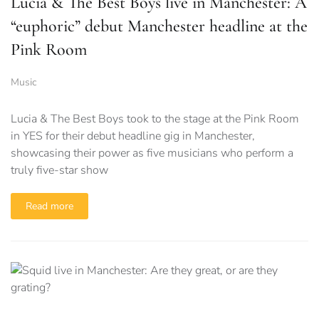
Lucia & The Best Boys live in Manchester: A
“euphoric” debut Manchester headline at the
Pink Room
Music
Lucia & The Best Boys took to the stage at the Pink Room
in YES for their debut headline gig in Manchester,
showcasing their power as five musicians who perform a
truly five-star show
Read more