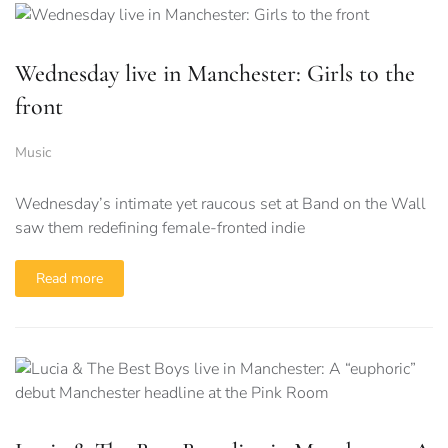
Wednesday live in Manchester: Girls to the
front
Music
Wednesday’s intimate yet raucous set at Band on the Wall
saw them redefining female-fronted indie
Read more