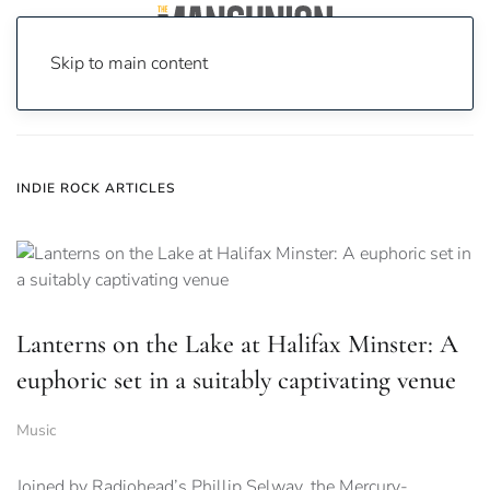
Skip to main content
Home
News
Indie Rock
INDIE ROCK ARTICLES
Lanterns on the Lake at Halifax Minster: A
euphoric set in a suitably captivating venue
Music
Joined by Radiohead’s Phillip Selway, the Mercury-