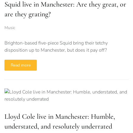
Squid live in Manchester: Are they great, or
are they grating?
Music
Brighton-based five-piece Squid bring their tetchy
disposition up to Manchester, but does it pay off?
Read more
Lloyd Cole live in Manchester: Humble,
understated, and resolutely underrated