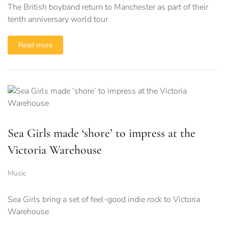
The British boyband return to Manchester as part of their
tenth anniversary world tour
Read more
Sea Girls made ‘shore’ to impress at the
Victoria Warehouse
Music
Sea Girls bring a set of feel-good indie rock to Victoria
Warehouse