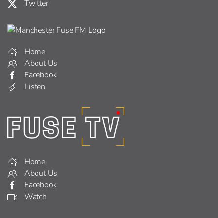
Twitter
Home
About Us
Facebook
Listen
Home
About Us
Facebook
Watch