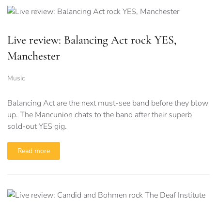
Live review: Balancing Act rock YES,
Manchester
Music
Balancing Act are the next must-see band before they blow
up. The Mancunion chats to the band after their superb
sold-out YES gig.
Read more