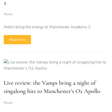
2
Music
Metric bring the energy to Manchester Academy 2
Read more
Live review: the Vamps bring a night of
singalong hits to Manchester’s O2 Apollo
Music