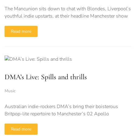
The Mancunion sits down to chat with Blondes, Liverpool’s
youthful indie upstarts, at their headline Manchester show
Read more
DMA’s Live: Spills and thrills
Music
Australian indie-rockers DMA’s bring their boisterous
Britpop-lite repertoire to Manchester’s 02 Apollo
Read more