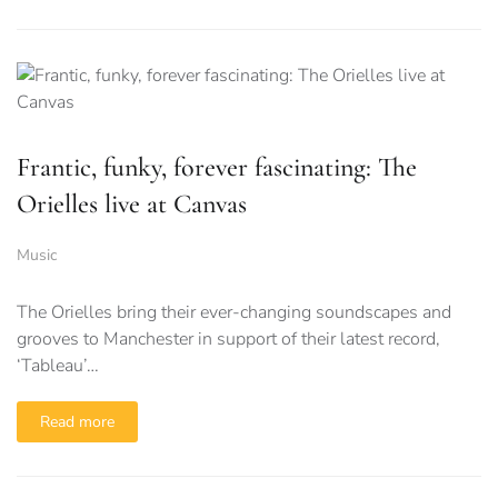
Frantic, funky, forever fascinating: The
Orielles live at Canvas
Music
The Orielles bring their ever-changing soundscapes and
grooves to Manchester in support of their latest record,
‘Tableau’…
Read more