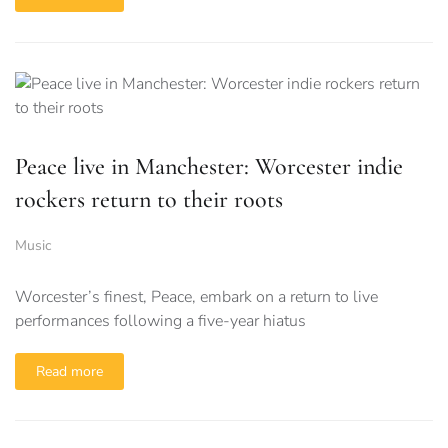
Peace live in Manchester: Worcester indie
rockers return to their roots
Music
Worcester’s finest, Peace, embark on a return to live
performances following a five-year hiatus
Read more