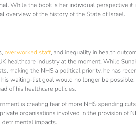
nal. While the book is her individual perspective it 
al overview of the history of the State of Israel.
s,
overworked staff
, and inequality in health outco
 UK healthcare industry at the moment. While Suna
sts, making the NHS a political priority, he has recen
 his waiting-list goal would no longer be possible;
ad of his healthcare policies.
rnment is creating fear of more NHS spending cuts
private organisations involved in the provision of 
 detrimental impacts.