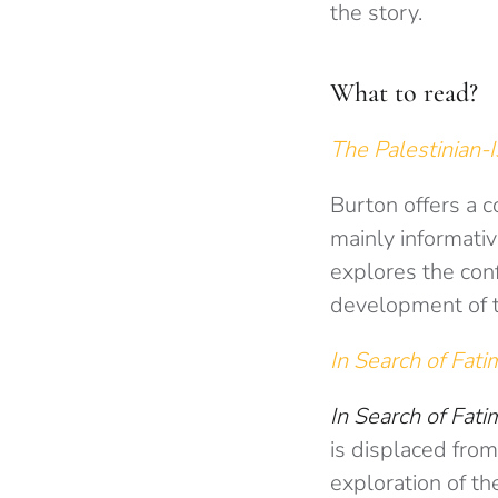
the story.
What to read?
The Palestinian-I
Burton offers a c
mainly informativ
explores the conf
development of th
In Search of Fat
In Search of Fatim
is displaced from
exploration of th