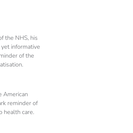
of the NHS, his
yet informative
eminder of the
tisation.
he American
ark reminder of
o health care.