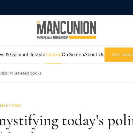
s & Opinion
Lifestyle
Culture
On Screen
About Us
Get Invol
itics: Must-read books
MBER 2023
ystifying today’s poli