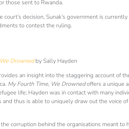
for those sent to Rwanda.
e court’s decision, Sunak’s government is currently
dments to contest the ruling.
, We Drowned
by Sally Hayden
vides an insight into the staggering account of the
ica.
My Fourth Time, We Drowned
offers a unique 
efugee life; Hayden was in contact with many individ
 and thus is able to uniquely draw out the voice o
he corruption behind the organisations meant to 