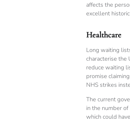
affects the perso
excellent historic
Healthcare
Long waiting list
characterise the
reduce waiting li
promise claiming
NHS strikes inste
The current gove
in the number of 
which could have