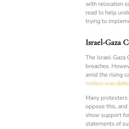
with relocation 
read to help und
trying to implem
Israel-Gaza C
The Israel-Gaza C
breaches. Howev
amid the rising c
motion was defe
Many protesters 
oppose this, and
show support for 
statements of sup