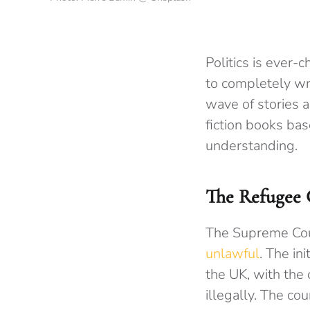
Politics is ever-
to completely wr
wave of stories a
fiction books bas
understanding.
The Refugee C
The Supreme Cour
unlawful
. The in
the UK, with the 
illegally. The co