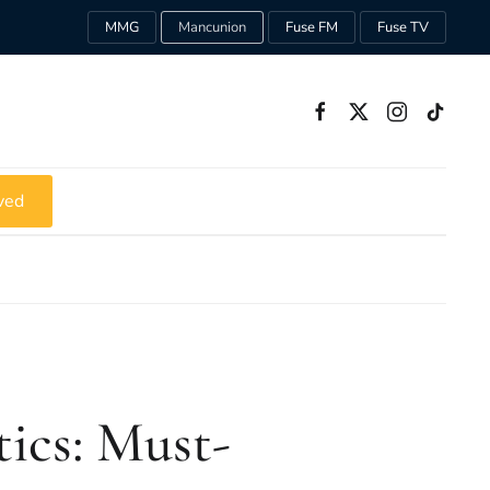
MMG
Mancunion
Fuse FM
Fuse TV
ved
tics: Must-