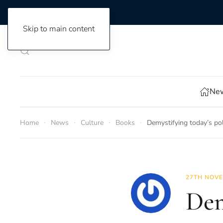
Skip to main content
New
Home
News
Culture
Books
Demystifying today’s pol
27TH NOVE
Dem