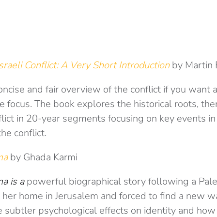
sraeli Conflict: A Very Short Introduction
by Martin
oncise and fair overview of the conflict if you want 
e focus. The book explores the historical roots, th
lict in 20-year segments focusing on key events in
e conflict.
ima
by Ghada Karmi
a is a
powerful biographical story following a Pale
 her home in Jerusalem and forced to find a new way 
e subtler psychological effects on identity and how 