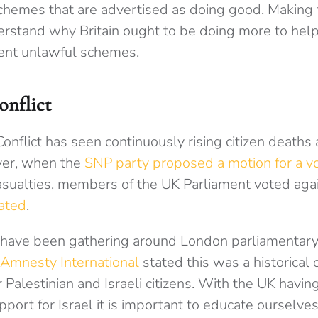
schemes that are advertised as doing good. Making 
erstand why Britain ought to be doing more to help,
ent unlawful schemes.
onflict
onflict has seen continuously rising citizen death
er, when the
SNP party proposed a motion for a vo
asualties,
members of the UK Parliament voted again
ated
.
have been gathering around London parliamentary 
Amnesty International
stated this was a historical 
Palestinian and Israeli citizens. With the UK havin
port for Israel it is important to educate ourselve