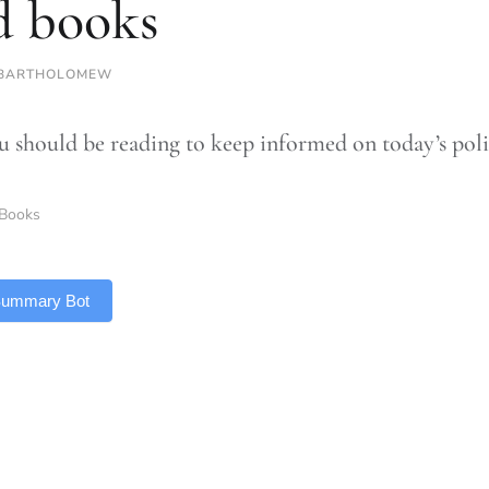
d books
 BARTHOLOMEW
 should be reading to keep informed on today’s poli
Books
 Summary Bot