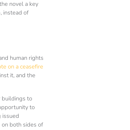
the novel a key
 instead of
s and human rights
te on a ceasefire
st it, and the
buildings to
opportunity to
g issued
s on both sides of