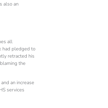
is also an
mes all
k had pledged to
tly retracted his
 blaming the
 and an increase
NHS services