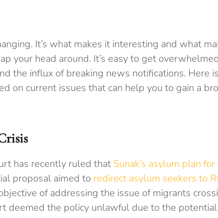
changing. It’s what makes it interesting and what ma
ap your head around.
It’s easy to get overwhelmed
nd the influx of breaking news notifications.
Here is
ed on current issues that can help you to gain a br
risis
t has recently ruled that
Sunak’s asylum plan for
itial proposal aimed to
redirect asylum seekers to 
objective of addressing the issue of migrants cross
urt deemed the policy unlawful due to the potential