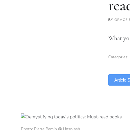
rea
BY
GRACE
What you
Categories:
TLDR
Article
Photo: Pierre Bamin @ Unsplash