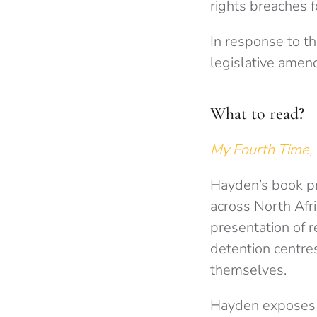
rights breaches 
In response to th
legislative amen
What to read?
My Fourth Time
Hayden’s book pro
across North Afr
presentation of r
detention centres
themselves.
Hayden exposes t