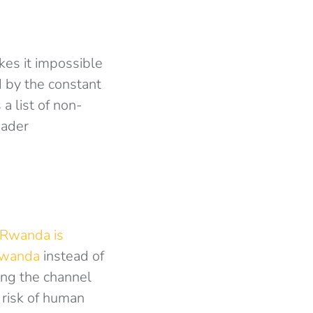
kes it impossible
 by the constant
 a list of non-
oader
 Rwanda is
Rwanda
instead of
ing the channel
 risk of human