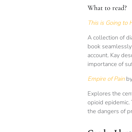
What to read?
This is Going to
A collection of d
book seamlessly 
account. Kay desc
importance of suf
Empire of Pain
by
Explores the cent
opioid epidemic. 
the dangers of pr