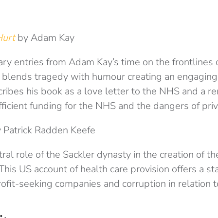
 Hurt
by Adam Kay
iary entries from Adam Kay’s time on the frontlines 
blends tragedy with humour creating an engaging 
ribes his book as a love letter to the NHS and a r
ficient funding for the NHS and the dangers of priva
 Patrick Radden Keefe
ral role of the Sackler dynasty in the creation of t
This US account of health care provision offers a st
ofit-seeking companies and corruption in relation t