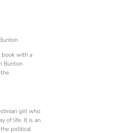
 Bunton
a book with a
en Bunton
 the
stinian girl who
of life. It is an
the political