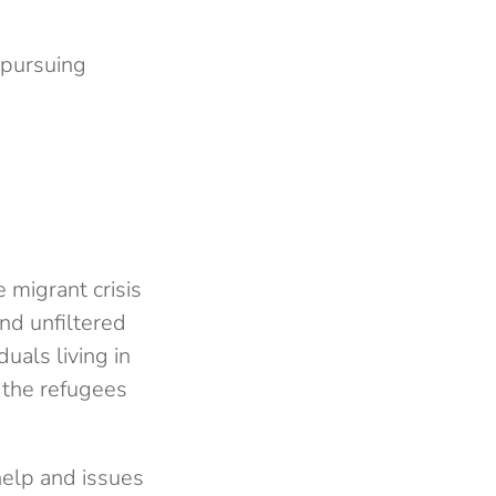
 pursuing
 migrant crisis
and unfiltered
uals living in
f the refugees
help and issues