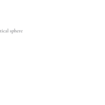
tical sphere