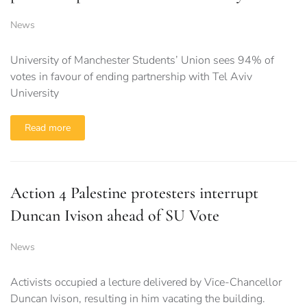
News
University of Manchester Students’ Union sees 94% of
votes in favour of ending partnership with Tel Aviv
University
Read more
Action 4 Palestine protesters interrupt
Duncan Ivison ahead of SU Vote
News
Activists occupied a lecture delivered by Vice-Chancellor
Duncan Ivison, resulting in him vacating the building.