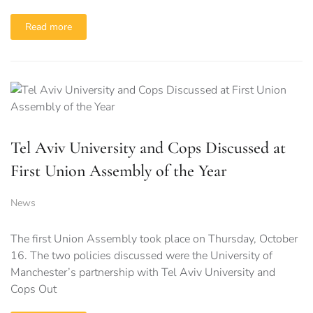
Read more
Tel Aviv University and Cops Discussed at
First Union Assembly of the Year
News
The first Union Assembly took place on Thursday, October
16. The two policies discussed were the University of
Manchester’s partnership with Tel Aviv University and
Cops Out