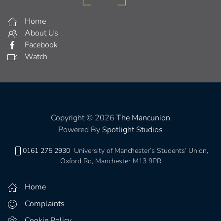
Home
About Us
Facebook
Watch
Copyright © 2026
The Mancunion
Powered By
Spotlight Studios
0161 275 2930
University of Manchester’s Students’ Union,
Oxford Rd, Manchester M13 9PR
Home
Complaints
Cookie Policy