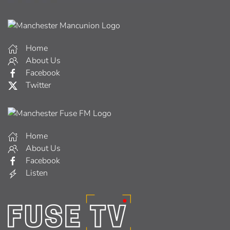
Home
About Us
Facebook
Twitter
Home
About Us
Facebook
Listen