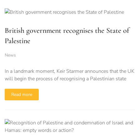
British government recognises the State of
Palestine
News
In a landmark moment, Keir Starmer announces that the UK
will begin the process of recognising a Palestinian state
Read more