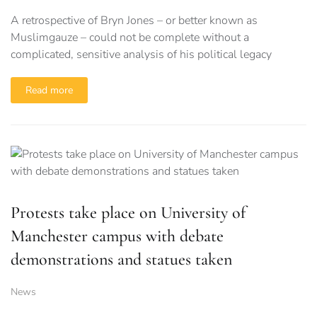
A retrospective of Bryn Jones – or better known as
Muslimgauze – could not be complete without a
complicated, sensitive analysis of his political legacy
Read more
Protests take place on University of
Manchester campus with debate
demonstrations and statues taken
News