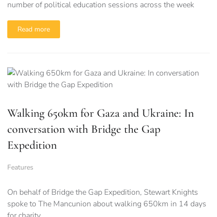
number of political education sessions across the week
Read more
Walking 650km for Gaza and Ukraine: In
conversation with Bridge the Gap
Expedition
Features
On behalf of Bridge the Gap Expedition, Stewart Knights
spoke to The Mancunion about walking 650km in 14 days
for charity