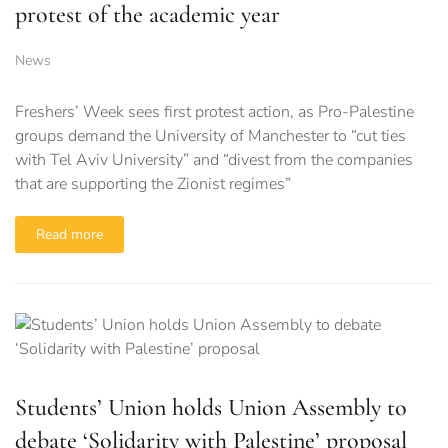
protest of the academic year
News
Freshers’ Week sees first protest action, as Pro-Palestine
groups demand the University of Manchester to “cut ties
with Tel Aviv University” and “divest from the companies
that are supporting the Zionist regimes”
Read more
Students’ Union holds Union Assembly to
debate ‘Solidarity with Palestine’ proposal