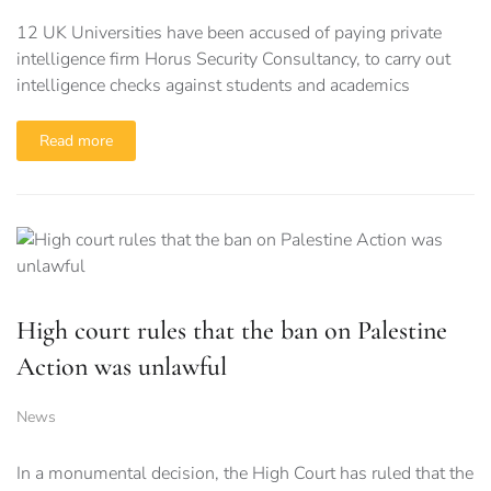
12 UK Universities have been accused of paying private
intelligence firm Horus Security Consultancy, to carry out
intelligence checks against students and academics
Read more
High court rules that the ban on Palestine
Action was unlawful
News
In a monumental decision, the High Court has ruled that the