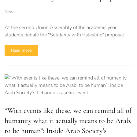
News
At the second Union Assembly of the academic year,
students debate the “Solidarity with Palestine” proposal
Read more
“With events like these, we can remind all of
humanity what it actually means to be Arab,
to be human”: Inside Arab Society’s