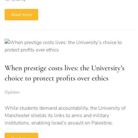
Read more
When prestige costs lives: the University’s
choice to protect profits over ethics
Opinion
While students demand accountability, the University of
Manchester shields its links to arms and military
institutions, enabling Israel’s assault on Palestine.