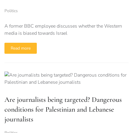
Politics
A former BBC employee discusses whether the Western
media is biased towards Israel
Read more
Are journalists being targeted? Dangerous
conditions for Palestinian and Lebanese
journalists
Politics