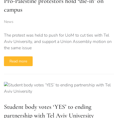
Pro-Palestine protestors hold “die-in” on
campus
News
The protest was held to push for UoM to cut ties with Tel
Aviv University, and support a Union Assembly motion on
the same issue
Read more
Student body votes ‘YES’ to ending
partnership with Tel Aviv University