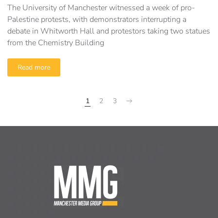
The University of Manchester witnessed a week of pro-
Palestine protests, with demonstrators interrupting a
debate in Whitworth Hall and protestors taking two statues
from the Chemistry Building
Read more
1
2
3