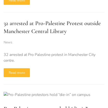
Read more
32 arrested at Pro-Palestine Protest outside
Manchester Central Library
News
32 arrested at Pro Palestine protest in Manchester City
centre.
Read more