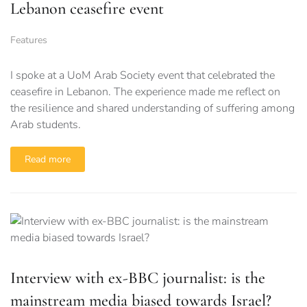
Lebanon ceasefire event
Features
I spoke at a UoM Arab Society event that celebrated the
ceasefire in Lebanon. The experience made me reflect on
the resilience and shared understanding of suffering among
Arab students.
Read more
Interview with ex-BBC journalist: is the
mainstream media biased towards Israel?