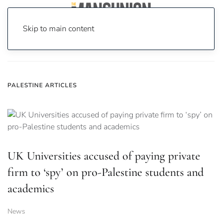
Skip to main content
Home
News
palestine
PALESTINE ARTICLES
UK Universities accused of paying private
firm to ‘spy’ on pro-Palestine students and
academics
News