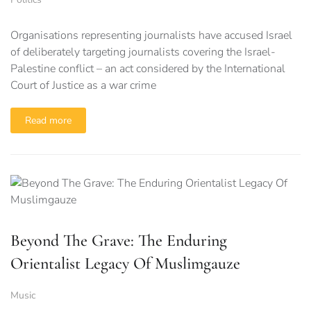
Organisations representing journalists have accused Israel
of deliberately targeting journalists covering the Israel-
Palestine conflict – an act considered by the International
Court of Justice as a war crime
Read more
Beyond The Grave: The Enduring
Orientalist Legacy Of Muslimgauze
Music