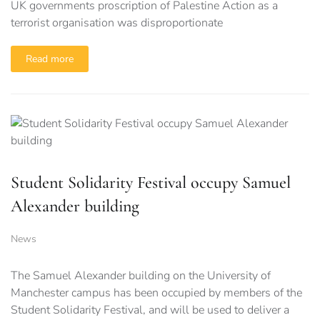
UK governments proscription of Palestine Action as a
terrorist organisation was disproportionate
Read more
Student Solidarity Festival occupy Samuel
Alexander building
News
The Samuel Alexander building on the University of
Manchester campus has been occupied by members of the
Student Solidarity Festival, and will be used to deliver a