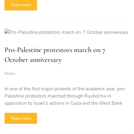
Read more
Pro-Palestine protestors march on 7
October anniversary
News
In one of the first major protests of the academic year, pro-
Palestine protestors marched through Rusholme in
opposition to Israel’s actions in Gaza and the West Bank
Read more