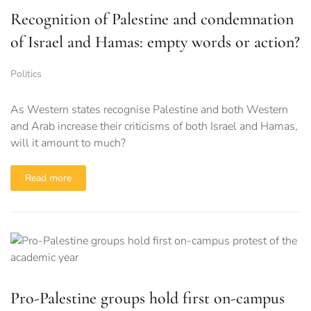
Recognition of Palestine and condemnation
of Israel and Hamas: empty words or action?
Politics
As Western states recognise Palestine and both Western
and Arab increase their criticisms of both Israel and Hamas,
will it amount to much?
Read more
Pro-Palestine groups hold first on-campus