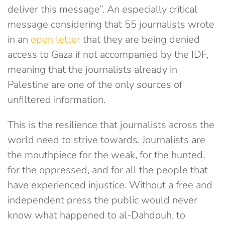
deliver this message”. An especially critical
message considering that 55 journalists wrote
in an
open letter
that they are being denied
access to Gaza if not accompanied by the IDF,
meaning that the journalists already in
Palestine are one of the only sources of
unfiltered information.
This is the resilience that journalists across the
world need to strive towards. Journalists are
the mouthpiece for the weak, for the hunted,
for the oppressed, and for all the people that
have experienced injustice. Without a free and
independent press the public would never
know what happened to al-Dahdouh, to