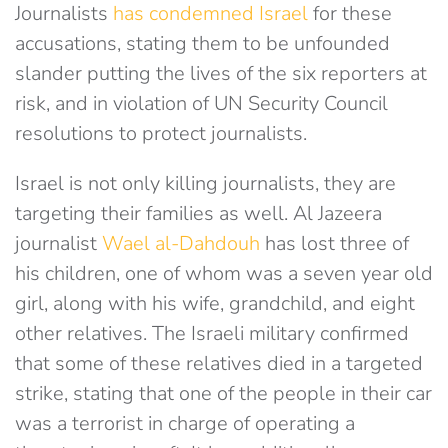
Journalists
has condemned Israel
for these
accusations, stating them to be unfounded
slander putting the lives of the six reporters at
risk, and in violation of UN Security Council
resolutions to protect journalists.
Israel is not only killing journalists, they are
targeting their families as well. Al Jazeera
journalist
Wael al-Dahdouh
has lost three of
his children, one of whom was a seven year old
girl, along with his wife, grandchild, and eight
other relatives. The Israeli military confirmed
that some of these relatives died in a targeted
strike, stating that one of the people in their car
was a terrorist in charge of operating a