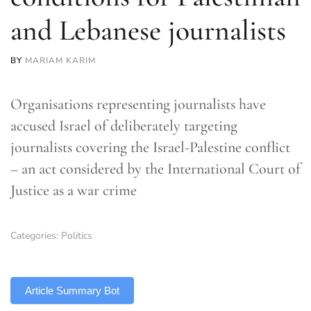
and Lebanese journalists
BY
MARIAM KARIM
Organisations representing journalists have
accused Israel of deliberately targeting
journalists covering the Israel-Palestine conflict
– an act considered by the International Court of
Justice as a war crime
Categories:
Politics
TLDR
Article Summary Bot