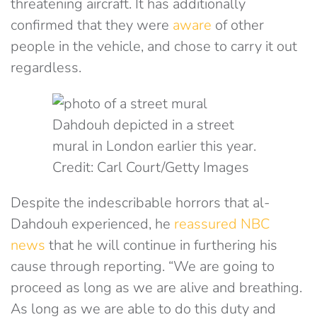
threatening aircraft. It has additionally
confirmed that they were
aware
of other
people in the vehicle, and chose to carry it out
regardless.
Dahdouh depicted in a street
mural in London earlier this year.
Credit: Carl Court/Getty Images
Despite the indescribable horrors that al-
Dahdouh experienced, he
reassured NBC
news
that he will continue in furthering his
cause through reporting. “We are going to
proceed as long as we are alive and breathing.
As long as we are able to do this duty and