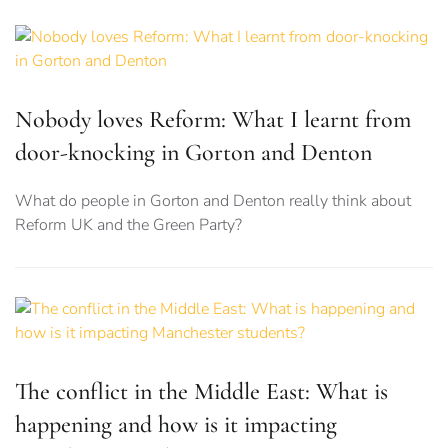
Nobody loves Reform: What I learnt from
door-knocking in Gorton and Denton
What do people in Gorton and Denton really think about
Reform UK and the Green Party?
The conflict in the Middle East: What is
happening and how is it impacting