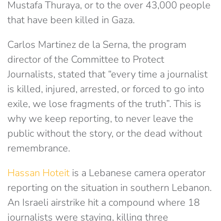
Mustafa Thuraya, or to the over 43,000 people
that have been killed in Gaza.
Carlos Martinez de la Serna, the program
director of the Committee to Protect
Journalists, stated that “every time a journalist
is killed, injured, arrested, or forced to go into
exile, we lose fragments of the truth”. This is
why we keep reporting, to never leave the
public without the story, or the dead without
remembrance.
Hassan Hoteit
is a Lebanese camera operator
reporting on the situation in southern Lebanon.
An Israeli airstrike hit a compound where 18
journalists were staying, killing three