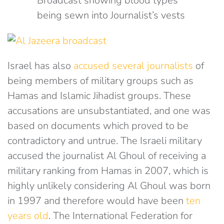
Broadcast showing blood types
being sewn into Journalist’s vests
Israel has also
accused several journalists
of
being members of military groups such as
Hamas and Islamic Jihadist groups. These
accusations are unsubstantiated, and one was
based on documents which proved to be
contradictory and untrue. The Israeli military
accused the journalist Al Ghoul of receiving a
military ranking from Hamas in 2007, which is
highly unlikely considering Al Ghoul was born
in 1997 and therefore would have been
ten
years old
. The International Federation for