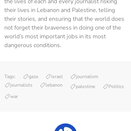
the lives of each and every journalist risking
their lives in Lebanon and Palestine, telling
their stories, and ensuring that the world does
not forget their braveness in doing one of the
world’s most important jobs in its most
dangerous conditions.
Tags:
gaza
israel
journalism
journalists
lebanon
palestine
Politics
war