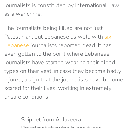
journalists is constituted by International Law
as a war crime.
The journalists being killed are not just
Palestinian, but Lebanese as well, with
six
Lebanese
journalists reported dead. It has
even gotten to the point where Lebanese
journalists have started wearing their blood
types on their vest, in case they become badly
injured, a sign that the journalists have become
scared for their lives, working in extremely
unsafe conditions.
Snippet from Al Jazeera