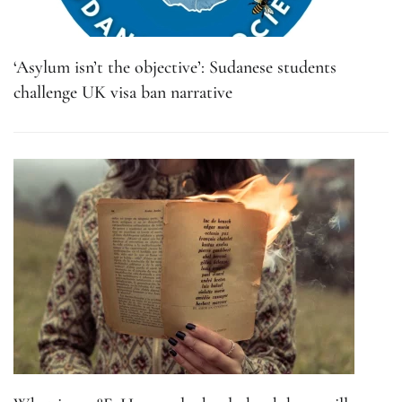
‘Asylum isn’t the objective’: Sudanese students
challenge UK visa ban narrative