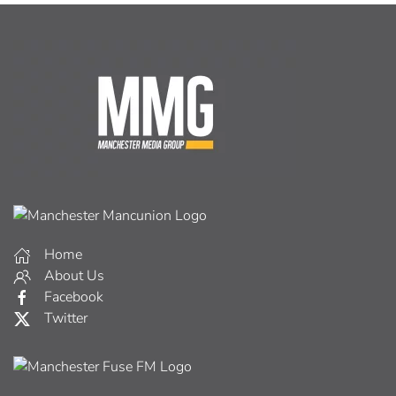
Home
About Us
Facebook
Twitter