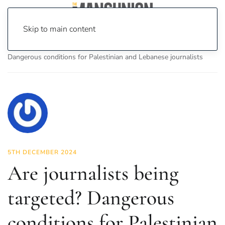
Skip to main content
Home
News
Politics
Are journalists being targeted?
Dangerous conditions for Palestinian and Lebanese journalists
5TH DECEMBER 2024
Are journalists being
targeted? Dangerous
conditions for Palestinian