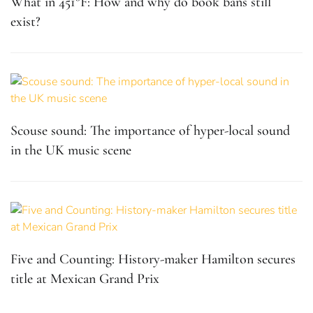
What in 451°F: How and why do book bans still
exist?
Scouse sound: The importance of hyper-local sound
in the UK music scene
Five and Counting: History-maker Hamilton secures
title at Mexican Grand Prix