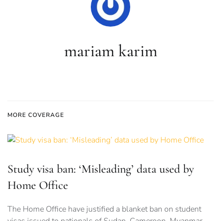
mariam karim
MORE COVERAGE
Study visa ban: ‘Misleading’ data used by
Home Office
The Home Office have justified a blanket ban on student