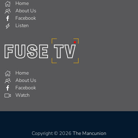
Home
About Us
Facebook
Listen
Home
About Us
Facebook
Watch
Copyright © 2026
The Mancunion