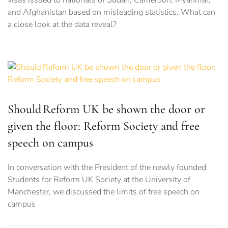
visas issued to nationals of Sudan, Cameroon, Myanmar,
and Afghanistan based on misleading statistics. What can
a close look at the data reveal?
Should Reform UK be shown the door or
given the floor: Reform Society and free
speech on campus
In conversation with the President of the newly founded
Students for Reform UK Society at the University of
Manchester, we discussed the limits of free speech on
campus