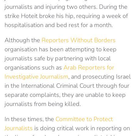
journalists and injuring two others. During the
strike Hoteit broke his hip, requiring a week of
hospitalisation and bed rest for a month.
Although the
Reporters Without Borders
organisation has been attempting to keep
journalists safe by partnering with local
organisations such as
Arab Reporters for
Investigative Journalism
, and prosecuting Israel
in the International Criminal Court through four
separate complaints, they are unable to keep
journalists from being killed.
In these times, the
Committee to Protect
Journalists
is doing critical work in reporting on