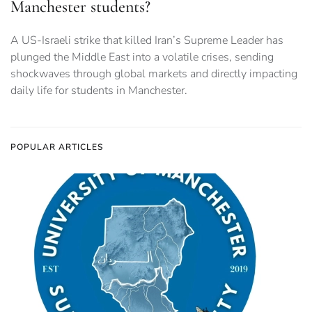
Manchester students?
A US-Israeli strike that killed Iran’s Supreme Leader has
plunged the Middle East into a volatile crises, sending
shockwaves through global markets and directly impacting
daily life for students in Manchester.
POPULAR ARTICLES