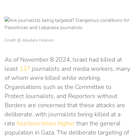
Credit @ Alisdare Hickson
As of November 8 2024, Israel had killed at
least
137
journalists and media workers, many
of whom were killed while working.
Organisations such as the Committee to
Protect Journalists, and Reporters without
Borders are concerned that these attacks are
deliberate, with journalists being killed at a
rate
fourteen times higher
than the general
population in Gaza. The deliberate targeting of