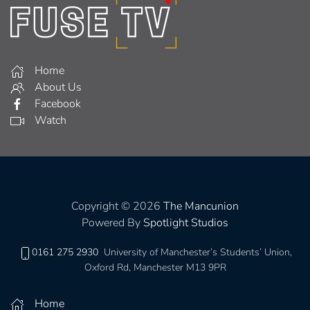
Home
About Us
Facebook
Watch
Copyright © 2026
The Mancunion
Powered By
Spotlight Studios
0161 275 2930
University of Manchester’s Students’ Union,
Oxford Rd, Manchester M13 9PR
Home