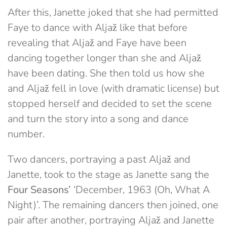
After this, Janette joked that she had permitted
Faye to dance with Aljaž like that before
revealing that Aljaž and Faye have been
dancing together longer than she and Aljaž
have been dating. She then told us how she
and Aljaž fell in love (with dramatic license) but
stopped herself and decided to set the scene
and turn the story into a song and dance
number.
Two dancers, portraying a past Aljaž and
Janette, took to the stage as Janette sang the
Four Seasons’
‘December, 1963 (Oh, What A
Night)’. The remaining dancers then joined, one
pair after another, portraying Aljaž and Janette