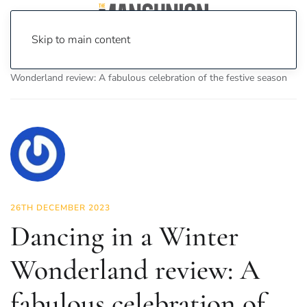
Skip to main content
Home
News
Culture
Theatre
Dancing in a Winter
Wonderland review: A fabulous celebration of the festive season
26TH DECEMBER 2023
Dancing in a Winter
Wonderland review: A
fabulous celebration of