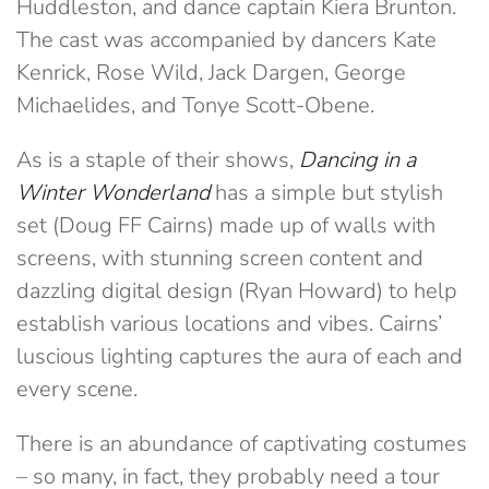
Huddleston, and dance captain Kiera Brunton.
The cast was accompanied by dancers Kate
Kenrick, Rose Wild, Jack Dargen, George
Michaelides, and Tonye Scott-Obene.
As is a staple of their shows,
Dancing in a
Winter Wonderland
has a simple but stylish
set (Doug FF Cairns) made up of walls with
screens, with stunning screen content and
dazzling digital design (Ryan Howard) to help
establish various locations and vibes. Cairns’
luscious lighting captures the aura of each and
every scene.
There is an abundance of captivating costumes
– so many, in fact, they probably need a tour