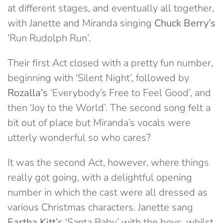
at different stages, and eventually all together,
with Janette and Miranda singing
Chuck Berry’s
‘Run Rudolph Run’.
Their first Act closed with a pretty fun number,
beginning with ‘Silent Night’, followed by
Rozalla’s
‘Everybody’s Free to Feel Good’, and
then ‘Joy to the World’. The second song felt a
bit out of place but Miranda’s vocals were
utterly wonderful so who cares?
It was the second Act, however, where things
really got going, with a delightful opening
number in which the cast were all dressed as
various Christmas characters. Janette sang
Eartha Kitt’s
‘Santa Baby’ with the boys, whilst