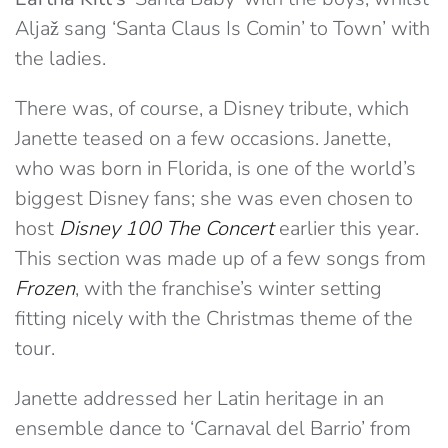
Aljaž sang ‘Santa Claus Is Comin’ to Town’ with
the ladies.
There was, of course, a Disney tribute, which
Janette teased on a few occasions. Janette,
who was born in Florida, is one of the world’s
biggest Disney fans; she was even chosen to
host
Disney 100 The Concert
earlier this year.
This section was made up of a few songs from
Frozen
, with the franchise’s winter setting
fitting nicely with the Christmas theme of the
tour.
Janette addressed her Latin heritage in an
ensemble dance to ‘Carnaval del Barrio’ from