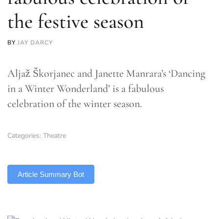
the festive season
BY
JAY DARCY
Aljaž Škorjanec and Janette Manrara’s ‘Dancing
in a Winter Wonderland’ is a fabulous
celebration of the winter season.
Categories:
Theatre
TLDR
Article Summary Bot