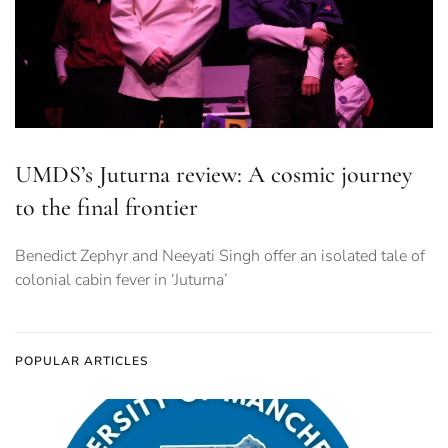
UMDS’s Juturna review: A cosmic journey
to the final frontier
Benedict Zephyr and Neeyati Singh offer an isolated tale of
colonial cabin fever in ‘Juturna’
POPULAR ARTICLES