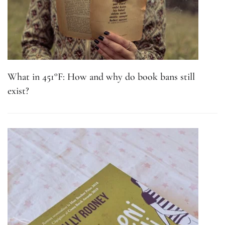
What in 451°F: How and why do book bans still
exist?