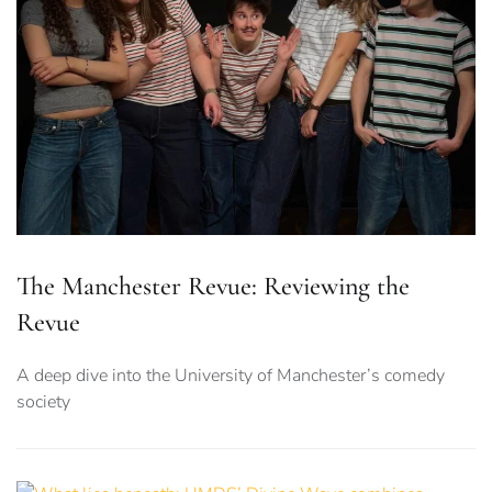
The Manchester Revue: Reviewing the
Revue
A deep dive into the University of Manchester’s comedy
society