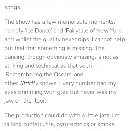
songs.
The show has a few memorable moments,
namely ‘Ice Dance’ and ‘Fairytale of New York’,
and whilst the quality never dips, I cannot help
but feel that something is missing. The
dancing, though obviously amazing, is not as
striking and technical as that seen in
‘Remembering the Oscars’ and
other
Strictly
shows. Every number had my
eyes brimming with glee but never was my
jaw on the floor.
The production could do with a little jazz; I’m
talking confetti, fire, pyrotechnics or smoke.