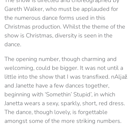
The show is directed and choreographed by
Gareth Walker, who must be applauded for
the numerous dance forms used in this
Christmas production. Whilst the theme of the
show is Christmas, diversity is seen in the
dance.
The opening number, though charming and
welcoming, could be bigger. It was not until a
little into the show that I was transfixed. nAljaž
and Janette have a few dances together,
beginning with ‘Somethin’ Stupid’, in which
Janetta wears a sexy, sparkly, short, red dress.
The dance, though lovely, is forgettable
amongst some of the more striking numbers.