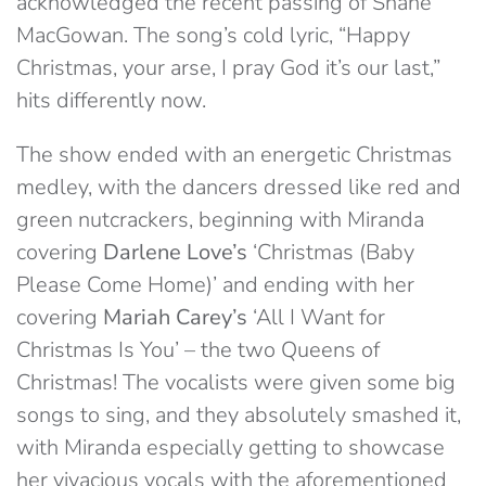
acknowledged the recent passing of Shane
MacGowan. The song’s cold lyric, “Happy
Christmas, your arse, I pray God it’s our last,”
hits differently now.
The show ended with an energetic Christmas
medley, with the dancers dressed like red and
green nutcrackers, beginning with Miranda
covering
Darlene Love’s
‘Christmas (Baby
Please Come Home)’ and ending with her
covering
Mariah Carey’s
‘All I Want for
Christmas Is You’ – the two Queens of
Christmas! The vocalists were given some big
songs to sing, and they absolutely smashed it,
with Miranda especially getting to showcase
her vivacious vocals with the aforementioned