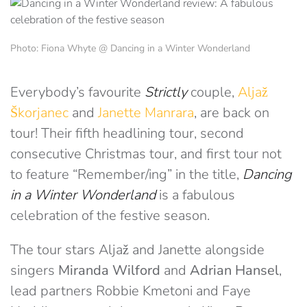
Photo: Fiona Whyte @ Dancing in a Winter Wonderland
Everybody’s favourite
Strictly
couple,
Aljaž
Škorjanec
and
Janette Manrara
, are back on
tour! Their fifth headlining tour, second
consecutive Christmas tour, and first tour not
to feature “Remember/ing” in the title,
Dancing
in a Winter Wonderland
is a fabulous
celebration of the festive season.
The tour stars Aljaž and Janette alongside
singers
Miranda Wilford
and
Adrian Hansel
,
lead partners Robbie Kmetoni and Faye