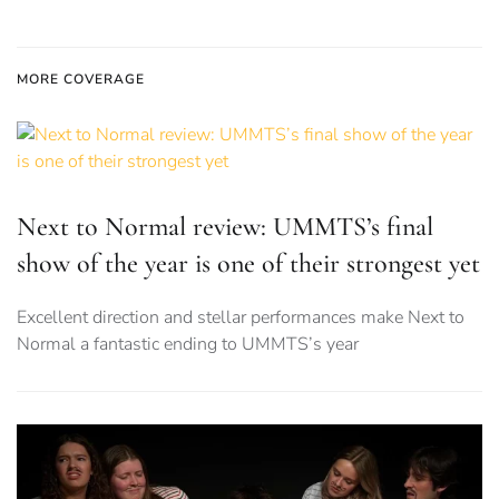
MORE COVERAGE
Next to Normal review: UMMTS’s final
show of the year is one of their strongest yet
Excellent direction and stellar performances make Next to
Normal a fantastic ending to UMMTS’s year