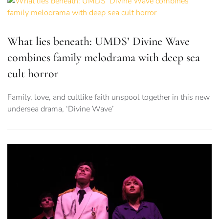
What lies beneath: UMDS’ Divine Wave
combines family melodrama with deep sea
cult horror
Family, love, and cultlike faith unspool together in this new
undersea drama, ‘Divine Wave’