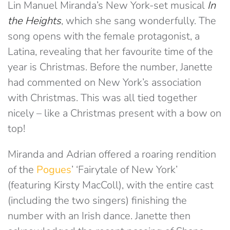
Lin Manuel Miranda’s New York-set musical
In
the Heights
, which she sang wonderfully. The
song opens with the female protagonist, a
Latina, revealing that her favourite time of the
year is Christmas. Before the number, Janette
had commented on New York’s association
with Christmas. This was all tied together
nicely – like a Christmas present with a bow on
top!
Miranda and Adrian offered a roaring rendition
of the
Pogues
’ ‘Fairytale of New York’
(featuring Kirsty MacColl), with the entire cast
(including the two singers) finishing the
number with an Irish dance. Janette then