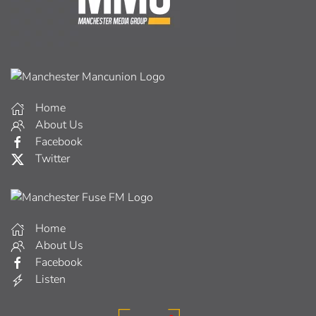
Home
About Us
Facebook
Twitter
Home
About Us
Facebook
Listen