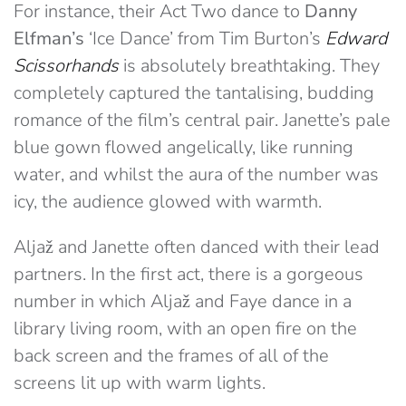
For instance, their Act Two dance to
Danny
Elfman’s
‘Ice Dance’ from Tim Burton’s
Edward
Scissorhands
is absolutely breathtaking. They
completely captured the tantalising, budding
romance of the film’s central pair. Janette’s pale
blue gown flowed angelically, like running
water, and whilst the aura of the number was
icy, the audience glowed with warmth.
Aljaž and Janette often danced with their lead
partners. In the first act, there is a gorgeous
number in which Aljaž and Faye dance in a
library living room, with an open fire on the
back screen and the frames of all of the
screens lit up with warm lights.