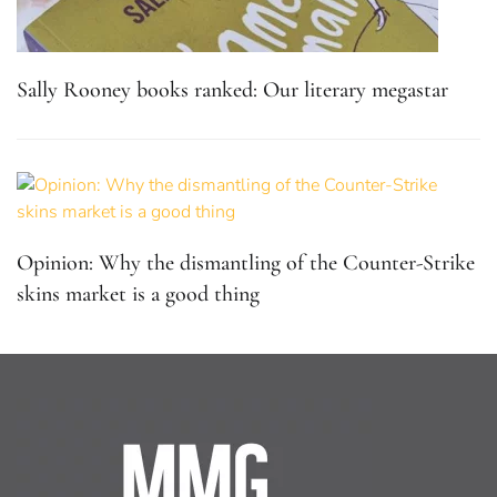
Sally Rooney books ranked: Our literary megastar
Opinion: Why the dismantling of the Counter-Strike
skins market is a good thing