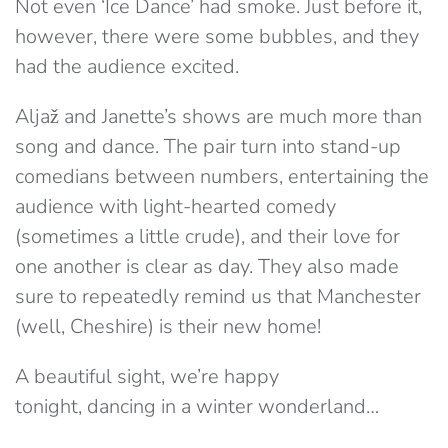
Not even ‘Ice Dance’ had smoke. Just before it,
however, there were some bubbles, and they
had the audience excited.
Aljaž and Janette’s shows are much more than
song and dance. The pair turn into stand-up
comedians between numbers, entertaining the
audience with light-hearted comedy
(sometimes a little crude), and their love for
one another is clear as day. They also made
sure to repeatedly remind us that Manchester
(well, Cheshire) is their new home!
A beautiful sight, we’re happy
tonight, dancing in a winter wonderland…