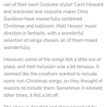
van of their own! Costume stylist Carol Howard
and wardrobe and costume maker Chris
Davidson have masterfully combined
Christmas and ballroom. Matt Howes’ music
direction is fantastic, with a wonderful
selection of songs chosen, all of them mixed
wonderfully.
However, some of the songs felt a little out of
place, and their inclusion was a bit tenuous. It
seemed like the creatives wanted to include
some non-Christmas songs, so they thought of
reasons to include them. Sometimes it worked;
other times, it felt a bit off.