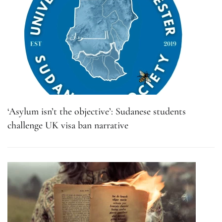
‘Asylum isn’t the objective’: Sudanese students
challenge UK visa ban narrative