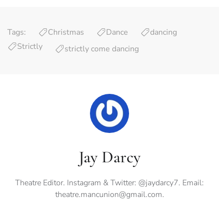
Tags:
Christmas
Dance
dancing
Strictly
strictly come dancing
Jay Darcy
Theatre Editor. Instagram & Twitter: @jaydarcy7. Email:
theatre.mancunion@gmail.com
.