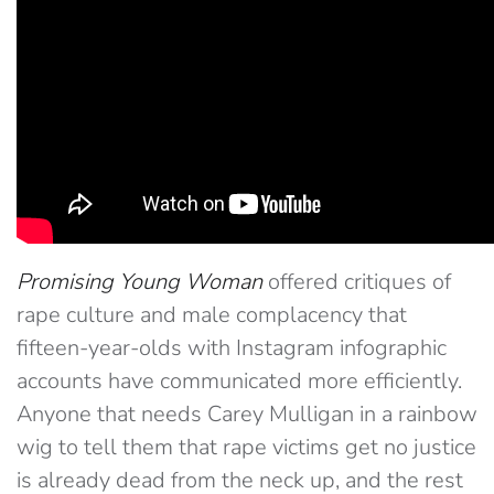
Promising Young Woman
offered critiques of
rape culture and male complacency that
fifteen-year-olds with Instagram infographic
accounts have communicated more efficiently.
Anyone that needs Carey Mulligan in a rainbow
wig to tell them that rape victims get no justice
is already dead from the neck up, and the rest