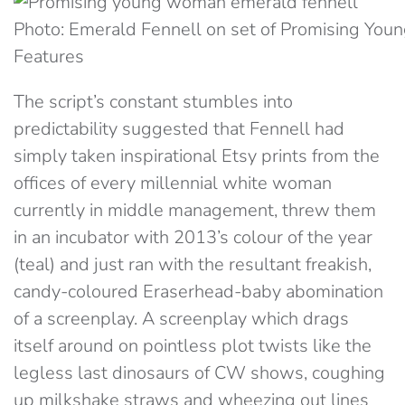
Photo: Emerald Fennell on set of Promising Y
Features
The script’s constant stumbles into
predictability suggested that Fennell had
simply taken inspirational Etsy prints from the
offices of every millennial white woman
currently in middle management, threw them
in an incubator with 2013’s colour of the year
(teal) and just ran with the resultant freakish,
candy-coloured Eraserhead-baby abomination
of a screenplay. A screenplay which drags
itself around on pointless plot twists like the
legless last dinosaurs of CW shows, coughing
up milkshake straws and wheezing out lines