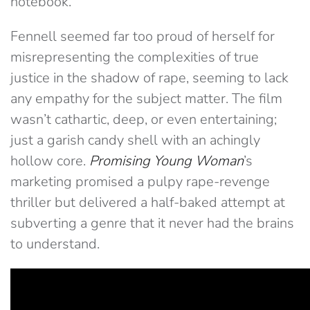
notebook.
Fennell seemed far too proud of herself for
misrepresenting the complexities of true
justice in the shadow of rape, seeming to lack
any empathy for the subject matter. The film
wasn’t cathartic, deep, or even entertaining;
just a garish candy shell with an achingly
hollow core.
Promising Young Woman
’s
marketing promised a pulpy rape-revenge
thriller but delivered a half-baked attempt at
subverting a genre that it never had the brains
to understand.