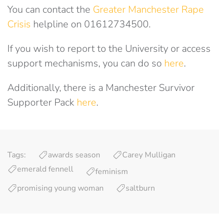
You can contact the
Greater Manchester Rape
Crisis
helpline on 01612734500.
If you wish to report to the University or access
support mechanisms, you can do so
here
.
Additionally, there is a Manchester Survivor
Supporter Pack
here
.
Tags:
awards season
Carey Mulligan
emerald fennell
feminism
promising young woman
saltburn