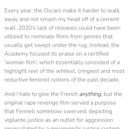
Every year, the Oscars make it harder to walk
away and not smash my head off of a cement
wall. 2020’s lack of releases could have been
utilised to nominate films from genres that
usually get swept under the rug. Instead, the
Academy focused its praise on a certified
‘woman film’, which essentially consisted of a
highlight reel of the whitest, cringiest and most
reductive feminist notions of the past decade.
And I hate to give the French
anything
, but the
original rape revenge film served a purpose
that Fennell somehow swerved, depicting
vigilante justice as an outlet for aggression
necessitated by a misogynistic justice system.