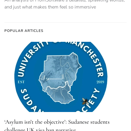
An analysis of FromSoftware’s detailed, sprawling worlds,
and just what makes them feel so immersive
POPULAR ARTICLES
‘Asylum isn’t the objective’: Sudanese students
challenge UK visa ban narrative