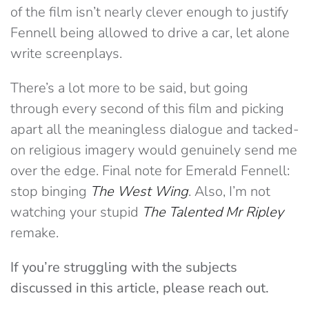
of the film isn’t nearly clever enough to justify
Fennell being allowed to drive a car, let alone
write screenplays.
There’s a lot more to be said, but going
through every second of this film and picking
apart all the meaningless dialogue and tacked-
on religious imagery would genuinely send me
over the edge. Final note for Emerald Fennell:
stop binging
The
West Wing
. Also, I’m not
watching your stupid
The Talented Mr Ripley
remake.
If you’re struggling with the subjects
discussed in this article, please reach out.