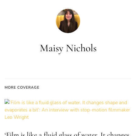
Maisy Nichols
MORE COVERAGE
‘Film is like a fluid glass of water. It changes