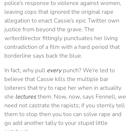
police’s response to violence against women,
leaving cops that ignored the original rape
allegation to enact Cassie’s epic Twitter own
justice from beyond the grave. The
writer/director fittingly punctuates her living
contradiction of a film with a hard period that
borderline says back the blue.
In fact, why pull
every
punch? We’re led to
believe that Cassie kills the multiple bar
loiterers that try to rape her when in actuality
she
lectures
them. Now, now, says Fennell, we
need not castrate the rapists; if you sternly tell
them to stop then you too can solve rape and
go add another tally to your stupid little