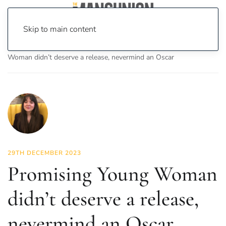
Skip to main content
Home
News
On Screen
Film
Promising Young
Woman didn’t deserve a release, nevermind an Oscar
29TH DECEMBER 2023
Promising Young Woman
didn’t deserve a release,
nevermind an Oscar