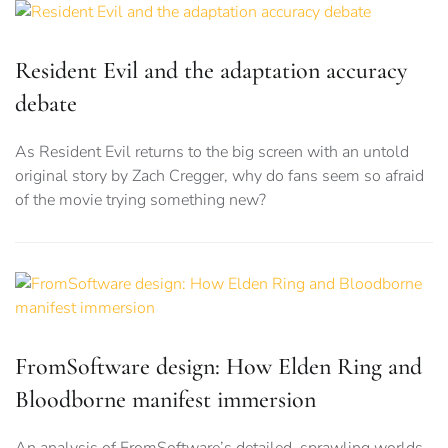
Resident Evil and the adaptation accuracy
debate
As Resident Evil returns to the big screen with an untold
original story by Zach Cregger, why do fans seem so afraid
of the movie trying something new?
FromSoftware design: How Elden Ring and
Bloodborne manifest immersion