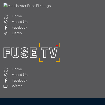
Home
About Us
Facebook
Listen
Home
About Us
Facebook
Watch