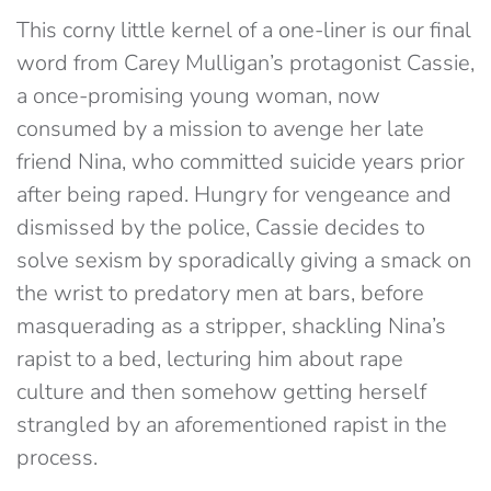
This corny little kernel of a one-liner is our final
word from Carey Mulligan’s protagonist Cassie,
a once-promising young woman, now
consumed by a mission to avenge her late
friend Nina, who committed suicide years prior
after being raped. Hungry for vengeance and
dismissed by the police, Cassie decides to
solve sexism by sporadically giving a smack on
the wrist to predatory men at bars, before
masquerading as a stripper, shackling Nina’s
rapist to a bed, lecturing him about rape
culture and then somehow getting herself
strangled by an aforementioned rapist in the
process.