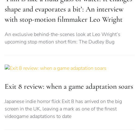
shape and evaporates a bit’: An interview
with stop-motion filmmaker Leo Wright
An exclusive behind-the-scenes look at Leo Wright’s
upcoming stop motion short film: The Dudley Bug
Exit 8 review: when a game adaptation soars
Japanese indie horror flick Exit 8 has arrived on the big
screen in the UK, leaving a mark as one of the finest
videogame adaptations to date