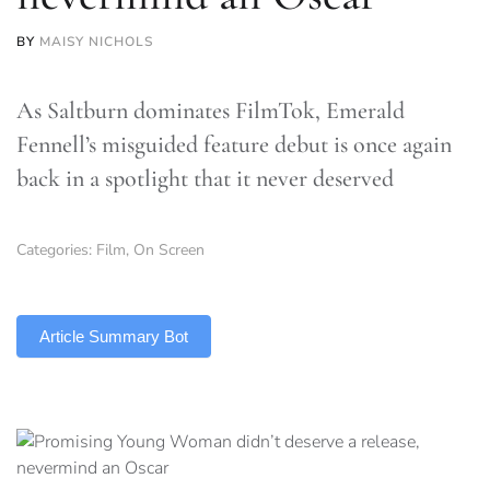
BY
MAISY NICHOLS
As Saltburn dominates FilmTok, Emerald
Fennell’s misguided feature debut is once again
back in a spotlight that it never deserved
Categories:
Film
,
On Screen
TLDR
Article Summary Bot