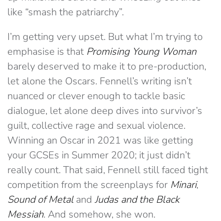
like “smash the patriarchy”.
I’m getting very upset. But what I’m trying to
emphasise is that
Promising Young Woman
barely deserved to make it to pre-production,
let alone the Oscars. Fennell’s writing isn’t
nuanced or
clever
enough to tackle basic
dialogue, let alone deep dives into survivor’s
guilt, collective rage and sexual violence.
Winning an Oscar in 2021 was like getting
your GCSEs in Summer 2020; it just didn’t
really count. That said, Fennell still faced tight
competition from the screenplays for
Minari
,
Sound of Metal
and
Judas and the Black
Messiah
. And somehow, she won.