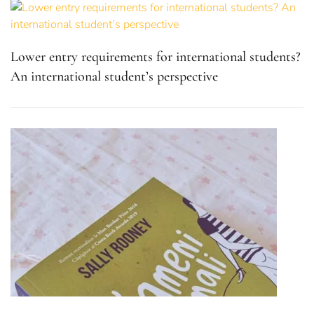
Lower entry requirements for international students?
An international student’s perspective