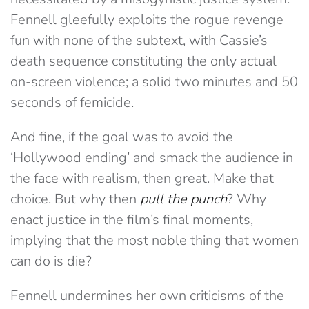
Fennell gleefully exploits the rogue revenge
fun with none of the subtext, with Cassie’s
death sequence constituting the only actual
on-screen violence; a solid two minutes and 50
seconds of femicide.
And fine, if the goal was to avoid the
‘Hollywood ending’ and smack the audience in
the face with realism, then great. Make that
choice. But why then
pull the punch
? Why
enact justice in the film’s final moments,
implying that the most noble thing that women
can do is die?
Fennell undermines her own criticisms of the