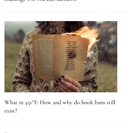
What in 451°F: How and why do book bans still
exist?