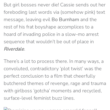
But girl bosses never die! Cassie sends out her
foreboding last words via (somehow pink) text
message, leaving evil
Bo Burnham
and the
rest of his frat boys/rape accomplices to a
hoard of invading police in a slow-mo arrest
sequence that wouldn’t be out of place in
Riverdale
.
There’s a lot to process there. In many ways, a
convoluted, contradictory ‘plot twist’ was the
perfect conclusion to a film that cheerfully
butchered themes of revenge, rage and trauma
with girlboss ‘gotcha’ moments and recycled,
surface-level feminist buzz lines.