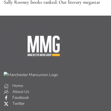
Sally Rooney books ranked: Our literary megastar
Home
About Us
Facebook
Twitter