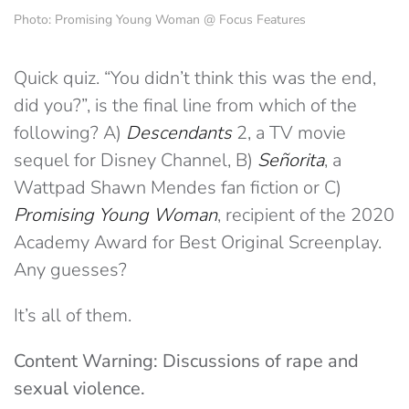
Photo: Promising Young Woman @ Focus Features
Quick quiz. “You didn’t think this was the end,
did you?”, is the final line from which of the
following? A)
Descendants
2
, a TV movie
sequel for Disney Channel, B)
Señorita
, a
Wattpad Shawn Mendes fan fiction or C)
Promising Young Woman
, recipient of the 2020
Academy Award for Best Original Screenplay.
Any guesses?
It’s all of them.
Content Warning: Discussions of rape and
sexual violence.