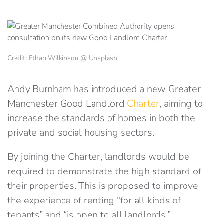
Credit: Ethan Wilkinson @ Unsplash
Andy Burnham has introduced a new Greater
Manchester Good Landlord
Charter
, aiming to
increase the standards of homes in both the
private and social housing sectors.
By joining the Charter, landlords would be
required to demonstrate the high standard of
their properties. This is proposed to improve
the experience of renting “for all kinds of
tenants” and “is open to all landlords.”