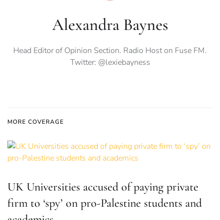
Alexandra Baynes
Head Editor of Opinion Section. Radio Host on Fuse FM.
Twitter: @lexiebayness
MORE COVERAGE
UK Universities accused of paying private
firm to ‘spy’ on pro-Palestine students and
academics