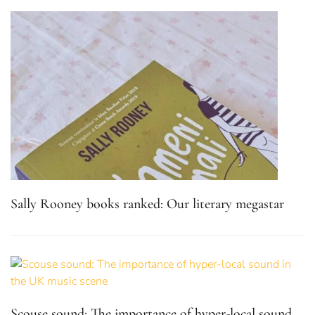
Sally Rooney books ranked: Our literary megastar
Scouse sound: The importance of hyper-local sound