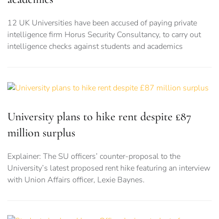
12 UK Universities have been accused of paying private
intelligence firm Horus Security Consultancy, to carry out
intelligence checks against students and academics
University plans to hike rent despite £87
million surplus
Explainer: The SU officers’ counter-proposal to the
University’s latest proposed rent hike featuring an interview
with Union Affairs officer, Lexie Baynes.