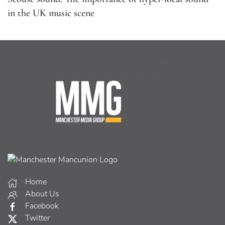
in the UK music scene
Home
About Us
Facebook
Twitter