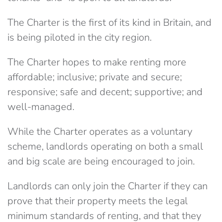
The Charter is the first of its kind in Britain, and
is being piloted in the city region.
The Charter hopes to make renting more
affordable; inclusive; private and secure;
responsive; safe and decent; supportive; and
well-managed.
While the Charter operates as a voluntary
scheme, landlords operating on both a small
and big scale are being encouraged to join.
Landlords can only join the Charter if they can
prove that their property meets the legal
minimum standards of renting, and that they