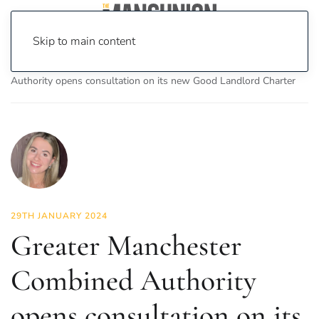
Skip to main content
Home
News
News
Greater Manchester Combined
Authority opens consultation on its new Good Landlord Charter
29TH JANUARY 2024
Greater Manchester
Combined Authority
opens consultation on its