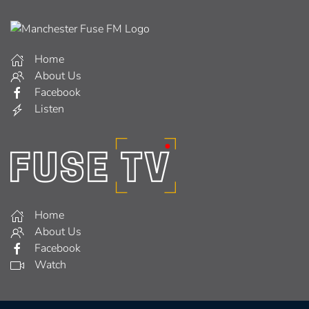
Home
About Us
Facebook
Listen
Home
About Us
Facebook
Watch