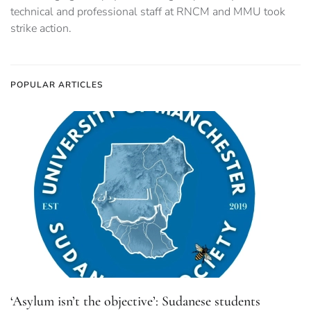
technical and professional staff at RNCM and MMU took
strike action.
POPULAR ARTICLES
‘Asylum isn’t the objective’: Sudanese students