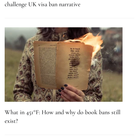
challenge UK visa ban narrative
What in 451°F: How and why do book bans still
exist?