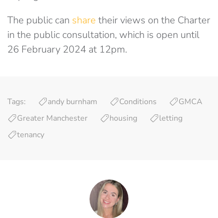
The public can
share
their views on the Charter
in the public consultation, which is open until
26 February 2024 at 12pm.
Tags:
andy burnham
Conditions
GMCA
Greater Manchester
housing
letting
tenancy