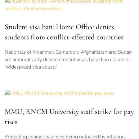
Student visa ban: Home Office denies
students from conflict-affected countries
Nationals of Myanmar, Cameroon, Afghanistan and Sudan
are automatically denied student visas based on claims of
‘widespread visa abuse.’
MMU, RNCM University staff strike for pay
rises
Protesting against pay rises being outpaced by inflation,