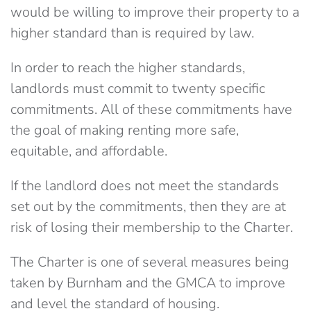
would be willing to improve their property to a
higher standard than is required by law.
In order to reach the higher standards,
landlords must commit to twenty specific
commitments. All of these commitments have
the goal of making renting more safe,
equitable, and affordable.
If the landlord does not meet the standards
set out by the commitments, then they are at
risk of losing their membership to the Charter.
The Charter is one of several measures being
taken by Burnham and the GMCA to improve
and level the standard of housing.