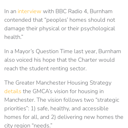
In an
interview
with BBC Radio 4, Burnham
contended that “peoples’ homes should not
damage their physical or their psychological
health.”
In a Mayor’s Question Time last year, Burnham
also voiced his hope that the Charter would
reach the student renting sector.
The Greater Manchester Housing Strategy
details
the GMCA’s vision for housing in
Manchester. The vision follows two “strategic
priorities”: 1) safe, healthy, and accessible
homes for all, and 2) delivering new homes the
city region “needs.”