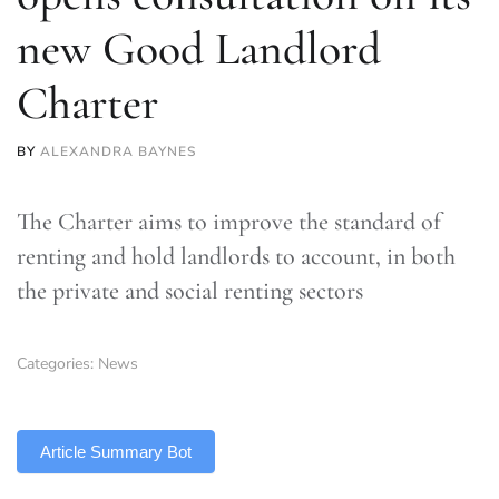
new Good Landlord
Charter
BY
ALEXANDRA BAYNES
The Charter aims to improve the standard of
renting and hold landlords to account, in both
the private and social renting sectors
Categories:
News
TLDR
Article Summary Bot