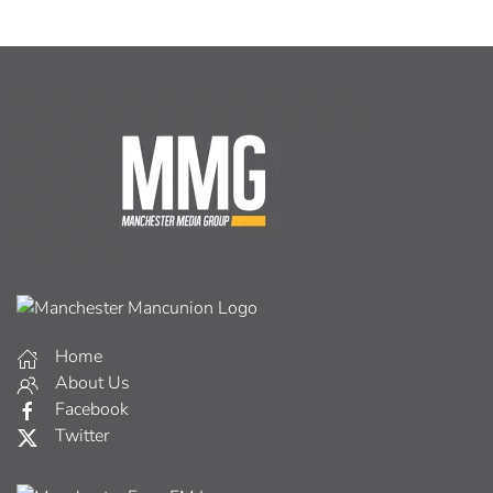
Home
About Us
Facebook
Twitter