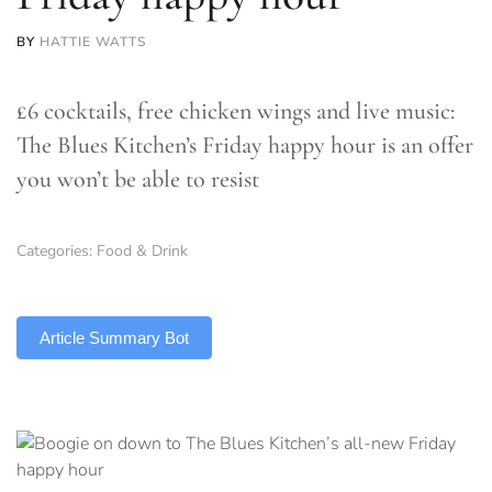
BY
HATTIE WATTS
£6 cocktails, free chicken wings and live music:
The Blues Kitchen’s Friday happy hour is an offer
you won’t be able to resist
Categories:
Food & Drink
TLDR
Article Summary Bot