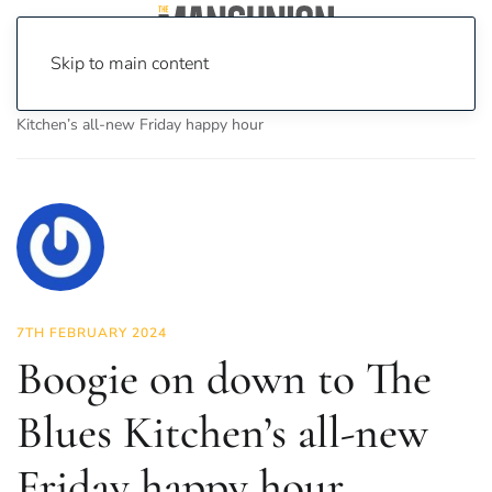
Skip to main content
Home
News
Food & Drink
Boogie on down to The Blues
Kitchen’s all-new Friday happy hour
7TH FEBRUARY 2024
Boogie on down to The
Blues Kitchen’s all-new
Friday happy hour