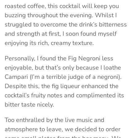
roasted coffee, this cocktail will keep you
buzzing throughout the evening. Whilst I
struggled to overcome the drink’s bitterness
and strength at first, I soon found myself
enjoying its rich, creamy texture.
Personally, I found the Fig Negroni less
enjoyable, but that’s only because I loathe
Campari (I’m a terrible judge of a negroni).
Despite this, the fig liqueur enhanced the
cocktail’s fruity notes and complimented its
bitter taste nicely.
Too enthralled by the live music and
atmosphere to leave, we decided to order