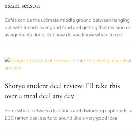
exam season
Cafés can be the ultimate middle ground between hanging
out with friends over good food and getting that revision or
assignments done. But how do you know where to go?
Shoryu student deal review: I’ll take this
over a meal deal any day
Somewhere between deadlines and dwindling cupboards, a
£10 ramen deal starts to sound like a very good idea