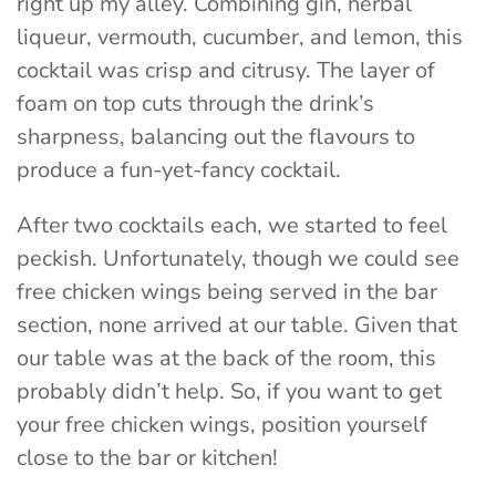
right up my alley. Combining gin, herbal
liqueur, vermouth, cucumber, and lemon, this
cocktail was crisp and citrusy. The layer of
foam on top cuts through the drink’s
sharpness, balancing out the flavours to
produce a fun-yet-fancy cocktail.
After two cocktails each, we started to feel
peckish. Unfortunately, though we could see
free chicken wings being served in the bar
section, none arrived at our table. Given that
our table was at the back of the room, this
probably didn’t help. So, if you want to get
your free chicken wings, position yourself
close to the bar or kitchen!