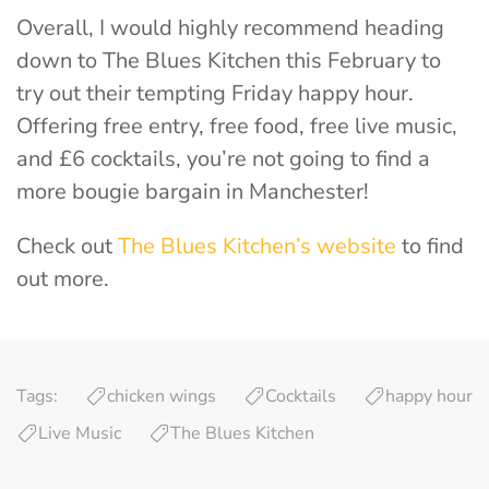
Overall, I would highly recommend heading
down to The Blues Kitchen this February to
try out their tempting Friday happy hour.
Offering free entry, free food, free live music,
and £6 cocktails, you’re not going to find a
more bougie bargain in Manchester!
Check out
The Blues Kitchen’s website
to find
out more.
Tags:
chicken wings
Cocktails
happy hour
Live Music
The Blues Kitchen