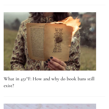
What in 451°F: How and why do book bans still
exist?