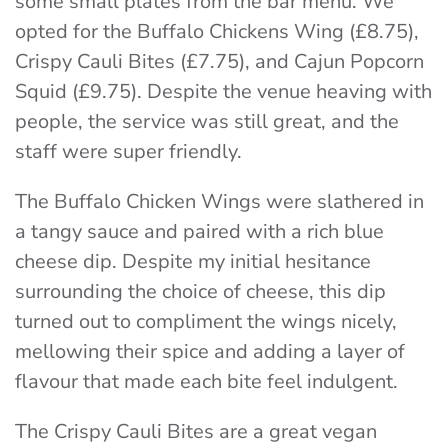
some small plates from the bar menu. We
opted for the Buffalo Chickens Wing (£8.75),
Crispy Cauli Bites (£7.75), and Cajun Popcorn
Squid (£9.75). Despite the venue heaving with
people, the service was still great, and the
staff were super friendly.
The Buffalo Chicken Wings were slathered in
a tangy sauce and paired with a rich blue
cheese dip. Despite my initial hesitance
surrounding the choice of cheese, this dip
turned out to compliment the wings nicely,
mellowing their spice and adding a layer of
flavour that made each bite feel indulgent.
The Crispy Cauli Bites are a great vegan