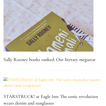
Sally Rooney books ranked: Our literary megastar
STARSTRUCK! at Eagle Inn: The sonic revolution
wears denim and sunglasses