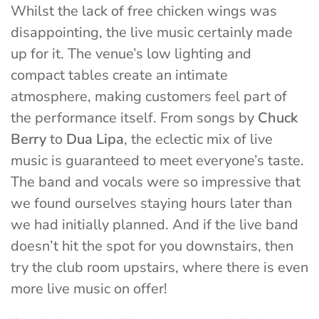
Whilst the lack of free chicken wings was
disappointing, the live music certainly made
up for it. The venue’s low lighting and
compact tables create an intimate
atmosphere, making customers feel part of
the performance itself. From songs by
Chuck
Berry
to
Dua Lipa
, the eclectic mix of live
music is guaranteed to meet everyone’s taste.
The band and vocals were so impressive that
we found ourselves staying hours later than
we had initially planned. And if the live band
doesn’t hit the spot for you downstairs, then
try the club room upstairs, where there is even
more live music on offer!