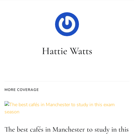
Hattie Watts
MORE COVERAGE
The best cafés in Manchester to study in this