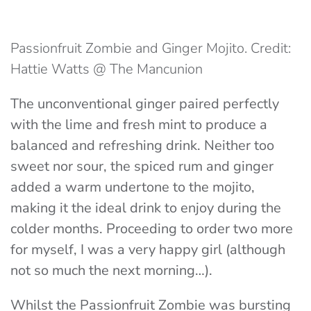
Passionfruit Zombie and Ginger Mojito. Credit:
Hattie Watts @ The Mancunion
The unconventional ginger paired perfectly
with the lime and fresh mint to produce a
balanced and refreshing drink. Neither too
sweet nor sour, the spiced rum and ginger
added a warm undertone to the mojito,
making it the ideal drink to enjoy during the
colder months. Proceeding to order two more
for myself, I was a very happy girl (although
not so much the next morning…).
Whilst the Passionfruit Zombie was bursting