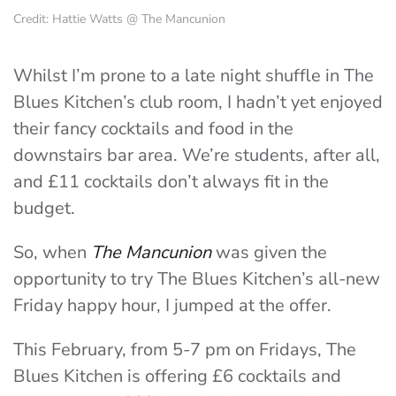
Credit: Hattie Watts @ The Mancunion
Whilst I’m prone to a late night shuffle in The
Blues Kitchen’s club room, I hadn’t yet enjoyed
their fancy cocktails and food in the
downstairs bar area. We’re students, after all,
and £11 cocktails don’t always fit in the
budget.
So, when
The Mancunion
was given the
opportunity to try The Blues Kitchen’s all-new
Friday happy hour, I jumped at the offer.
This February, from 5-7 pm on Fridays, The
Blues Kitchen is offering £6 cocktails and