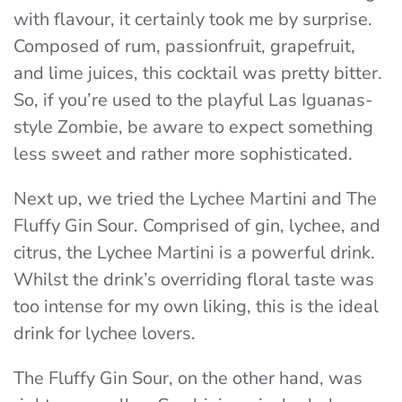
with flavour, it certainly took me by surprise.
Composed of rum, passionfruit, grapefruit,
and lime juices, this cocktail was pretty bitter.
So, if you’re used to the playful Las Iguanas-
style Zombie, be aware to expect something
less sweet and rather more sophisticated.
Next up, we tried the Lychee Martini and The
Fluffy Gin Sour. Comprised of gin, lychee, and
citrus, the Lychee Martini is a powerful drink.
Whilst the drink’s overriding floral taste was
too intense for my own liking, this is the ideal
drink for lychee lovers.
The Fluffy Gin Sour, on the other hand, was