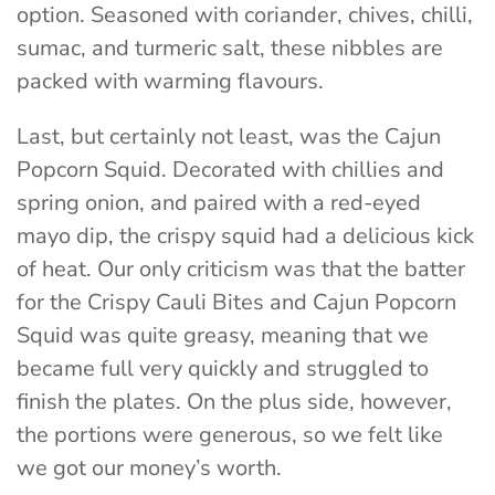
option. Seasoned with coriander, chives, chilli,
sumac, and turmeric salt, these nibbles are
packed with warming flavours.
Last, but certainly not least, was the Cajun
Popcorn Squid. Decorated with chillies and
spring onion, and paired with a red-eyed
mayo dip, the crispy squid had a delicious kick
of heat. Our only criticism was that the batter
for the Crispy Cauli Bites and Cajun Popcorn
Squid was quite greasy, meaning that we
became full very quickly and struggled to
finish the plates. On the plus side, however,
the portions were generous, so we felt like
we got our money’s worth.