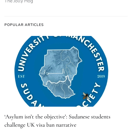
The Jolly Hog
POPULAR ARTICLES
‘Asylum isn’t the objective’: Sudanese students
challenge UK visa ban narrative