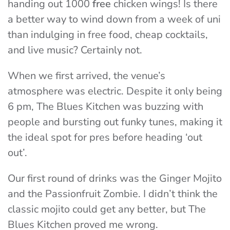
handing out 1000
free
chicken wings! Is there
a better way to wind down from a week of uni
than indulging in free food, cheap cocktails,
and live music? Certainly not.
When we first arrived, the venue’s
atmosphere was electric. Despite it only being
6 pm, The Blues Kitchen was buzzing with
people and bursting out funky tunes, making it
the ideal spot for pres before heading ‘out
out’.
Our first round of drinks was the Ginger Mojito
and the Passionfruit Zombie. I didn’t think the
classic mojito could get any better, but The
Blues Kitchen proved me wrong.