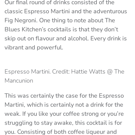
Our final round of drinks consisted of the
classic Espresso Martini and the adventurous
Fig Negroni. One thing to note about The
Blues Kitchen’s cocktails is that they don’t
skip out on flavour and alcohol. Every drink is
vibrant and powerful.
Espresso Martini. Credit: Hattie Watts @ The
Mancunion
This was certainly the case for the Espresso
Martini, which is certainly not a drink for the
weak. If you like your coffee strong or you’re
struggling to stay awake, this cocktail is for
you. Consisting of both coffee liqueur and