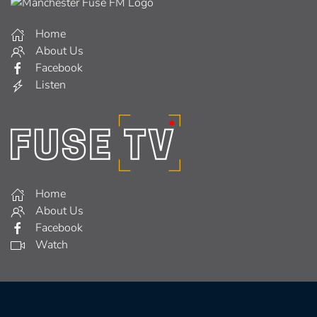
Home
About Us
Facebook
Listen
Home
About Us
Facebook
Watch