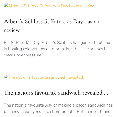
Albert’s Schloss St Patrick’s Day bash: a
review
For St Patrick’s Day, Albert’s Schloss has gone all out and
is hosting celebrations all month. Is it the craic or does it
crack under pressure?
The nation’s favourite sandwich revealed….
The nation’s favourite way of making a bacon sandwich has
been revealed by research from popular British meat brand