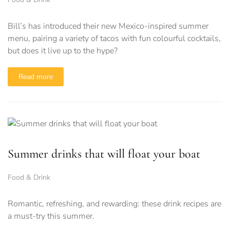
Bill’s has introduced their new Mexico-inspired summer
menu, pairing a variety of tacos with fun colourful cocktails,
but does it live up to the hype?
Read more
Summer drinks that will float your boat
Food & Drink
Romantic, refreshing, and rewarding: these drink recipes are
a must-try this summer.