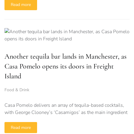
Read more
Another tequila bar lands in Manchester, as
Casa Pomelo opens its doors in Freight
Island
Food & Drink
Casa Pomelo delivers an array of tequila-based cocktails,
with George Clooney’s ‘Casamigos’ as the main ingredient
Read more