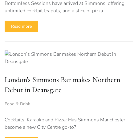
Bottomless Sessions have arrived at Simmons, offering
unlimited cocktail teapots, and a slice of pizza
Read more
London’s Simmons Bar makes Northern
Debut in Deansgate
Food & Drink
Cocktails, Karaoke and Pizza: Has Simmons Manchester
become a new City Centre go-to?