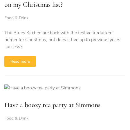
on my Christmas list?
Food & Drink
The Blues Kitchen are back with the festive turducken
burger for Christmas, but does it live up to previous years’
success?
Read more
Have a boozy tea party at Simmons
Food & Drink