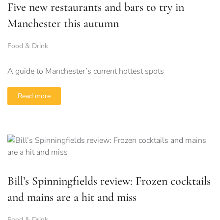
Five new restaurants and bars to try in
Manchester this autumn
Food & Drink
A guide to Manchester’s current hottest spots
Read more
Bill’s Spinningfields review: Frozen cocktails
and mains are a hit and miss
Food & Drink