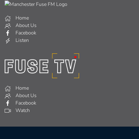
Home
About Us
Facebook
Listen
Home
About Us
Facebook
Watch