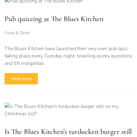
Pub quizzing at The Blues Kitchen
Food & Drink
The Blues Kitchen have launched their very own pub quiz,
taking place every Tuesday night, boasting quirky questions
and £6 margaritas
Read more
Is The Blues Kitchen’s turducken burger still