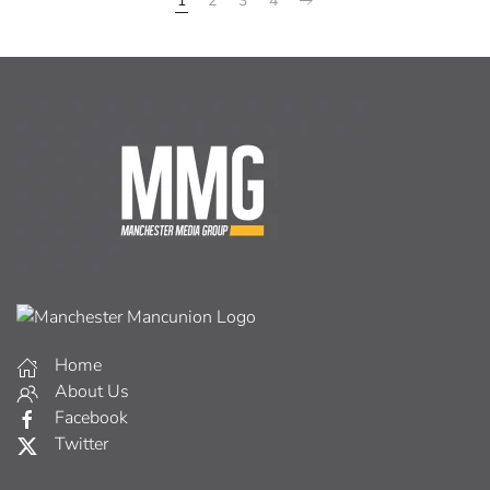
1
2
3
4
Home
About Us
Facebook
Twitter