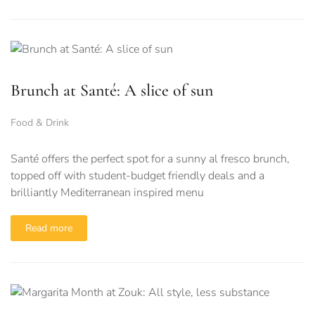
Brunch at Santé: A slice of sun
Food & Drink
Santé offers the perfect spot for a sunny al fresco brunch,
topped off with student-budget friendly deals and a
brilliantly Mediterranean inspired menu
Read more