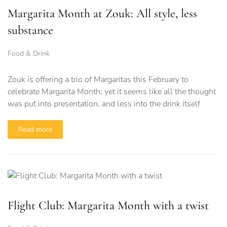
Margarita Month at Zouk: All style, less
substance
Food & Drink
Zouk is offering a trio of Margaritas this February to
celebrate Margarita Month; yet it seems like all the thought
was put into presentation, and less into the drink itself
Read more
Flight Club: Margarita Month with a twist