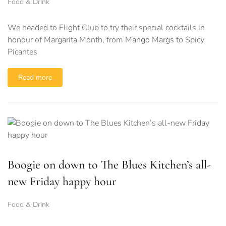
Food & Drink
We headed to Flight Club to try their special cocktails in
honour of Margarita Month, from Mango Margs to Spicy
Picantes
Read more
Boogie on down to The Blues Kitchen’s all-
new Friday happy hour
Food & Drink