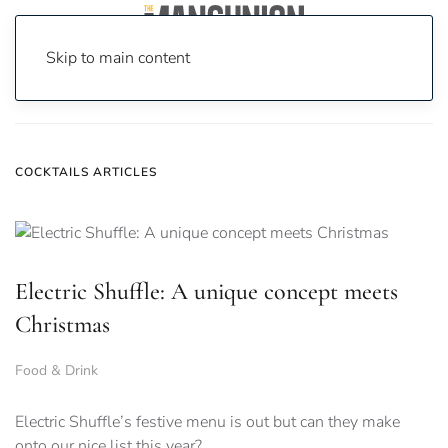
Skip to main content
Home
News
Cocktails
COCKTAILS ARTICLES
Electric Shuffle: A unique concept meets
Christmas
Food & Drink
Electric Shuffle’s festive menu is out but can they make
onto our nice list this year?