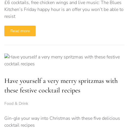
£6 cocktails, free chicken wings and live music: The Blues
Kitchen’s Friday happy hour is an offer you won’t be able to
resist
Read more
Have yourself a very merry spritzmas with
these festive cocktail recipes
Food & Drink
Gin-gle your way into Christmas with these five delicious
cocktail recipes