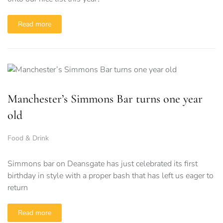
Read more
Manchester’s Simmons Bar turns one year
old
Food & Drink
Simmons bar on Deansgate has just celebrated its first
birthday in style with a proper bash that has left us eager to
return
Read more