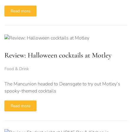
Read more
Review: Halloween cocktails at Motley
Food & Drink
The Mancunion headed to Deansgate to try out Motley’s
spooky-themed cocktails
Read more