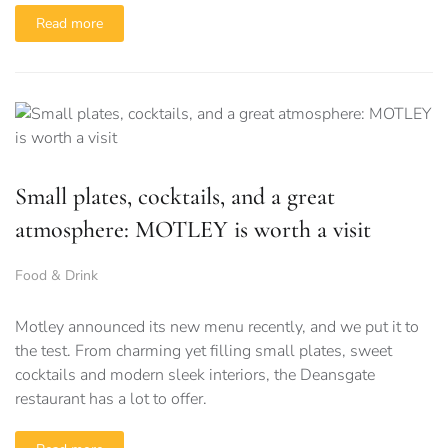
Read more
Small plates, cocktails, and a great
atmosphere: MOTLEY is worth a visit
Food & Drink
Motley announced its new menu recently, and we put it to
the test. From charming yet filling small plates, sweet
cocktails and modern sleek interiors, the Deansgate
restaurant has a lot to offer.