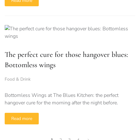
Read more
The perfect cure for those hangover blues:
Bottomless wings
Food & Drink
Bottomless Wings at The Blues Kitchen: the perfect
hangover cure for the morning after the night before.
Read more