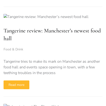
Tangerine review: Manchester’s newest food
hall
Food & Drink
Tangerine tries to make its mark on Manchester as another
food hall and events space opening in town, with a few
teething troubles in the process
Read more