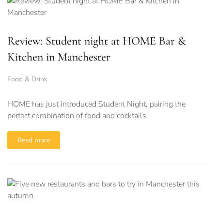
Review: Student night at HOME Bar &
Kitchen in Manchester
Food & Drink
HOME has just introduced Student Night, pairing the
perfect combination of food and cocktails
Read more