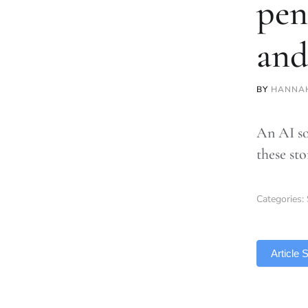
pen
and
BY
HANNA
An AI so
these sto
Categories:
TLDR
Article