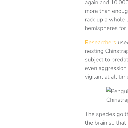
again and 10,000 
more than enough
rack up a whole 1
hemispheres for 
Researchers
used
nesting Chinstra
subject to predat
even aggression 
vigilant at all ti
Chinstra
The species go t
the brain so that