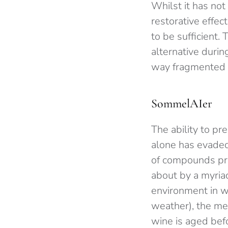
Whilst it has not
restorative effe
to be sufficient.
alternative duri
way fragmented sl
SommelAIer
The ability to pr
alone has evaded
of compounds pre
about by a myriad
environment in w
weather), the me
wine is aged befo