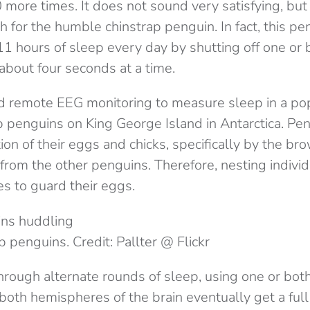
more times. It does not sound very satisfying, but 
 for the humble chinstrap penguin. In fact, this pe
1 hours of sleep every day by shutting off one or b
about four seconds at a time.
 remote EEG monitoring to measure sleep in a pop
p penguins on King George Island in Antarctica. Pe
ion of their eggs and chicks, specifically by the br
from the other penguins. Therefore, nesting indivi
mes to guard their eggs.
p penguins. Credit: Pallter @ Flickr
hrough alternate rounds of sleep, using one or bot
 both hemispheres of the brain eventually get a full