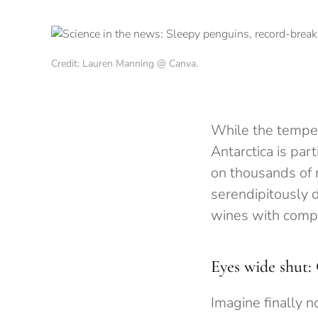
Credit: Lauren Manning @ Canva.
While the tempera
Antarctica is par
on thousands of 
serendipitously d
wines with compl
Eyes wide shut: 
Imagine finally n