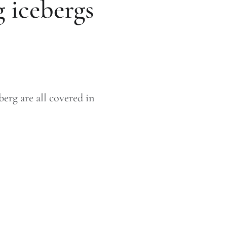
 icebergs
erg are all covered in