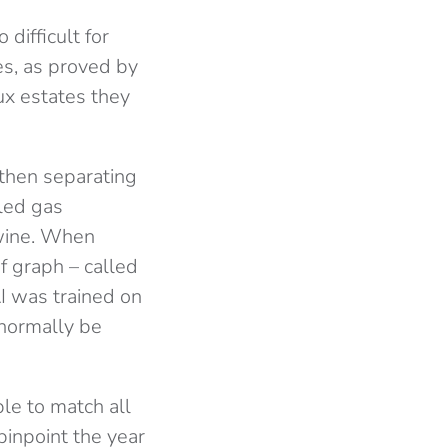
difficult for
ves, as proved by
ux estates they
 then separating
led gas
 wine. When
f graph – called
AI was trained on
 normally be
le to match all
pinpoint the year