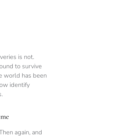
eries is not.
found to survive
he world has been
ow identify
.
time
 Then again, and