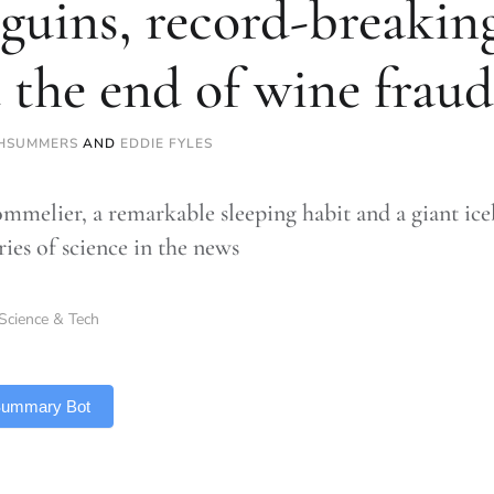
guins, record-breaking
 the end of wine fraud
HSUMMERS
AND
EDDIE FYLES
mmelier, a remarkable sleeping habit and a giant iceb
ries of science in the news
Science & Tech
 Summary Bot