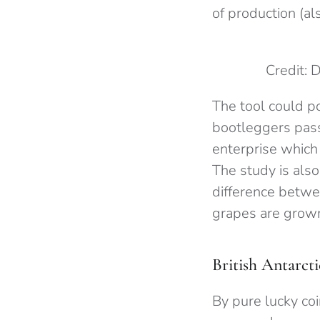
of production (al
Credit: 
The tool could p
bootleggers pass
enterprise which
The study is also
difference betwee
grapes are grow
British Antarcti
By pure lucky co