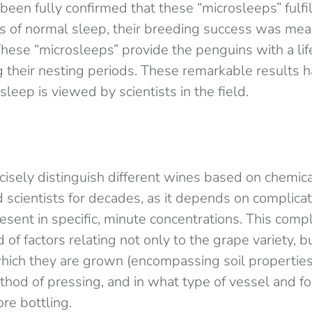
 been fully confirmed that these “microsleeps” fulfil
cts of normal sleep, their breeding success was me
 These “microsleeps” provide the penguins with a li
ng their nesting periods. These remarkable results
eep is viewed by scientists in the field.
ecisely distinguish different wines based on chemic
 scientists for decades, as it depends on complicat
sent in specific, minute concentrations. This compl
 of factors relating not only to the grape variety, b
hich they are grown (encompassing soil properties,
thod of pressing, and in what type of vessel and f
re bottling.