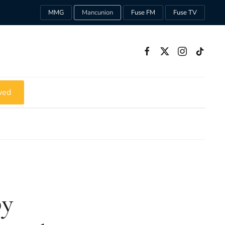
MMG
Mancunion
Fuse FM
Fuse TV
ved
py