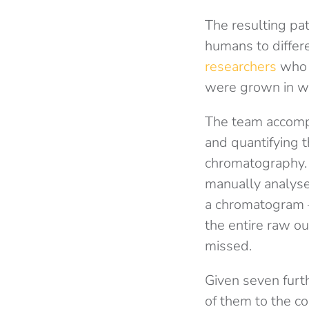
The resulting pat
humans to differe
researchers
who c
were grown in w
The team accompl
and quantifying 
chromatography. 
manually analyse
a chromatogram – 
the entire raw o
missed.
Given seven furt
of them to the co