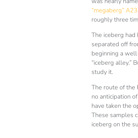
was nearly named
“megaberg” A23
roughly three ti
The iceberg had b
separated off fro
beginning a wel
“iceberg alley.” 
study it.
The route of the
no anticipation 
have taken the o
These samples ca
iceberg on the s