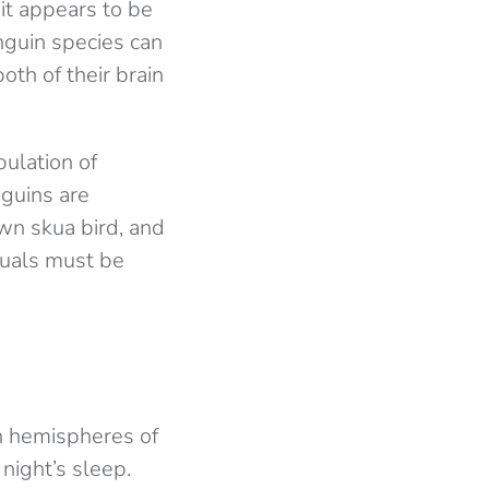
it appears to be
nguin species can
oth of their brain
ulation of
nguins are
own skua bird, and
duals must be
h hemispheres of
 night’s sleep.