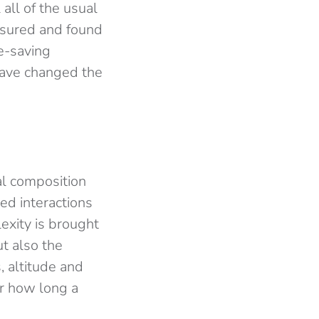
 all of the usual
asured and found
fe-saving
 have changed the
al composition
ed interactions
exity is brought
ut also the
 altitude and
or how long a