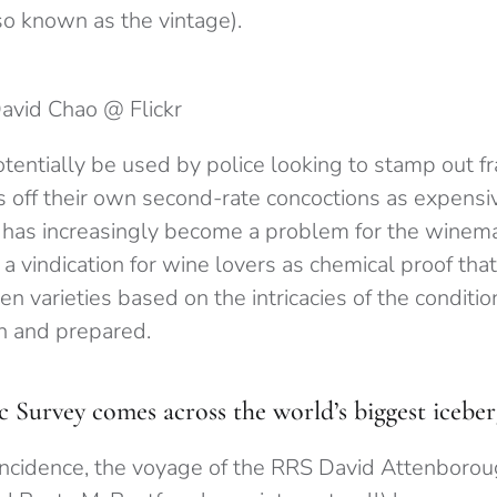
so known as the vintage).
David Chao @ Flickr
otentially be used by police looking to stamp out 
 off their own second-rate concoctions as expensiv
 has increasingly become a problem for the winema
 a vindication for wine lovers as chemical proof that 
n varieties based on the intricacies of the conditio
n and prepared.
c Survey comes across the world’s biggest icebe
incidence, the voyage of the RRS David Attenboroug