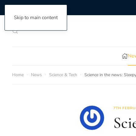
Skip to main content
New
Home
News
Science & Tech
Science in the news: Sleep
7TH FEBRU
Sci