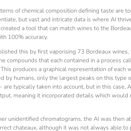
terns of chemical composition defining taste are too 
ntiate, but vast and intricate data is where AI thri
reated a tool that can match wines to the Bordea
ith 100% accuracy.
ished this by first vaporising 73 Bordeaux wines,
the compounds that each contained in a process cal
This produces a graphical representation of each
d by humans, only the largest peaks on this type o
are typically taken into account, but in this case, 
utput, meaning it incorporated details which would
her unidentified chromatograms, the AI was then ab
rrect chateaux, although it was not always able to 