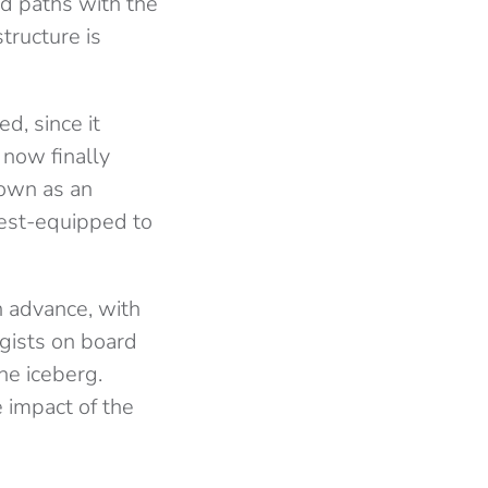
d paths with the
 structure is
d, since it
 now finally
own as an
best-equipped to
 advance, with
ogists on board
he iceberg.
 impact of the