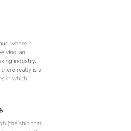
fraud where
e vino, an
king industry.
there really is a
ns in which
rg
h (the ship that