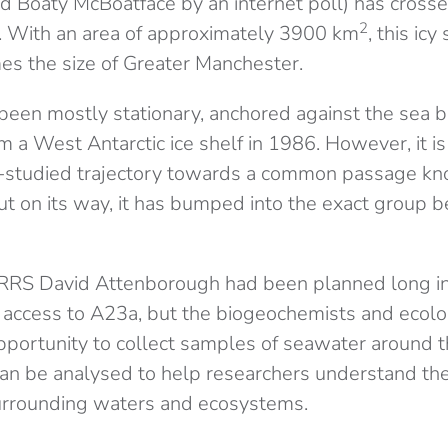
 Boaty McBoatface by an internet poll) has crosse
2
. With an area of approximately 3900 km
, this icy
mes the size of Greater Manchester.
een mostly stationary, anchored against the sea be
m a West Antarctic ice shelf in 1986. However, it is
l-studied trajectory towards a common passage kn
But on its way, it has bumped into the exact group 
 RRS David Attenborough had been planned long in
of access to A23a, but the biogeochemists and ecol
pportunity to collect samples of seawater around t
n be analysed to help researchers understand the
urrounding waters and ecosystems.