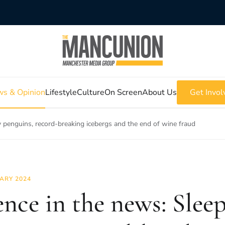
s & Opinion
Lifestyle
Culture
On Screen
About Us
Get Invol
y penguins, record-breaking icebergs and the end of wine fraud
ARY 2024
ence in the news: Slee