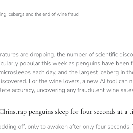
tures are dropping, the number of scientific discov
ticularly popular this week as penguins have been 
microsleeps each day, and the largest iceberg in t
iscovered. For the wine lovers, a new AI tool can n
ete accuracy, uncovering any fraudulent wine sales
Chinstrap penguins sleep for four seconds at a 
odding off, only to awaken after only four seconds.