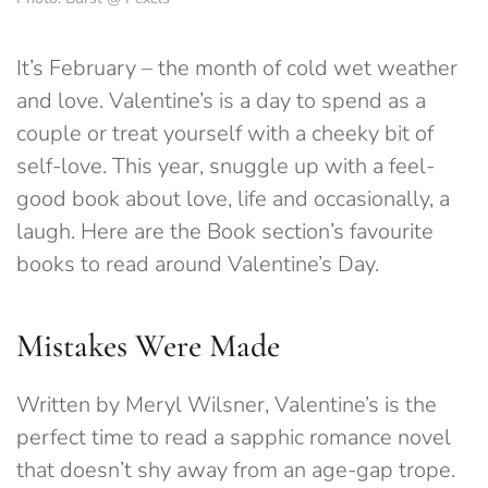
It’s February – the month of cold wet weather
and love. Valentine’s is a day to spend as a
couple or treat yourself with a cheeky bit of
self-love. This year, snuggle up with a feel-
good book about love, life and occasionally, a
laugh. Here are the Book section’s favourite
books to read around Valentine’s Day.
Mistakes Were Made
Written by Meryl Wilsner, Valentine’s is the
perfect time to read a sapphic romance novel
that doesn’t shy away from an age-gap trope.