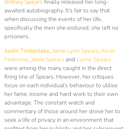
Britney Spears
finally released her long-
awaited autobiography. It’s fair to say that
when discussing the events of her life,
specifically the men she endured, she left no
prisoners.
Justin Timberlake
,
Jamie Lynn Spears
,
Kevin
Federline
,
Jamie Spears
and
Lynne Spears
were among the many caught in the direct
firing line of Spears. However, her critiques
focus on each individual’s behaviour to utilise
her fame, income and hard work to their own
advantage. The constant watch and
commentary of those around her drove her to
seek a life of privacy in an environment that
profited from her publicity and her subsequent