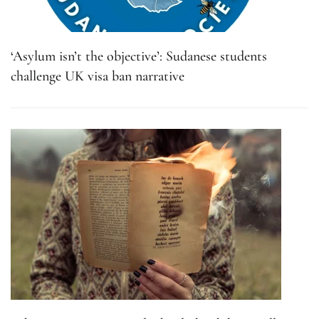
‘Asylum isn’t the objective’: Sudanese students
challenge UK visa ban narrative