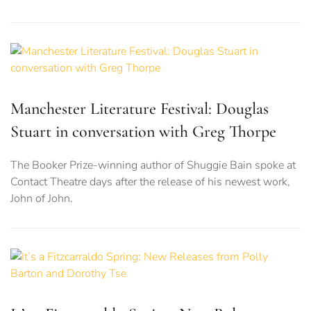
Manchester Literature Festival: Douglas
Stuart in conversation with Greg Thorpe
The Booker Prize-winning author of Shuggie Bain spoke at
Contact Theatre days after the release of his newest work,
John of John.