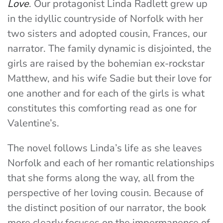
Love
. Our protagonist Linda Radlett grew up
in the idyllic countryside of Norfolk with her
two sisters and adopted cousin, Frances, our
narrator. The family dynamic is disjointed, the
girls are raised by the bohemian ex-rockstar
Matthew, and his wife Sadie but their love for
one another and for each of the girls is what
constitutes this comforting read as one for
Valentine’s.
The novel follows Linda’s life as she leaves
Norfolk and each of her romantic relationships
that she forms along the way, all from the
perspective of her loving cousin. Because of
the distinct position of our narrator, the book
more clearly focuses on the impermanence of