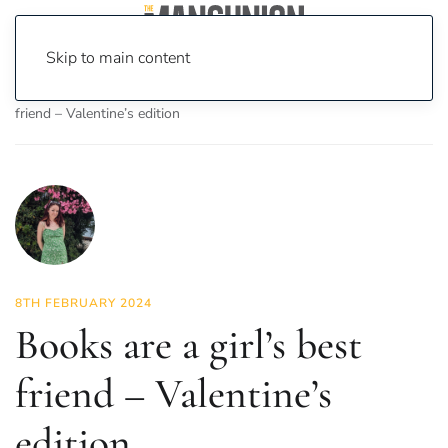
Skip to main content
Home
News
Culture
Books
Books are a girl’s best
friend – Valentine’s edition
8TH FEBRUARY 2024
Books are a girl’s best
friend – Valentine’s
edition