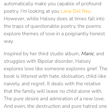
automatically make you capable of profound
poetry. I’m looking at you
Lana Del Rey
.
However, while Halsey does at times fall into
the traps of questionable poetry, the poems
explore themes of love in a poignantly honest
way.
Inspired by her third studio album,
Manic
, and
struggles with Bipolar disorder, Halsey
explores love like someone explores grief. The
book is littered with hate, idolisation, child-like
naivety, and regret. It deals with the relative
that the family will leave no child alone with.
The pure desire and admiration of a new love.
And even, the destruction and pure hatred one