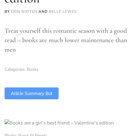
BY
ERIN BOTTEN
AND
BELLE LEWES
Treat yourself this romantic season with a good
read – books are much lower maintenance than
men
Categories:
Books
TLDR
Article Summary Bot
Photo: Burst @ Pexels