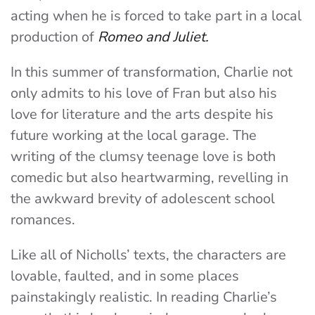
acting when he is forced to take part in a local
production of
Romeo and Juliet.
In this summer of transformation, Charlie not
only admits to his love of Fran but also his
love for literature and the arts despite his
future working at the local garage. The
writing of the clumsy teenage love is both
comedic but also heartwarming, revelling in
the awkward brevity of adolescent school
romances.
Like all of Nicholls’ texts, the characters are
lovable, faulted, and in some places
painstakingly realistic. In reading Charlie’s