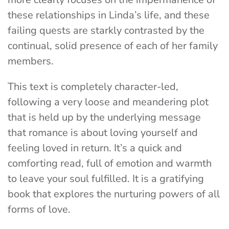
these relationships in Linda’s life, and these
failing quests are starkly contrasted by the
continual, solid presence of each of her family
members.
This text is completely character-led,
following a very loose and meandering plot
that is held up by the underlying message
that romance is about loving yourself and
feeling loved in return. It’s a quick and
comforting read, full of emotion and warmth
to leave your soul fulfilled. It is a gratifying
book that explores the nurturing powers of all
forms of love.