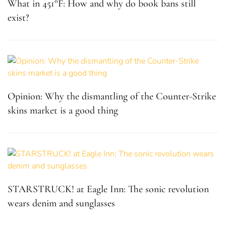
What in 451°F: How and why do book bans still
exist?
Opinion: Why the dismantling of the Counter-Strike
skins market is a good thing
STARSTRUCK! at Eagle Inn: The sonic revolution
wears denim and sunglasses