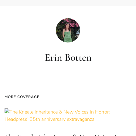
Erin Botten
MORE COVERAGE