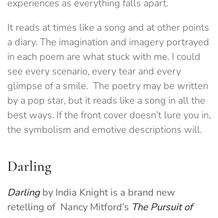
experiences as everything falls apart.
It reads at times like a song and at other points
a diary. The imagination and imagery portrayed
in each poem are what stuck with me. I could
see every scenario, every tear and every
glimpse of a smile. The poetry may be written
by a pop star, but it reads like a song in all the
best ways. If the front cover doesn’t lure you in,
the symbolism and emotive descriptions will.
Darling
Darling
by India Knight is a brand new
retelling of Nancy Mitford’s
The Pursuit of