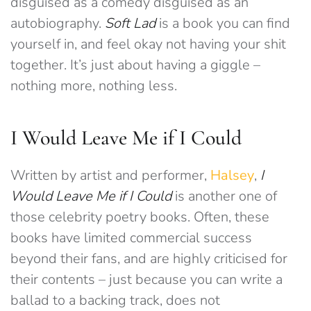
disguised as a comedy disguised as an
autobiography.
Soft Lad
is a book you can find
yourself in, and feel okay not having your shit
together. It’s just about having a giggle –
nothing more, nothing less.
I Would Leave Me if I Could
Written by artist and performer,
Halsey
,
I
Would Leave Me if I Could
is another one of
those celebrity poetry books. Often, these
books have limited commercial success
beyond their fans, and are highly criticised for
their contents – just because you can write a
ballad to a backing track, does not