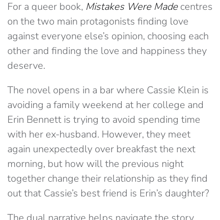
For a queer book,
Mistakes Were Made
centres
on the two main protagonists finding love
against everyone else’s opinion, choosing each
other and finding the love and happiness they
deserve.
The novel opens in a bar where Cassie Klein is
avoiding a family weekend at her college and
Erin Bennett is trying to avoid spending time
with her ex-husband. However, they meet
again unexpectedly over breakfast the next
morning, but how will the previous night
together change their relationship as they find
out that Cassie’s best friend is Erin’s daughter?
The dual narrative helps navigate the story