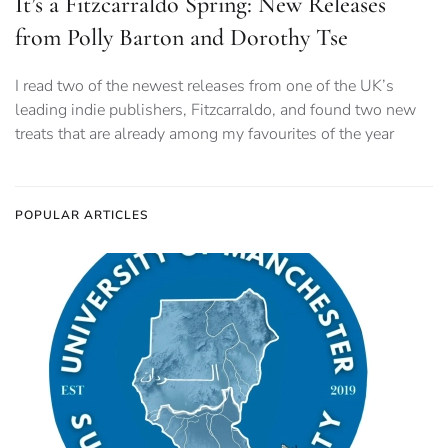
It’s a Fitzcarraldo Spring: New Releases
from Polly Barton and Dorothy Tse
I read two of the newest releases from one of the UK’s
leading indie publishers, Fitzcarraldo, and found two new
treats that are already among my favourites of the year
POPULAR ARTICLES