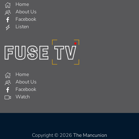
Home
About Us
Facebook
Listen
Home
About Us
Facebook
Watch
Copyright © 2026
The Mancunion