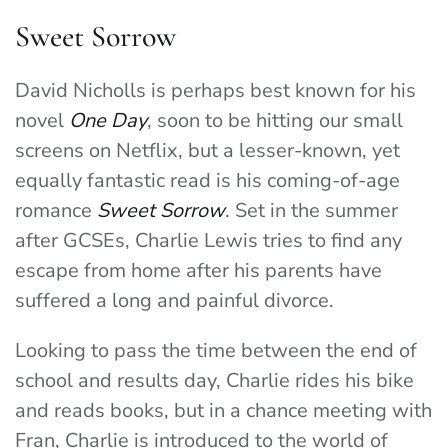
Sweet Sorrow
David Nicholls is perhaps best known for his
novel
One Day
, soon to be hitting our small
screens on Netflix, but a lesser-known, yet
equally fantastic read is his coming-of-age
romance
Sweet Sorrow
. Set in the summer
after GCSEs, Charlie Lewis tries to find any
escape from home after his parents have
suffered a long and painful divorce.
Looking to pass the time between the end of
school and results day, Charlie rides his bike
and reads books, but in a chance meeting with
Fran, Charlie is introduced to the world of