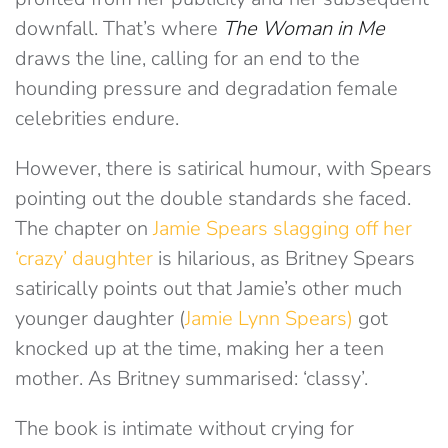
downfall. That’s where
The Woman in Me
draws the line, calling for an end to the
hounding pressure and degradation female
celebrities endure.
However, there is satirical humour, with Spears
pointing out the double standards she faced.
The chapter on
Jamie Spears slagging off her
‘crazy’ daughter
is hilarious, as Britney Spears
satirically points out that Jamie’s other much
younger daughter (
Jamie Lynn Spears)
got
knocked up at the time, making her a teen
mother. As Britney summarised: ‘classy’.
The book is intimate without crying for