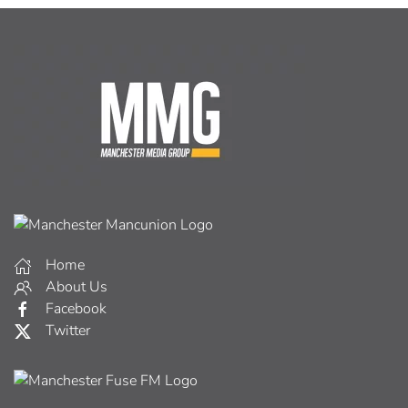
Home
About Us
Facebook
Twitter