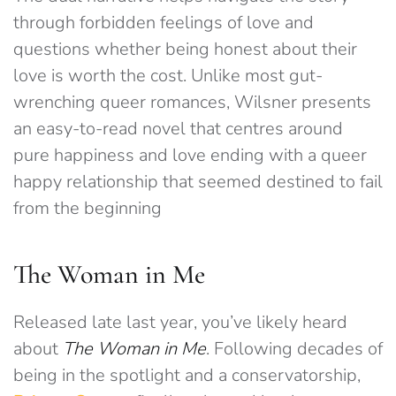
through forbidden feelings of love and
questions whether being honest about their
love is worth the cost. Unlike most gut-
wrenching queer romances, Wilsner presents
an easy-to-read novel that centres around
pure happiness and love ending with a queer
happy relationship that seemed destined to fail
from the beginning
The Woman in Me
Released late last year, you’ve likely heard
about
The Woman in Me
. Following decades of
being in the spotlight and a conservatorship,