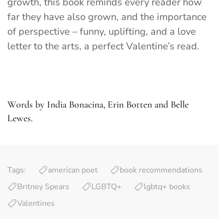
growth, this book reminds every reader how
far they have also grown, and the importance
of perspective – funny, uplifting, and a love
letter to the arts, a perfect Valentine’s read.
Words by India Bonacina, Erin Botten and Belle
Lewes.
Tags:
american poet
book recommendations
Britney Spears
LGBTQ+
lgbtq+ books
Valentines