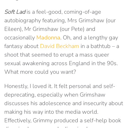
Soft Lad
is a feel-good, coming-of-age
autobiography featuring, Mrs Grimshaw (our
Eileen), Mr Grimshaw (our Pete) and
occasionally
Madonna
. Oh, and a lengthy gay
fantasy about
David Beckham
in a bathtub – a
shoot that seemed to erupt a mass queer
sexual awakening across England in the 90s.
What more could you want?
Honestly, I loved it. It felt personal and self-
deprecating, especially when Grimshaw
discusses his adolescence and insecurity about
making his way into the media world.
Effectively, Grimmy produced a self-help book