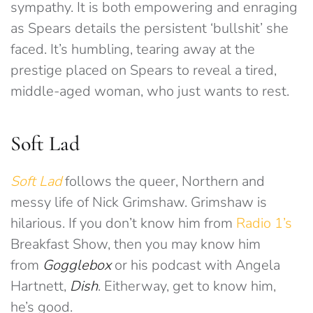
sympathy. It is both empowering and enraging
as Spears details the persistent ‘bullshit’ she
faced. It’s humbling, tearing away at the
prestige placed on Spears to reveal a tired,
middle-aged woman, who just wants to rest.
Soft Lad
Soft Lad
follows the queer, Northern and
messy life of Nick Grimshaw. Grimshaw is
hilarious. If you don’t know him from
Radio 1’s
Breakfast Show, then you may know him
from
Gogglebox
or his podcast with Angela
Hartnett,
Dish
. Eitherway, get to know him,
he’s good.