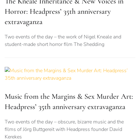
The Kneale Inheritance & New Voices in
Horror: Headpress’ 35th anniversary
extravaganza
Two events of the day – the work of Nigel Kneale and
student-made short horror film The Shedding
Music from the Margins & Sex Murder Art:
Headpress’ 35th anniversary extravaganza
Two events of the day – obscure, bizarre music and the
films of Jörg Buttgereit with Headpress founder David
Kerekes