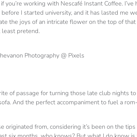
if you’re working with Nescafé Instant Coffee. I’ve
 before I started university, and it has lasted me wel
ate the joys of an intricate flower on the top of tha
t least pretend.
 Chevanon Photography @ Pixels
rite of passage for turning those late club nights to
sofa. And the perfect accompaniment to fuel a ro
 originated from, considering it’s been on the tips
last six months, who knows? But what I do know is 