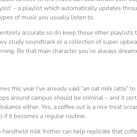
aylist’ – a playlist which automatically updates thr
types of music you usually listen to.
 entirely accurate so do keep those other playlists t
avy study soundtrack or a collection of super upbea
orning. Be that main character you’ve always dream
s this year I’ve already said “an oat milk latte” to 
ops around campus should be criminal – and it certa
lance either. Yes, a coffee out is a nice treat occas
p if it becomes a regular routine.
 handheld milk frother can help replicate that coff