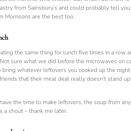
stry from Sainsbury’s and could probably tell you 
om Morrisons are the best too.
nch
eating the same thing for lunch five times in a row an
 Not sure what we did before the microwaves on cam
o bring whatever leftovers you cooked up the night
friends that their meal deal really doesn’t stand up
 have the time to make leftovers, the soup from any
s a shout – thank me later.