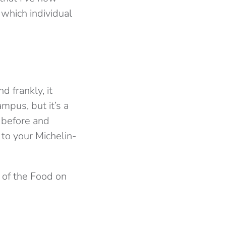
which individual
d frankly, it
pus, but it’s a
 before and
 to your Michelin-
 of the Food on