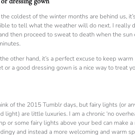
t or dressing gown
 the coldest of the winter months are behind us, it
ble to tell what the weather will do next. I really 
 and then proceed to sweat to death when the sun 
 minutes.
the other hand, it’s a perfect excuse to keep warm 
et or a good dressing gown is a nice way to treat yo
hink of the 2015 Tumblr days, but fairy lights (or any
 light) are little luxuries. I am a chronic ‘no overhe
mp or some fairy lights above your bed can make a 
ss dingy and instead a more welcoming and warm sp