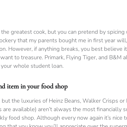
 the greatest cook, but you can pretend by spicing
rockery that my parents bought me in first year will,
on. However, if anything breaks, you best believe i
 want to treasure. Primark, Flying Tiger, and B&M a
 your whole student loan.
d item in your food shop
t, but the luxuries of Heinz Beans, Walker Crisps or
are available) aren’t always the most financially s
kly food shop. Although every now again it’s nice t
ng that you know you’ll appreciate over the supe