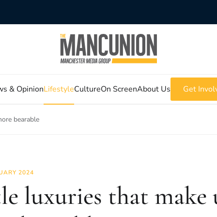
s & Opinion
Lifestyle
Culture
On Screen
About Us
Get Invol
 more bearable
UARY 2024
tle luxuries that make u