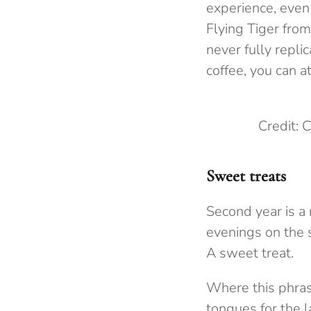
experience, even 
Flying Tiger from
never fully replic
coffee, you can a
Credit:
Sweet treats
Second year is a 
evenings on the 
A sweet treat.
Where this phrase
tongues for the 