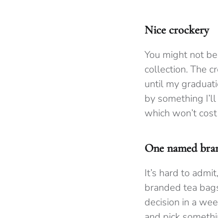
Nice crockery
You might not be
collection. The c
until my graduati
by something I’ll
which won’t cost
One named bran
It’s hard to admi
branded tea bags 
decision in a wee
and pick somethi