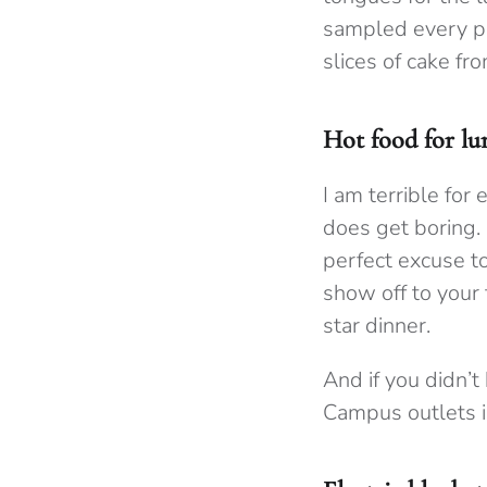
sampled every pa
slices of cake fr
Hot food for lu
I am terrible for 
does get boring.
perfect excuse t
show off to your 
star dinner.
And if you didn’t
Campus outlets i