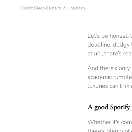
Credit: Diego Carneiro @ Unsplash
Let’s be honest, l
deadline, dodgy l
at uni, there’s r
And there’s only
academic tumble d
luxuries can’t fix
A good Spotify p
Whether it’s comm
there’s plenty of