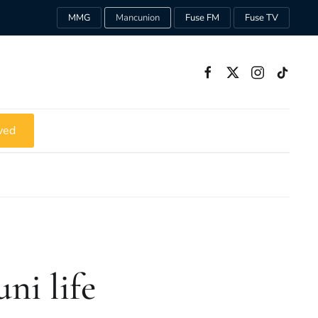
MMG
Mancunion
Fuse FM
Fuse TV
ved
ni life