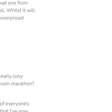
 had one from
l. Whilst it will
t overpriced
 early cosy
m-com marathon?
 of everyone’s
that I’ve now