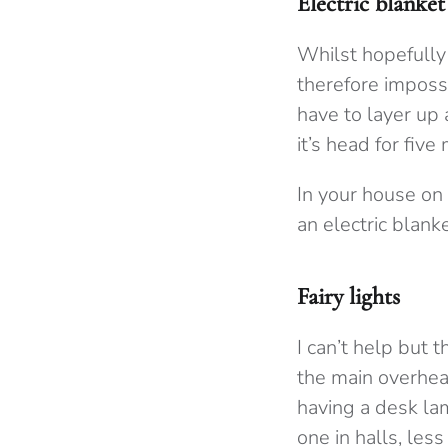
Electric blanke
Whilst hopefully
therefore impossi
have to layer up
it’s head for five
In your house on 
an electric blank
Fairy lights
I can’t help but t
the main overhead
having a desk la
one in halls, le