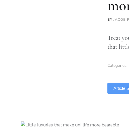
mor
BY
JACOB 
Treat you
that litt
Categories:
TLDR
Article