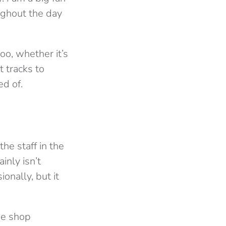
oughout the day
oo, whether it’s
t tracks to
ed of.
the staff in the
inly isn’t
ionally, but it
ee shop