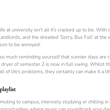
ife at university isn’t all it’s cracked up to be. With
andlords, and the dreaded ‘Sorry, Bus Full’ at the 
eason to be annoyed.
 so much reminding yourself that sunnier days are
ryer of semester 2 is now in full swing. Whilst the
 all of life’s problems, they certainly can make it a lit
laylist
uting to campus, intensely studying or chilling in
 opportunities where music can soundtrack your day.