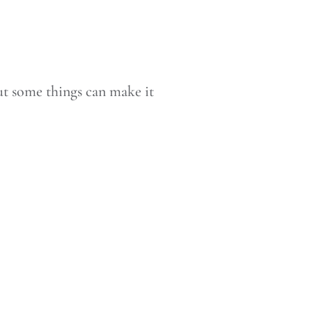
 but some things can make it