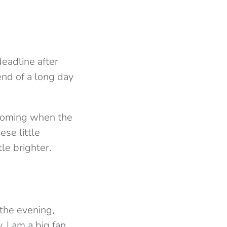
 deadline after
end of a long day
 coming when the
se little
tle brighter.
 the evening,
 I am a big fan