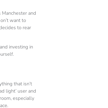
’s Manchester and
don’t want to
decides to rear
and investing in
urself.
thing that isn’t
ad light’ user and
room, especially
ace.