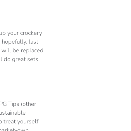
 up your crockery
 hopefully, last
t will be replaced
ll do great sets
 PG Tips (other
ustainable
o treat yourself
rmarket-own