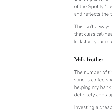
of the Spotify ‘d
and reflects the 
This isn’t always
that classical-he
kickstart your m
Milk frother
The number of time
various coffee sh
helping my bank ba
definitely adds u
Investing a cheap