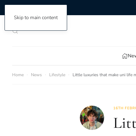
Skip to main content
New
Home
News
Lifestyle
Little luxuries that make uni life
16TH FEBR
Lit