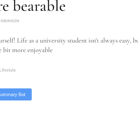
e bearable
ROBINSON
rself! Life as a university student isn’t always easy,
le bit more enjoyable
Lifestyle
 Summary Bot