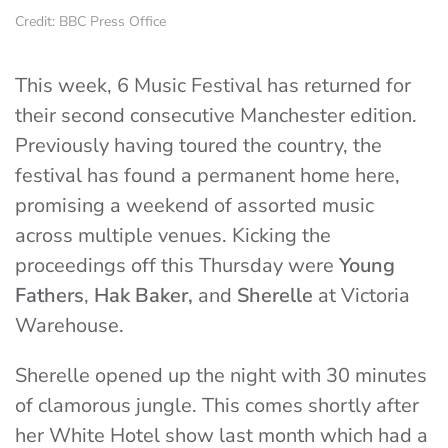
Credit: BBC Press Office
This week, 6 Music Festival has returned for
their second consecutive Manchester edition.
Previously having toured the country, the
festival has found a permanent home here,
promising a weekend of assorted music
across multiple venues. Kicking the
proceedings off this Thursday were
Young
Fathers
,
Hak Baker,
and
Sherelle
at Victoria
Warehouse.
Sherelle opened up the night with 30 minutes
of clamorous jungle. This comes shortly after
her White Hotel show last month which had a