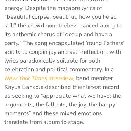
energy. Despite the macabre lyrics of
“beautiful corpse, beautiful, how you lie so
still” the crowd nonetheless danced along to
its anthemic chorus of “get up and have a
party.” The song encapsulated Young Fathers’
ability to conjoin joy and self-reflection, with
lyrics paradoxically suitable for both
celebration and political commentary. In a
New York Times
interview
, band member
Kayus Bankole described their latest record
as seeking to “appreciate what we have: the
arguments, the fallouts, the joy, the happy
moments” and these mixed emotions
translate from album to stage.