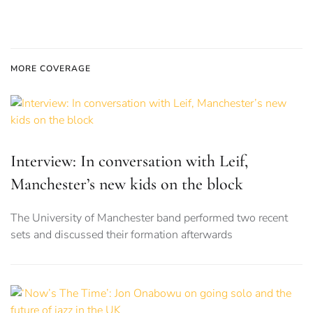
MORE COVERAGE
Interview: In conversation with Leif,
Manchester’s new kids on the block
The University of Manchester band performed two recent
sets and discussed their formation afterwards