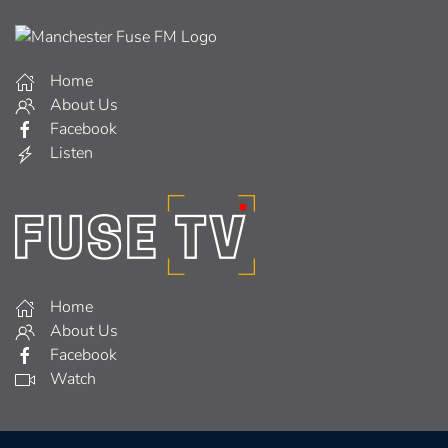
Home
About Us
Facebook
Listen
Home
About Us
Facebook
Watch