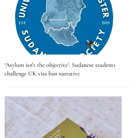
‘Asylum isn’t the objective’: Sudanese students
challenge UK visa ban narrative