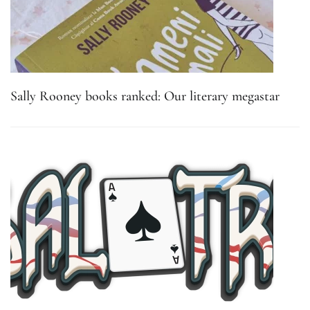
Sally Rooney books ranked: Our literary megastar