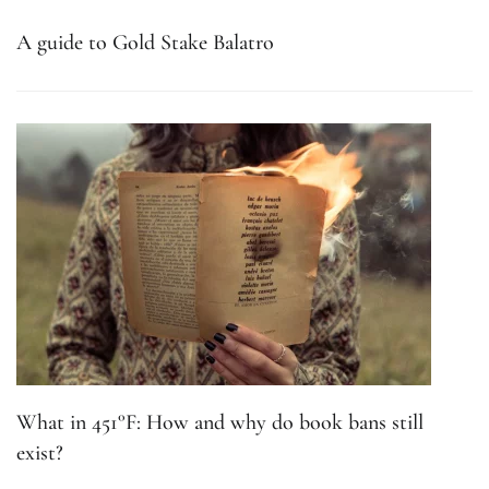
A guide to Gold Stake Balatro
What in 451°F: How and why do book bans still
exist?