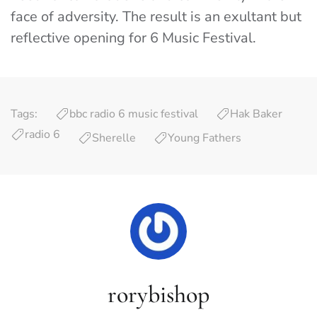
face of adversity. The result is an exultant but
reflective opening for 6 Music Festival.
Tags:
bbc radio 6 music festival
Hak Baker
radio 6
Sherelle
Young Fathers
rorybishop