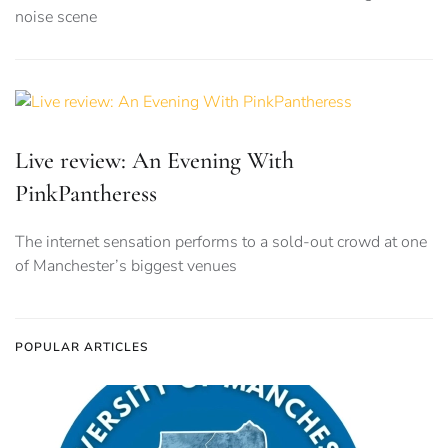
noise scene
Live review: An Evening With
PinkPantheress
The internet sensation performs to a sold-out crowd at one
of Manchester’s biggest venues
POPULAR ARTICLES