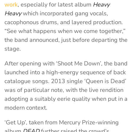
work
, especially for latest album
Heavy
Heavy
which incorporated gang vocals,
cacophonous drums, and layered production.
“See what happens when we come together,”
the band announced, just before departing the
stage.
After opening with ‘Shoot Me Down’, the band
launched into a high-energy sequence of back
catalogue songs. 2013 single ‘Queen is Dead’
was of particular note, with the live rendition
adopting a suitably eerie quality when put in a
modern context.
‘Get Up’, taken from Mercury Prize-winning
album
DEAD
further raised the crowd’s