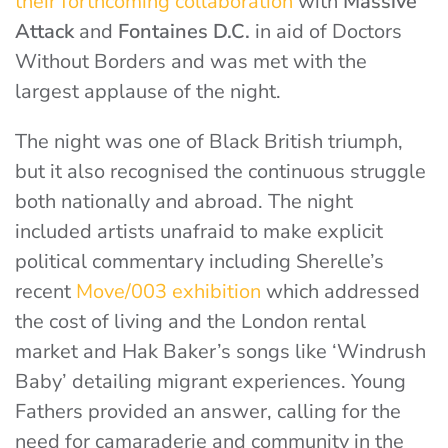
their forthcoming collaboration
with
Massive
Attack
and
Fontaines D.C.
in aid of Doctors
Without Borders
and was met with the
largest applause of the night.
The night was one of Black British triumph,
but it also recognised the continuous struggle
both nationally and abroad. The night
included artists unafraid to make explicit
political commentary including Sherelle’s
recent
Move/003 exhibition
which addressed
the cost of living and the London rental
market
and Hak Baker’s songs like ‘Windrush
Baby’ detailing migrant experiences. Young
Fathers provided an answer, calling for the
need for camaraderie and community in the