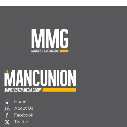
Home
About Us
Facebook
Twitter