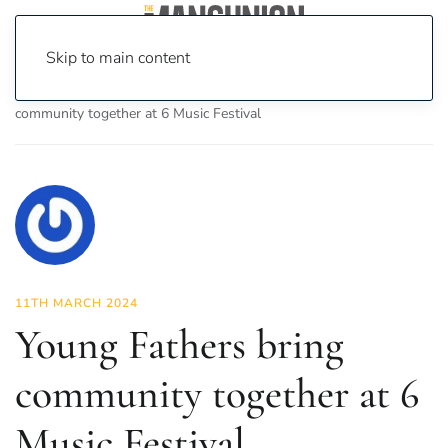
Skip to main content
Home
News
Culture
Music
Young Fathers bring
community together at 6 Music Festival
11TH MARCH 2024
Young Fathers bring
community together at 6
Music Festival