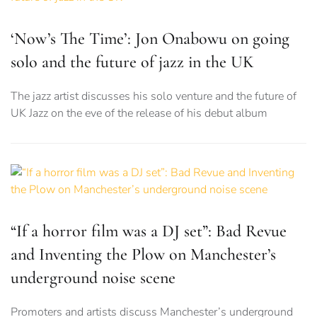
‘Now’s The Time’: Jon Onabowu on going
solo and the future of jazz in the UK
The jazz artist discusses his solo venture and the future of
UK Jazz on the eve of the release of his debut album
“If a horror film was a DJ set”: Bad Revue
and Inventing the Plow on Manchester’s
underground noise scene
Promoters and artists discuss Manchester’s underground