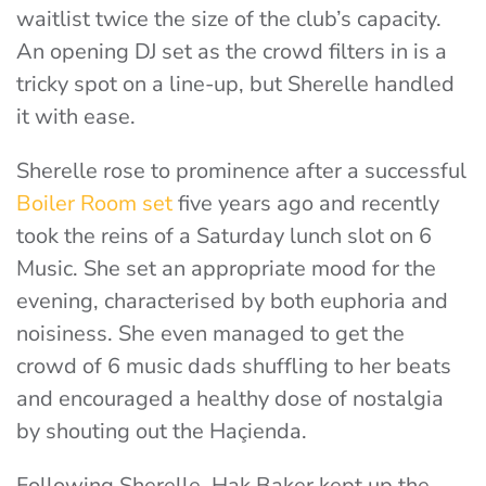
waitlist twice the size of the club’s capacity.
An opening DJ set as the crowd filters in is a
tricky spot on a line-up, but Sherelle handled
it with ease.
Sherelle rose to prominence after a successful
Boiler Room set
five years ago
and recently
took the reins of a Saturday lunch slot on 6
Music. She set an appropriate mood for the
evening, characterised by both euphoria and
noisiness. She even managed to get the
crowd of 6 music dads shuffling to her beats
and encouraged a healthy dose of nostalgia
by shouting out the Haçienda.
Following Sherelle, Hak Baker kept up the