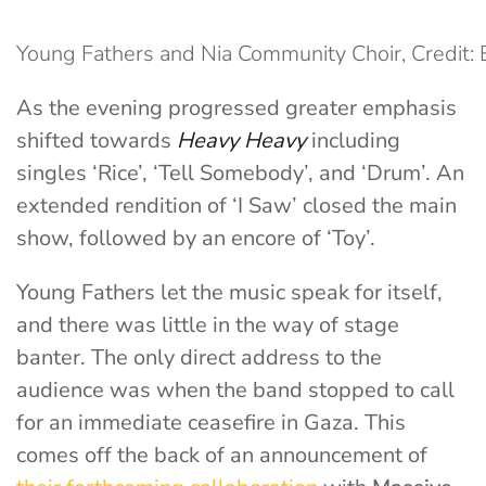
Young Fathers and Nia Community Choir, Credit: 
As the evening progressed greater emphasis
shifted towards
Heavy Heavy
including
singles ‘Rice’, ‘Tell Somebody’, and ‘Drum’. An
extended rendition of ‘I Saw’ closed the main
show, followed by an encore of ‘Toy’.
Young Fathers let the music speak for itself,
and there was little in the way of stage
banter. The only direct address to the
audience was when the band stopped to call
for an immediate ceasefire in Gaza. This
comes off the back of an announcement of