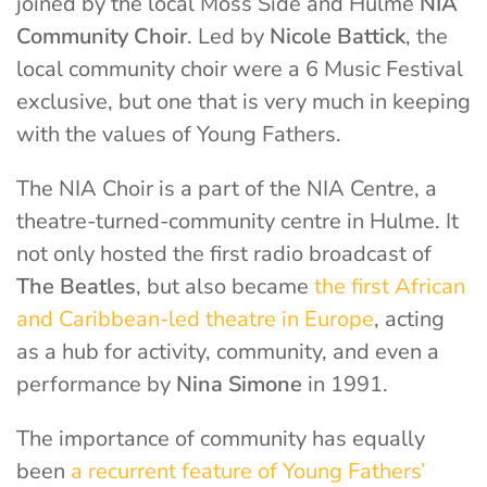
joined by the local Moss Side and Hulme
NIA
Community Choir
. Led by
Nicole Battick
, the
local community choir were a 6 Music Festival
exclusive, but one that is very much in keeping
with the values of Young Fathers.
The NIA Choir is a part of the NIA Centre, a
theatre-turned-community centre in Hulme. It
not only hosted the first radio broadcast of
The Beatles
, but also became
the first African
and Caribbean-led theatre in Europe
, acting
as a hub for activity, community, and even a
performance by
Nina Simone
in 1991
.
The importance of community has equally
been
a recurrent feature of Young Fathers’