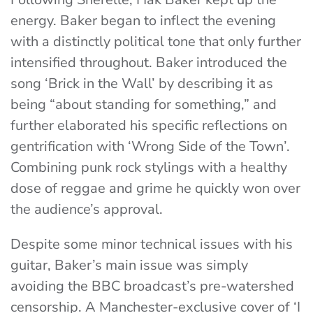
energy. Baker began to inflect the evening
with a distinctly political tone that only further
intensified throughout. Baker introduced the
song ‘Brick in the Wall’ by describing it as
being “about standing for something,” and
further elaborated his specific reflections on
gentrification with ‘Wrong Side of the Town’.
Combining punk rock stylings with a healthy
dose of reggae and grime he quickly won over
the audience’s approval.
Despite some minor technical issues with his
guitar, Baker’s main issue was simply
avoiding the BBC broadcast’s pre-watershed
censorship. A Manchester-exclusive cover of ‘I