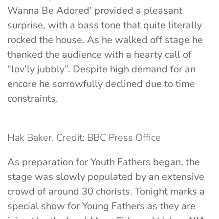
Wanna Be Adored’ provided a pleasant
surprise, with a bass tone that quite literally
rocked the house. As he walked off stage he
thanked the audience with a hearty call of
“lov’ly jubbly”. Despite high demand for an
encore he sorrowfully declined due to time
constraints.
Hak Baker, Credit: BBC Press Office
As preparation for Youth Fathers began, the
stage was slowly populated by an extensive
crowd of around 30 chorists. Tonight marks a
special show for Young Fathers as they are