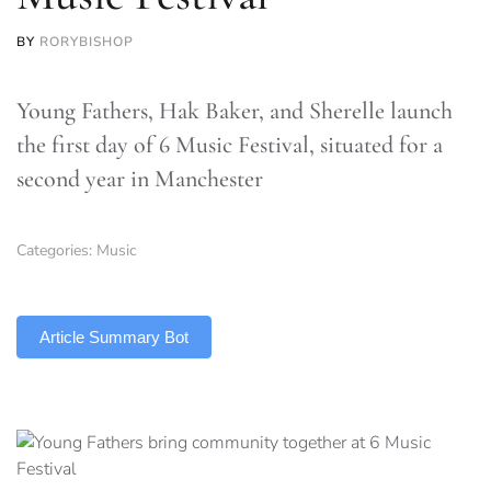
BY
RORYBISHOP
Young Fathers, Hak Baker, and Sherelle launch
the first day of 6 Music Festival, situated for a
second year in Manchester
Categories:
Music
TLDR
Article Summary Bot