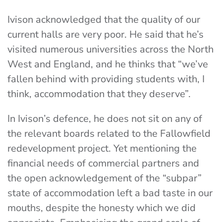
Ivison acknowledged that the quality of our
current halls are very poor. He said that he’s
visited numerous universities across the North
West and England, and he thinks that “we’ve
fallen behind with providing students with, I
think, accommodation that they deserve”.
In Ivison’s defence, he does not sit on any of
the relevant boards related to the Fallowfield
redevelopment project. Yet mentioning the
financial needs of commercial partners and
the open acknowledgement of the “subpar”
state of accommodation left a bad taste in our
mouths, despite the honesty which we did