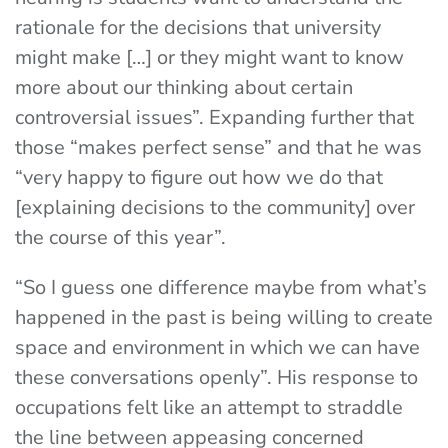
rationale for the decisions that university
might make […] or they might want to know
more about our thinking about certain
controversial issues”. Expanding further that
those “makes perfect sense” and that he was
“very happy to figure out how we do that
[explaining decisions to the community] over
the course of this year”.
“So I guess one difference maybe from what’s
happened in the past is being willing to create
space and environment in which we can have
these conversations openly”. His response to
occupations felt like an attempt to straddle
the line between appeasing concerned