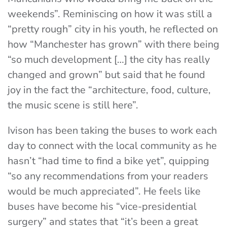
weekends”. Reminiscing on how it was still a
“pretty rough” city in his youth, he reflected on
how “Manchester has grown” with there being
“so much development […] the city has really
changed and grown” but said that he found
joy in the fact the “architecture, food, culture,
the music scene is still here”.
Ivison has been taking the buses to work each
day to connect with the local community as he
hasn’t “had time to find a bike yet”, quipping
“so any recommendations from your readers
would be much appreciated”. He feels like
buses have become his “vice-presidential
surgery” and states that “it’s been a great