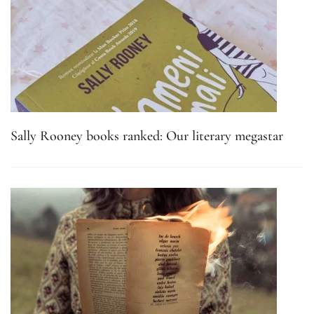
Sally Rooney books ranked: Our literary megastar