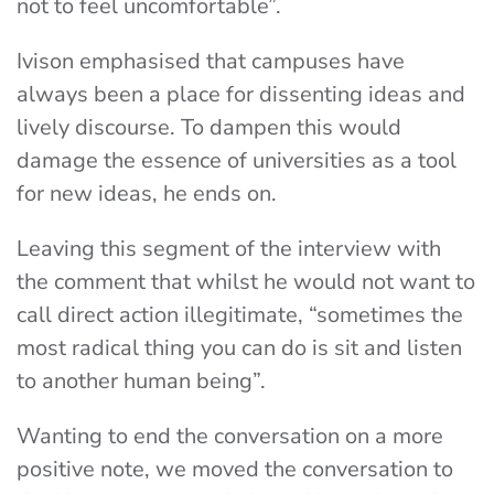
not to feel uncomfortable”.
Ivison emphasised that campuses have
always been a place for dissenting ideas and
lively discourse. To dampen this would
damage the essence of universities as a tool
for new ideas, he ends on.
Leaving this segment of the interview with
the comment that whilst he would not want to
call direct action illegitimate, “sometimes the
most radical thing you can do is sit and listen
to another human being”.
Wanting to end the conversation on a more
positive note, we moved the conversation to