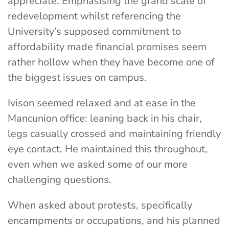
appreciate. Emphasising the grand scale of
redevelopment whilst referencing the
University’s supposed commitment to
affordability made financial promises seem
rather hollow when they have become one of
the biggest issues on campus.
Ivison seemed relaxed and at ease in the
Mancunion office: leaning back in his chair,
legs casually crossed and maintaining friendly
eye contact. He maintained this throughout,
even when we asked some of our more
challenging questions.
When asked about protests, specifically
encampments or occupations, and his planned