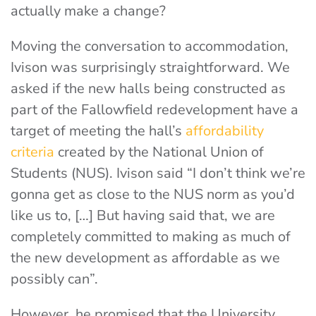
actually make a change?
Moving the conversation to accommodation,
Ivison was surprisingly straightforward. We
asked if the new halls being constructed as
part of the Fallowfield redevelopment have a
target of meeting the hall’s
affordability
criteria
created by the National Union of
Students (NUS). Ivison said “I don’t think we’re
gonna get as close to the NUS norm as you’d
like us to, […] But having said that, we are
completely committed to making as much of
the new development as affordable as we
possibly can”.
However, he promised that the University