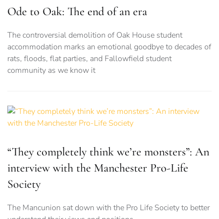
Ode to Oak: The end of an era
The controversial demolition of Oak House student
accommodation marks an emotional goodbye to decades of
rats, floods, flat parties, and Fallowfield student
community as we know it
“They completely think we’re monsters”: An
interview with the Manchester Pro-Life
Society
The Mancunion sat down with the Pro Life Society to better