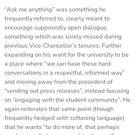
“Ask me anything” was something he
frequently referred to, clearly meant to
encourage supposedly open dialogue,
something which was sorely missed during
previous Vice-Chancellor’s tenures. Further
expanding on his want for the university to be
a place where “we can have these hard
conversations in a respectful, informed way”
and moving away from the precedent of
“sending out press releases”, instead focusing
on “engaging with the student community”. He
again reiterates that same point (though
frequently hedged with softening language)
that he wants “to do more of, that perhaps