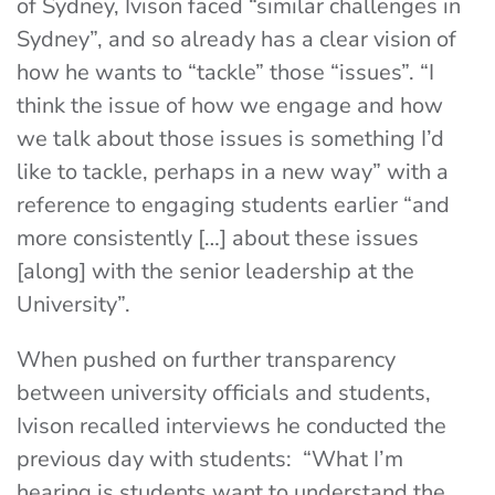
of Sydney,
Ivison faced “similar challenges in
Sydney”, and so already has a clear vision of
how he wants to “tackle” those “issues”. “I
think the issue of how we engage and how
we talk about those issues is something I’d
like to tackle, perhaps in a new way” with a
reference to engaging students earlier “and
more consistently […] about these issues
[along] with the senior leadership at the
University”.
When pushed on further transparency
between university officials and students,
Ivison recalled interviews he conducted the
previous day with students: “What I’m
hearing is students want to understand the