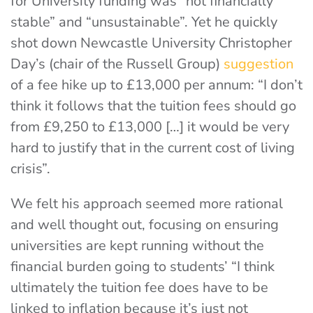
for University funding was “not financially
stable” and “unsustainable”. Yet he quickly
shot down Newcastle University Christopher
Day’s (chair of the Russell Group)
suggestion
of a fee hike up to £13,000 per annum: “I don’t
think it follows that the tuition fees should go
from £9,250 to £13,000 […] it would be very
hard to justify that in the current cost of living
crisis”.
We felt his approach seemed more rational
and well thought out, focusing on ensuring
universities are kept running without the
financial burden going to students’ “I think
ultimately the tuition fee does have to be
linked to inflation because it’s just not