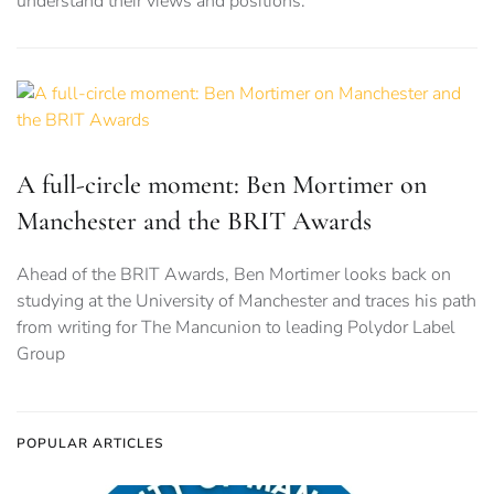
understand their views and positions.
A full-circle moment: Ben Mortimer on
Manchester and the BRIT Awards
Ahead of the BRIT Awards, Ben Mortimer looks back on
studying at the University of Manchester and traces his path
from writing for The Mancunion to leading Polydor Label
Group
POPULAR ARTICLES