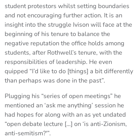
student protestors whilst setting boundaries
and not encouraging further action. It is an
insight into the struggle Ivison will face at the
beginning of his tenure to balance the
negative reputation the office holds among
students, after Rothwell’s tenure, with the
responsibilities of leadership. He even
quipped “I’d like to do [things] a bit differently
than perhaps was done in the past”.
Plugging his “series of open meetings” he
mentioned an ‘ask me anything’ session he
had hopes for along with an as yet undated
“open debate lecture […] on ‘is anti-Zionism,
anti-semitism?'”.