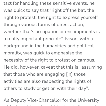
tact for handling these sensitive events, he
was quick to say that “right off the bat, the
right to protest, the right to express yourself
through various forms of direct action,
whether that’s occupation or encampments is
a really important principle”. Ivison, with a
background in the humanities and political
morality, was quick to emphasise the
necessity of the right to protest on campus.
He did, however, caveat that this is “assuming
that those who are engaging [in] those
activities are also respecting the rights of
others to study or get on with their day”.
As Deputy Vice-Chancellor for the University