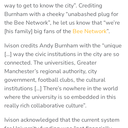
way to get to know the city”. Crediting
Burnham with a cheeky “unabashed plug for
the Bee Network”, he let us know that “we’re
[his family] big fans of the
Bee Network
”.
Ivison credits Andy Burnham with the “unique
[…] way the civic institutions in the city are so
connected. The universities, Greater
Manchester’s regional authority, city
government, football clubs, the cultural
institutions […] There’s nowhere in the world
where the university is so embedded in this
really rich collaborative culture”.
Ivison acknowledged that the current system