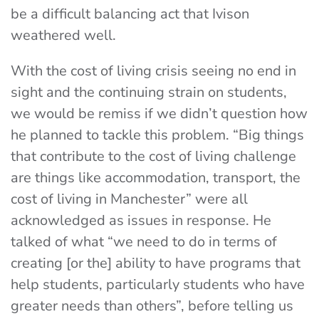
be a difficult balancing act that Ivison
weathered well.
With the cost of living crisis seeing no end in
sight and the continuing strain on students,
we would be remiss if we didn’t question how
he planned to tackle this problem. “Big things
that contribute to the cost of living challenge
are things like accommodation, transport, the
cost of living in Manchester” were all
acknowledged as issues in response. He
talked of what “we need to do in terms of
creating [or the] ability to have programs that
help students, particularly students who have
greater needs than others”, before telling us