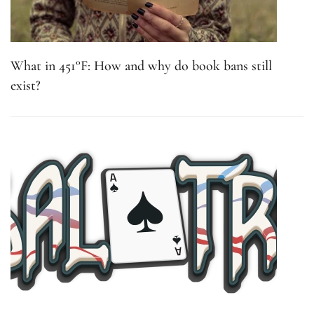
What in 451°F: How and why do book bans still
exist?