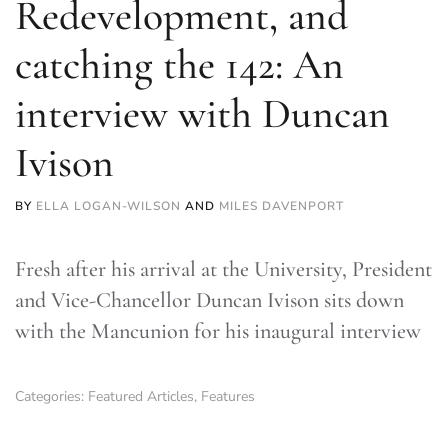
Redevelopment, and
catching the 142: An
interview with Duncan
Ivison
BY
ELLA LOGAN-WILSON
AND
MILES DAVENPORT
Fresh after his arrival at the University, President
and Vice-Chancellor Duncan Ivison sits down
with the Mancunion for his inaugural interview
Categories:
Featured Articles
,
Features
TLDR