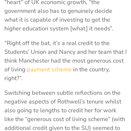
“heart” of UK economic growth, “the
government also has to genuinely decide
what it is capable of investing to get the
higher education system [what] it needs”.
“Right off the bat, it’s a real credit to the
Students’ Union and Nancy and her team that I
think Manchester had the most generous cost
of living
payment scheme
in the country,
right?”.
Switching between subtle reflections on the
negative aspects of Rothwell’s tenure whilst
also going to lengths to credit her for work
like the “generous cost of living scheme” (with
additional credit given to the SU) seemed to