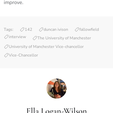
improve.
Tags:
142
duncan ivison
fallowfield
interview
The University of Manchester
University of Manchester Vice-chancellor
Vice-Chancellor
Ella Logan-Wilson