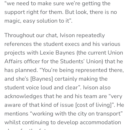
“we need to make sure we’re getting the
support right for them. But look, there is no
magic, easy solution to it”.
Throughout our chat, Ivison repeatedly
references the student execs and his various
projects with Lexie Baynes (the current Union
Affairs officer for the Students’ Union) that he
has planned. “You’re being represented there,
and she’s [Baynes] certainly making the
student voice loud and clear”. Ivison also
acknowledges that he and his team are “very
aware of that kind of issue [cost of living]”. He
mentions “working with the city on transport”
whilst continuing to develop accommodation