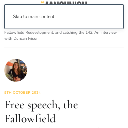
Skip to main content
Home
News
Featured Articles
Free speech, the
Fallowfield Redevelopment, and catching the 142: An interview
with Duncan Ivison
9TH OCTOBER 2024
Free speech, the
Fallowfield