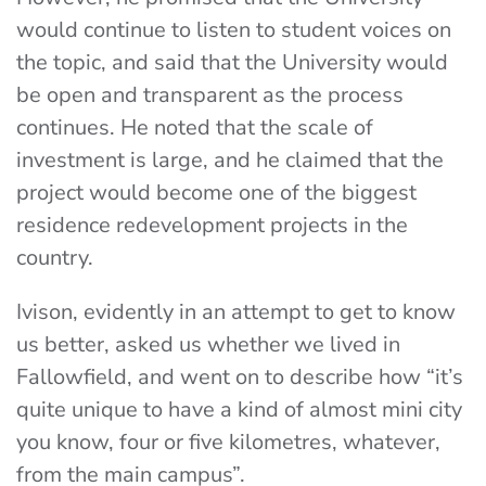
would continue to listen to student voices on
the topic, and said that the University would
be open and transparent as the process
continues. He noted that the scale of
investment is large, and he claimed that the
project would become one of the biggest
residence redevelopment projects in the
country.
Ivison, evidently in an attempt to get to know
us better, asked us whether we lived in
Fallowfield, and went on to describe how “it’s
quite unique to have a kind of almost mini city
you know, four or five kilometres, whatever,
from the main campus”.