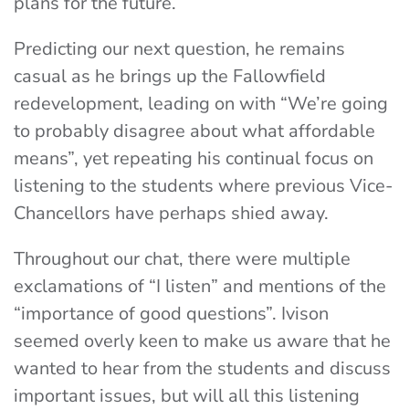
plans for the future.
Predicting our next question, he remains
casual as he brings up the Fallowfield
redevelopment, leading on with “We’re going
to probably disagree about what affordable
means”, yet repeating his continual focus on
listening to the students where previous Vice-
Chancellors have perhaps shied away.
Throughout our chat, there were multiple
exclamations of “I listen” and mentions of the
“importance of good questions”. Ivison
seemed overly keen to make us aware that he
wanted to hear from the students and discuss
important issues, but will all this listening