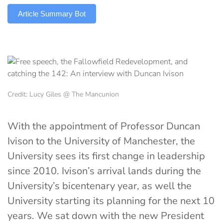
Article Summary Bot
Credit: Lucy Giles @ The Mancunion
With the appointment of Professor Duncan
Ivison to the University of Manchester, the
University sees its first change in leadership
since 2010. Ivison’s arrival lands during the
University’s bicentenary year, as well the
University starting its planning for the next 10
years. We sat down with the new President