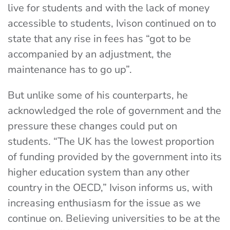
live for students and with the lack of money
accessible to students, Ivison continued on to
state that any rise in fees has “got to be
accompanied by an adjustment, the
maintenance has to go up”.
But unlike some of his counterparts, he
acknowledged the role of government and the
pressure these changes could put on
students. “The UK has the lowest proportion
of funding provided by the government into its
higher education system than any other
country in the OECD,” Ivison informs us, with
increasing enthusiasm for the issue as we
continue on. Believing universities to be at the