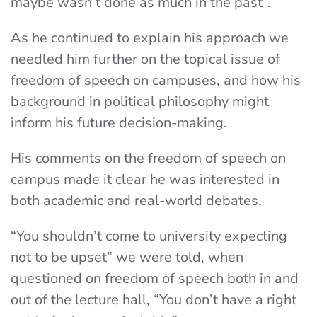
maybe wasn’t done as much in the past”.
As he continued to explain his approach we
needled him further on the topical issue of
freedom of speech on campuses, and how his
background in political philosophy might
inform his future decision-making.
His comments on the freedom of speech on
campus made it clear he was interested in
both academic and real-world debates.
“You shouldn’t come to university expecting
not to be upset” we were told, when
questioned on freedom of speech both in and
out of the lecture hall, “You don’t have a right