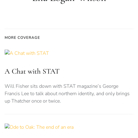
MORE COVERAGE
A Chat with STAT
Will Fisher sits down with STAT magazine’s George
Francis Lee to talk about northern identity, and only brings
up Thatcher once or twice.