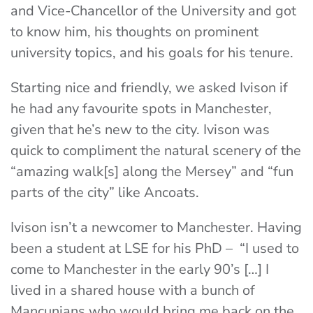
and Vice-Chancellor of the University and got
to know him, his thoughts on prominent
university topics, and his goals for his tenure.
Starting nice and friendly, we asked Ivison if
he had any favourite spots in Manchester,
given that he’s new to the city. Ivison was
quick to compliment the natural scenery of the
“amazing walk[s] along the Mersey” and “fun
parts of the city” like Ancoats.
Ivison isn’t a newcomer to Manchester. Having
been a student at LSE for his PhD – “I used to
come to Manchester in the early 90’s […] I
lived in a shared house with a bunch of
Mancunians who would bring me back on the