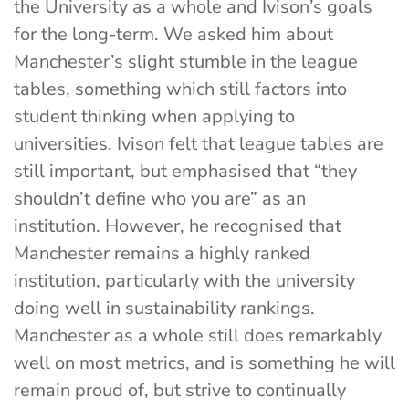
the University as a whole and Ivison’s goals
for the long-term. We asked him about
Manchester’s slight stumble in the league
tables, something which still factors into
student thinking when applying to
universities. Ivison felt that league tables are
still important, but emphasised that “they
shouldn’t define who you are” as an
institution. However, he recognised that
Manchester remains a highly ranked
institution, particularly with the university
doing well in sustainability rankings.
Manchester as a whole still does remarkably
well on most metrics, and is something he will
remain proud of, but strive to continually