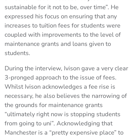
sustainable for it not to be, over time”. He
expressed his focus on ensuring that any
increases to tuition fees for students were
coupled with improvements to the level of
maintenance grants and loans given to
students.
During the interview, Ivison gave a very clear
3-pronged approach to the issue of fees.
Whilst Ivison acknowledges a fee rise is
necessary, he also believes the narrowing of
the grounds for maintenance grants
“ultimately right now is stopping students
from going to uni”. Acknowledging that
Manchester is a “pretty expensive place” to