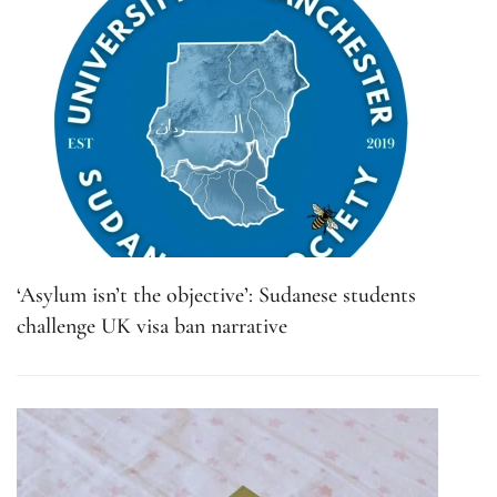
‘Asylum isn’t the objective’: Sudanese students
challenge UK visa ban narrative