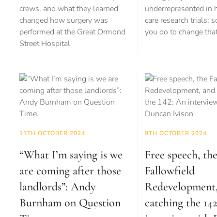
crews, and what they learned
underrepresented in 
changed how surgery was
care research trials: 
performed at the Great Ormond
you do to change tha
Street Hospital
11TH OCTOBER 2024
9TH OCTOBER 2024
“What I’m saying is we
Free speech, th
are coming after those
Fallowfield
landlords”: Andy
Redevelopment,
Burnham on Question
catching the 14