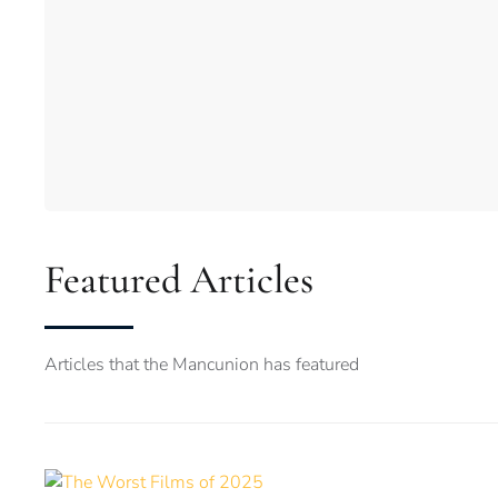
Featured Articles
Articles that the Mancunion has featured