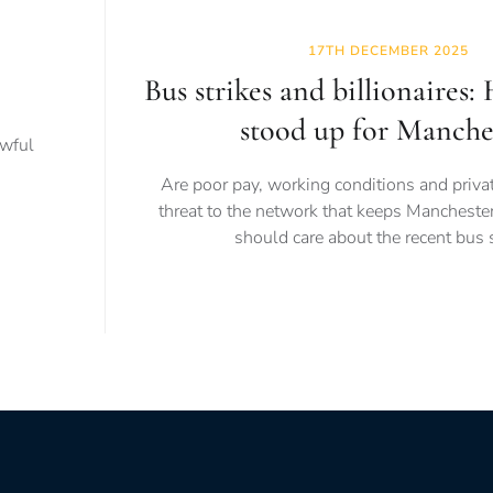
17TH DECEMBER 2025
Bus strikes and billionaires:
stood up for Manche
awful
Are poor pay, working conditions and priva
threat to the network that keeps Mancheste
should care about the recent bus s