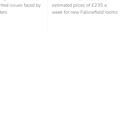
hted issues faced by
estimated prices of £235 a
ters
week for new Fallowfield rooms