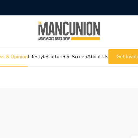
s & Opinion
Lifestyle
Culture
On Screen
About Us
Get Invol