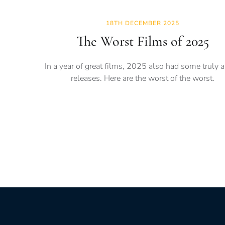
18TH DECEMBER 2025
The Worst Films of 2025
In a year of great films, 2025 also had some truly 
releases. Here are the worst of the worst.