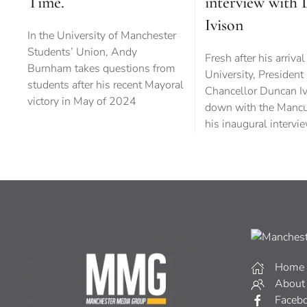
Time.
interview with
Ivison
In the University of Manchester
Students’ Union, Andy
Fresh after his arrival
Burnham takes questions from
University, President
students after his recent Mayoral
Chancellor Duncan Iv
victory in May of 2024
down with the Mancu
his inaugural intervi
Home
About
Faceb