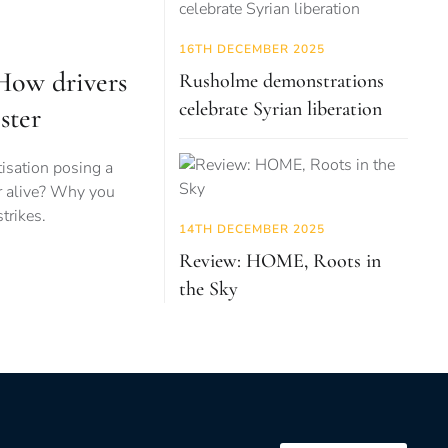
16TH DECEMBER 2025
 How drivers
Rusholme demonstrations
celebrate Syrian liberation
ster
tisation posing a
r alive? Why you
trikes.
14TH DECEMBER 2025
Review: HOME, Roots in
the Sky