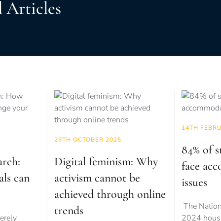
 Articles
14TH FEBR
29TH OCTOBER 2025
84% of s
arch:
Digital feminism: Why
face ac
als can
activism cannot be
issues
achieved through online
The Nation
trends
erely
2024 housi