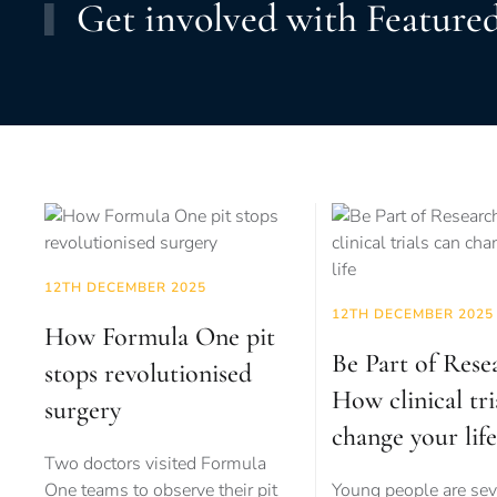
Get involved with Featured
12TH DECEMBER 2025
12TH DECEMBER 2025
How Formula One pit
Be Part of Rese
stops revolutionised
How clinical tri
surgery
change your life
Two doctors visited Formula
One teams to observe their pit
Young people are sev