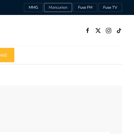
MMG
Mancunion
Fuse FM
Fuse TV
ved