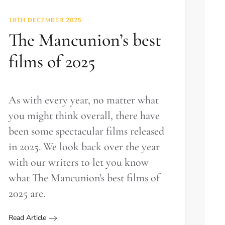
18TH DECEMBER 2025
The Mancunion’s best
films of 2025
As with every year, no matter what
you might think overall, there have
been some spectacular films released
in 2025. We look back over the year
with our writers to let you know
what The Mancunion’s best films of
2025 are.
Read Article