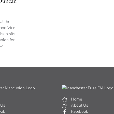
 Duncan
 at the
 and Vice-
ison sits
nion for
ew
Home
 Us
About Us
ook
Facebook