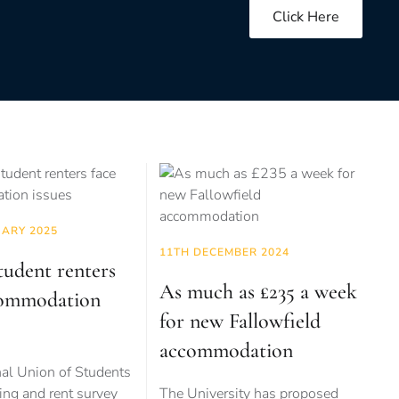
Click Here
UARY 2025
11TH DECEMBER 2024
tudent renters
As much as £235 a week
commodation
for new Fallowfield
accommodation
al Union of Students
ng and rent survey
The University has proposed