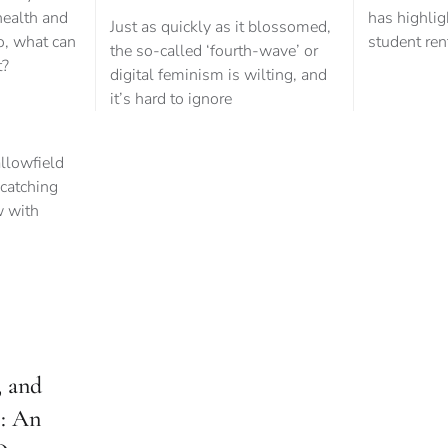
health and
has highlig
Just as quickly as it blossomed,
so, what can
student ren
the so-called ‘fourth-wave’ or
t?
digital feminism is wilting, and
it’s hard to ignore
e
 and
2: An