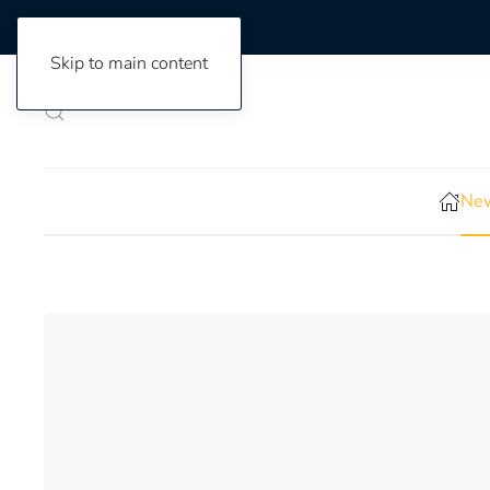
Skip to main content
New