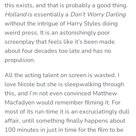
this exists, and that is probably a good thing.
Holland
is essentially a
Don’t Worry Darling
without the intrigue of Harry Styles doing
weird press. It is an astonishingly poor
screenplay that feels like it’s been made
about four decades too late and has no
propulsion.
All the acting talent on screen is wasted. I
love Nicole but she is sleepwalking through
this, and I’m not even convinced Matthew
Macfadyen would remember filming it. For
most of its run-time it is an excruciatingly dull
affair, until something finally happens about
100 minutes in just in time for the film to be