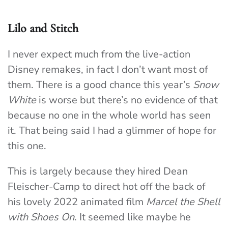
Lilo and Stitch
I never expect much from the live-action
Disney remakes, in fact I don’t want most of
them. There is a good chance this year’s
Snow
White
is worse but there’s no evidence of that
because no one in the whole world has seen
it. That being said I had a glimmer of hope for
this one.
This is largely because they hired Dean
Fleischer-Camp to direct hot off the back of
his lovely 2022 animated film
Marcel the Shell
with Shoes On
. It seemed like maybe he