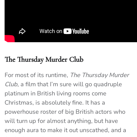
The Thursday Murder Club
For most of its runtime,
The Thursday Murder
Club
, a film that I’m sure will go quadruple
platinum in British living rooms come
Christmas, is absolutely fine. It has a
powerhouse roster of big British actors who
will turn up for almost anything, but have
enough aura to make it out unscathed, and a