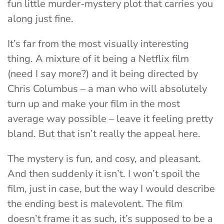
fun little murder-mystery plot that carries you
along just fine.
It’s far from the most visually interesting
thing. A mixture of it being a Netflix film
(need I say more?) and it being directed by
Chris Columbus – a man who will absolutely
turn up and make your film in the most
average way possible – leave it feeling pretty
bland. But that isn’t really the appeal here.
The mystery is fun, and cosy, and pleasant.
And then suddenly it isn’t. I won’t spoil the
film, just in case, but the way I would describe
the ending best is malevolent. The film
doesn’t frame it as such, it’s supposed to be a