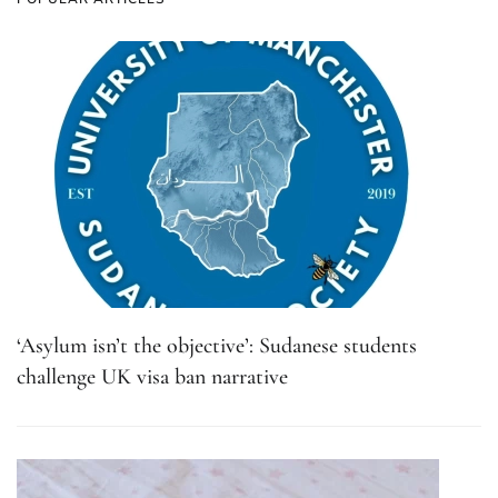
‘Asylum isn’t the objective’: Sudanese students
challenge UK visa ban narrative