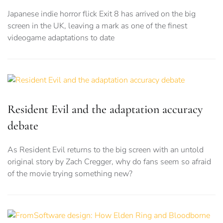
Japanese indie horror flick Exit 8 has arrived on the big
screen in the UK, leaving a mark as one of the finest
videogame adaptations to date
Resident Evil and the adaptation accuracy
debate
As Resident Evil returns to the big screen with an untold
original story by Zach Cregger, why do fans seem so afraid
of the movie trying something new?