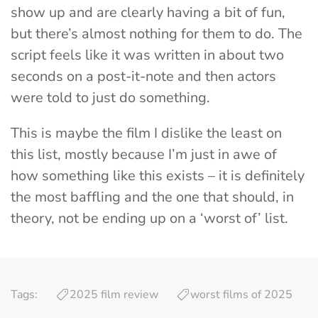
show up and are clearly having a bit of fun,
but there’s almost nothing for them to do. The
script feels like it was written in about two
seconds on a post-it-note and then actors
were told to just do something.
This is maybe the film I dislike the least on
this list, mostly because I’m just in awe of
how something like this exists – it is definitely
the most baffling and the one that should, in
theory, not be ending up on a ‘worst of’ list.
Tags:
2025 film review
worst films of 2025