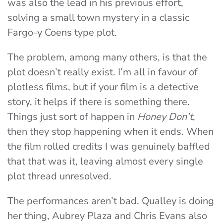
was also the lead in his previous effort,
solving a small town mystery in a classic
Fargo-y Coens type plot.
The problem, among many others, is that the
plot doesn’t really exist. I’m all in favour of
plotless films, but if your film is a detective
story, it helps if there is something there.
Things just sort of happen in
Honey Don’t
,
then they stop happening when it ends. When
the film rolled credits I was genuinely baffled
that that was it, leaving almost every single
plot thread unresolved.
The performances aren’t bad, Qualley is doing
her thing, Aubrey Plaza and Chris Evans also