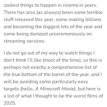
coolest things to happen in cinema in years.
There has also (as always) been some terrible
stuff released this year, some making billions
and becoming the biggest hits of the year and
some being dumped unceremoniously on
streaming services.
I do not go out of my way to watch things I
don’t think I’ll like (most of the time), so this is
perhaps not exactly a comprehensive list of
the true bottom of the barrel of the year, and I
will be avoiding some particularly easy
targets (hello,
A Minecraft Movie
), but here is
a list of what I thought to be the worst films of
2025.