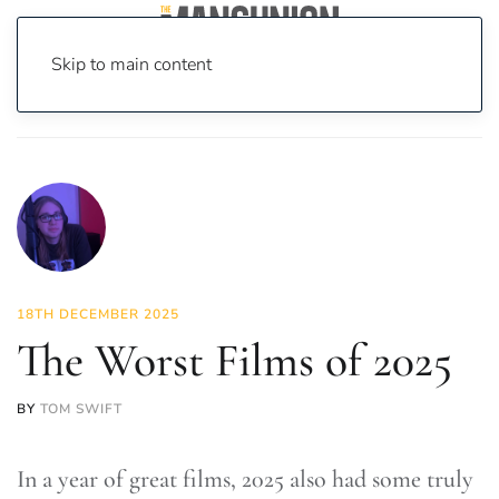
Skip to main content
Home
News
Featured Articles
The Worst Films of 2025
18TH DECEMBER 2025
The Worst Films of 2025
BY
TOM SWIFT
In a year of great films, 2025 also had some truly