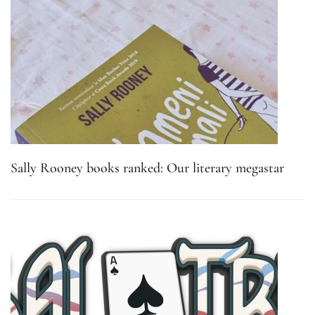
Sally Rooney books ranked: Our literary megastar