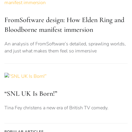
FromSoftware design: How Elden Ring and
Bloodborne manifest immersion
An analysis of FromSoftware’s detailed, sprawling worlds,
and just what makes them feel so immersive
“SNL UK Is Born!”
Tina Fey christens a new era of British TV comedy.
POPULAR ARTICLES