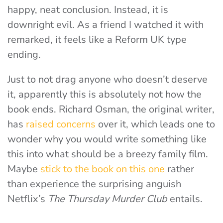
happy, neat conclusion. Instead, it is
downright evil. As a friend I watched it with
remarked, it feels like a Reform UK type
ending.
Just to not drag anyone who doesn’t deserve
it, apparently this is absolutely not how the
book ends. Richard Osman, the original writer,
has
raised concerns
over it, which leads one to
wonder why you would write something like
this into what should be a breezy family film.
Maybe
stick to the book on this one
rather
than experience the surprising anguish
Netflix’s
The Thursday Murder Club
entails.