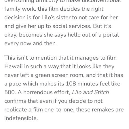
overcoming difficulty to make unconventional
family work, this film decides the right
decision is for Lilo’s sister to not care for her
and give her up to social services. But it’s
okay, becomes she says hello out of a portal
every now and then.
This isn’t to mention that it manages to film
Hawaii in such a way that it looks like they
never left a green screen room, and that it has
a pace which makes its 108 minutes feel like
500. A horrendous effort,
Lilo and Stitch
confirms that even if you decide to not
replicate a film one-to-one, these remakes are
indefensible.