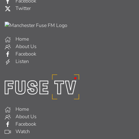
Facebook
Twitter
Home
About Us
Facebook
Listen
Home
About Us
Facebook
Watch