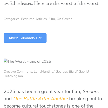
awful releases. Here are the worst of the worst.
Categories:
Featured Articles
,
Film
,
On Screen
TLDR
Article Summary Bot
Creative Commons: LunaHunting/ Georges Biard/ Gabriel
Hutchingson
2025 has been a great year for film,
Sinners
and
One Battle After Another
breaking out to
become cultural touchstones is one of the