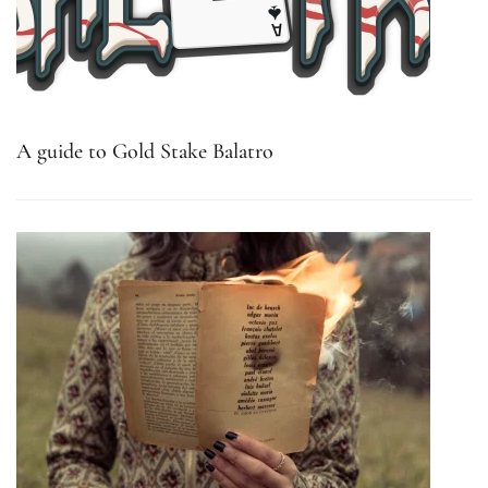
A guide to Gold Stake Balatro