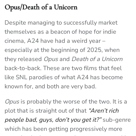
Opus/Death of a Unicorn
Despite managing to successfully market
themselves as a beacon of hope for indie
cinema, A24 have had a weird year –
especially at the beginning of 2025, when
they released
Opus
and
Death of a Unicorn
back-to-back. These are two films that feel
like SNL parodies of what A24 has become
known for, and both are very bad.
Opus
is probably the worse of the two. It is a
plot that is straight out of that
“Aren’t rich
people bad, guys, don’t you get it?”
sub-genre
which has been getting progressively more