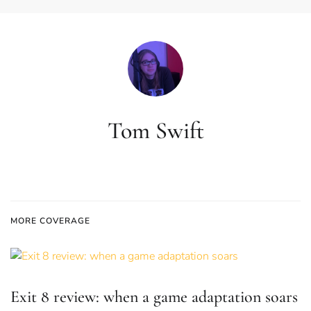
Tom Swift
MORE COVERAGE
Exit 8 review: when a game adaptation soars