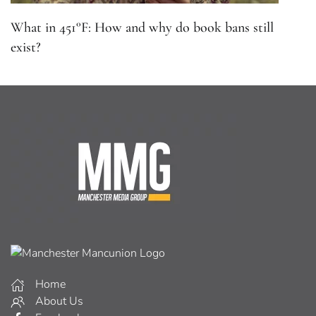
What in 451°F: How and why do book bans still
exist?
Home
About Us