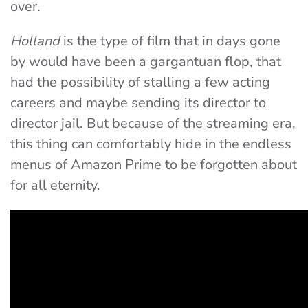
over.
Holland
is the type of film that in days gone
by would have been a gargantuan flop, that
had the possibility of stalling a few acting
careers and maybe sending its director to
director jail. But because of the streaming era,
this thing can comfortably hide in the endless
menus of Amazon Prime to be forgotten about
for all eternity.