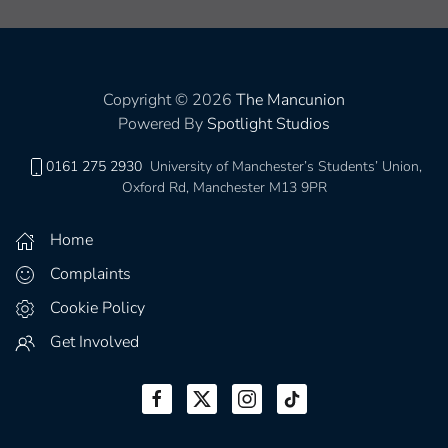
Copyright © 2026
The Mancunion
Powered By
Spotlight Studios
0161 275 2930
University of Manchester’s Students’ Union,
Oxford Rd, Manchester M13 9PR
Home
Complaints
Cookie Policy
Get Involved