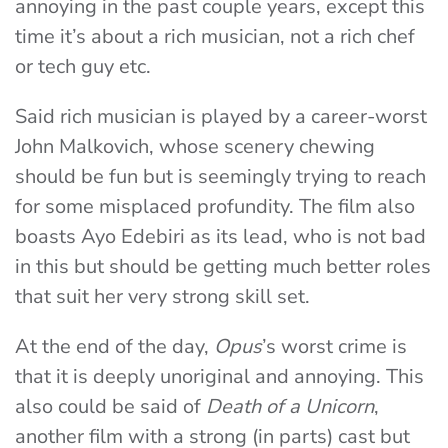
annoying in the past couple years, except this
time it’s about a rich musician, not a rich chef
or tech guy etc.
Said rich musician is played by a career-worst
John Malkovich, whose scenery chewing
should be fun but is seemingly trying to reach
for some misplaced profundity. The film also
boasts Ayo Edebiri as its lead, who is not bad
in this but should be getting much better roles
that suit her very strong skill set.
At the end of the day,
Opus
’s worst crime is
that it is deeply unoriginal and annoying. This
also could be said of
Death of a Unicorn
,
another film with a strong (in parts) cast but