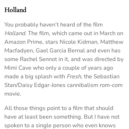
Holland
You probably haven’t heard of the film
Holland
. The film, which came out in March on
Amazon Prime, stars Nicole Kidman, Matthew
Macfadyen, Gael Garcia Bernal and even has
some Rachel Sennot in it, and was directed by
Mimi Cave who only a couple of years ago
made a big splash with
Fresh
, the Sebastian
Stan/Daisy Edgar-Jones cannibalism rom-com
movie.
All those things point to a film that should
have at least been something. But I have not
spoken to a single person who even knows