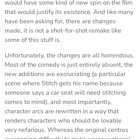
would have some kind of new spin on the film
that would justify its existence. And like many
have been asking for, there are changes
made, it is not a shot-for-shot remake like
some of this stuff is.
Unfortunately, the changes are all horrendous.
Most of the comedy is just entirely absent, the
new additions are excruciating (a particular
scene where Stitch gets his name because
someone says a car seat will need stitching
comes to mind), and most importantly,
character arcs are rewritten in a way that
renders characters who should be lovable
very nefarious. Whereas the original centres