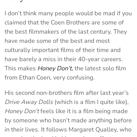
I don’t think many people would be mad if you
claimed that the Coen Brothers are some of
the best filmmakers of the last century. They
have made some of the best and most
culturally important films of their time and
have barely a miss in their 40-year careers.
This makes
Honey Don’t,
the latest solo film
from Ethan Coen, very confusing.
His second non-brothers film after last year’s
Drive Away Dolls
(which is a film I quite like),
Honey Don’t
feels like it is a film being made
by someone who hasn’t made anything before
in their lives. It follows Margaret Qualley, who