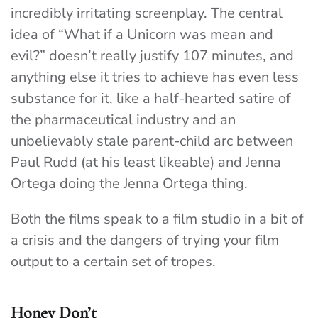
incredibly irritating screenplay. The central
idea of “What if a Unicorn was mean and
evil?” doesn’t really justify 107 minutes, and
anything else it tries to achieve has even less
substance for it, like a half-hearted satire of
the pharmaceutical industry and an
unbelievably stale parent-child arc between
Paul Rudd (at his least likeable) and Jenna
Ortega doing the Jenna Ortega thing.
Both the films speak to a film studio in a bit of
a crisis and the dangers of trying your film
output to a certain set of tropes.
Honey Don’t