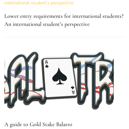
Lower entry requirements for international students?
An international student’s perspective
A guide to Gold Stake Balatro