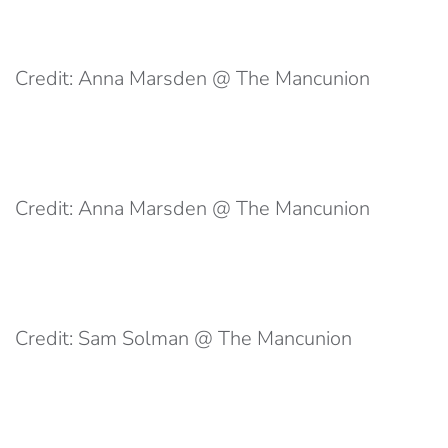
Credit: Anna Marsden @ The Mancunion
Credit: Anna Marsden @ The Mancunion
Credit: Sam Solman @ The Mancunion