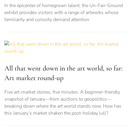
In the epicenter of homegrown talent, the Un-Fair-Ground
exhibit provides visitors with a range of artworks whose
familiarity and curiosity demand attention
All that went down in the art world, so far:
Art market round-up
Five art-market stories, five minutes. A beginner-friendly
snapshot of January—from auctions to geopolitics—
breaking down where the art world stands now. How has
this January’s market shaken the post-holiday lull?