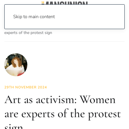
Skip to main content
Home
News
Culture
Arts
Art as activism: Women are
experts of the protest sign
29TH NOVEMBER 2024
Art as activism: Women
are experts of the protest
sign