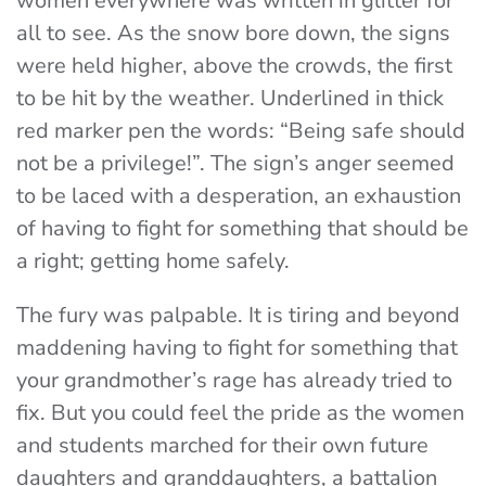
women everywhere was written in glitter for
all to see. As the snow bore down, the signs
were held higher, above the crowds, the first
to be hit by the weather. Underlined in thick
red marker pen the words: “Being safe should
not be a privilege!”. The sign’s anger seemed
to be laced with a desperation, an exhaustion
of having to fight for something that should be
a right; getting home safely.
The fury was palpable. It is tiring and beyond
maddening having to fight for something that
your grandmother’s rage has already tried to
fix. But you could feel the pride as the women
and students marched for their own future
daughters and granddaughters, a battalion