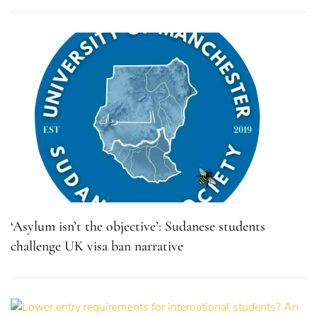
‘Asylum isn’t the objective’: Sudanese students
challenge UK visa ban narrative