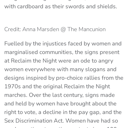
with cardboard as their swords and shields.
Credit: Anna Marsden @ The Mancunion
Fuelled by the injustices faced by women and
marginalised communities, the signs present
at Reclaim the Night were an ode to angry
women everywhere with many slogans and
designs inspired by pro-choice rallies from the
1970s and the original Reclaim the Night
marches. Over the last century, signs made
and held by women have brought about the
right to vote, a decline in the pay gap, and the
Sex Discrimination Act. Women have had so