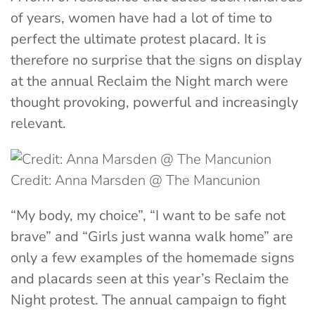
of years, women have had a lot of time to
perfect the ultimate protest placard. It is
therefore no surprise that the signs on display
at the annual Reclaim the Night march were
thought provoking, powerful and increasingly
relevant.
Credit: Anna Marsden @ The Mancunion
“My body, my choice”, “I want to be safe not
brave” and “Girls just wanna walk home” are
only a few examples of the homemade signs
and placards seen at this year’s Reclaim the
Night protest. The annual campaign to fight