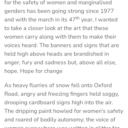
for the safety of women and marginalised
genders has been going strong since 1977
th
and with the march in its 47
year, I wanted
to take a closer look at the art that these
women carry along with them to make their
voices heard. The banners and signs that are
held high above heads are brandished in
anger, fury and sadness but, above all else,
hope. Hope for change
As heavy flurries of snow fell onto Oxford
Road, angry and freezing fingers held soggy,
drooping cardboard signs high into the air.
The dripping paint howled for women’s safety
and roared of bodily autonomy; the voice of