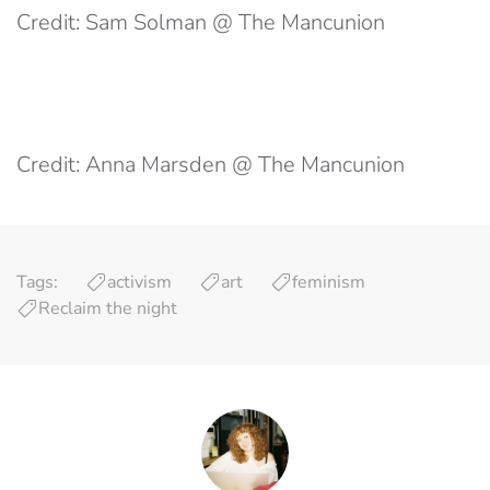
Credit: Sam Solman @ The Mancunion
Credit: Anna Marsden @ The Mancunion
Tags:
activism
art
feminism
Reclaim the night