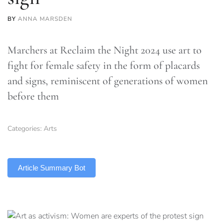
BY
ANNA MARSDEN
Marchers at Reclaim the Night 2024 use art to
fight for female safety in the form of placards
and signs, reminiscent of generations of women
before them
Categories:
Arts
TLDR
Article Summary Bot