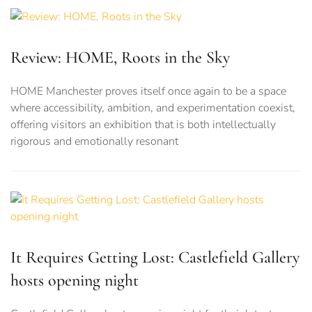
Review: HOME, Roots in the Sky
HOME Manchester proves itself once again to be a space
where accessibility, ambition, and experimentation coexist,
offering visitors an exhibition that is both intellectually
rigorous and emotionally resonant
It Requires Getting Lost: Castlefield Gallery
hosts opening night