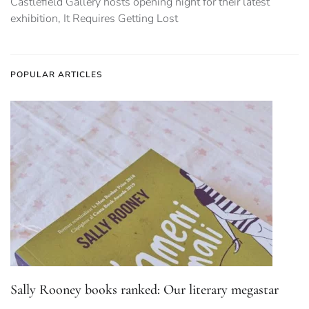
Castlefield Gallery hosts opening night for their latest
exhibition, It Requires Getting Lost
POPULAR ARTICLES
Sally Rooney books ranked: Our literary megastar