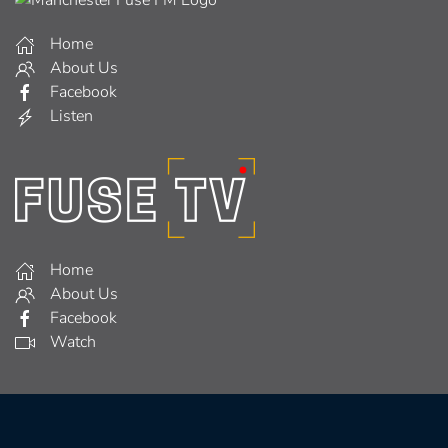
Home
About Us
Facebook
Listen
Home
About Us
Facebook
Watch