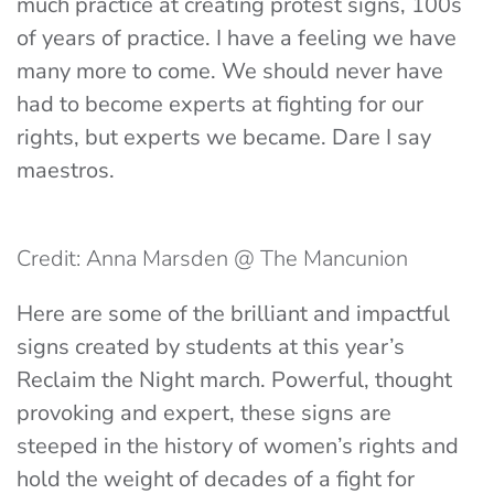
much practice at creating protest signs, 100s
of years of practice. I have a feeling we have
many more to come. We should never have
had to become experts at fighting for our
rights, but experts we became. Dare I say
maestros.
Credit: Anna Marsden @ The Mancunion
Here are some of the brilliant and impactful
signs created by students at this year’s
Reclaim the Night march. Powerful, thought
provoking and expert, these signs are
steeped in the history of women’s rights and
hold the weight of decades of a fight for