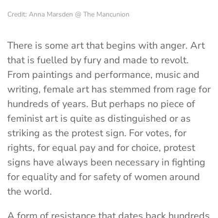
Credit: Anna Marsden @ The Mancunion
There is some art that begins with anger. Art
that is fuelled by fury and made to revolt.
From paintings and performance, music and
writing, female art has stemmed from rage for
hundreds of years. But perhaps no piece of
feminist art is quite as distinguished or as
striking as the protest sign. For votes, for
rights, for equal pay and for choice, protest
signs have always been necessary in fighting
for equality and for safety of women around
the world.
A form of resistance that dates back hundreds