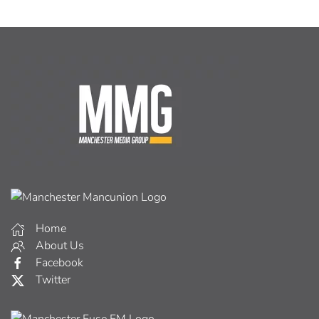
Home
About Us
Facebook
Twitter