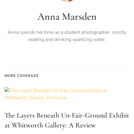
Anna Marsden
Anna spends her time as a student photographer, mostly
reading and drinking sparkling water.
MORE COVERAGE
The Layers Beneath Un-Fair-Ground Exhibit
at Whitworth Gallery: A Review