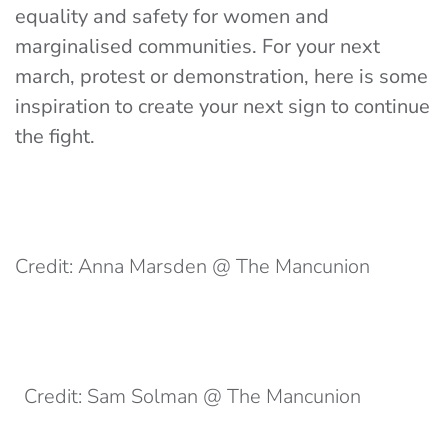
equality and safety for women and
marginalised communities. For your next
march, protest or demonstration, here is some
inspiration to create your next sign to continue
the fight.
Credit: Anna Marsden @ The Mancunion
Credit: Sam Solman @ The Mancunion