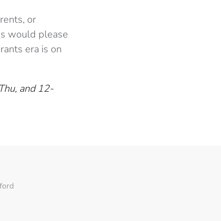
rents, or
hes would please
rants era is on
Thu, and 12-
ford