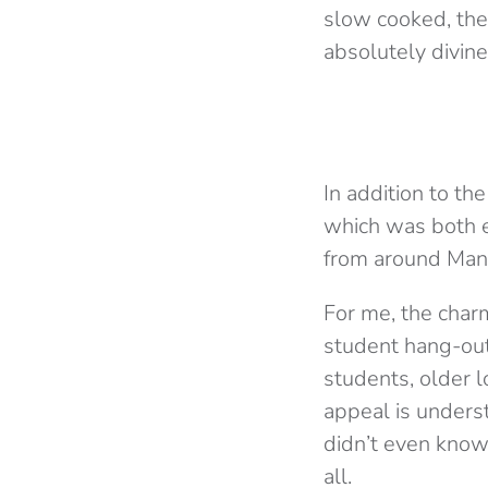
slow cooked, the 
absolutely divine
In addition to th
which was both e
from around Manch
For me, the charm
student hang-out s
students, older l
appeal is underst
didn’t even know 
all.