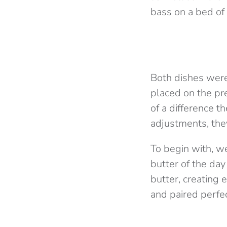
bass on a bed of
Both dishes were
placed on the pr
of a difference t
adjustments, they
To begin with, w
butter of the da
butter, creating 
and paired perfec