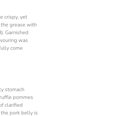
e crispy, yet
g the grease with
£8). Garnished
lavouring was
fully come
pty stomach
a truffle pommes
f clarified
the pork belly is