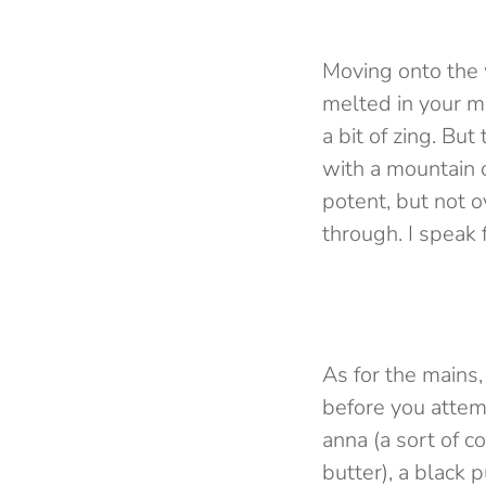
Moving onto the w
melted in your mo
a bit of zing. But
with a mountain o
potent, but not 
through. I speak 
As for the mains
before you attemp
anna (a sort of c
butter), a black 