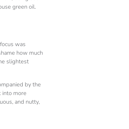
use green oil.
 focus was
 a shame how much
he slightest
companied by the
k into more
tuous, and nutty,