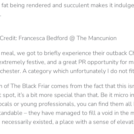
fat being rendered and succulent makes it indulgen
.
Credit: Francesca Bedford @ The Mancunion
e meal, we got to briefly experience their outback 
xtremely festive, and a great PR opportunity for mi
ester. A category which unfortunately I do not fit 
 of The Black Friar comes from the fact that this isn
pot, it’s a bit more special than that. Be it micro i
ocals or young professionals, you can find them all
andable – they have managed to fill a void in the m
necessarily existed, a place with a sense of elevat