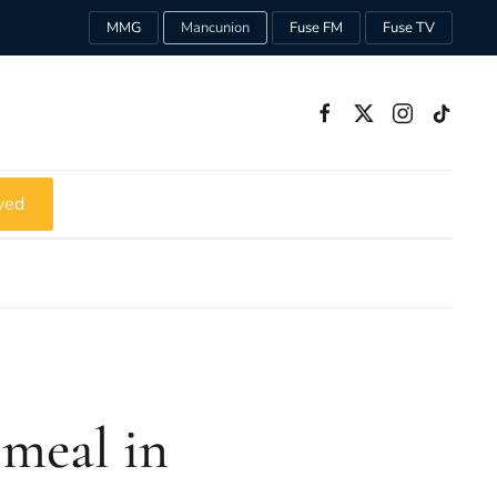
MMG
Mancunion
Fuse FM
Fuse TV
ved
 meal in