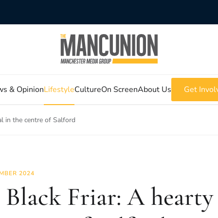
s & Opinion
Lifestyle
Culture
On Screen
About Us
Get Invol
l in the centre of Salford
MBER 2024
 Black Friar: A hearty