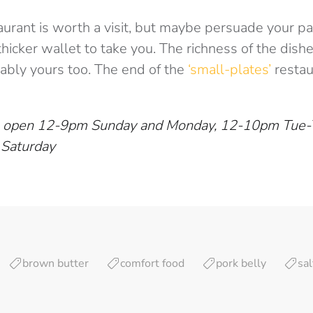
taurant is worth a visit, but maybe persuade your pa
hicker wallet to take you. The richness of the dis
bly yours too. The end of the
‘small-plates’
restau
 is open 12-9pm Sunday and Monday, 12-10pm Tue-
 Saturday
brown butter
comfort food
pork belly
sal