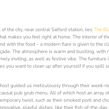
 of the city, near central Salford station, lies
The Bla
at makes you feel right at home. The interior of th
d with the food – a modern flare is given to the cl
açade. The atmosphere is warm and bustling, with r
ely inviting, as well as festive vibe. The furniture 
es you want to clean up after yourself if you spill
r host guided us meticulously through their week-n
ausal pub grub menu. All of which host an array of 
emporary twist, such as their smoked pork and cho
nnovative, playful dishes, like their fish-of-the-day