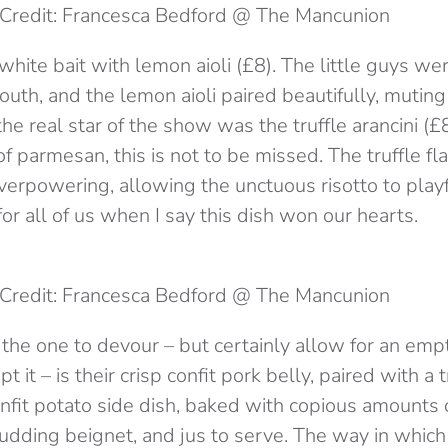
Credit: Francesca Bedford @ The Mancunion
hite bait with lemon aioli (£8). The little guys wer
uth, and the lemon aioli paired beautifully, mutin
 the real star of the show was the truffle arancini (
f parmesan, this is not to be missed. The truffle f
overpowering, allowing the unctuous risotto to play
for all of us when I say this dish won our hearts.
Credit: Francesca Bedford @ The Mancunion
, the one to devour – but certainly allow for an em
t it – is their crisp confit pork belly, paired with 
onfit potato side dish, baked with copious amounts o
pudding beignet, and jus to serve. The way in which 