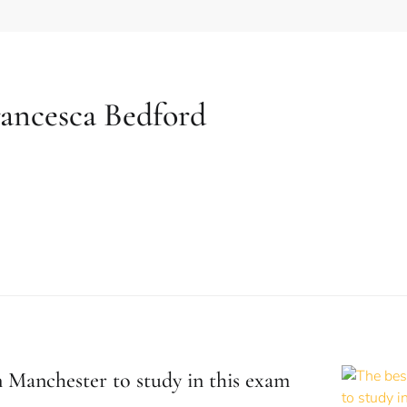
ancesca Bedford
n Manchester to study in this exam