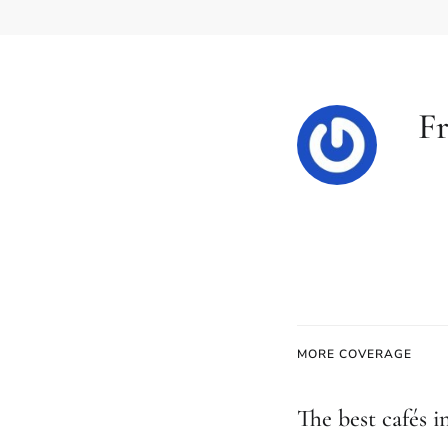
Fr
MORE COVERAGE
The best cafés i