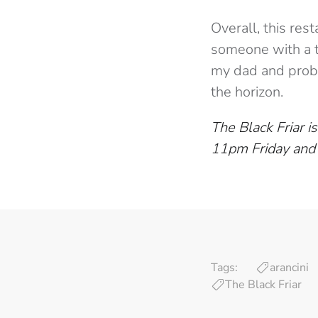
Overall, this res
someone with a t
my dad and proba
the horizon.
The Black Friar
11pm Friday and
Tags:
arancini
The Black Friar