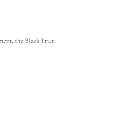
ment, the Black Friar