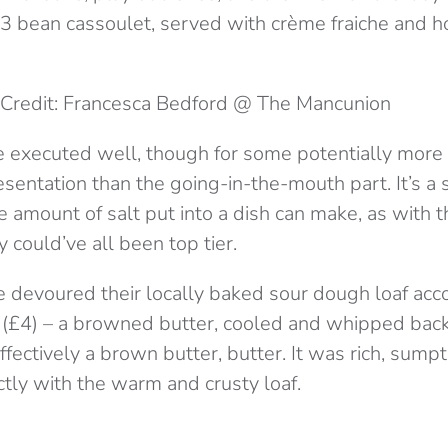
 3 bean cassoulet, served with crème fraiche and ho
Credit: Francesca Bedford @ The Mancunion
 executed well, though for some potentially more
esentation than the going-in-the-mouth part. It’s
he amount of salt put into a dish can make, as with t
 could’ve all been top tier.
e devoured their locally baked sour dough loaf ac
y (£4) – a browned butter, cooled and whipped bac
effectively a brown butter, butter. It was rich, sump
tly with the warm and crusty loaf.