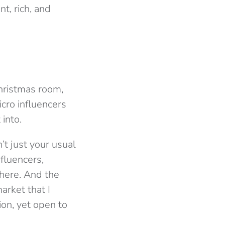
t, rich, and
Christmas room,
cro influencers
into.
’t just your usual
nfluencers,
 here. And the
arket that I
ion, yet open to