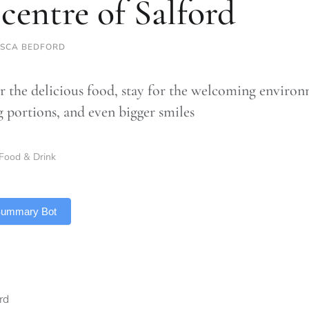
 centre of Salford
SCA BEDFORD
 the delicious food, stay for the welcoming environ
g portions, and even bigger smiles
Food & Drink
 Summary Bot