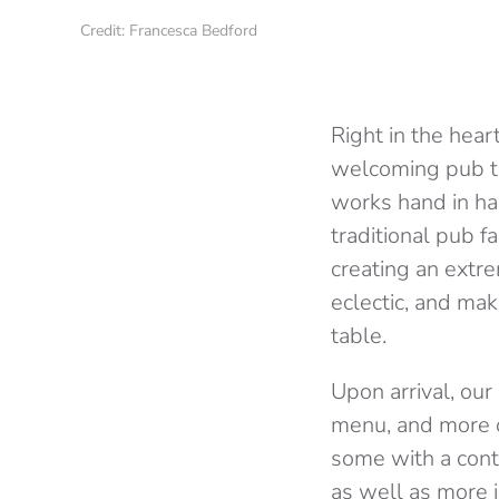
Credit: Francesca Bedford
Right in the heart
welcoming pub th
works hand in han
traditional pub f
creating an extrem
eclectic, and mak
table.
Upon arrival, ou
menu, and more c
some with a cont
as well as more i