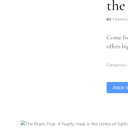
the
BY
FRANCE
Come for
offers bi
Categories:
TLDR
Article