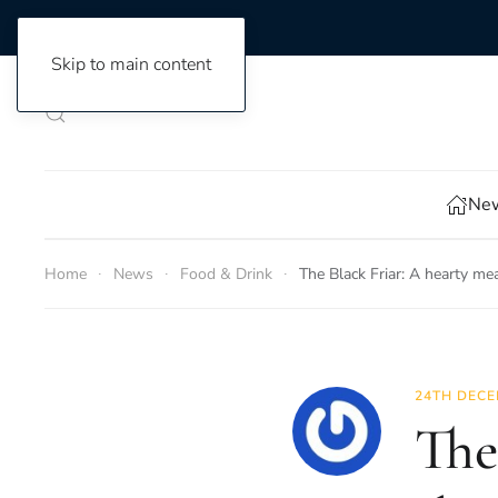
Skip to main content
New
Home
News
Food & Drink
The Black Friar: A hearty mea
24TH DECE
The