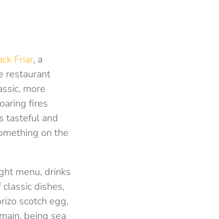
ck Friar
, a
e restaurant
assic, more
oaring fires
is tasteful and
 something on the
ight menu, drinks
classic dishes,
rizo scotch egg,
 main, being sea