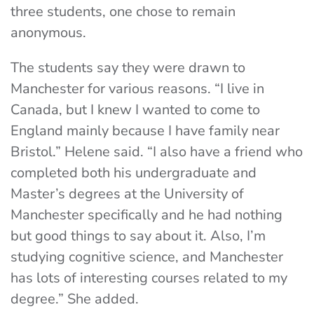
three students, one chose to remain
anonymous.
The students say they were drawn to
Manchester for various reasons. “I live in
Canada, but I knew I wanted to come to
England mainly because I have family near
Bristol.” Helene said. “I also have a friend who
completed both his undergraduate and
Master’s degrees at the University of
Manchester specifically and he had nothing
but good things to say about it. Also, I’m
studying cognitive science, and Manchester
has lots of interesting courses related to my
degree.” She added.