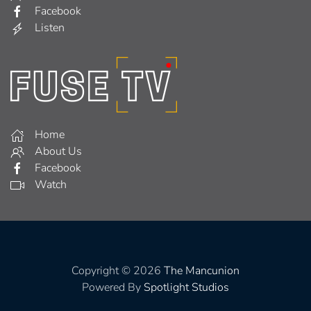
Facebook
Listen
Home
About Us
Facebook
Watch
Copyright © 2026
The Mancunion
Powered By
Spotlight Studios