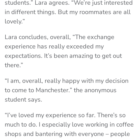
students.” Lara agrees. “We’re just interested
in different things. But my roommates are all
lovely.”
Lara concludes, overall, “The exchange
experience has really exceeded my
expectations. It’s been amazing to get out
there.”
“I am, overall, really happy with my decision
to come to Manchester.” the anonymous
student says.
“I’ve loved my experience so far. There’s so
much to do. I especially love working in coffee
shops and bantering with everyone – people