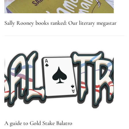
Sally Rooney books ranked: Our literary megastar
A guide to Gold Stake Balatro