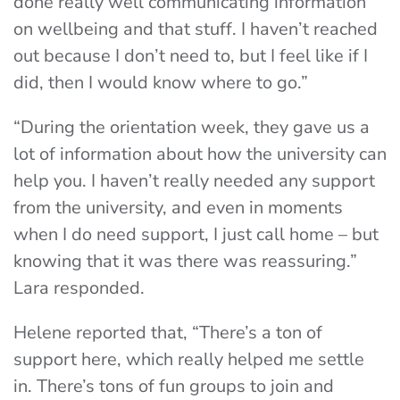
done really well communicating information
on wellbeing and that stuff. I haven’t reached
out because I don’t need to, but I feel like if I
did, then I would know where to go.”
“During the orientation week, they gave us a
lot of information about how the university can
help you. I haven’t really needed any support
from the university, and even in moments
when I do need support, I just call home – but
knowing that it was there was reassuring.”
Lara responded.
Helene reported that, “
There’s a ton of
support here, which really helped me settle
in. There’s tons of fun groups to join and