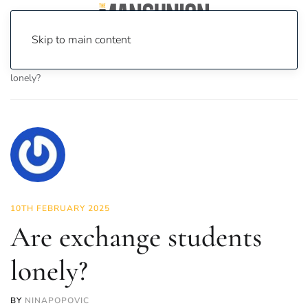
Skip to main content
Home
News
Investigations
Are exchange students
lonely?
10TH FEBRUARY 2025
Are exchange students
lonely?
BY
NINAPOPOVIC