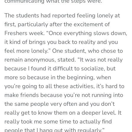
communicating what the steps were.”
The students had reported feeling lonely at
first, particularly after the excitement of
Freshers week. “Once everything slows down,
it kind of brings you back to reality and you
feel more lonely.” One student, who chose to
remain anonymous, stated. “It was not really
because I found it difficult to socialize, but
more so because in the beginning, when
you’re going to all these activities, it’s hard to
make friends because you’re not running into
the same people very often and you don’t
really get to know them on a deeper level. It
really took me some time to actually find
people that I hang out with regularly.”