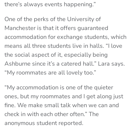
there’s always events happening.”
One of the perks of the University of
Manchester is that it offers guaranteed
accommodation for exchange students, which
means all three students live in halls. “I love
the social aspect of it, especially being
Ashburne since it’s a catered hall.” Lara says.
“My roommates are all lovely too.”
“My accommodation is one of the quieter
ones, but my roommates and I get along just
fine. We make small talk when we can and
check in with each other often.” The
anonymous student reported.