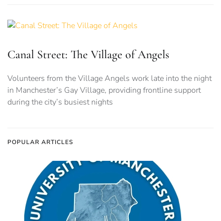
Canal Street: The Village of Angels
Volunteers from the Village Angels work late into the night
in Manchester’s Gay Village, providing frontline support
during the city’s busiest nights
POPULAR ARTICLES