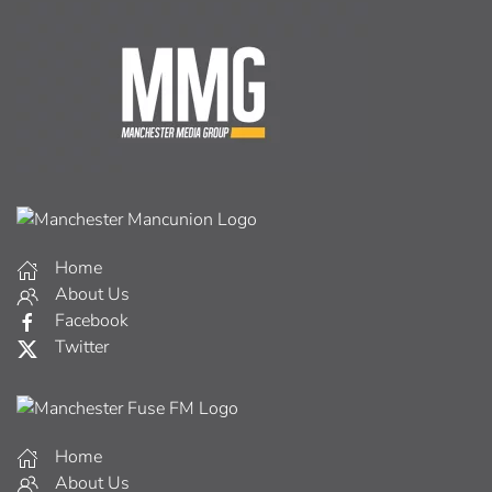
Home
About Us
Facebook
Twitter
Home
About Us