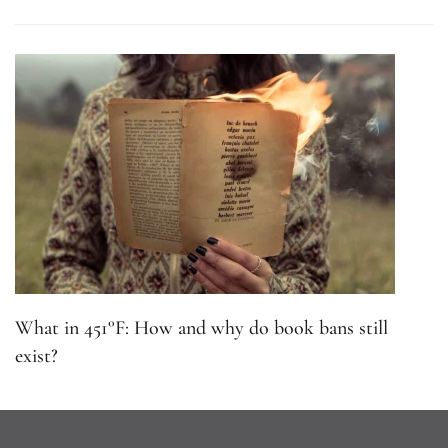
What in 451°F: How and why do book bans still
exist?