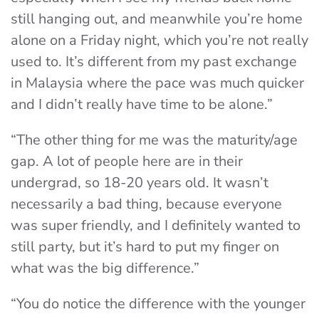
still hanging out, and meanwhile you’re home
alone on a Friday night, which you’re not really
used to. It’s different from my past exchange
in Malaysia where the pace was much quicker
and I didn’t really have time to be alone.”
“The other thing for me was the maturity/age
gap. A lot of people here are in their
undergrad, so 18-20 years old. It wasn’t
necessarily a bad thing, because everyone
was super friendly, and I definitely wanted to
still party, but it’s hard to put my finger on
what was the big difference.”
“You do notice the difference with the younger