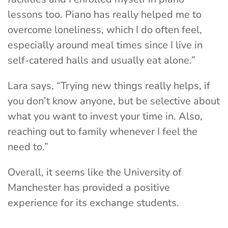
lessons too. Piano has really helped me to
overcome loneliness, which I do often feel,
especially around meal times since I live in
self-catered halls and usually eat alone.”
Lara says, “Trying new things really helps, if
you don’t know anyone, but be selective about
what you want to invest your time in. Also,
reaching out to family whenever I feel the
need to.”
Overall, it seems like the University of
Manchester has provided a positive
experience for its exchange students.