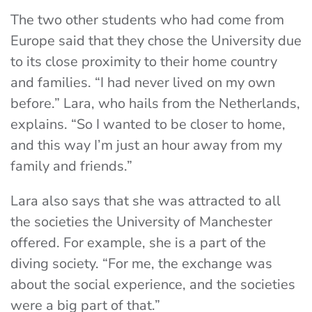
The two other students who had come from
Europe said that they chose the University due
to its close proximity to their home country
and families. “I had never lived on my own
before.” Lara, who hails from the Netherlands,
explains. “So I wanted to be closer to home,
and this way I’m just an hour away from my
family and friends.”
Lara also says that she was attracted to all
the societies the University of Manchester
offered. For example, she is a part of the
diving society. “For me, the exchange was
about the social experience, and the societies
were a big part of that.”