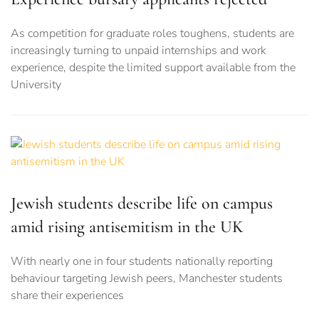
As competition for graduate roles toughens, students are
increasingly turning to unpaid internships and work
experience, despite the limited support available from the
University
Jewish students describe life on campus
amid rising antisemitism in the UK
With nearly one in four students nationally reporting
behaviour targeting Jewish peers, Manchester students
share their experiences