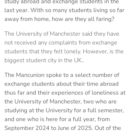
study abroad and exchange students in the
last year. With so many students living so far
away from home, how are they all faring?
The University of Manchester said they have
not received any complaints from exchange
students that they felt lonely. However, is the
biggest student city in the UK..
The Mancunion spoke to a select number of
exchange students about their time abroad
thus far and their experiences of loneliness at
the University of Manchester, two who are
studying at the University for a full semester,
and one who is here for a full year, from
September 2024 to June of 2025. Out of the