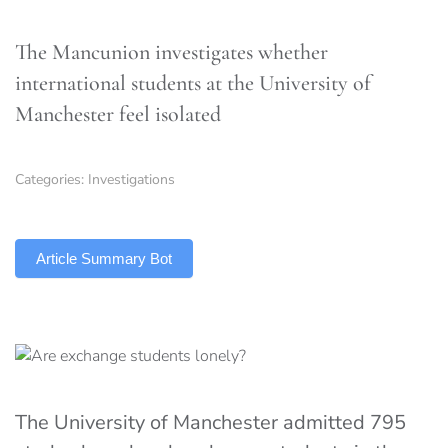
The Mancunion investigates whether
international students at the University of
Manchester feel isolated
Categories:
Investigations
TLDR
Article Summary Bot
The University of Manchester admitted 795