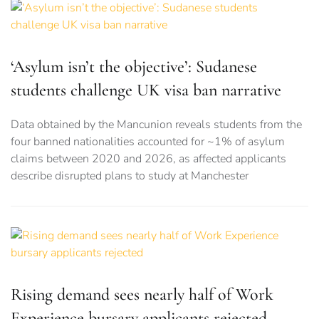
‘Asylum isn’t the objective’: Sudanese
students challenge UK visa ban narrative
Data obtained by the Mancunion reveals students from the
four banned nationalities accounted for ~1% of asylum
claims between 2020 and 2026, as affected applicants
describe disrupted plans to study at Manchester
Rising demand sees nearly half of Work
Experience bursary applicants rejected