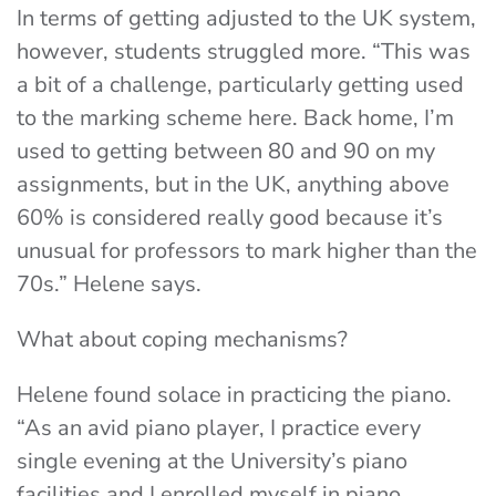
In terms of getting adjusted to the UK system,
however, students struggled more. “This was
a bit of a challenge, particularly getting used
to the marking scheme here. Back home, I’m
used to getting between 80 and 90 on my
assignments, but in the UK, anything above
60% is considered really good because it’s
unusual for professors to mark higher than the
70s.” Helene says.
What about coping mechanisms?
Helene found solace in practicing the piano.
“
As an avid piano player, I practice every
single evening at the University’s piano
facilities and I enrolled myself in piano