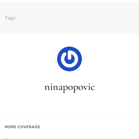
Tags:
ninapopovic
MORE COVERAGE