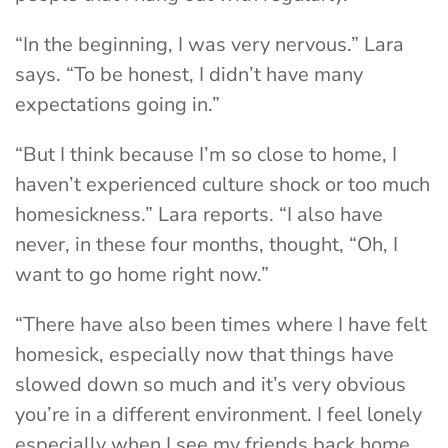
“In the beginning, I was very nervous.” Lara
says. “To be honest, I didn’t have many
expectations going in.”
“But I think because I’m so close to home, I
haven’t experienced culture shock or too much
homesickness.” Lara reports. “I also have
never, in these four months, thought, “Oh, I
want to go home right now.”
“There have also been times where I have felt
homesick, especially now that things have
slowed down so much and it’s very obvious
you’re in a different environment. I feel lonely
especially when I see my friends back home