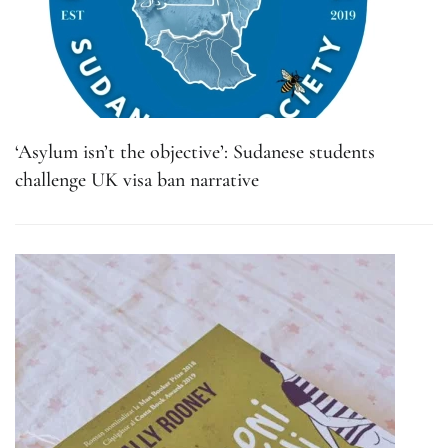
‘Asylum isn’t the objective’: Sudanese students
challenge UK visa ban narrative