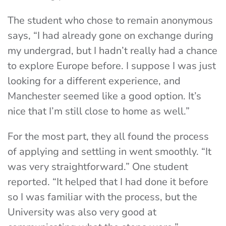
The student who chose to remain anonymous
says, “I had already gone on exchange during
my undergrad, but I hadn’t really had a chance
to explore Europe before. I suppose I was just
looking for a different experience, and
Manchester seemed like a good option. It’s
nice that I’m still close to home as well.”
For the most part, they all found the process
of applying and settling in went smoothly. “It
was very straightforward.” One student
reported. “It helped that I had done it before
so I was familiar with the process, but the
University was also very good at