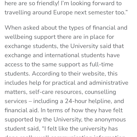
here are so friendly! I’m looking forward to
travelling around Europe next semester too.”
When asked about the types of financial and
wellbeing support there are in place for
exchange students, the University said that
exchange and international students have
access to the same support as full-time
students. According to their website, this
includes help for practical and administrative
matters, self-care resources, counselling
services – including a 24-hour helpline, and
financial aid. In terms of how they have felt
supported by the University, the anonymous
student said, “I felt like the university has